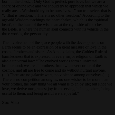
born in the chest… Only God is perfect, pure love, but we are a
spark of divine love and we should try to approach that which we
really are… We should try to be ourselves…” our true selves that is,
“…that is freedom… There is no other freedom.” According to the
age-old Wisdom teachings the heart chakra, which is the ‘spiritual
heart’, or the heart of the wise man at the right side of the chest in
the Bible, is where the human soul connects with its vehicle in the
three worlds, the personality.
The involvement of the space people with the developments on
Earth seems to be an expression of a great measure of love in the
cosmic brothers and sisters. As Ami explains, the Golden Rule of
harmlessness that is expressed in every major religion on Earth is
also a universal law: “The evolved worlds form a universal
brotherhood; we are all brothers, from whatever corner of the
cosmos, and all are free to come and go without hurting anyone.
(…) There are no galactic wars, no violence among ourselves (…)
There is no competition among us, no one wishes to be more than
your brother, the only thing we all want is to enjoy life; but since we
love, we derive our greatest joy from serving, helping others, being
useful to them, and being useful we are joyful.”
See Also