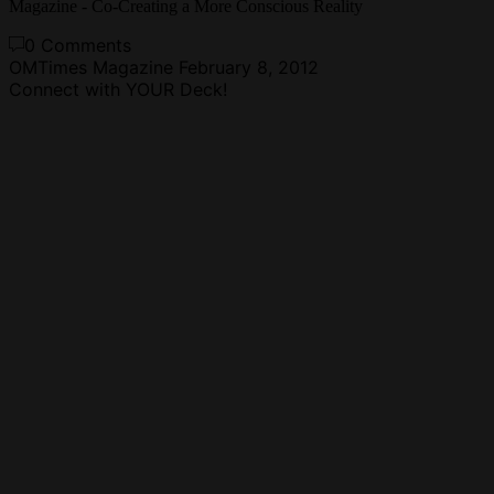
Magazine - Co-Creating a More Conscious Reality
0 Comments
OMTimes Magazine
February 8, 2012
Connect with YOUR Deck!