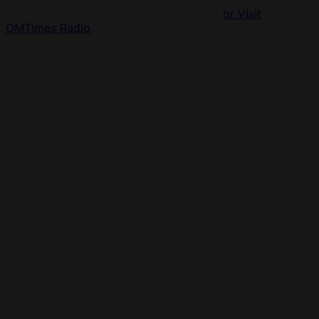
or Visit
OMTimes Radio