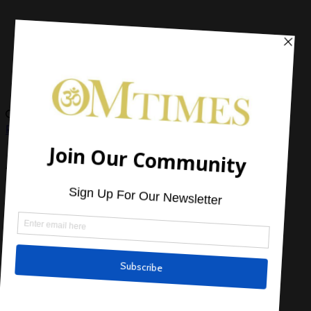
Paranormal
,
Short Stories and Excerpts
A Friendship from Space
by
OMTimes Magazine
Read Next