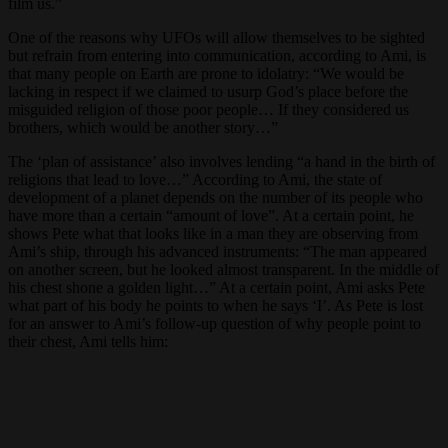
film us.”
One of the reasons why UFOs will allow themselves to be sighted
but refrain from entering into communication, according to Ami, is
that many people on Earth are prone to idolatry: “We would be
lacking in respect if we claimed to usurp God’s place before the
misguided religion of those poor people… If they considered us
brothers, which would be another story…”
The ‘plan of assistance’ also involves lending “a hand in the birth of
religions that lead to love…” According to Ami, the state of
development of a planet depends on the number of its people who
have more than a certain “amount of love”. At a certain point, he
shows Pete what that looks like in a man they are observing from
Ami’s ship, through his advanced instruments: “The man appeared
on another screen, but he looked almost transparent. In the middle of
his chest shone a golden light…” At a certain point, Ami asks Pete
what part of his body he points to when he says ‘I’. As Pete is lost
for an answer to Ami’s follow-up question of why people point to
their chest, Ami tells him: