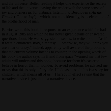
and the universe. Better, reading it helps one experience the secrets
of life and the universe, leaving the reader with the same sense of
joy and oneness as, for instance, listening to Beethoven’s
An die
Freude
(‘Ode to Joy’) – which, not coincidentally, is a celebration of
the brotherhood of man.
Barrios wrote this book in response to an experience which he had
in August 1985 and which he has never given details or answered
questions about. He was suggested, it seems, to write about it “as if
it were a children’s story, a fantasy … otherwise, they will think you
are a liar or crazy.” Indeed, apparently well aware of the problems
that the current volume intends to counter, in the opening words of
his book the author says his friend from space “warned me that few
adults will understand this book, because for them it’s easier to
believe in horror than in wonder. To avoid problems, he advised me
to say that this is only a fairy tale. I’ll do as he said: this is a story for
children, which means all of us.” Thereby in effect saying that the
narrative device is just that – a narrative device.