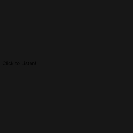
Click to Listen!