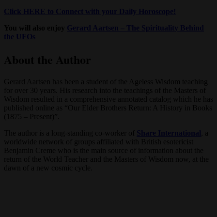
Click HERE to Connect with your Daily Horoscope!
You will also enjoy
Gerard Aartsen – The Spirituality Behind
the UFOs
About the Author
Gerard Aartsen has been a student of the Ageless Wisdom teaching
for over 30 years. His research into the teachings of the Masters of
Wisdom resulted in a comprehensive annotated catalog which he has
published online as “Our Elder Brothers Return: A History in Books
(1875 – Present)”.
The author is a long-standing co-worker of
Share International
, a
worldwide network of groups affiliated with British esotericist
Benjamin Creme who is the main source of information about the
return of the World Teacher and the Masters of Wisdom now, at the
dawn of a new cosmic cycle.