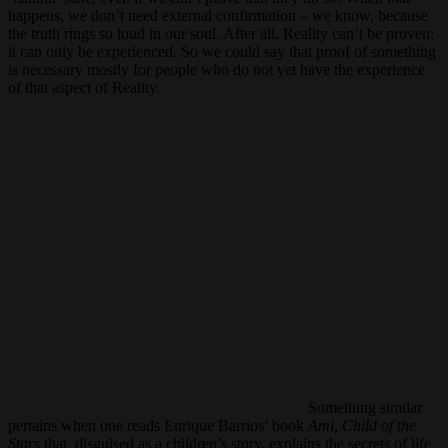
happens, we don’t need external confirmation – we know, because
the truth rings so loud in our soul. After all, Reality can’t be proven;
it can only be experienced. So we could say that proof of something
is necessary mostly for people who do not yet have the experience
of that aspect of Reality.
Something similar
pertains when one reads Enrique Barrios’ book
Ami, Child of the
Stars
that, disguised as a children’s story, explains the secrets of life