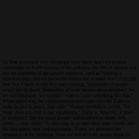
As Pete wondered why the people from space don’t act to avert
catastrophe on Earth because of the pollution, the risk of nuclear war
and the depletion of our natural resources, such as “landing a
thousand ships and tell the world leaders not to make war”, Ami tells
Pete that if there would be a mass landing, “thousands of people
would die of shock. Remember all your movies about invaders? We
are not inhumane, we wouldn’t want to cause something like that.”
When asked why the extraterrestrials don’t take over the Earth to
make us live in peace, Ami adds: “Human freedom is sacred. ‘To
force’ does not exist in our vocabulary.” There is, however, a ‘plan
of assistance’ that the space people “administered in doses, soft,
subtly… very subtly” by allowing us to sight their ships shortly after
the first atomic tests and explosions. “Later, we increased the
frequency of the sightings. Soon we will let your people begin to