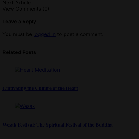
Next Article
View Comments (0)
Leave a Reply
You must be
logged in
to post a comment.
Related Posts
Cultivating the Culture of the Heart
Wesak Festival: The Spiritual Festival of the Buddha