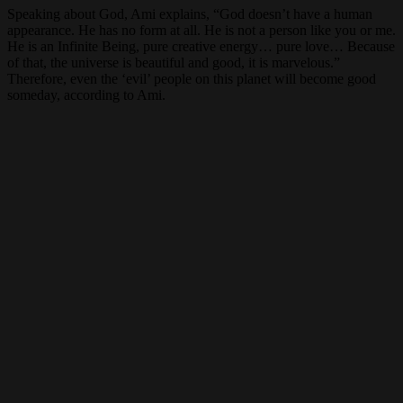
Speaking about God, Ami explains, “God doesn’t have a human
appearance. He has no form at all. He is not a person like you or me.
He is an Infinite Being, pure creative energy… pure love… Because
of that, the universe is beautiful and good, it is marvelous.”
Therefore, even the ‘evil’ people on this planet will become good
someday, according to Ami.