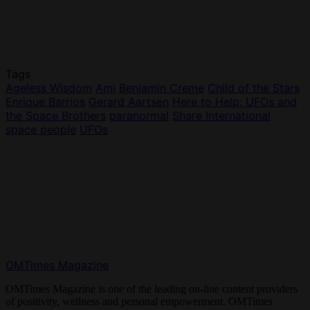
Tags
Ageless Wisdom
Ami
Benjamin Creme
Child of the Stars
Enrique Barrios
Gerard Aartsen
Here to Help: UFOs and
the Space Brothers
paranormal
Share International
space people
UFOs
OMTimes Magazine
OMTimes Magazine is one of the leading on-line content providers
of positivity, wellness and personal empowerment. OMTimes