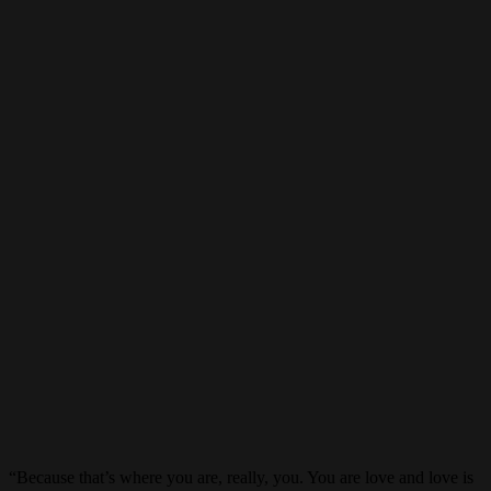
“Because that’s where you are, really, you. You are love and love is