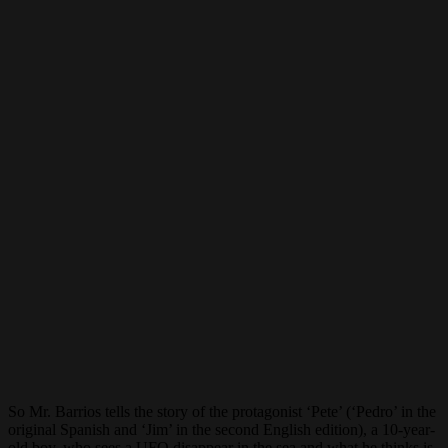
So Mr. Barrios tells the story of the protagonist ‘Pete’ (‘Pedro’ in the
original Spanish and ‘Jim’ in the second English edition), a 10-year-
old boy, who sees a UFO disappear in the sea and what he thinks is