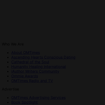
Who We Are
About OMTimes
Ascending Hearts Conscious Dating
Cathedral of the Soul
Humanity Healing International
iAuthor Writers Community
Ommie Awards
OMTimes Radio and TV
Advertise
OMTimes Advertising Services
Book Spotlight