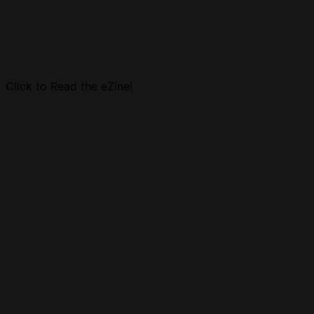
Click to Read the eZine!