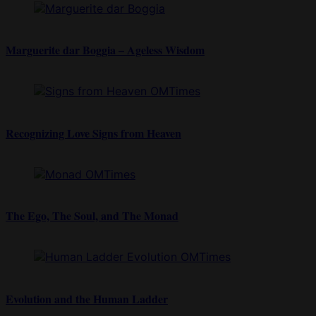
Marguerite dar Boggia – Ageless Wisdom
Recognizing Love Signs from Heaven
The Ego, The Soul, and The Monad
Evolution and the Human Ladder