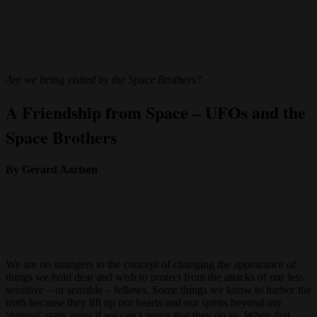
Are we being visited by the Space Brothers?
A Friendship from Space – UFOs and the
Space Brothers
By Gerard Aartsen
We are no strangers to the concept of changing the appearance of
things we hold dear and wish to protect from the attacks of our less
sensitive – or sensible – fellows. Some things we know to harbor the
truth because they lift up our hearts and our spirits beyond our
‘natural’ state, even if we can’t prove that they do so. When that