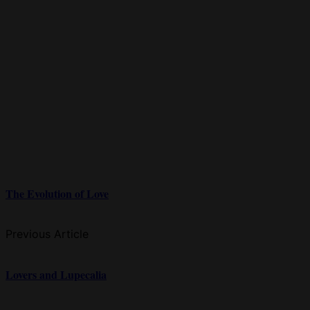
The Evolution of Love
Previous Article
Lovers and Lupecalia