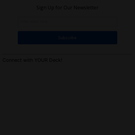
Connect with YOUR Deck!