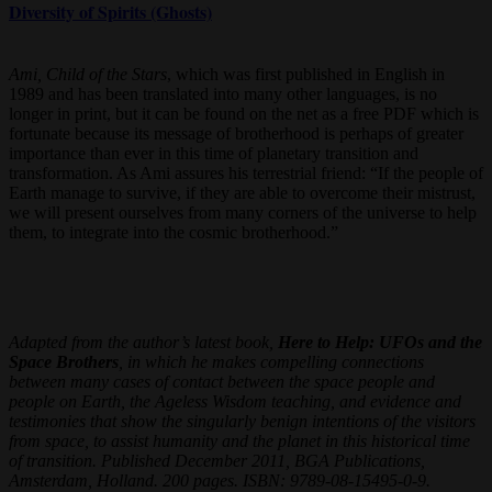
Diversity of Spirits (Ghosts)
Ami, Child of the Stars
, which was first published in English in
1989 and has been translated into many other languages, is no
longer in print, but it can be found on the net as a free PDF which is
fortunate because its message of brotherhood is perhaps of greater
importance than ever in this time of planetary transition and
transformation. As Ami assures his terrestrial friend: “If the people of
Earth manage to survive, if they are able to overcome their mistrust,
we will present ourselves from many corners of the universe to help
them, to integrate into the cosmic brotherhood.”
Adapted from the author’s latest book,
Here to Help: UFOs and the
Space Brothers
, in which he makes compelling connections
between many cases of contact between the space people and
people on Earth, the Ageless Wisdom teaching, and evidence and
testimonies that show the singularly benign intentions of the visitors
from space, to assist humanity and the planet in this historical time
of transition. Published December 2011, BGA Publications,
Amsterdam, Holland. 200 pages. ISBN: 9789-08-15495-0-9.