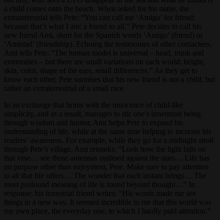
a child comes onto the beach. When asked for his name, the
extraterrestrial tells Pete: “You can call me ‘Amigo’ for friend;
because that’s what I am: a friend to all.” Pete decides to call his
new friend Ami, short for the Spanish words ‘Amigo’ (friend) or
‘Amistad’ (friendship). Echoing the testimonies of other contactees,
Ami tells Pete: “The human model is universal – head, trunk and
extremities – but there are small variations on each world: height,
skin, color, shape of the ears, small differences.” As they get to
know each other, Pete surmises that his new friend is not a child, but
rather an extraterrestrial of a small race.
In an exchange that brims with the innocence of child-like
simplicity, and as a result, manages to stir one’s innermost being
through wisdom and humor, Ami helps Pete to expand his
understanding of life, while at the same time helping to increase his
readers’ awareness. For example, while they go for a midnight stroll
through Pete’s village, Ami remarks: “Look how the light falls on
that vine… see those antennas outlined against the stars… Life has
no purpose other than enjoyment, Pete. Make sure to pay attention
to all that life offers… The wonder that each instant brings… The
most profound meaning of life is found beyond thought…” In
response, his terrestrial friend writes: “His words made me see
things in a new way. It seemed incredible to me that this world was
my own place, the everyday one, to which I hardly paid attention.”