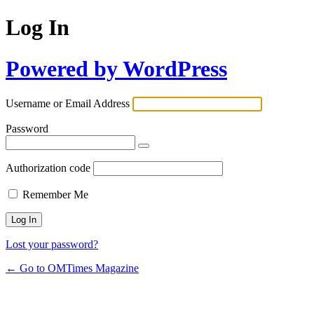
Log In
Powered by WordPress
Username or Email Address
Password
Authorization code
Remember Me
Lost your password?
← Go to OMTimes Magazine