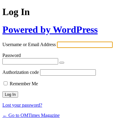
Log In
Powered by WordPress
Username or Email Address
Password
Authorization code
Remember Me
Lost your password?
← Go to OMTimes Magazine