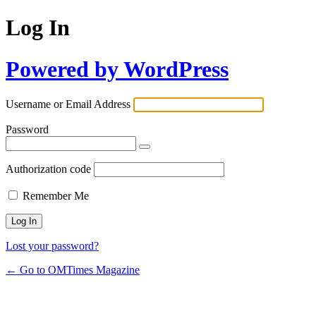
Log In
Powered by WordPress
Username or Email Address
Password
Authorization code
Remember Me
Lost your password?
← Go to OMTimes Magazine