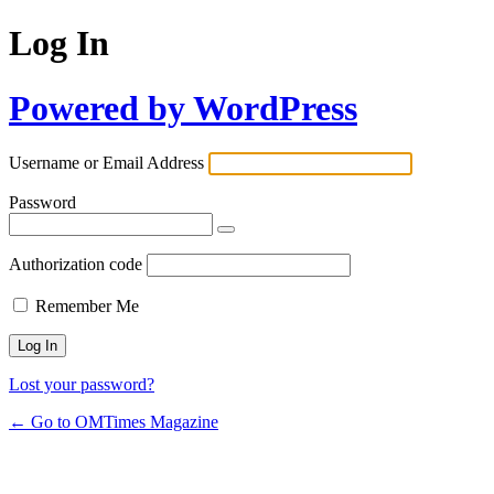
Log In
Powered by WordPress
Username or Email Address
Password
Authorization code
Remember Me
Lost your password?
← Go to OMTimes Magazine