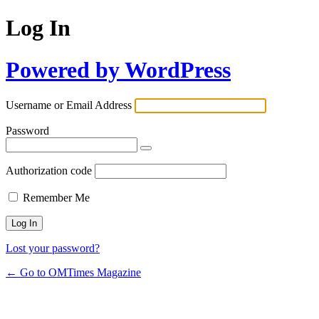
Log In
Powered by WordPress
Username or Email Address
Password
Authorization code
Remember Me
Lost your password?
← Go to OMTimes Magazine