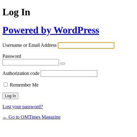
Log In
Powered by WordPress
Username or Email Address
Password
Authorization code
Remember Me
Lost your password?
← Go to OMTimes Magazine