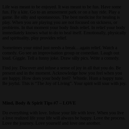
Life was meant to be enjoyed. It was meant to be fun. Have some
fun. Fly a kite. Go to an amusement park or on a hay ride. Play a
game. Be silly and spontaneous. The best medicine for healing is
play. When you are playing you are not focused on sickness, or
problems. In that moment your body finds relief. In relief your body
immediately knows what to do to heal itself. Emotionally, physically
and spirituality, play provides relief.
Sometimes your mind just needs a break…again relief. Watch a
comedy. Go see an improvisation group or comedian. Laugh out
loud. Giggle. Tell a funny joke. Draw silly pics. Write a comedy.
Find joy. Discover and infuse a sense of joy in all that you do. Be
present and in the moment. Acknowledge how you feel when you
are happy. How does your body feel? Whistle. Hum a happy tune.
Be joyful. This is “The Joy of Living”. Your spirit will soar with joy.
Mind, Body & Spirit Tips #7 – LOVE
Do everything with love. Infuse your life with love. When you live
a love realized life your life will always be happy. Love the process.
Love the journey. Love yourself and love one another.