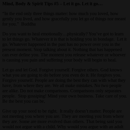
Mind, Body & Spirit Tips #5 – Let it go. Let it go…
“In the end only three things matter: how much you loved, how
gently you lived, and how gracefully you let go of things nor meant
for you.” Buddha
Do you want to heal emotionally…physically? You’ve got to learn
to let things go. Whatever it is that is holding you in bondage. Let it
go. Whatever happened in the past has no power over you in the
present moment. Stop talking about it. Nothing that has happened
can ever define you. The moment you release whatever or whoever
is causing you pain and suffering your body will begin to heal.
Let go and let God. Forgive yourself. Forgive others. God knows
what you are going to do before you even do it. He forgives you.
Forgive yourself. People are doing the best they can with what they
have, from where they are. We all make mistakes. No two people
are alike. Do not make comparisons. Comparisons only separates
people. Stop gossiping! Mind your own business. Take care of you.
Be the best you can be,
Give up your need to be right. It really doesn’t matter. People are
not meeting you where you are. They are meeting you from where
they are. Some are more evolved than others. That being said you
would not argue with a child. Why would you argue with an adult