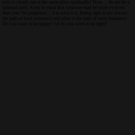
who is clearly not at the same place spiritually? Now… do not be a
spiritual snob. Keep in mind that someone may be more evolved
than you. No judgment… it is what it is. Being right is not always
the path of least resistance and often is the path of most resistance.
Do you want to be happy? Or do you want to be right?