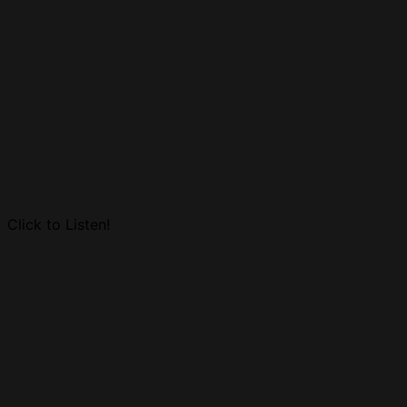
Click to Listen!