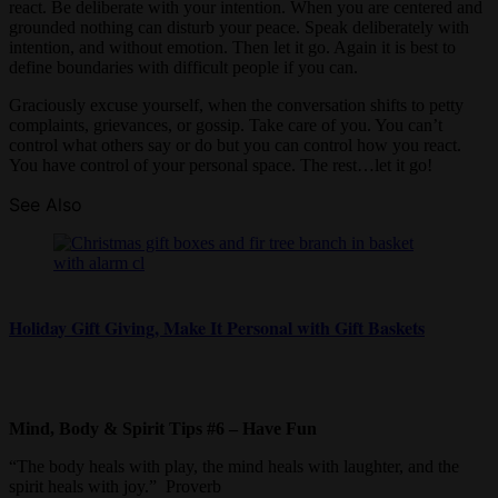
react. Be deliberate with your intention. When you are centered and
grounded nothing can disturb your peace. Speak deliberately with
intention, and without emotion. Then let it go. Again it is best to
define boundaries with difficult people if you can.
Graciously excuse yourself, when the conversation shifts to petty
complaints, grievances, or gossip. Take care of you. You can’t
control what others say or do but you can control how you react.
You have control of your personal space. The rest…let it go!
See Also
Holiday Gift Giving, Make It Personal with Gift Baskets
Mind, Body & Spirit Tips #6 – Have Fun
“The body heals with play, the mind heals with laughter, and the
spirit heals with joy.” Proverb