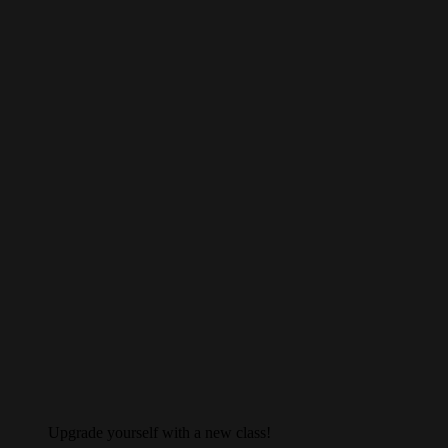
Upgrade yourself with a new class!