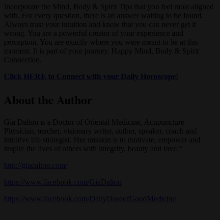
Incorporate the Mind, Body & Spirit Tips that you feel most aligned
with. For every question, there is an answer waiting to be found.
Always trust your intuition and know that you can never get it
wrong. You are a powerful creator of your experience and
perception. You are exactly where you were meant to be at this
moment. It is part of your journey. Happy Mind, Body & Spirit
Connection.
Click HERE to Connect with your Daily Horoscope!
About the Author
Gia Dalton is a Doctor of Oriental Medicine, Acupuncture
Physician, teacher, visionary writer, author, speaker, coach and
intuitive life strategist. Her mission is to motivate, empower and
inspire the lives of others with integrity, beauty and love.”
http://giadalton.com/
https://www.facebook.com/GiaDalton
https://www.facebook.com/DailyDoseofGoodMedicine