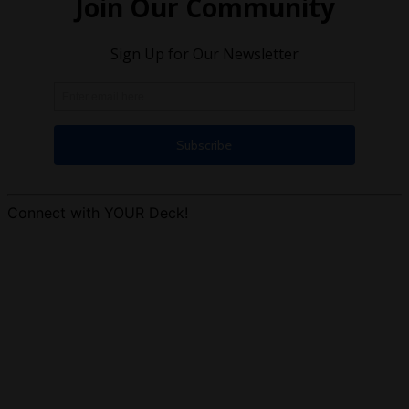
Connect with YOUR Deck!