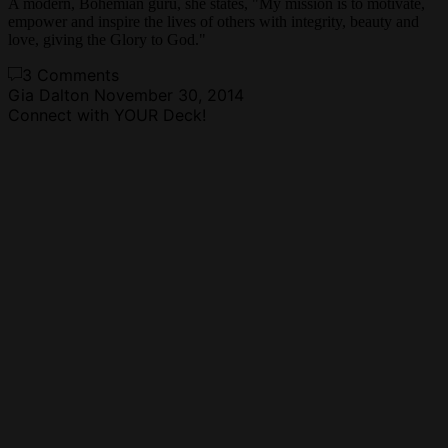
A modern, Bohemian guru, she states, "My mission is to motivate,
empower and inspire the lives of others with integrity, beauty and
love, giving the Glory to God."
3 Comments
Gia Dalton
November 30, 2014
Connect with YOUR Deck!