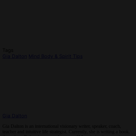
Tags
Gia Dalton
Mind Body & Spirit Tips
Gia Dalton
Gia Dalton is an international visionary writer, speaker, coach,
teacher and intuitive life strategist. Currently, she is writing a book.