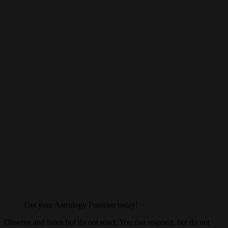
Get your Astrology Forecast today!
Observe and listen but do not react. You can respond, but do not