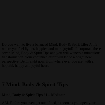
Do you want to live a balanced Mind, Body & Spirit Life? A life
where you feel lighter, happier, and more joyful? Incorporate these
seven Mind, Body & Spirit Tips and you will witness a miraculous
transformation. Your continued effort will led to a bright new
perspective. Begin right now, from where ever you are, with a
hopeful, happy and joyful heart.
7 Mind, Body & Spirit Tips
Mind, Body & Spirit Tips #1 – Meditate
AM- Before you even get out of bed, as soon as you open your