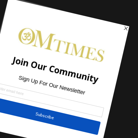
Headlines
,
Just Life
7 Mind, Body & Spirit Tips You Can
Start Right Now!
by
Gia Dalton