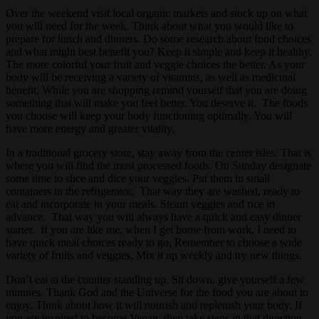
Over the weekend visit local organic markets and stock up on what
you will need for the week. Think about what you would like to
prepare for lunch and dinners. Do some research about food choices
and what might best benefit you? Keep it simple and keep it healthy.
The more colorful your fruit and veggie choices the better. As your
body will be receiving a variety of vitamins, as well as medicinal
benefit. While you are shopping remind yourself that you are doing
something that will make you feel better. You deserve it. The foods
you choose will keep your body functioning optimally. You will
have more energy and greater vitality.
In a traditional grocery store, stay away from the center isles. That is
where you will find the most processed foods. On Sunday designate
some time to slice and dice your veggies. Put them in small
containers in the refrigerator. That way they are washed, ready to
eat and incorporate in your meals. Steam veggies and rice in
advance. That way you will always have a quick and easy dinner
starter. If you are like me, when I get home from work, I need to
have quick meal choices ready to go, Remember to choose a wide
variety of fruits and veggies. Mix it up weekly and try new things.
Don’t eat at the counter standing up. Sit down, give yourself a few
minutes. Thank God and the Universe for the food you are about to
enjoy. Think about how it will nourish and replenish your body. If
you are inspired to become Vegan, then take steps in that direction.