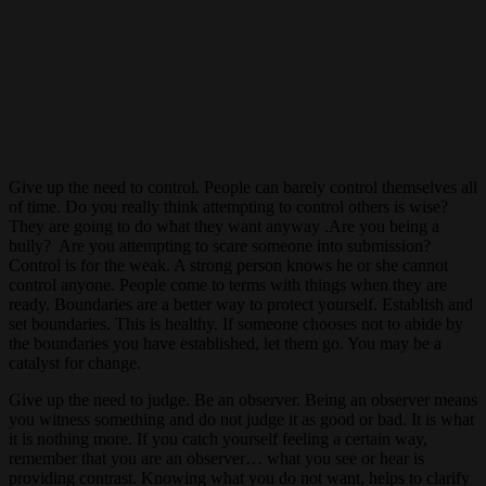
Give up the need to control. People can barely control themselves all
of time. Do you really think attempting to control others is wise?
They are going to do what they want anyway .Are you being a
bully? Are you attempting to scare someone into submission?
Control is for the weak. A strong person knows he or she cannot
control anyone. People come to terms with things when they are
ready. Boundaries are a better way to protect yourself. Establish and
set boundaries. This is healthy. If someone chooses not to abide by
the boundaries you have established, let them go. You may be a
catalyst for change.
Give up the need to judge. Be an observer. Being an observer means
you witness something and do not judge it as good or bad. It is what
it is nothing more. If you catch yourself feeling a certain way,
remember that you are an observer… what you see or hear is
providing contrast. Knowing what you do not want, helps to clarify