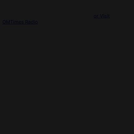
or Visit
OMTimes Radio