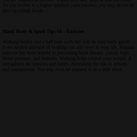
As you evolve to a higher spiritual consciousness you may decide to
give up certain foods.
Mind, Body & Spirit Tips #4 – Exercise
Walking briskly just a half hour each day will do your body good!
Even modest amounts of walking can add years to your life. Regular
exercise has been helpful in preventing heart disease, cancer, high
blood pressure, and diabetes. Walking helps control your weight. It
strengthens the muscles and bones, decreasing the risk or arthritis
and osteoporosis. You may even be inspired to do a little more.