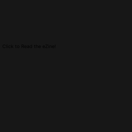
Click to Read the eZine!