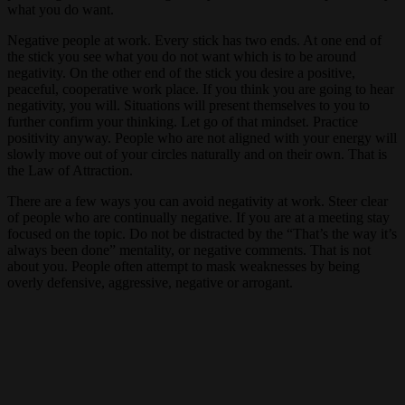
what you do want.
Negative people at work. Every stick has two ends. At one end of
the stick you see what you do not want which is to be around
negativity. On the other end of the stick you desire a positive,
peaceful, cooperative work place. If you think you are going to hear
negativity, you will. Situations will present themselves to you to
further confirm your thinking. Let go of that mindset. Practice
positivity anyway. People who are not aligned with your energy will
slowly move out of your circles naturally and on their own. That is
the Law of Attraction.
There are a few ways you can avoid negativity at work. Steer clear
of people who are continually negative. If you are at a meeting stay
focused on the topic. Do not be distracted by the “That’s the way it’s
always been done” mentality, or negative comments. That is not
about you. People often attempt to mask weaknesses by being
overly defensive, aggressive, negative or arrogant.