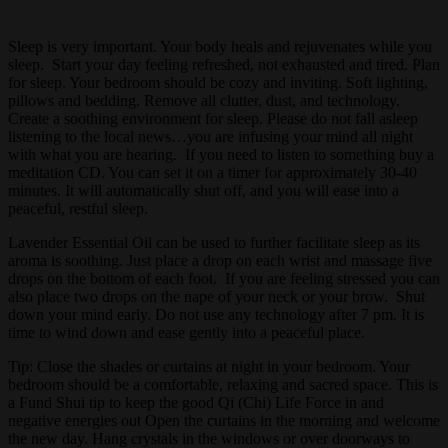
Sleep is very important. Your body heals and rejuvenates while you
sleep. Start your day feeling refreshed, not exhausted and tired. Plan
for sleep. Your bedroom should be cozy and inviting. Soft lighting,
pillows and bedding. Remove all clutter, dust, and technology.
Create a soothing environment for sleep. Please do not fall asleep
listening to the local news…you are infusing your mind all night
with what you are hearing. If you need to listen to something buy a
meditation CD. You can set it on a timer for approximately 30-40
minutes. It will automatically shut off, and you will ease into a
peaceful, restful sleep.
Lavender Essential Oil can be used to further facilitate sleep as its
aroma is soothing. Just place a drop on each wrist and massage five
drops on the bottom of each foot. If you are feeling stressed you can
also place two drops on the nape of your neck or your brow. Shut
down your mind early. Do not use any technology after 7 pm. It is
time to wind down and ease gently into a peaceful place.
Tip: Close the shades or curtains at night in your bedroom. Your
bedroom should be a comfortable, relaxing and sacred space. This is
a Fund Shui tip to keep the good Qi (Chi) Life Force in and
negative energies out Open the curtains in the morning and welcome
the new day. Hang crystals in the windows or over doorways to