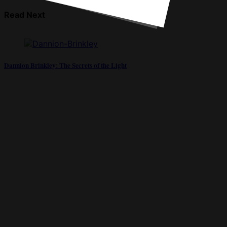
Read Next
Dannion Brinkley: The Secrets of the Light