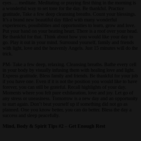
eyes…. meditate. Meditating or praying first thing in the morning is
a wonderful way to set tone for the day. Be thankful. Practice
gratitude, Take a few deep cleansing breaths. Count your blessings.
It’s a brand new beautiful day filled with many wonderful
experiences, possibilities and opportunities to learn, grow and love.
Put your hand on your beating heart. There is a roof over your head.
Be thankful for that. Think about how you would like your day to
go. Play it out in your mind. Surround yourself, family and friends
with light, love and the heavenly Angels. Just 15 minutes will do the
trick.
PM- Take a few deep, relaxing. Cleansing breaths. Bathe every cell
in your body by visually infusing them with healing love and light.
Express gratitude. Bless family and friends. Be thankful for your job
if you have one. Even if it is not the position you would like to have
forever, you can still be grateful. Recall highlights of your day.
Moments where you felt pure exhilaration, love and joy. Let go of
any stress or uneasiness. Tomorrow is a new day and an opportunity
to start again. Don’t beat yourself up if something did not go as
planned. One you know better, you can do better. Bless the day a
success and sleep peacefully.
Mind, Body & Spirit Tips #2 – Get Enough Rest