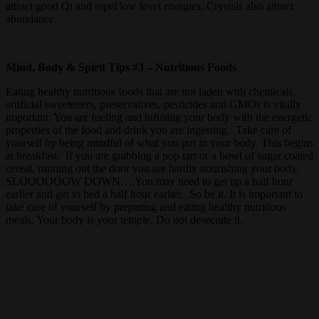
attract good Qi and repel low level energies. Crystals also attract
abundance.
Mind, Body & Spirit Tips #3 – Nutritious Foods
Eating healthy nutritious foods that are not laden with chemicals,
artificial sweeteners, preservatives, pesticides and GMOs is vitally
important. You are fueling and infusing your body with the energetic
properties of the food and drink you are ingesting. Take care of
yourself by being mindful of what you put in your body. This begins
at breakfast. If you are grabbing a pop tart or a bowl of sugar coated
cereal, running out the door you are hardly nourishing your body.
SLOOOOOOW DOWN….You may need to get up a half hour
earlier and get to bed a half hour earlier. So be it. It is important to
take care of yourself by preparing and eating healthy nutritious
meals. Your body is your temple. Do not desecrate it.