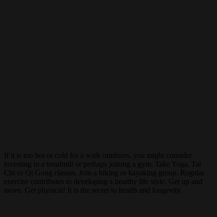
If it is too hot or cold for a walk outdoors, you might consider
investing in a treadmill or perhaps joining a gym. Take Yoga, Tai
Chi or Qi Gong classes. Join a hiking or kayaking group. Regular
exercise contributes to developing a healthy life style. Get up and
move. Get physical! It is the secret to health and longevity.