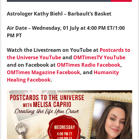
Astrologer Kathy Biehl – Barbault’s Basket
Air Date – Wednesday, 01 July at 4:00 PM ET/1:00
PM PT
Watch the Livestream on YouTube at
Postcards to
the Universe YouTube
and
OMTimesTV YouTube
and on Facebook at
OMTimes Radio Facebook
,
OMTimes Magazine Facebook
, and
Humanity
Healing Facebook
.