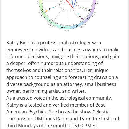
Kathy Biehl is a professional astrologer who
empowers individuals and business owners to make
informed decisions, navigate their options, and gain
a deeper, often humorous understanding of
themselves and their relationships. Her unique
approach to counseling and forecasting draws on a
diverse background as an attorney, small business
owner, performing artist, and writer.
As a trusted voice in the astrological community,
Kathy is a tested and verified member of Best
American Psychics. She hosts the show Celestial
Compass on OMTimes Radio and TV on the first and
third Mondays of the month at 5:00 PM ET.