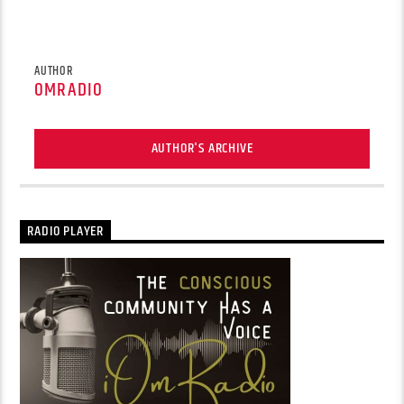
AUTHOR
OMRADIO
AUTHOR'S ARCHIVE
RADIO PLAYER