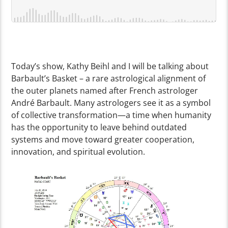
Today’s show, Kathy Beihl and I will be talking about
Barbault’s Basket – a rare astrological alignment of
the outer planets named after French astrologer
André Barbault. Many astrologers see it as a symbol
of collective transformation—a time when humanity
has the opportunity to leave behind outdated
systems and move toward greater cooperation,
innovation, and spiritual evolution.