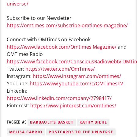
universe/
Subscribe to our Newsletter
https://omtimes.com/subscribe-omtimes-magazine/
Connect with OMTimes on Facebook
https://www.facebook.com/Omtimes.Magazine/
and
OMTimes Radio
https://www.facebook.com/ConsciousRadiowebtv.OMTi
Twitter:
https://twitter.com/OmTimes/
Instagram:
https://www.instagram.com/omtimes/
YouTube:
https://www.youtube.com/c/OMTimesTV
LinkedIn:
https://www.linkedin.com/company/2798417/
Pinterest:
https://www.pinterest.com/omtimes/
TAGGED AS
BARBAULT'S BASKET
KATHY BIEHL
MELISA CAPRIO
POSTCARDS TO THE UNIVERSE