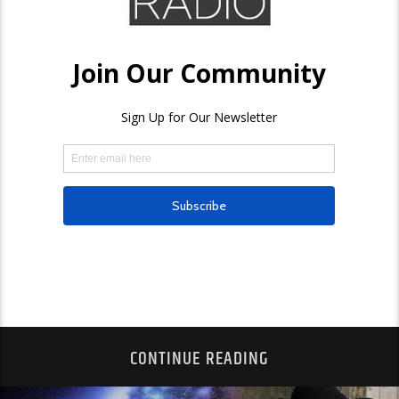
CONTINUE READING