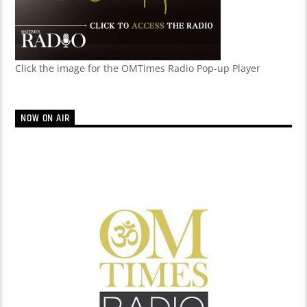
Click the image for the OMTimes Radio Pop-up Player
NOW ON AIR