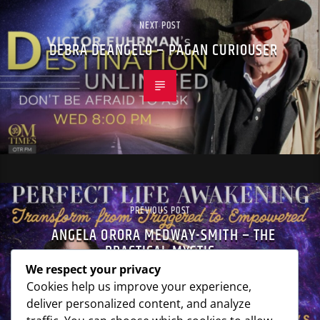
NEXT POST
DEBRA DEANGELO – PAGAN CURIOUSER
PREVIOUS POST
ANGELA ORORA MEDWAY-SMITH – THE
PRACTICAL MYSTIC
We respect your privacy
Cookies help us improve your experience,
deliver personalized content, and analyze