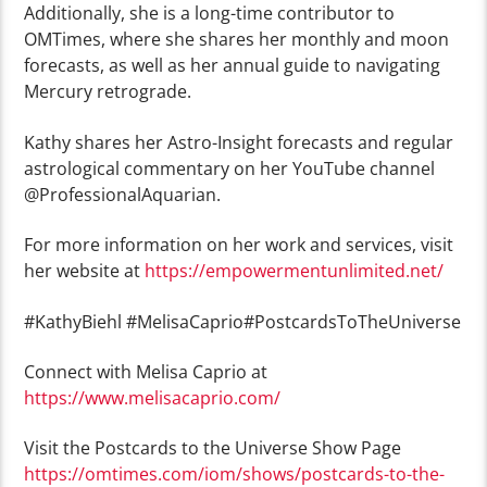
Additionally, she is a long-time contributor to
OMTimes, where she shares her monthly and moon
forecasts, as well as her annual guide to navigating
Mercury retrograde.
Kathy shares her Astro-Insight forecasts and regular
astrological commentary on her YouTube channel
@ProfessionalAquarian.
For more information on her work and services, visit
her website at
https://empowermentunlimited.net/
#KathyBiehl #MelisaCaprio#PostcardsToTheUniverse
Connect with Melisa Caprio at
https://www.melisacaprio.com/
Visit the Postcards to the Universe Show Page
https://omtimes.com/iom/shows/postcards-to-the-