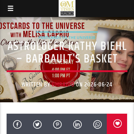
POSTCARDS TO THE UNIVERSE
ASTROLOGER KATHY BIEHL
– BARBAULT’S BASKET
WRITTEN BY
OMRADIO
ON 2026-06-24