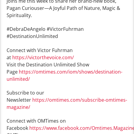
joins me this week to share her brand-new book,
Pagan Curiouser—A Joyful Path of Nature, Magic &
Spirituality.
#DebraDeAngelo #VictorFuhrman
#DestinationUnlimited
Connect with Victor Fuhrman
at
https://victorthevoice.com/
Visit the Destination Unlimited Show
Page
https://omtimes.com/iom/shows/destination-
unlimited/
Subscribe to our
Newsletter
https://omtimes.com/subscribe-omtimes-
magazine/
Connect with OMTimes on
Facebook
https://www.facebook.com/Omtimes.Magazin