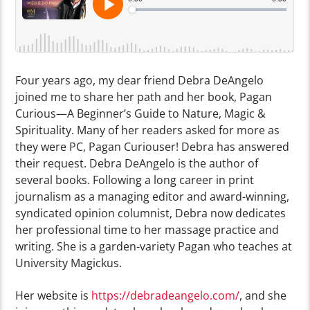
Four years ago, my dear friend Debra DeAngelo
joined me to share her path and her book, Pagan
Curious—A Beginner’s Guide to Nature, Magic &
Spirituality. Many of her readers asked for more as
they were PC, Pagan Curiouser! Debra has answered
their request. Debra DeAngelo is the author of
several books. Following a long career in print
journalism as a managing editor and award-winning,
syndicated opinion columnist, Debra now dedicates
her professional time to her massage practice and
writing. She is a garden-variety Pagan who teaches at
University Magickus.
Her website is
https://debradeangelo.com/
, and she