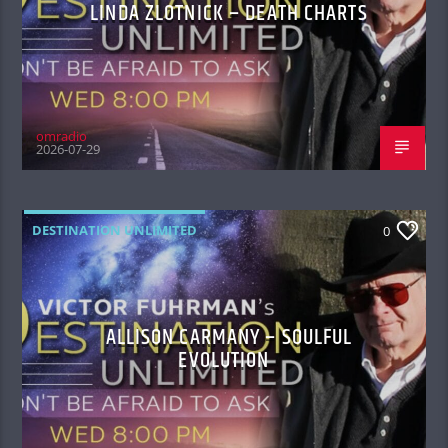
LINDA ZLOTNICK – DEATH CHARTS
omradio
2026-07-29
DESTINATION UNLIMITED
0
ALLISON CARMANY – SOULFUL
EVOLUTION