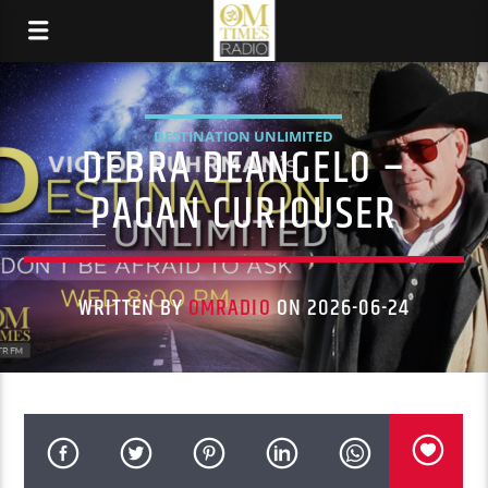
DESTINATION UNLIMITED
DEBRA DEANGELO –
PAGAN CURIOUSER
WRITTEN BY
OMRADIO
ON 2026-06-24