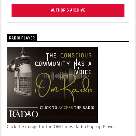
AUTHOR'S ARCHIVE
RADIO PLAYER
Click the image for the OMTimes Radio Pop-up Player