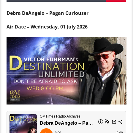
Debra DeAngelo – Pagan Curiouser
Air Date – Wednesday, 01 July 2026