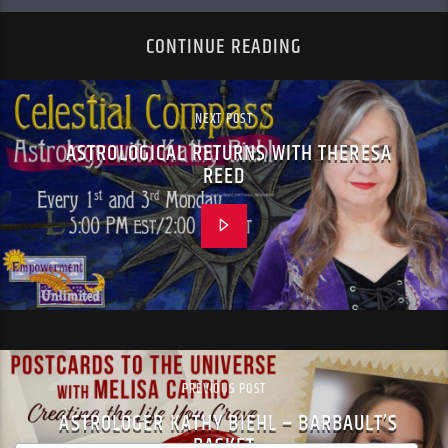
CONTINUE READING
NEXT POST
ASTROLOGICAL RETURNS WITH THERESA
REED
PREVIOUS POST
ASTROLOGER KATHY BIEHL – BARBAULT’S
BASKET