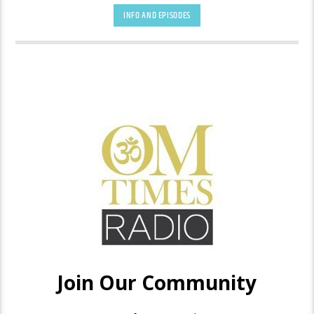
INFO AND EPISODES
Each Perfect Life Awakening show inspires awakening to,
alignment with, and embodiment of the true self, enabling a
life based on love rather than fear. Royce believes that doing
this can shift the world. Each show will have a stimulating
guest who learned to trust their intuitive inner wisdom and
took inspired action. They will share their own work that is
helping change the world toward a higher consciousness
place.