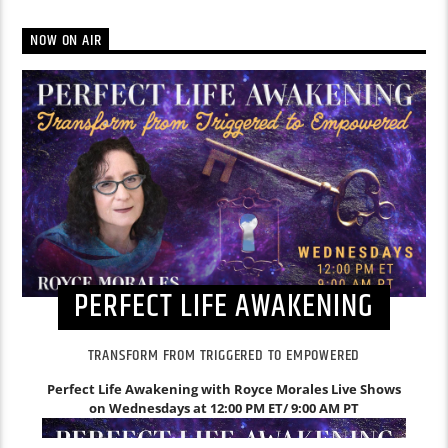
NOW ON AIR
PERFECT LIFE AWAKENING
TRANSFORM FROM TRIGGERED TO EMPOWERED
Perfect Life Awakening with Royce Morales
Live Shows
on Wednesdays at 12:00 PM ET/ 9:00 AM PT