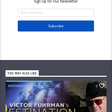
YOU MAY ALSO LIKE
DESTINATION UNLIMITED
0