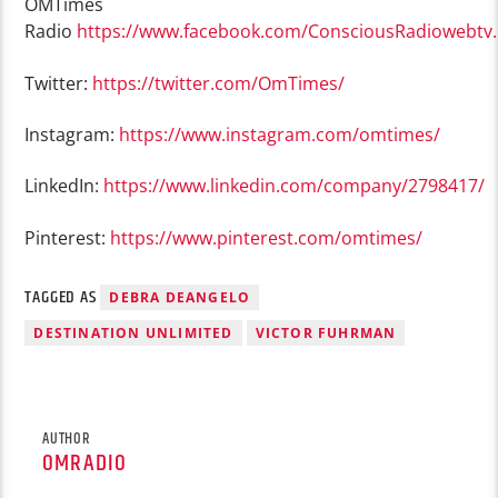
OMTimes
Radio
https://www.facebook.com/ConsciousRadiowebtv
Twitter:
https://twitter.com/OmTimes/
Instagram:
https://www.instagram.com/omtimes/
LinkedIn:
https://www.linkedin.com/company/2798417/
Pinterest:
https://www.pinterest.com/omtimes/
TAGGED AS
DEBRA DEANGELO
DESTINATION UNLIMITED
VICTOR FUHRMAN
AUTHOR
OMRADIO