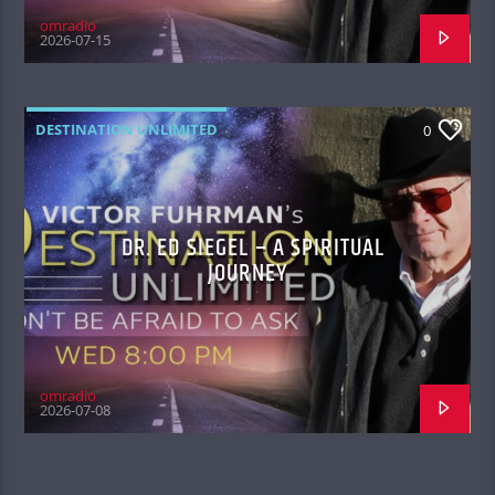
omradio
2026-07-15
DESTINATION UNLIMITED
0
DR. ED SIEGEL – A SPIRITUAL
JOURNEY
omradio
2026-07-08