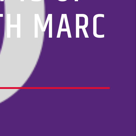
ITH MARC