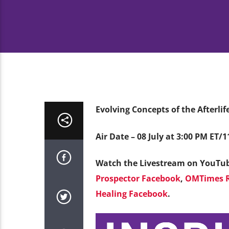
Evolving Concepts of the Afterli
Air Date – 08 July at 3:00 PM ET/
Watch the Livestream on YouTu
Prospector Facebook
,
OMTimes R
Healing Facebook
.