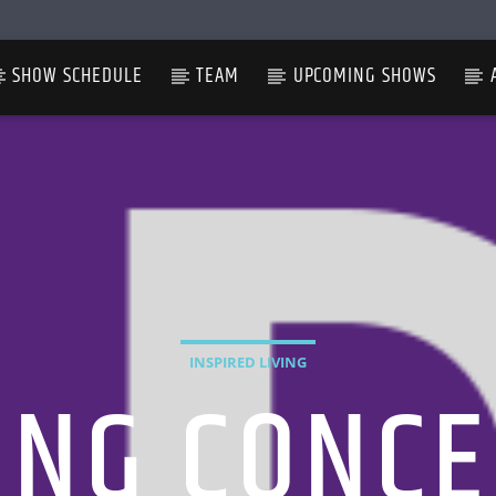
SHOW SCHEDULE
TEAM
UPCOMING SHOWS
INSPIRED LIVING
ING CONCE