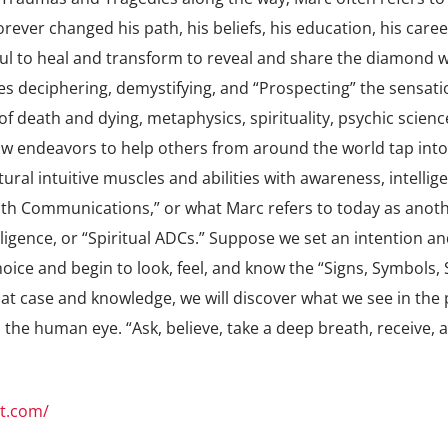
orever changed his path, his beliefs, his education, his caree
ul to heal and transform to reveal and share the diamond w
es deciphering, demystifying, and “Prospecting” the sensati
f death and dying, metaphysics, spirituality, psychic scienc
endeavors to help others from around the world tap into
tural intuitive muscles and abilities with awareness, intellig
eath Communications,” or what Marc refers to today as anot
igence, or “Spiritual ADCs.” Suppose we set an intention an
oice and begin to look, feel, and know the “Signs, Symbols, 
that case and knowledge, we will discover what we see in the 
the human eye. “Ask, believe, take a deep breath, receive, 
t.com/