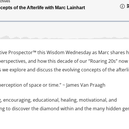
uitive Prospector™ this Wisdom Wednesday as Marc shares h
perspectives, and how this decade of our “Roaring 20s” now
we explore and discuss the evolving concepts of the afterli
 perception of space or time.” ~ James Van Praagh
g, encouraging, educational, healing, motivational, and
ng to discover the diamond within and the many hidden gem