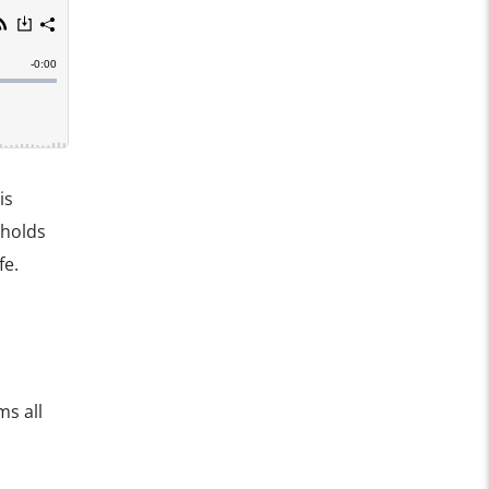
is
 holds
fe.
s all