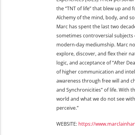
the “TNT of life” that blew up and f
Alchemy of the mind, body, and so
Marc has spent the last two decad
sometimes controversial subjects o
modern-day mediumship. Marc now 
explore, discover, and flex their na
logic, and acceptance of “After D
of higher communication and intell
awareness through free will and ch
and Synchronicities” of life. With 
world and what we do not see with 
perceive.”
WEBSITE:
https://www.marclainhar