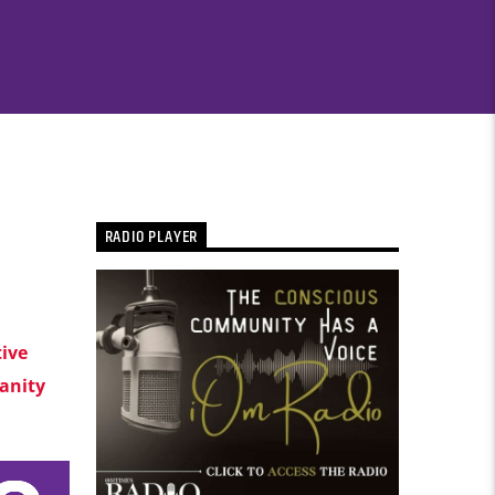
RADIO PLAYER
tive
nity