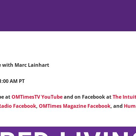
fe with Marc Lainhart
11:00 AM PT
be at
OMTimesTV YouTube
and on Facebook at
The Intui
adio Facebook
,
OMTimes Magazine Facebook
, and
Huma