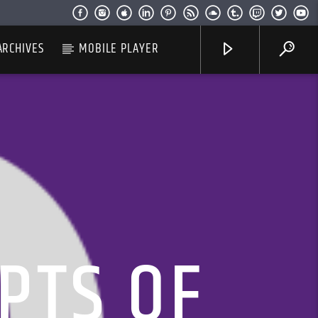
ARCHIVES
MOBILE PLAYER
PTS OF