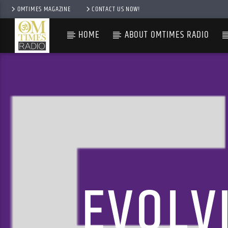
OMTIMES MAGAZINE
CONTACT US NOW!
HOME
ABOUT OMTIMES RADIO
EVOLV