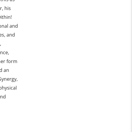
r, his
ithin!
onal and
es, and
,
ence,
her form
d an
Synergy,
physical
and