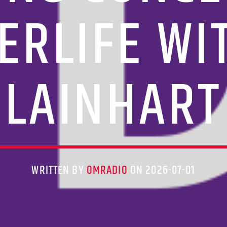
ERLIFE W
LAINHART
WRITTEN BY
OMRADIO
ON 2026-07-01