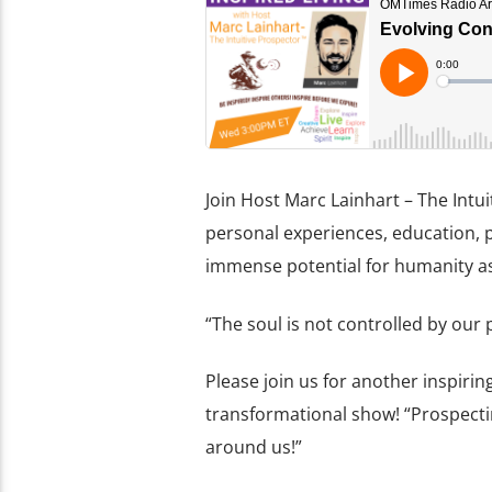
Join Host Marc Lainhart – The Int
personal experiences, education, 
immense potential for humanity as 
“The soul is not controlled by our
Please join us for another inspirin
transformational show! “Prospecti
around us!”