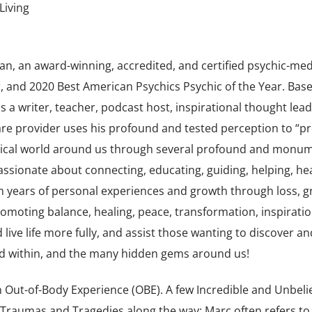
Living
an, an award-winning, accredited, and certified psychic-me
 and 2020 Best American Psychics Psychic of the Year. Base
 a writer, teacher, podcast host, inspirational thought lead
care provider uses his profound and tested perception to “p
agical world around us through several profound and monu
passionate about connecting, educating, guiding, helping, hea
m years of personal experiences and growth through loss, gr
omoting balance, healing, peace, transformation, inspiratio
 live life more fully, and assist those wanting to discover an
ond within, and the many hidden gems around us!
 Out-of-Body Experience (OBE). A few Incredible and Unbeli
 Traumas and Tragedies along the way; Marc often refers to 