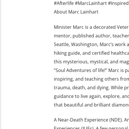
#Afterlife #MarcLainhart #Inspired
About Marc Lainhart
Minister Marc is a decorated Veter
mentor, published author, teacher,
Seattle, Washington, Marc’s work as
hiking guide, and certified health
this mysterious, mystical, and m
“Soul Adventures of life!” Marc is 
inspiring, and teaching others fro
trauma, death, and dying. While pr
guidance to live again, explore, and
that beautiful and brilliant diam
A Near-Death Experience (NDE). An
Experiences (IUEs). A few personal