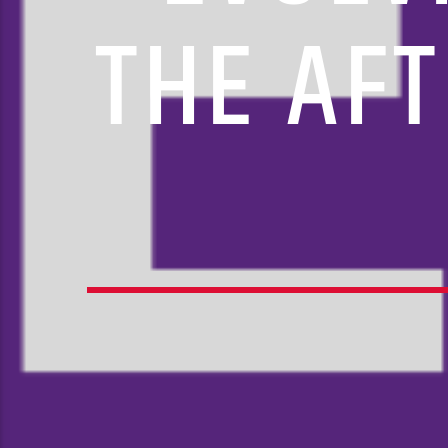
THE AFT