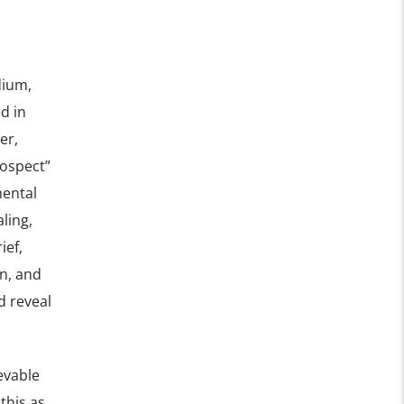
dium,
d in
er,
rospect”
mental
ling,
ief,
n, and
d reveal
evable
this as