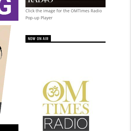
Click the image for the OMTimes Radio
Pop-up Player
NOW ON AIR