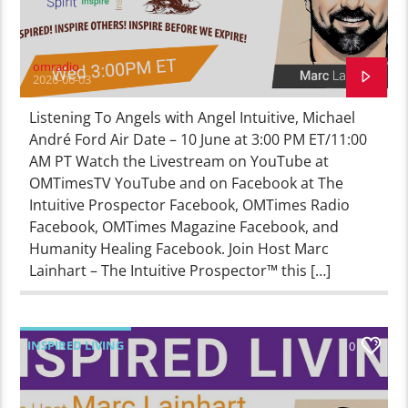
omradio
2026-06-03
Listening To Angels with Angel Intuitive, Michael
André Ford Air Date – 10 June at 3:00 PM ET/11:00
AM PT Watch the Livestream on YouTube at
OMTimesTV YouTube and on Facebook at The
Intuitive Prospector Facebook, OMTimes Radio
Facebook, OMTimes Magazine Facebook, and
Humanity Healing Facebook. Join Host Marc
Lainhart – The Intuitive Prospector™ this […]
INSPIRED LIVING
0