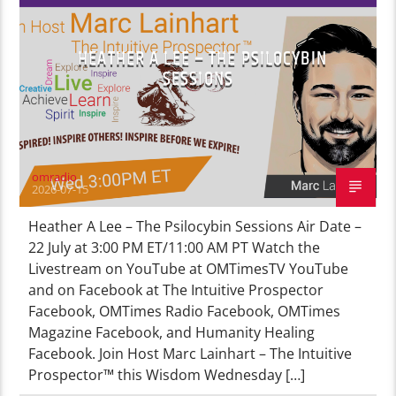
HEATHER A LEE – THE PSILOCYBIN
SESSIONS
omradio
2026-07-15
Heather A Lee – The Psilocybin Sessions Air Date –
22 July at 3:00 PM ET/11:00 AM PT Watch the
Livestream on YouTube at OMTimesTV YouTube
and on Facebook at The Intuitive Prospector
Facebook, OMTimes Radio Facebook, OMTimes
Magazine Facebook, and Humanity Healing
Facebook. Join Host Marc Lainhart – The Intuitive
Prospector™ this Wisdom Wednesday […]