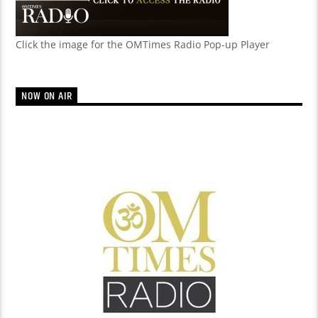
Click the image for the OMTimes Radio Pop-up Player
NOW ON AIR