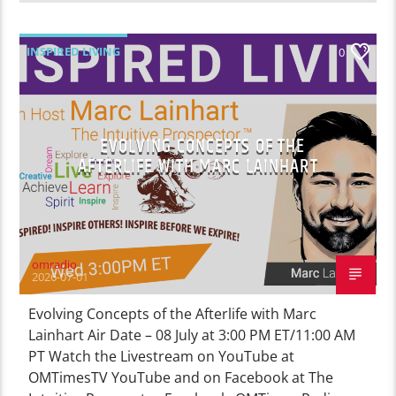
INSPIRED LIVING
0
EVOLVING CONCEPTS OF THE
AFTERLIFE WITH MARC LAINHART
omradio
2026-07-01
Evolving Concepts of the Afterlife with Marc
Lainhart Air Date – 08 July at 3:00 PM ET/11:00 AM
PT Watch the Livestream on YouTube at
OMTimesTV YouTube and on Facebook at The