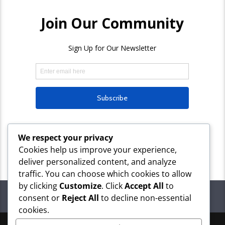
We respect your privacy
Cookies help us improve your experience,
deliver personalized content, and analyze
traffic. You can choose which cookies to allow
by clicking
Customize
. Click
Accept All
to
PAGES
consent or
Reject All
to decline non-essential
cookies.