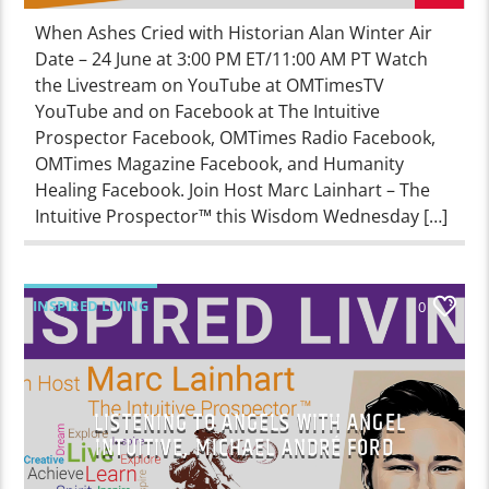
When Ashes Cried with Historian Alan Winter Air
Date – 24 June at 3:00 PM ET/11:00 AM PT Watch
the Livestream on YouTube at OMTimesTV
YouTube and on Facebook at The Intuitive
Prospector Facebook, OMTimes Radio Facebook,
OMTimes Magazine Facebook, and Humanity
Healing Facebook. Join Host Marc Lainhart – The
Intuitive Prospector™ this Wisdom Wednesday […]
INSPIRED LIVING
0
LISTENING TO ANGELS WITH ANGEL
INTUITIVE, MICHAEL ANDRÉ FORD