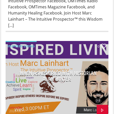
Intuitive Prospector Facebook, OMTimes Radio
Facebook, OMTimes Magazine Facebook, and
Humanity Healing Facebook. Join Host Marc
Lainhart – The Intuitive Prospector™ this Wisdom
[…]
INSPIRED LIVING
0
WHEN ASHES CRIED WITH HISTORIAN
ALAN WINTER
omradio
2026-06-17