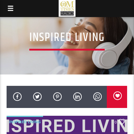
INSPIRED LIVING
INSPIRED LIVING
0