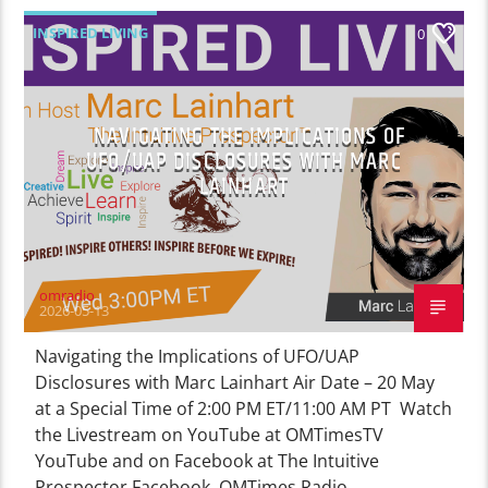
INSPIRED LIVING
0
NAVIGATING THE IMPLICATIONS OF
UFO/UAP DISCLOSURES WITH MARC
LAINHART
omradio
2026-05-13
Navigating the Implications of UFO/UAP
Disclosures with Marc Lainhart Air Date – 20 May
at a Special Time of 2:00 PM ET/11:00 AM PT Watch
the Livestream on YouTube at OMTimesTV
YouTube and on Facebook at The Intuitive
Prospector Facebook, OMTimes Radio