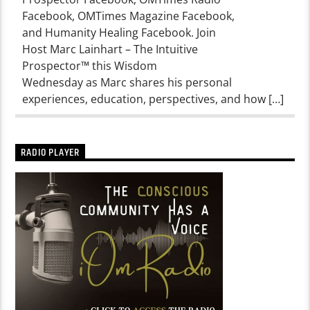
Facebook, OMTimes Magazine Facebook,
and Humanity Healing Facebook. Join
Host Marc Lainhart – The Intuitive
Prospector™ this Wisdom
Wednesday as Marc shares his personal
experiences, education, perspectives, and how […]
RADIO PLAYER