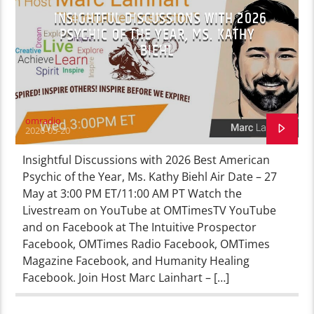
INSIGHTFUL DISCUSSIONS WITH 2026
PSYCHIC OF THE YEAR, MS. KATHY
BIEHL
omradio
2026-05-20
Insightful Discussions with 2026 Best American
Psychic of the Year, Ms. Kathy Biehl Air Date – 27
May at 3:00 PM ET/11:00 AM PT Watch the
Livestream on YouTube at OMTimesTV YouTube
and on Facebook at The Intuitive Prospector
Facebook, OMTimes Radio Facebook, OMTimes
Magazine Facebook, and Humanity Healing
Facebook. Join Host Marc Lainhart – […]