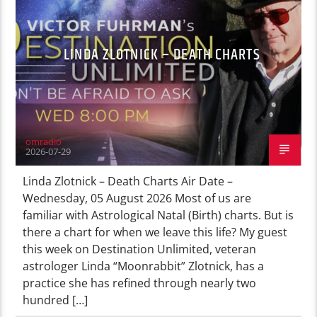
LINDA ZLOTNICK – DEATH CHARTS
omradio
2026-07-29
Linda Zlotnick – Death Charts Air Date –
Wednesday, 05 August 2026 Most of us are
familiar with Astrological Natal (Birth) charts. But is
there a chart for when we leave this life? My guest
this week on Destination Unlimited, veteran
astrologer Linda “Moonrabbit” Zlotnick, has a
practice she has refined through nearly two
hundred […]