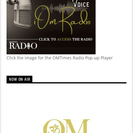
Click the image for the OMTimes Radio Pop-up Player
NOW ON AIR