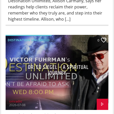
Destination Unlimited, Allison Carmany, says her
readings help clients reclaim their power,
remember who they truly are, and step into their
highest timeline. Allison, who […]
DESTINATION UNLIMITED
0
DR. ED SIEGEL – A SPIRITUAL
JOURNEY
omradio
2026-07-08