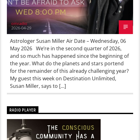
omradio
2026-04-29
Astrologer Susan Miller Air Date – Wednesday, 06
May 2026 We’re in the second quarter of 2026,
and so much has happened since the beginning of
the year. What do the planets and stars portend
for the remainder of this already challenging year?
My guest this week on Destination Unlimited,
Susan Miller, says to […]
RADIO PLAYER