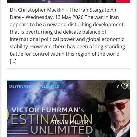
Dr. Christopher Macklin – The Iran Stargate Air
Date – Wednesday, 13 May 2026 The war in Iran
appears to be a new and disturbing development
that is overturning the delicate balance of
international political power and global economic
stability. However, there has been a long-standing
battle for control within this region of the world
[…]
DESTINATION UNLIMITED
0
SUSAN MILLER