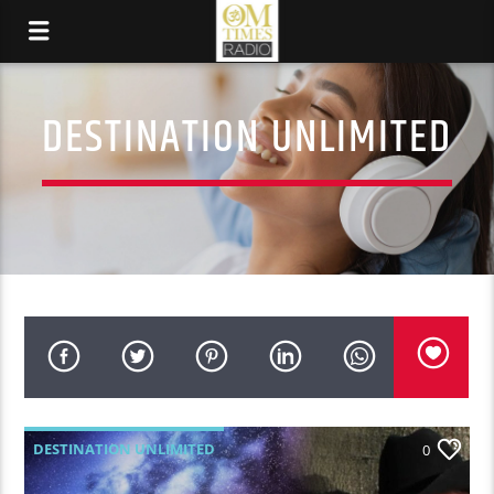
DESTINATION UNLIMITED
DESTINATION UNLIMITED
0