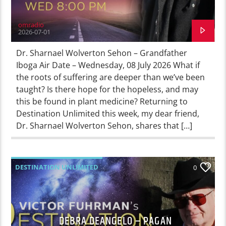
omradio
2026-07-01
Dr. Sharnael Wolverton Sehon – Grandfather
Iboga Air Date – Wednesday, 08 July 2026 What if
the roots of suffering are deeper than we’ve been
taught? Is there hope for the hopeless, and may
this be found in plant medicine? Returning to
Destination Unlimited this week, my dear friend,
Dr. Sharnael Wolverton Sehon, shares that […]
DESTINATION UNLIMITED
0
DEBRA DEANGELO – PAGAN