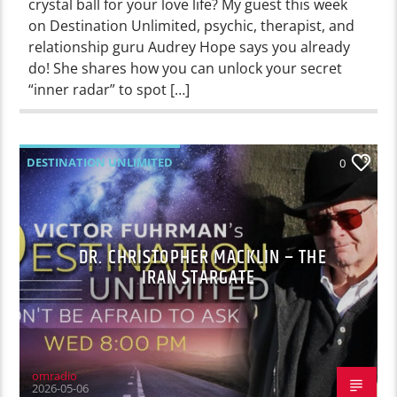
crystal ball for your love life? My guest this week
on Destination Unlimited, psychic, therapist, and
relationship guru Audrey Hope says you already
do! She shares how you can unlock your secret
“inner radar” to spot […]
DESTINATION UNLIMITED
0
DR. CHRISTOPHER MACKLIN – THE
IRAN STARGATE
omradio
2026-05-06