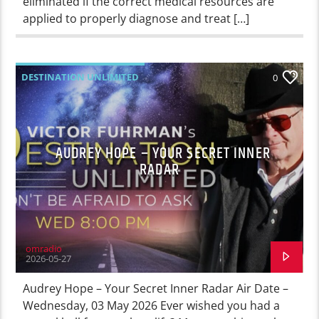
eliminated if the correct medical resources are
applied to properly diagnose and treat […]
DESTINATION UNLIMITED
0
AUDREY HOPE – YOUR SECRET INNER
RADAR
omradio
2026-05-27
Audrey Hope – Your Secret Inner Radar Air Date –
Wednesday, 03 May 2026 Ever wished you had a