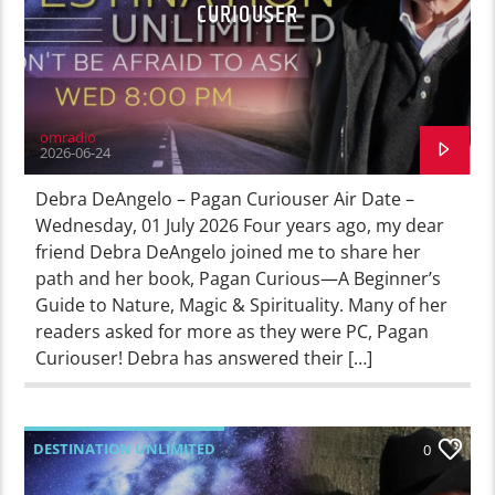
CURIOUSER
omradio
2026-06-24
Debra DeAngelo – Pagan Curiouser Air Date –
Wednesday, 01 July 2026 Four years ago, my dear
friend Debra DeAngelo joined me to share her
path and her book, Pagan Curious—A Beginner’s
Guide to Nature, Magic & Spirituality. Many of her
readers asked for more as they were PC, Pagan
Curiouser! Debra has answered their […]
DESTINATION UNLIMITED
0