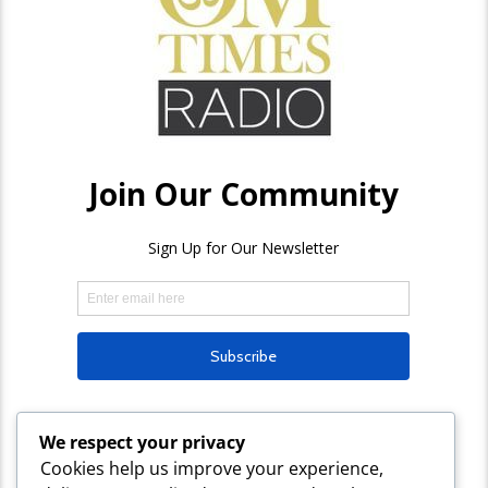
We respect your privacy
Cookies help us improve your experience,