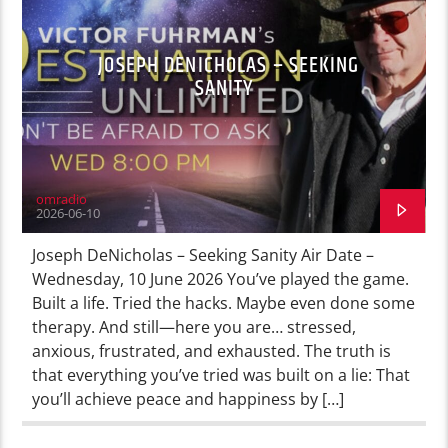
JOSEPH DENICHOLAS – SEEKING
SANITY
omradio
2026-06-10
Joseph DeNicholas – Seeking Sanity Air Date –
Wednesday, 10 June 2026 You’ve played the game.
Built a life. Tried the hacks. Maybe even done some
therapy. And still—here you are… stressed,
anxious, frustrated, and exhausted. The truth is
that everything you’ve tried was built on a lie: That
you’ll achieve peace and happiness by […]