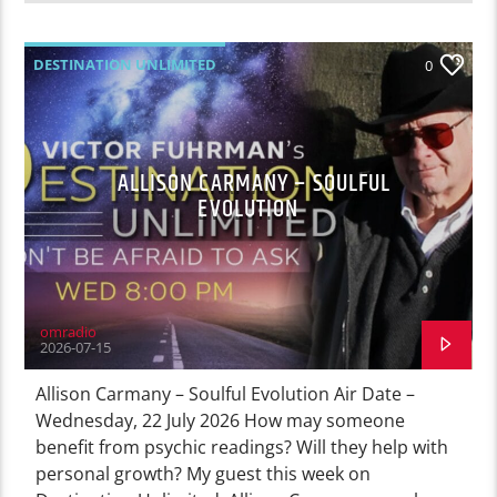
DESTINATION UNLIMITED
0
ALLISON CARMANY – SOULFUL
EVOLUTION
omradio
2026-07-15
Allison Carmany – Soulful Evolution Air Date –
Wednesday, 22 July 2026 How may someone
benefit from psychic readings? Will they help with
personal growth? My guest this week on