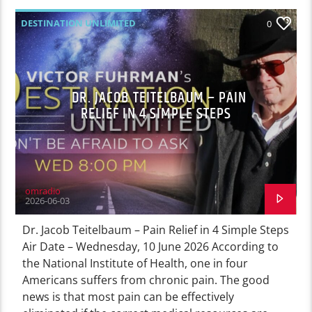
DESTINATION UNLIMITED
0
DR. JACOB TEITELBAUM – PAIN
RELIEF IN 4 SIMPLE STEPS
omradio
2026-06-03
Dr. Jacob Teitelbaum – Pain Relief in 4 Simple Steps
Air Date – Wednesday, 10 June 2026 According to
the National Institute of Health, one in four
Americans suffers from chronic pain. The good
news is that most pain can be effectively