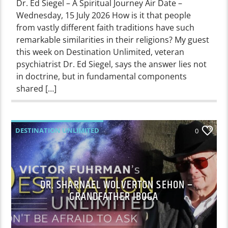
Dr. Ed Siegel – A Spiritual Journey Air Date –
Wednesday, 15 July 2026 How is it that people
from vastly different faith traditions have such
remarkable similarities in their religions? My guest
this week on Destination Unlimited, veteran
psychiatrist Dr. Ed Siegel, says the answer lies not
in doctrine, but in fundamental components
shared […]
DESTINATION UNLIMITED
0
DR. SHARNAEL WOLVERTON SEHON –
GRANDFATHER IBOGA