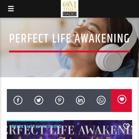
PERFECT LIFE AWAKENING
PERFECT LIFE AWAKENING
0