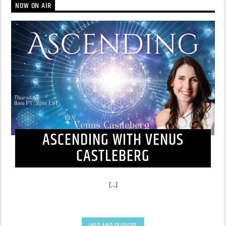
NOW ON AIR
ASCENDING WITH VENUS
CASTLEBERG
[...]
INFO AND EPISODES