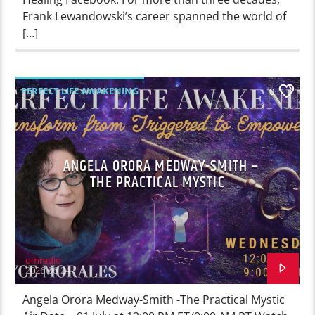
Frank Lewandowski’s career spanned the world of
[…]
PERFECT LIFE AWAKENING
0
ANGELA ORORA MEDWAY-SMITH –
THE PRACTICAL MYSTIC
omradio
2026-06-24
Angela Orora Medway-Smith -The Practical Mystic