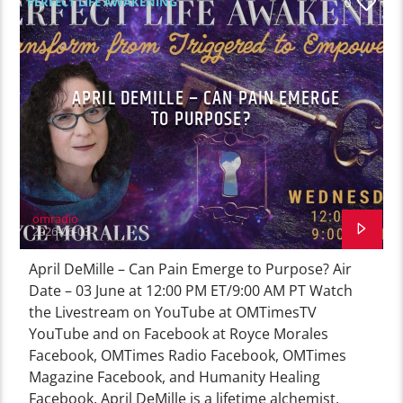
PERFECT LIFE AWAKENING
0
APRIL DEMILLE – CAN PAIN EMERGE
TO PURPOSE?
omradio
2026-06-03
April DeMille – Can Pain Emerge to Purpose? Air
Date – 03 June at 12:00 PM ET/9:00 AM PT Watch
the Livestream on YouTube at OMTimesTV
YouTube and on Facebook at Royce Morales
Facebook, OMTimes Radio Facebook, OMTimes
Magazine Facebook, and Humanity Healing
Facebook. April DeMille is a lifetime alchemist,