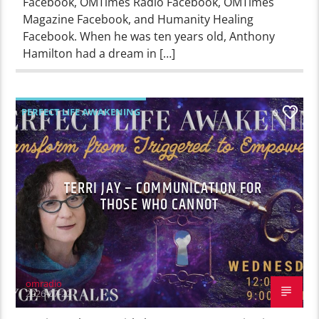
Facebook, OMTimes Radio Facebook, OMTimes
Magazine Facebook, and Humanity Healing
Facebook. When he was ten years old, Anthony
Hamilton had a dream in […]
PERFECT LIFE AWAKENING
0
TERRI JAY – COMMUNICATION FOR
THOSE WHO CANNOT
omradio
2026-07-22