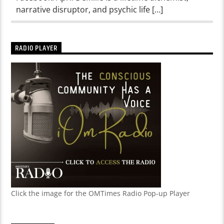
narrative disruptor, and psychic life […]
RADIO PLAYER
Click the image for the OMTimes Radio Pop-up Player