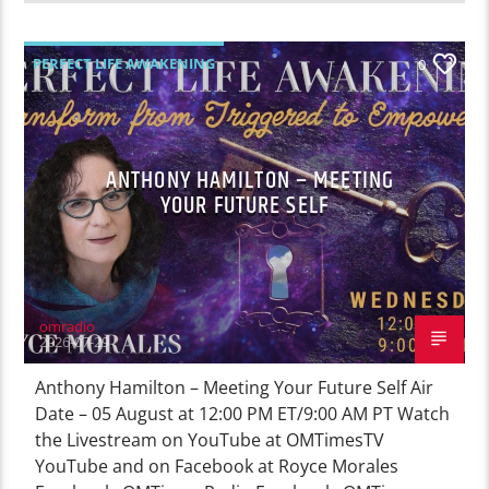
PERFECT LIFE AWAKENING
0
ANTHONY HAMILTON – MEETING
YOUR FUTURE SELF
omradio
2026-07-29
Anthony Hamilton – Meeting Your Future Self Air
Date – 05 August at 12:00 PM ET/9:00 AM PT Watch
the Livestream on YouTube at OMTimesTV
YouTube and on Facebook at Royce Morales