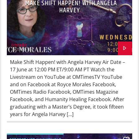
MAKE SHIFT HAPPEN! WITH ANGELA
HARVEY
omradio
2026-06-10
Make Shift Happen! with Angela Harvey Air Date –
17 June at 12:00 PM ET/9:00 AM PT Watch the
Livestream on YouTube at OMTimesTV YouTube
and on Facebook at Royce Morales Facebook,
OMTimes Radio Facebook, OMTimes Magazine
Facebook, and Humanity Healing Facebook. After
graduating with a Master’s Degree, it took fifteen
years for Angela Harvey […]