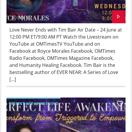
omradio
2026-06-17
Love Never Ends with Tim Bair Air Date – 24 June at
12:00 PM ET/9:00 AM PT Watch the Livestream on
YouTube at OMTimesTV YouTube and on
Facebook at Royce Morales Facebook, OMTimes
Radio Facebook, OMTimes Magazine Facebook,
and Humanity Healing Facebook. Tim Bair is the
bestselling author of EVER NEAR: A Series of Love
[…]
PERFECT LIFE AWAKENING
0