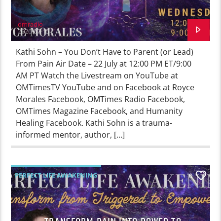
omradio
2026-07-15
Kathi Sohn – You Don’t Have to Parent (or Lead)
From Pain Air Date – 22 July at 12:00 PM ET/9:00
AM PT Watch the Livestream on YouTube at
OMTimesTV YouTube and on Facebook at Royce
Morales Facebook, OMTimes Radio Facebook,
OMTimes Magazine Facebook, and Humanity
Healing Facebook. Kathi Sohn is a trauma-
informed mentor, author, […]
PERFECT LIFE AWAKENING
0