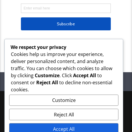
We respect your privacy
Cookies help us improve your experience,
deliver personalized content, and analyze
traffic. You can choose which cookies to allow
by clicking
Customize
. Click
Accept All
to
NEXT
PAGES
consent or
Reject All
to decline non-essential
cookies.
Customize
Copyright 2026 OMimes Media
Reject All
Accept All