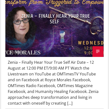
ZENIA – FINALLY HEAR YOUR TRUE
SELF
omradio
2026-08-05
Zenia – Finally Hear Your True Self Air Date – 12
August at 12:00 PM ET/9:00 AM PT Watch the
Livestream on YouTube at OMTimesTV YouTube
and on Facebook at Royce Morales Facebook,
OMTimes Radio Facebook, OMTimes Magazine
Facebook, and Humanity Healing Facebook. Zenia
approaches deep transformation and living in
contact with oneself by creating […]