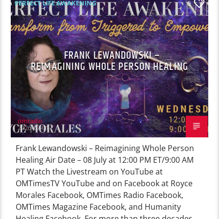
PERFECT LIFE AWAKENING
0
FRANK LEWANDOWSKI –
REIMAGINING WHOLE PERSON HEALING
omradio
2026-07-01
Frank Lewandowski – Reimagining Whole Person
Healing Air Date – 08 July at 12:00 PM ET/9:00 AM
PT Watch the Livestream on YouTube at
OMTimesTV YouTube and on Facebook at Royce
Morales Facebook, OMTimes Radio Facebook,
OMTimes Magazine Facebook, and Humanity
Healing Facebook. For more than three decades,