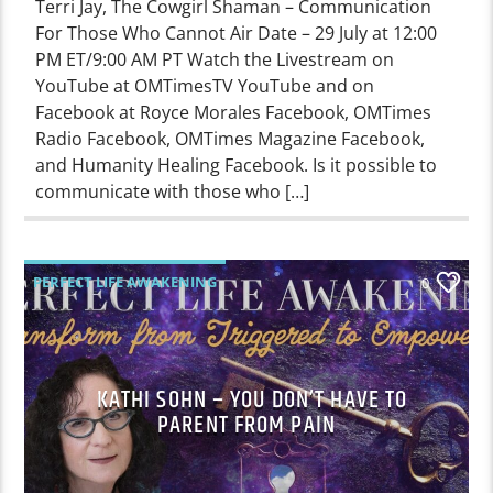
Terri Jay, The Cowgirl Shaman – Communication
For Those Who Cannot Air Date – 29 July at 12:00
PM ET/9:00 AM PT Watch the Livestream on
YouTube at OMTimesTV YouTube and on
Facebook at Royce Morales Facebook, OMTimes
Radio Facebook, OMTimes Magazine Facebook,
and Humanity Healing Facebook. Is it possible to
communicate with those who […]
PERFECT LIFE AWAKENING
0
KATHI SOHN – YOU DON’T HAVE TO
PARENT FROM PAIN