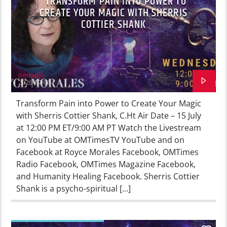
TRANSFORM PAIN INTO POWER TO
CREATE YOUR MAGIC WITH SHERRIS
COTTIER SHANK
omradio
2026-07-08
Transform Pain into Power to Create Your Magic
with Sherris Cottier Shank, C.Ht Air Date – 15 July
at 12:00 PM ET/9:00 AM PT Watch the Livestream
on YouTube at OMTimesTV YouTube and on
Facebook at Royce Morales Facebook, OMTimes
Radio Facebook, OMTimes Magazine Facebook,
and Humanity Healing Facebook. Sherris Cottier
Shank is a psycho-spiritual […]