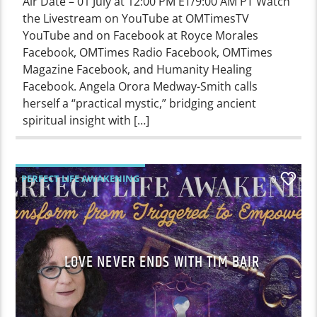
Air Date – 01 July at 12:00 PM ET/9:00 AM PT Watch
the Livestream on YouTube at OMTimesTV
YouTube and on Facebook at Royce Morales
Facebook, OMTimes Radio Facebook, OMTimes
Magazine Facebook, and Humanity Healing
Facebook. Angela Orora Medway-Smith calls
herself a “practical mystic,” bridging ancient
spiritual insight with […]
PERFECT LIFE AWAKENING
0
LOVE NEVER ENDS WITH TIM BAIR