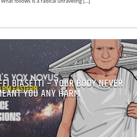
What follows is a radical unraveling […]
FFI BIASETTI – YOUR BODY NEVER
MEANT YOU ANY HARM