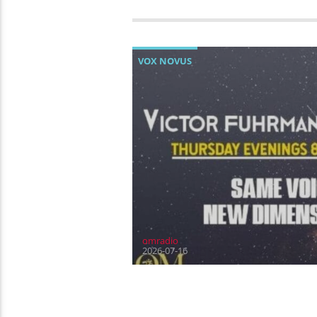
VOX NOVUS
omradio
2026-07-16