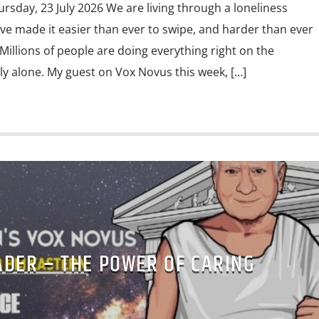
ursday, 23 July 2026 We are living through a loneliness
ve made it easier than ever to swipe, and harder than ever
Millions of people are doing everything right on the
eply alone. My guest on Vox Novus this week, […]
ADER – THE POWER OF CARING