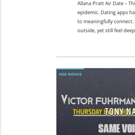
Allana Pratt Air Date – Th
epidemic. Dating apps ha
to meaningfully connect. 
outside, yet still feel de
VOX NOVUS
TONY N