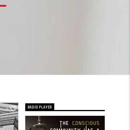
RADIO PLAYER
0