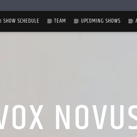
SHOW SCHEDULE
TEAM
UPCOMING SHOWS
VOX NOVU