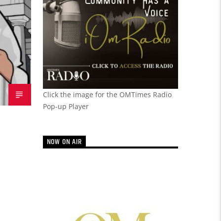
Click the image for the OMTimes Radio
Pop-up Player
NOW ON AIR