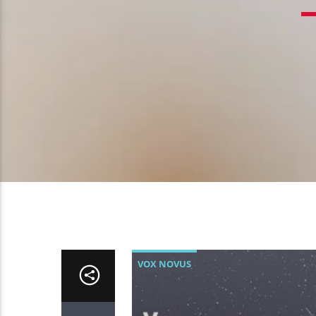
VOX NOVUS