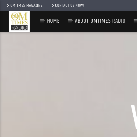
OMTIMES MAGAZINE
CONTACT US NOW!
HOME
ABOUT OMTIMES RADIO