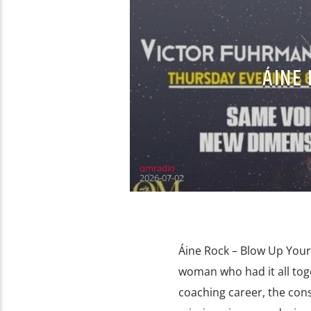
ÁINE 
omradio
2026-07-02
Áine Rock – Blow Up Your 
woman who had it all tog
coaching career, the con