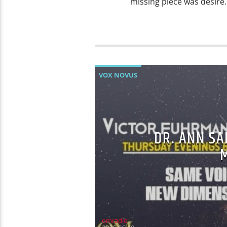
missing piece was desire. 
VOX NOVUS
DR. ANN SA
omradio