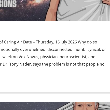
f Caring Air Date – Thursday, 16 July 2026 Why do so
motionally overwhelmed, disconnected, numb, cynical, or
s week on Vox Novus, physician, neuroscientist, and
 Dr. Tony Nader, says the problem is not that people no