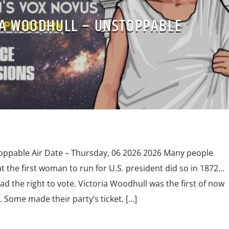
IA WOODHULL – UNSTOPPABLE
oppable Air Date – Thursday, 06 2026 2026 Many people
at the first woman to run for U.S. president did so in 1872…
 the right to vote. Victoria Woodhull was the first of now
Some made their party’s ticket. […]