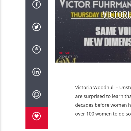
VICTOR
omradio
2026-07-30
Victoria Woodhull – Unst
are surprised to learn th
decades before women had
over 100 women to do so. 