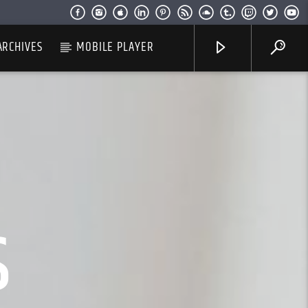
ARCHIVES
MOBILE PLAYER
S