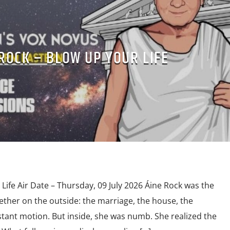
ROCK – BLOW UP YOUR LIFE
Life Air Date – Thursday, 09 July 2026 Áine Rock was the
ether on the outside: the marriage, the house, the
stant motion. But inside, she was numb. She realized the