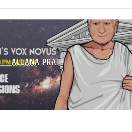
ALLANA PRATT