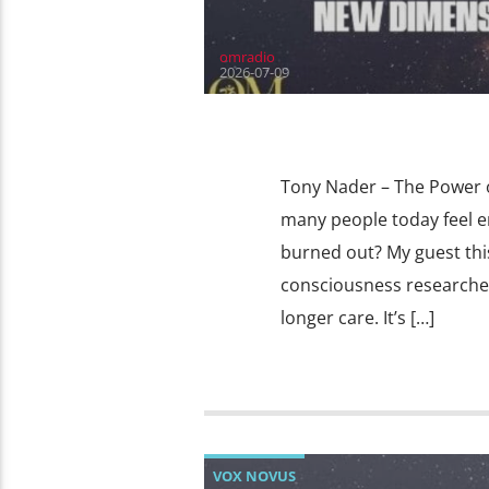
omradio
2026-07-09
Tony Nader – The Power o
many people today feel e
burned out? My guest thi
consciousness researcher
longer care. It’s […]
VOX NOVUS