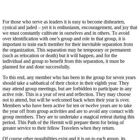
For those who serve as leaders it is easy to become dishearten,
cynical and jaded – yet it is enthusiasm, encouragement, and joy that
we must constantly cultivate in ourselves and in others. To avoid
over identification with one’s group and role in that group, it is
important to train each member for their inevitable separation from
the organization. This separation may be temporary or permanent
(such as relocation or death) but it will happen, and for the
individual and group to benefit from this separation, it must be
planned for and done successfully.
To this end, any member who has been in the group for seven years
should take a sabbatical of their choice in their eighth year. They
may attend group meetings, but are forbidden to participate in any
active role. This is a year of rest and reflection. They may choose
not to attend, but will be welcomed back when their year is over.
Members who have been active for ten or twelve years are to take
the year off from group activities and are to avoid any contact with
group members. They are to undertake a magical retreat during this
period. This Path of the Hermit will prepare them for being of
greater service to their fellow Travelers when they return.
Of course other possibilities exist and it is up to each group, its