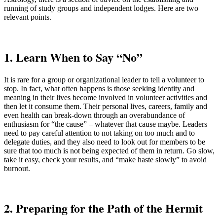
running of study groups and independent lodges. Here are two
relevant points.
1. Learn When to Say “No”
It is rare for a group or organizational leader to tell a volunteer to
stop. In fact, what often happens is those seeking identity and
meaning in their lives become involved in volunteer activities and
then let it consume them. Their personal lives, careers, family and
even health can break-down through an overabundance of
enthusiasm for “the cause” – whatever that cause maybe. Leaders
need to pay careful attention to not taking on too much and to
delegate duties, and they also need to look out for members to be
sure that too much is not being expected of them in return. Go slow,
take it easy, check your results, and “make haste slowly” to avoid
burnout.
2. Preparing for the Path of the Hermit