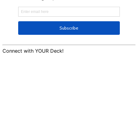
Connect with YOUR Deck!