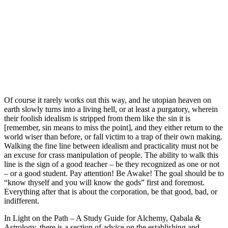
Of course it rarely works out this way, and he utopian heaven on
earth slowly turns into a living hell, or at least a purgatory, wherein
their foolish idealism is stripped from them like the sin it is
[remember, sin means to miss the point], and they either return to the
world wiser than before, or fall victim to a trap of their own making.
Walking the fine line between idealism and practicality must not be
an excuse for crass manipulation of people. The ability to walk this
line is the sign of a good teacher – be they recognized as one or not
– or a good student. Pay attention! Be Awake! The goal should be to
“know thyself and you will know the gods” first and foremost.
Everything after that is about the corporation, be that good, bad, or
indifferent.
In Light on the Path – A Study Guide for Alchemy, Qabala &
Astrology, there is a section of advice on the establishing and