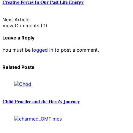
Creative Forces In Our Past Life Energy
Next Article
View Comments (0)
Leave a Reply
You must be
logged in
to post a comment.
Related Posts
Chöd Practice and the Hero’s Journey