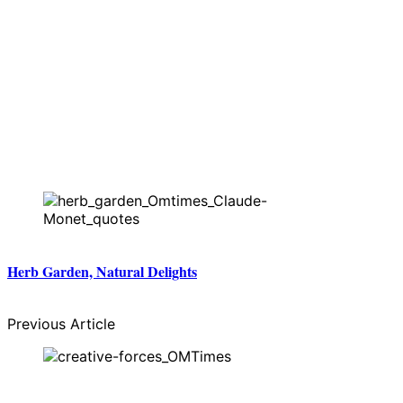
Herb Garden, Natural Delights
Previous Article