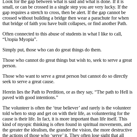
Look for the gap between what is said and what is done. If it is
small, or can be crossed in a single step you are very lucky. If the
gap requires a stretch to cross, then be alert. If the gap cannot be
crossed without building a bridge then wear a parachute for when
that bridge of faith you have built collapses, or find another Path.
Often connected to this abuse of students in what I like to call,
“Utopia Myopia”.
Simply put, those who can do great things do them.
Those who cannot do great things but wish to, seek to serve a great
person.
Those who want to serve a great person but cannot do so directly
seek to serve a great cause.
Herein lies the Path to Perdition, or as they say, “The path to Hell is
paved with good intentions.”
The volunteer is often the ‘true believer’ and rarely is the volunteer
told when to stop and get on with their life, as volunteering for the
cause is their life. In fact, it is more important than life itself. This
kind of myopic thinking is often found in spiritual movements, and
the greater the idealism, the grander the vision, the more destructive
the actions of those who ‘serve’ it. They often lose sight that all