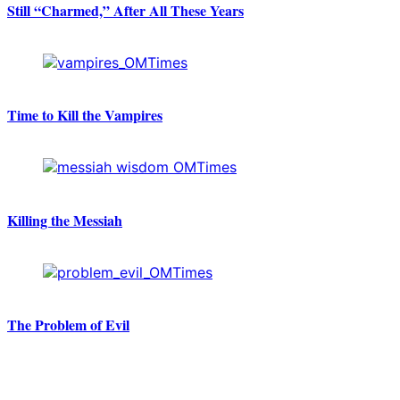
Still “Charmed,” After All These Years
Time to Kill the Vampires
Killing the Messiah
The Problem of Evil