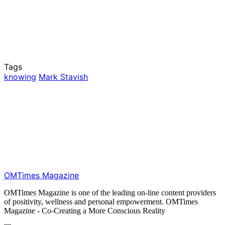
Tags
knowing
Mark Stavish
OMTimes Magazine
OMTimes Magazine is one of the leading on-line content providers
of positivity, wellness and personal empowerment. OMTimes
Magazine - Co-Creating a More Conscious Reality