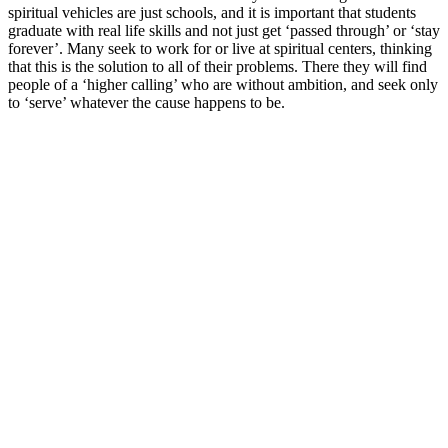
spiritual vehicles are just schools, and it is important that students
graduate with real life skills and not just get ‘passed through’ or ‘stay
forever’. Many seek to work for or live at spiritual centers, thinking
that this is the solution to all of their problems. There they will find
people of a ‘higher calling’ who are without ambition, and seek only
to ‘serve’ whatever the cause happens to be.