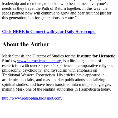
leadership and members, to decide who best to meet everyone’s
needs as they travel the Path of Return together. In this way, the
seeds planted now will continue to grow and bear fruit not just for
this generation, but for generations to come.”
Click HERE to Connect with your Daily Horoscope!
About the Author
Mark Stavish, the Director of Studies for the
Institute for Hermetic
Studies,
www.hermeticinstitute.org
, is a life-long student of
esotericism with over 35 years’ experience in comparative religion,
philosophy, psychology, and mysticism with emphasis on
Traditional Western Esotericism. His articles have appeared in
academic, specialty, and mass market publications specializing in
spiritual studies, and have been translated into multiple languages,
making Mark one of the leading authorities in Hermeticism today.
http://www.redsophia.blogspot.com/