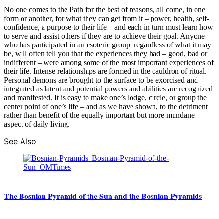
No one comes to the Path for the best of reasons, all come, in one
form or another, for what they can get from it – power, health, self-
confidence, a purpose to their life – and each in turn must learn how
to serve and assist others if they are to achieve their goal. Anyone
who has participated in an esoteric group, regardless of what it may
be, will often tell you that the experiences they had – good, bad or
indifferent – were among some of the most important experiences of
their life. Intense relationships are formed in the cauldron of ritual.
Personal demons are brought to the surface to be exorcised and
integrated as latent and potential powers and abilities are recognized
and manifested. It is easy to make one’s lodge, circle, or group the
center point of one’s life – and as we have shown, to the detriment
rather than benefit of the equally important but more mundane
aspect of daily living.
See Also
The Bosnian Pyramid of the Sun and the Bosnian Pyramids