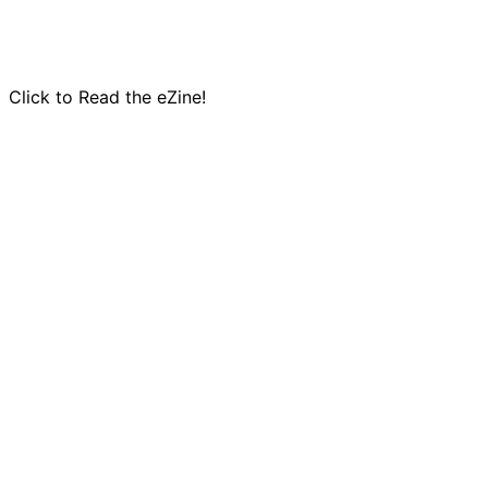
Click to Read the eZine!