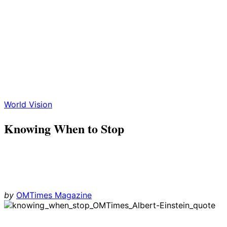
World Vision
Knowing When to Stop
by
OMTimes Magazine