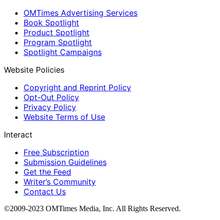
OMTimes Advertising Services
Book Spotlight
Product Spotlight
Program Spotlight
Spotlight Campaigns
Website Policies
Copyright and Reprint Policy
Opt-Out Policy
Privacy Policy
Website Terms of Use
Interact
Free Subscription
Submission Guidelines
Get the Feed
Writer’s Community
Contact Us
©2009-2023 OMTimes Media, Inc. All Rights Reserved.