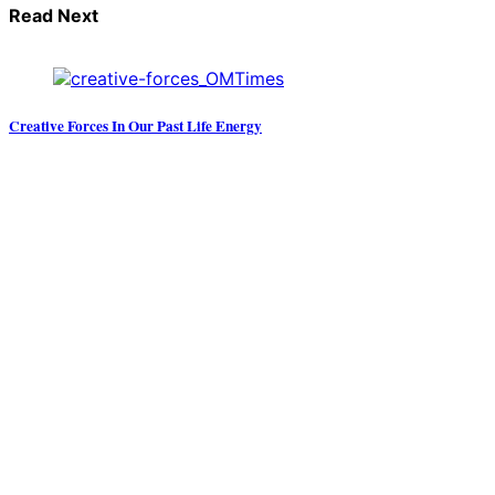
Read Next
Creative Forces In Our Past Life Energy