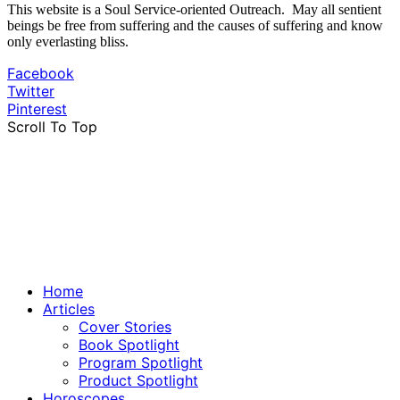
This website is a Soul Service-oriented Outreach. May all sentient
beings be free from suffering and the causes of suffering and know
only everlasting bliss.
Facebook
Twitter
Pinterest
Scroll To Top
Home
Articles
Cover Stories
Book Spotlight
Program Spotlight
Product Spotlight
Horoscopes