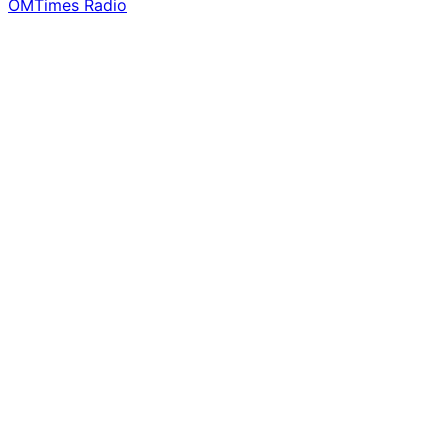
OMTimes Radio