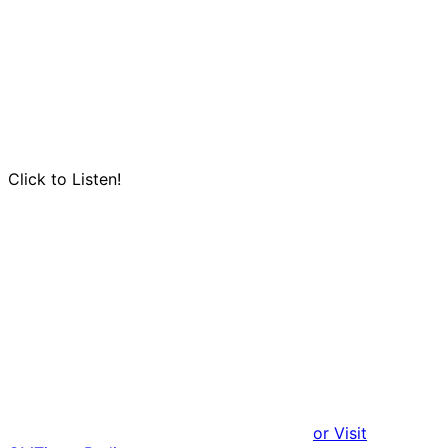
Click to Listen!
or Visit