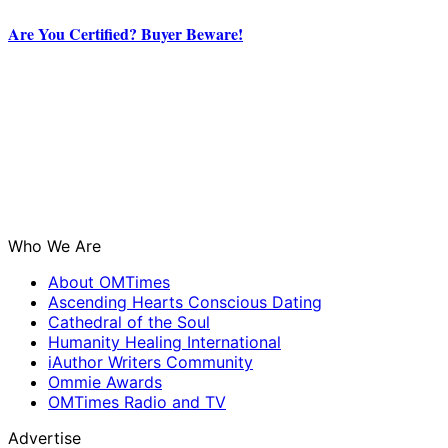
Are You Certified? Buyer Beware!
Who We Are
About OMTimes
Ascending Hearts Conscious Dating
Cathedral of the Soul
Humanity Healing International
iAuthor Writers Community
Ommie Awards
OMTimes Radio and TV
Advertise