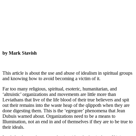
by Mark Stavish
This article is about the use and abuse of idealism in spiritual groups
and knowing how to avoid becoming a victim of it.
Far too many religious, spiritual, esoteric, humanitarian, and
‘altruistic’ organizations and movements are little more than
Leviathans that live of the life blood of their true believers and spit
out their remains into the waste heap of the qlippoth when they are
done digesting them. This is the ‘egregore’ phenomena that Jean
Dubuis warned about. Organizations need to be a means to
Illumination, not an end in and of themselves if they are to be true to
their ideals.