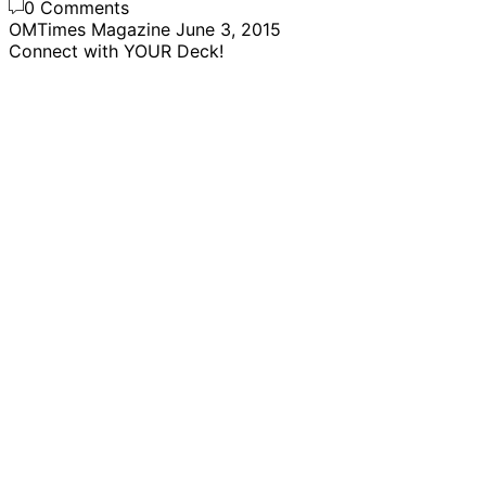
0 Comments
OMTimes Magazine
June 3, 2015
Connect with YOUR Deck!