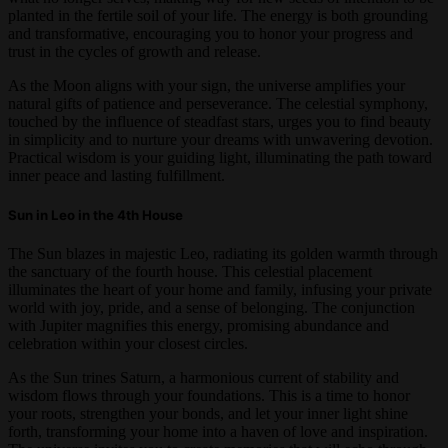
planted in the fertile soil of your life. The energy is both grounding
and transformative, encouraging you to honor your progress and
trust in the cycles of growth and release.
As the Moon aligns with your sign, the universe amplifies your
natural gifts of patience and perseverance. The celestial symphony,
touched by the influence of steadfast stars, urges you to find beauty
in simplicity and to nurture your dreams with unwavering devotion.
Practical wisdom is your guiding light, illuminating the path toward
inner peace and lasting fulfillment.
Sun in Leo in the 4th House
The Sun blazes in majestic Leo, radiating its golden warmth through
the sanctuary of the fourth house. This celestial placement
illuminates the heart of your home and family, infusing your private
world with joy, pride, and a sense of belonging. The conjunction
with Jupiter magnifies this energy, promising abundance and
celebration within your closest circles.
As the Sun trines Saturn, a harmonious current of stability and
wisdom flows through your foundations. This is a time to honor
your roots, strengthen your bonds, and let your inner light shine
forth, transforming your home into a haven of love and inspiration.