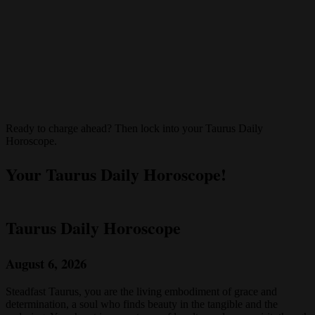
Ready to charge ahead? Then lock into your Taurus Daily
Horoscope.
Your Taurus Daily Horoscope!
Taurus Daily Horoscope
August 6, 2026
Steadfast Taurus, you are the living embodiment of grace and
determination, a soul who finds beauty in the tangible and the