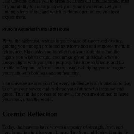
The universe invites you to break free from old limitations and trust
in your ability to create prosperity on your own terms. Let your
unique talents shine, and watch as doors open where you least
expect them.
Pluto in Aquarius in the 10th House
Pluto, the alchemist, resides in your house of career and destiny,
guiding you through profound transformation and empowerment. In
retrograde, Pluto asks you to reflect on your ambitions and the
legacy you wish to create, encouraging you to release what no
longer aligns with your true purpose. The trine to Uranus and the
sextile to Neptune offer visionary insights, helping you reimagine
your path with boldness and authenticity.
The universe assures you that every challenge is an invitation to rise,
to claim your power, and to shape your future with intention and
grace. Trust in the process of renewal, for you are destined to leave
your mark upon the world.
Cosmic Reflection
Today, the heavens have woven a tapestry of strength, love, and
transformation just for you, Taurus. The Sun and Jupiter illuminate