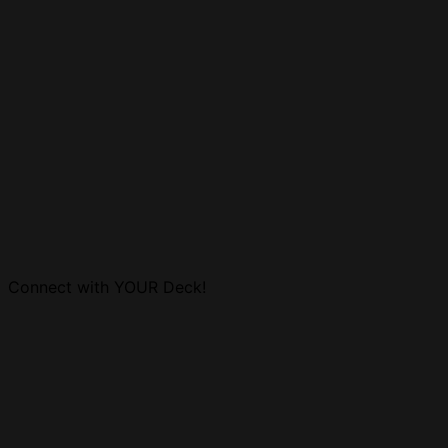
Connect with YOUR Deck!