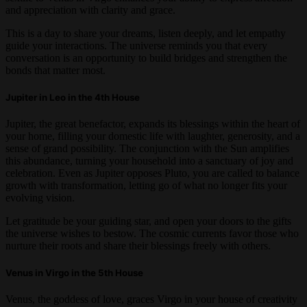
and appreciation with clarity and grace.
This is a day to share your dreams, listen deeply, and let empathy
guide your interactions. The universe reminds you that every
conversation is an opportunity to build bridges and strengthen the
bonds that matter most.
Jupiter in Leo in the 4th House
Jupiter, the great benefactor, expands its blessings within the heart of
your home, filling your domestic life with laughter, generosity, and a
sense of grand possibility. The conjunction with the Sun amplifies
this abundance, turning your household into a sanctuary of joy and
celebration. Even as Jupiter opposes Pluto, you are called to balance
growth with transformation, letting go of what no longer fits your
evolving vision.
Let gratitude be your guiding star, and open your doors to the gifts
the universe wishes to bestow. The cosmic currents favor those who
nurture their roots and share their blessings freely with others.
Venus in Virgo in the 5th House
Venus, the goddess of love, graces Virgo in your house of creativity