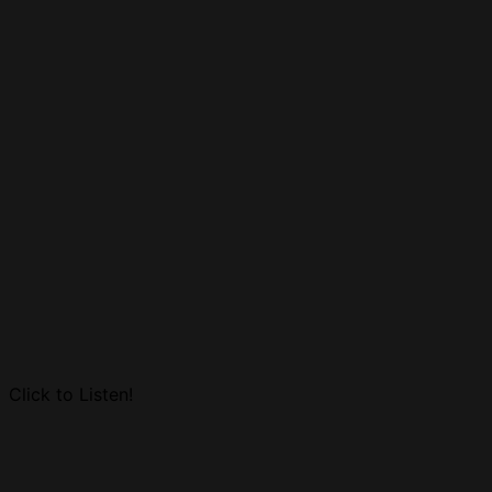
Click to Listen!