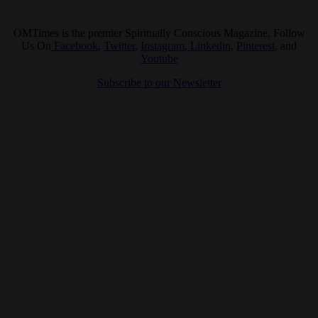
OMTimes is the premier Spiritually Conscious Magazine. Follow
Us On
Facebook
,
Twitter
,
Instagram
,
Linkedin
,
Pinterest
, and
Youtube
Subscribe to our Newsletter