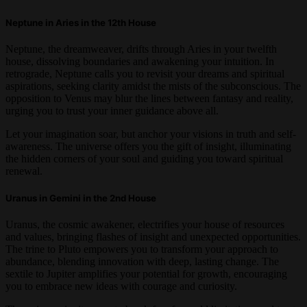
Neptune in Aries in the 12th House
Neptune, the dreamweaver, drifts through Aries in your twelfth
house, dissolving boundaries and awakening your intuition. In
retrograde, Neptune calls you to revisit your dreams and spiritual
aspirations, seeking clarity amidst the mists of the subconscious. The
opposition to Venus may blur the lines between fantasy and reality,
urging you to trust your inner guidance above all.
Let your imagination soar, but anchor your visions in truth and self-
awareness. The universe offers you the gift of insight, illuminating
the hidden corners of your soul and guiding you toward spiritual
renewal.
Uranus in Gemini in the 2nd House
Uranus, the cosmic awakener, electrifies your house of resources
and values, bringing flashes of insight and unexpected opportunities.
The trine to Pluto empowers you to transform your approach to
abundance, blending innovation with deep, lasting change. The
sextile to Jupiter amplifies your potential for growth, encouraging
you to embrace new ideas with courage and curiosity.