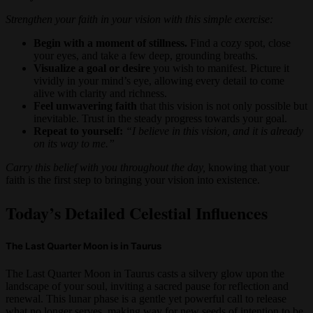
Strengthen your faith in your vision with this simple exercise:
Begin with a moment of stillness.
Find a cozy spot, close
your eyes, and take a few deep, grounding breaths.
Visualize a goal or desire
you wish to manifest. Picture it
vividly in your mind’s eye, allowing every detail to come
alive with clarity and richness.
Feel unwavering faith
that this vision is not only possible but
inevitable. Trust in the steady progress towards your goal.
Repeat to yourself:
“I believe in this vision, and it is already
on its way to me.”
Carry this belief with you throughout the day,
knowing that your
faith is the first step to bringing your vision into existence.
Today’s Detailed Celestial Influences
The Last Quarter Moon is in Taurus
The Last Quarter Moon in Taurus casts a silvery glow upon the
landscape of your soul, inviting a sacred pause for reflection and
renewal. This lunar phase is a gentle yet powerful call to release
what no longer serves, making way for new seeds of intention to be