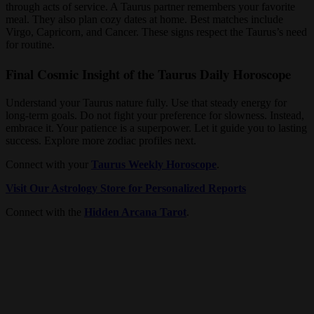
through acts of service. A Taurus partner remembers your favorite
meal. They also plan cozy dates at home. Best matches include
Virgo, Capricorn, and Cancer. These signs respect the Taurus’s need
for routine.
Final Cosmic Insight of the Taurus Daily Horoscope
Understand your Taurus nature fully. Use that steady energy for
long-term goals. Do not fight your preference for slowness. Instead,
embrace it. Your patience is a superpower. Let it guide you to lasting
success. Explore more zodiac profiles next.
Connect with your
Taurus Weekly Horoscope
.
Visit Our Astrology Store for Personalized Reports
Connect with the
Hidden Arcana Tarot
.