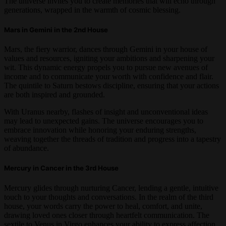
The universe invites you to create memories that will echo through
generations, wrapped in the warmth of cosmic blessing.
Mars in Gemini in the 2nd House
Mars, the fiery warrior, dances through Gemini in your house of
values and resources, igniting your ambitions and sharpening your
wit. This dynamic energy propels you to pursue new avenues of
income and to communicate your worth with confidence and flair.
The quintile to Saturn bestows discipline, ensuring that your actions
are both inspired and grounded.
With Uranus nearby, flashes of insight and unconventional ideas
may lead to unexpected gains. The universe encourages you to
embrace innovation while honoring your enduring strengths,
weaving together the threads of tradition and progress into a tapestry
of abundance.
Mercury in Cancer in the 3rd House
Mercury glides through nurturing Cancer, lending a gentle, intuitive
touch to your thoughts and conversations. In the realm of the third
house, your words carry the power to heal, comfort, and unite,
drawing loved ones closer through heartfelt communication. The
sextile to Venus in Virgo enhances your ability to express affection