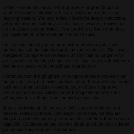
Today’s emotional landscape brings a sense of grounding and
stability to your relationships, but also asks you to address any
lingering tensions. You may notice a desire for deeper connection,
yet subtle misunderstandings could arise, especially if expectations
are not clearly communicated. It’s a good day to listen more than
you speak and to offer reassurance to loved ones.
On a personal level, you are prompted to reflect on your inner
motivations and the patterns that shape your responses. The cosmic
energies encourage you to release old habits that no longer serve
your growth. Embracing change, even in small ways, will help you
feel more at peace with yourself and your journey.
Communication is highlighted, with opportunities to express your
thoughts in a way that fosters understanding. If you’ve been holding
back on sharing an idea or concern, today offers a supportive
environment to do so. Clarity comes from gentle honesty and a
willingness to see things from another’s perspective.
In your professional life, you may feel a surge of ambition or a
renewed sense of purpose. Challenges could arise, but they are
likely to reveal new pathways or innovative solutions if you remain
adaptable. Collaboration and creative thinking will be your allies as
you navigate any workplace dynamics.