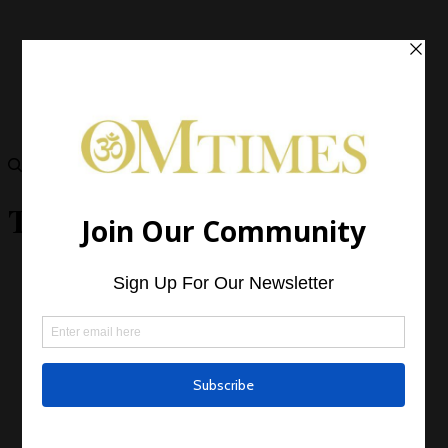
Taurus Daily Horoscope