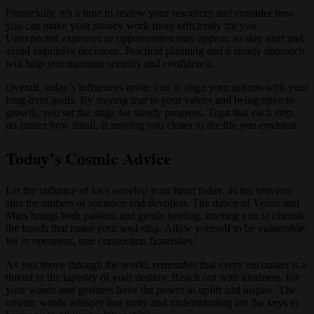
Financially, it’s a time to review your resources and consider how
you can make your money work more efficiently for you.
Unexpected expenses or opportunities may appear, so stay alert and
avoid impulsive decisions. Practical planning and a steady approach
will help you maintain security and confidence.
Overall, today’s influences invite you to align your actions with your
long-term goals. By staying true to your values and being open to
growth, you set the stage for steady progress. Trust that each step,
no matter how small, is moving you closer to the life you envision.
Today’s Cosmic Advice
Let the radiance of love envelop your heart today, as the universe
stirs the embers of romance and devotion. The dance of Venus and
Mars brings both passion and gentle healing, inviting you to cherish
the bonds that make your soul sing. Allow yourself to be vulnerable,
for in openness, true connection flourishes.
As you move through the world, remember that every encounter is a
thread in the tapestry of your destiny. Reach out with kindness, for
your words and gestures have the power to uplift and inspire. The
cosmic winds whisper that unity and understanding are the keys to