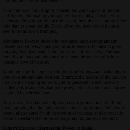
harmony in all your relationships.
Your ambitions burn brightly beneath the golden gaze of the Sun
and Jupiter, illuminating your path with possibility. Trust in your
talents and let your confidence shine, for the universe supports those
who dare to dream boldly. Every effort you make today plants a
seed for tomorrow’s triumphs.
Abundance flows to those who recognize the blessings already
present in their lives. Open your arms to receive, but also to give,
knowing that generosity is the true source of prosperity. The stars
remind you that gratitude transforms even the smallest gifts into
treasures beyond measure.
Within your spirit, a quiet revolution is unfolding—an awakening to
your own strength and wisdom. Embrace the lessons of the past, for
they are the stepping stones to your highest self. Trust that every
challenge is a sacred invitation to grow, and that your soul’s journey
is guided by celestial hands.
May you walk today in the light of cosmic protection and infinite
love, knowing that the universe conspires in your favor. With every
breath, align yourself with the rhythm of the stars, and let your life
become a testament to hope, courage, and boundless possibility.
Today’s Exercise: Harness the Power of Belief