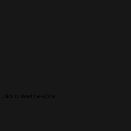
Click to Read the eZine!