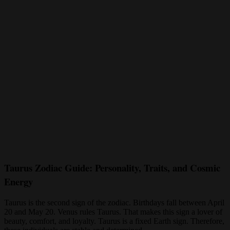
Taurus Zodiac Guide: Personality, Traits, and Cosmic
Energy
Taurus is the second sign of the zodiac. Birthdays fall between April
20 and May 20. Venus rules Taurus. That makes this sign a lover of
beauty, comfort, and loyalty. Taurus is a fixed Earth sign. Therefore,