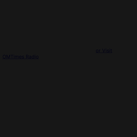
or Visit
OMTimes Radio