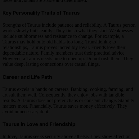
these individuals are stable and determined.
Key Personality Traits of Taurus
Strengths of Taurus include patience and reliability. A Taurus person
works slowly but steadily. They finish what they start. Weaknesses
include stubbornness and resistance to change. For example, a
Taurus may hold onto old habits too long. Transitioning to
relationships, Taurus proves incredibly loyal. Friends love their
dependable nature. Family members trust their practical advice.
However, a Taurus needs time to open up. Do not rush them. They
value deep, lasting connections over casual flings.
Career and Life Path
Taurus excels in hands-on careers. Banking, cooking, farming, and
art suit them well. Consequently, they enjoy jobs with tangible
results. A Taurus does not prefer chaos or constant change. Stability
matters most. Financially, Taurus saves money effectively. They
avoid unnecessary debt.
Taurus in Love and Friendship
In love, Taurus seeks security above all else. They show affection