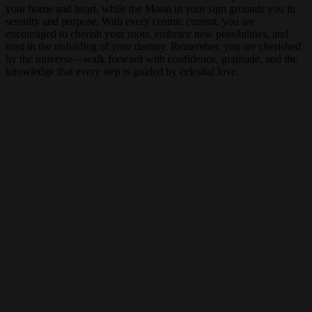
your home and heart, while the Moon in your sign grounds you in
serenity and purpose. With every cosmic current, you are
encouraged to cherish your roots, embrace new possibilities, and
trust in the unfolding of your destiny. Remember, you are cherished
by the universe—walk forward with confidence, gratitude, and the
knowledge that every step is guided by celestial love.