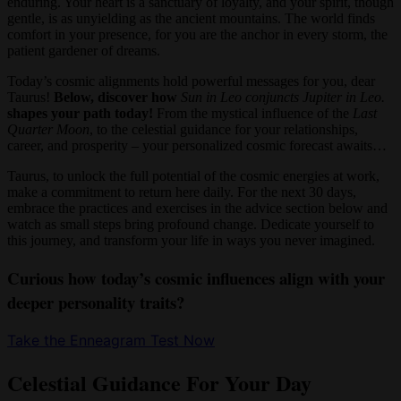
enduring. Your heart is a sanctuary of loyalty, and your spirit, though
gentle, is as unyielding as the ancient mountains. The world finds
comfort in your presence, for you are the anchor in every storm, the
patient gardener of dreams.
Today’s cosmic alignments hold powerful messages for you, dear
Taurus!
Below, discover how
Sun in Leo conjuncts Jupiter in Leo.
shapes your path today!
From the mystical influence of the
Last
Quarter Moon
, to the celestial guidance for your relationships,
career, and prosperity – your personalized cosmic forecast awaits…
Taurus, to unlock the full potential of the cosmic energies at work,
make a commitment to return here daily. For the next 30 days,
embrace the practices and exercises in the advice section below and
watch as small steps bring profound change. Dedicate yourself to
this journey, and transform your life in ways you never imagined.
Curious how today’s cosmic influences align with your
deeper personality traits?
Take the Enneagram Test Now
Celestial Guidance For Your Day