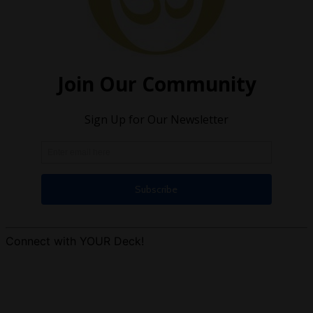
Connect with YOUR Deck!