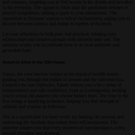
and romance, inspiring you to find beauty in the details and devotion
in the everyday. The square to Mars may stir passionate debates or
playful competition, adding a spark to your interactions. The
opposition to Neptune weaves a veil of enchantment, urging you to
discern between fantasy and reality in matters of the heart.
Let your affections be both pure and practical, infusing your
relationships and creative pursuits with sincerity and care. The
universe invites you to celebrate love in its most authentic and
grounded form.
Saturn in Aries in the 12th House
Saturn, the wise teacher, resides in the mystical twelfth house,
guiding you through the realms of dreams and the subconscious.
Conjunct the star Alpheratz, Saturn infuses you with a sense of
independence and self-confidence, even as it retrogrades, inviting
you to revisit old patterns and release hidden fears. The trine to the
Sun brings a steadying influence, helping you find strength in
solitude and wisdom in reflection.
This is a sacred time for inner work, for healing old wounds and
embracing the freedom that comes from self-acceptance. The
universe assures you that every moment of introspection is a step
toward liberation and renewal.