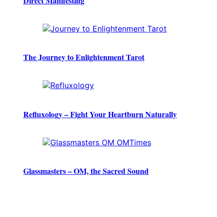
Direct Manifesting
The Journey to Enlightenment Tarot
Refluxology – Fight Your Heartburn Naturally
Glassmasters – OM, the Sacred Sound