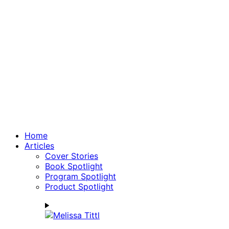
Home
Articles
Cover Stories
Book Spotlight
Program Spotlight
Product Spotlight