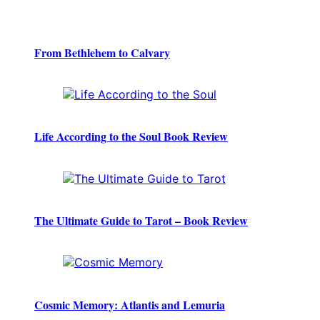
From Bethlehem to Calvary
Life According to the Soul Book Review
The Ultimate Guide to Tarot – Book Review
Cosmic Memory: Atlantis and Lemuria