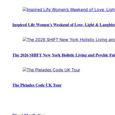
Inspired Life Women’s Weekend of Love, Light & Laughte
The 2026 SHIFT New York Holistic Living and Psychic Fai
The Pleiades Code UK Tour