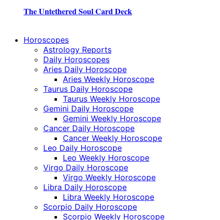
The Untethered Soul Card Deck
Horoscopes
Astrology Reports
Daily Horoscopes
Aries Daily Horoscope
Aries Weekly Horoscope
Taurus Daily Horoscope
Taurus Weekly Horoscope
Gemini Daily Horoscope
Gemini Weekly Horoscope
Cancer Daily Horoscope
Cancer Weekly Horoscope
Leo Daily Horoscope
Leo Weekly Horoscope
Virgo Daily Horoscope
Virgo Weekly Horoscope
Libra Daily Horoscope
Libra Weekly Horoscope
Scorpio Daily Horoscope
Scorpio Weekly Horoscope