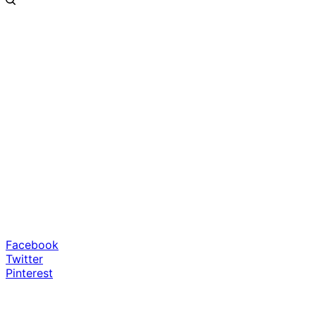
Facebook
Twitter
Pinterest