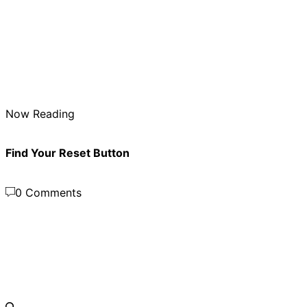
Now Reading
Find Your Reset Button
0 Comments