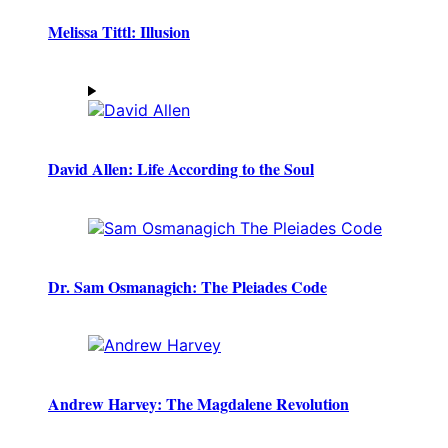
Melissa Tittl: Illusion
David Allen: Life According to the Soul
Dr. Sam Osmanagich: The Pleiades Code
Andrew Harvey: The Magdalene Revolution