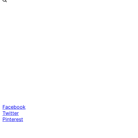
Facebook
Twitter
Pinterest