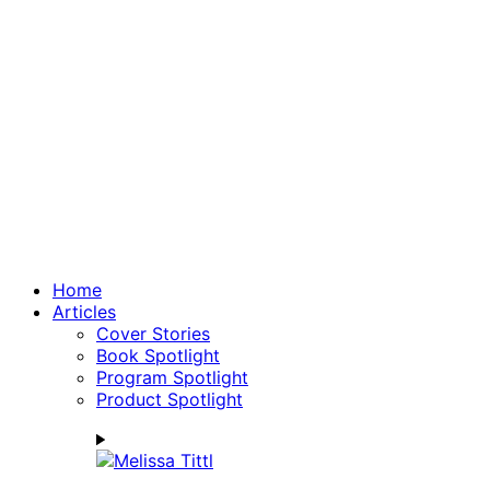
Home
Articles
Cover Stories
Book Spotlight
Program Spotlight
Product Spotlight