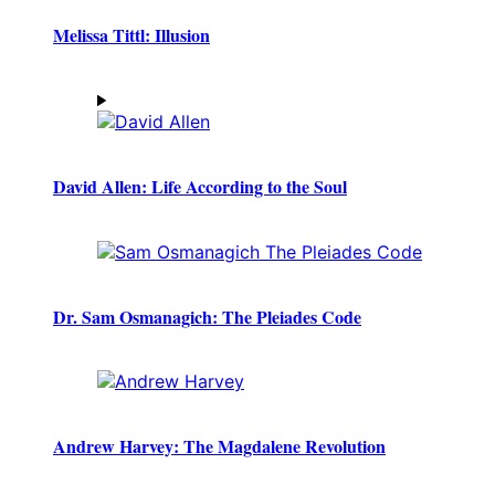
Melissa Tittl: Illusion
David Allen: Life According to the Soul
Dr. Sam Osmanagich: The Pleiades Code
Andrew Harvey: The Magdalene Revolution