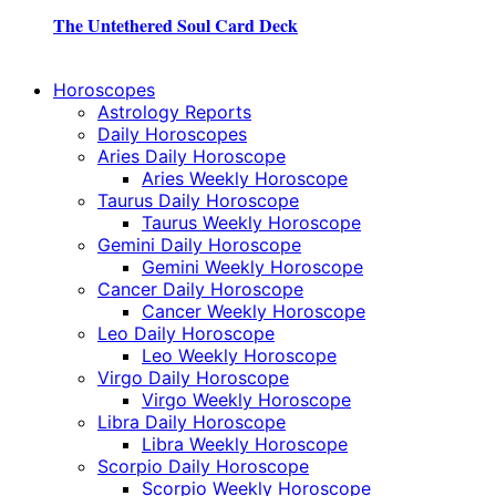
The Untethered Soul Card Deck
Horoscopes
Astrology Reports
Daily Horoscopes
Aries Daily Horoscope
Aries Weekly Horoscope
Taurus Daily Horoscope
Taurus Weekly Horoscope
Gemini Daily Horoscope
Gemini Weekly Horoscope
Cancer Daily Horoscope
Cancer Weekly Horoscope
Leo Daily Horoscope
Leo Weekly Horoscope
Virgo Daily Horoscope
Virgo Weekly Horoscope
Libra Daily Horoscope
Libra Weekly Horoscope
Scorpio Daily Horoscope
Scorpio Weekly Horoscope