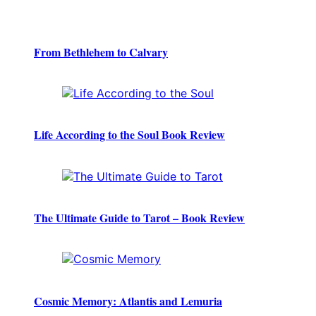
From Bethlehem to Calvary
Life According to the Soul Book Review
The Ultimate Guide to Tarot – Book Review
Cosmic Memory: Atlantis and Lemuria