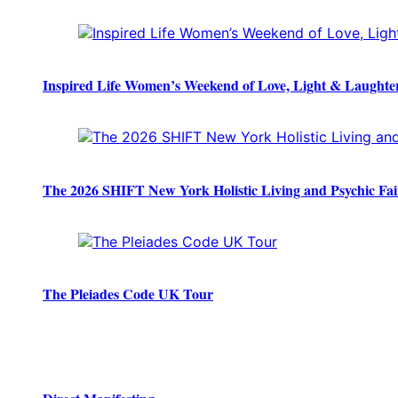
Inspired Life Women’s Weekend of Love, Light & Laughte
The 2026 SHIFT New York Holistic Living and Psychic Fai
The Pleiades Code UK Tour