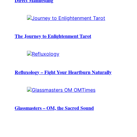
Direct Manifesting
The Journey to Enlightenment Tarot
Refluxology – Fight Your Heartburn Naturally
Glassmasters – OM, the Sacred Sound