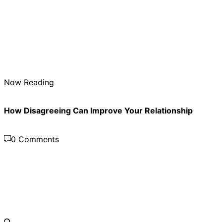
Now Reading
How Disagreeing Can Improve Your Relationship
0 Comments