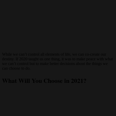
While we can’t control all elements of life, we can co-create our
destiny. If 2020 taught us one thing, it was to make peace with what
we can’t control but to make better decisions about the things we
can choose to do.
What Will You Choose in 2021?