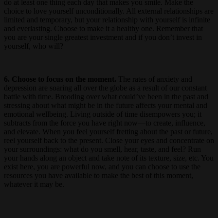
do at least one thing each day that makes you smile. Make the
choice to love yourself unconditionally. All external relationships are
limited and temporary, but your relationship with yourself is infinite
and everlasting. Choose to make it a healthy one. Remember that
you are your single greatest investment and if you don’t invest in
yourself, who will?
6. Choose to focus on the moment.
The rates of anxiety and
depression are soaring all over the globe as a result of our constant
battle with time. Brooding over what could’ve been in the past and
stressing about what might be in the future affects your mental and
emotional wellbeing. Living outside of time disempowers you; it
subtracts from the force you have right now—to create, influence,
and elevate. When you feel yourself fretting about the past or future,
reel yourself back to the present. Close your eyes and concentrate on
your surroundings: what do you smell, hear, taste, and feel? Run
your hands along an object and take note of its texture, size, etc. You
exist here, you are powerful now, and you can choose to use the
resources you have available to make the best of this moment,
whatever it may be.