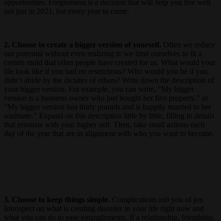
opportunities. Forgiveness is a decision that will help you live well
not just in 2021, but every year to come.
2. Choose to create a bigger version of yourself.
Often we reduce
our potential without even realizing it: we limit ourselves to fit a
certain mold that other people have created for us. What would your
life look like if you had no restrictions? Who would you be if you
didn’t abide by the dictates of others? Write down the description of
your bigger version. For example, you can write, “My bigger
version is a business owner who just bought her first property.” or
“My bigger version lost thirty pounds and is happily married to her
soulmate.” Expand on this description little by little, filling in details
that resonate with your higher self. Then, take small actions each
day of the year that are in alignment with who you want to become.
3. Choose to keep things simple.
Complications rob you of joy.
Introspect on what is creating disorder in your life right now and
what you can do to ease entanglements. If a relationship, friendship,