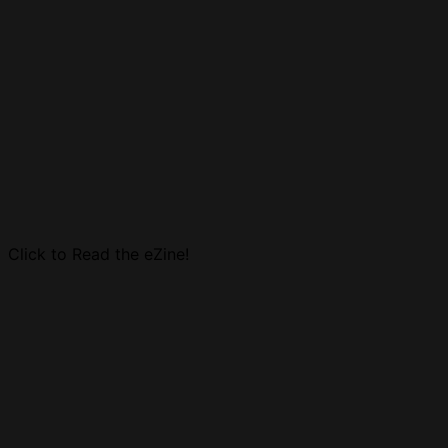
Click to Read the eZine!