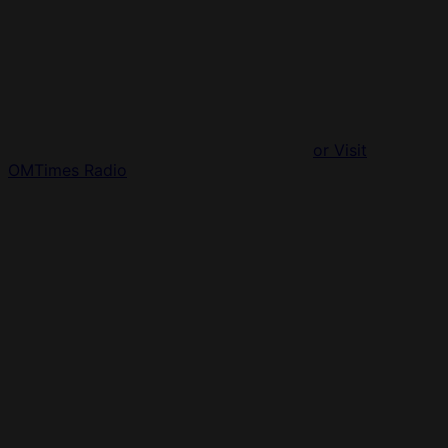
or Visit
OMTimes Radio