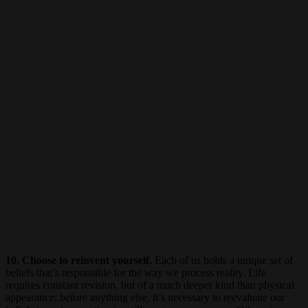
10. Choose to reinvent yourself.
Each of us holds a unique set of
beliefs that’s responsible for the way we process reality. Life
requires constant revision, but of a much deeper kind than physical
appearance: before anything else, it’s necessary to reevaluate our