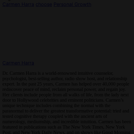
Carmen Harra
choose
Personal Growth
Carmen Harra
Dr. Carmen Harra is a world-renowned intuitive counselor,
psychologist, best-selling author, radio show host, and relationship
expert. In the past 25 years, Carmen has helped over 40,000 people
rediscover peace of mind, reclaim personal power, and regain joy.
Her clients include people from all walks of life, from the lady next
door to Hollywood celebrities and eminent politicians. Carmen’s
unique technique includes combining the normal with the
paranormal to deliver the greatest transformative potential: tried and
tested cognitive therapy coupled with the ancient arts of
numerology, mediumship, and incredible intuition. Carmen has been
featured in publications such as The New York Times, New York
Post, and New York Daily News, and on shows like Good Morning