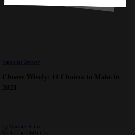
Personal Growth
Choose Wisely: 11 Choices to Make in
2021
by
Carmen Harra