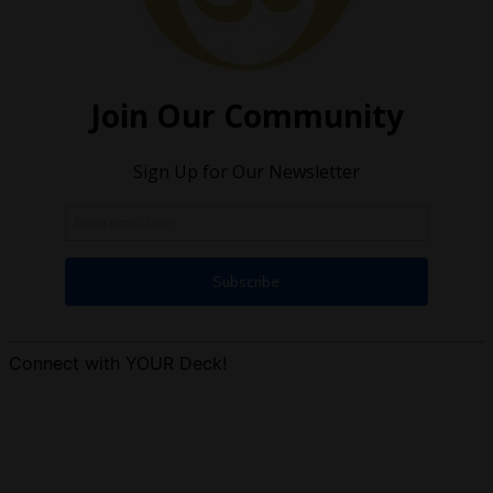
Connect with YOUR Deck!