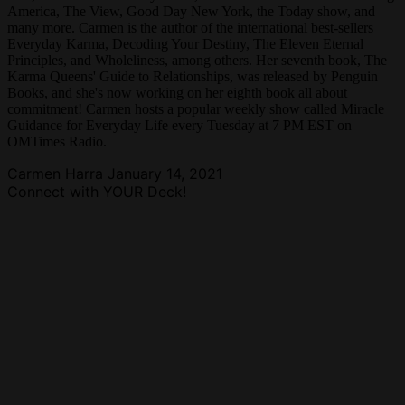
America, The View, Good Day New York, the Today show, and
many more. Carmen is the author of the international best-sellers
Everyday Karma, Decoding Your Destiny, The Eleven Eternal
Principles, and Wholeliness, among others. Her seventh book, The
Karma Queens' Guide to Relationships, was released by Penguin
Books, and she's now working on her eighth book all about
commitment! Carmen hosts a popular weekly show called Miracle
Guidance for Everyday Life every Tuesday at 7 PM EST on
OMTimes Radio.
Carmen Harra
January 14, 2021
Connect with YOUR Deck!