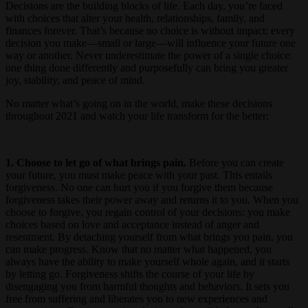
Decisions are the building blocks of life. Each day, you’re faced
with choices that alter your health, relationships, family, and
finances forever. That’s because no choice is without impact: every
decision you make—small or large—will influence your future one
way or another. Never underestimate the power of a single choice:
one thing done differently and purposefully can bring you greater
joy, stability, and peace of mind.
No matter what’s going on in the world, make these decisions
throughout 2021 and watch your life transform for the better:
1. Choose to let go of what brings pain.
Before you can create
your future, you must make peace with your past. This entails
forgiveness. No one can hurt you if you forgive them because
forgiveness takes their power away and returns it to you. When you
choose to forgive, you regain control of your decisions: you make
choices based on love and acceptance instead of anger and
resentment. By detaching yourself from what brings you pain, you
can make progress. Know that no matter what happened, you
always have the ability to make yourself whole again, and it starts
by letting go. Forgiveness shifts the course of your life by
disengaging you from harmful thoughts and behaviors. It sets you
free from suffering and liberates you to new experiences and