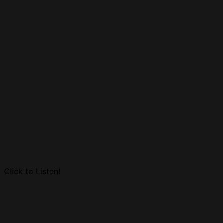
Click to Listen!