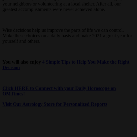
your neighbors or volunteering at a local shelter. After all, our
greatest accomplishments were never achieved alone.
Wise decisions help us improve the parts of life we can control.
Make these choices on a daily basis and make 2021 a great year for
yourself and others.
You will also enjoy
4 Simple Tips to Help You Make the Right
Decision
Click HERE to Connect with your Daily Horoscope on
OMTimes!
Visit Our Astrology Store for Personalized Reports