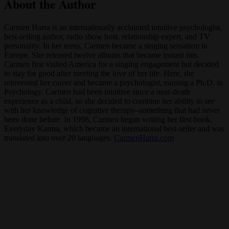
About the Author
Carmen Harra is an internationally acclaimed intuitive psychologist,
best-selling author, radio show host, relationship expert, and TV
personality. In her teens, Carmen became a singing sensation in
Europe. She released twelve albums that became instant hits.
Carmen first visited America for a singing engagement but decided
to stay for good after meeting the love of her life. Here, she
reinvented her career and became a psychologist, earning a Ph.D. in
Psychology. Carmen had been intuitive since a near-death
experience as a child, so she decided to combine her ability to see
with her knowledge of cognitive therapy–something that had never
been done before. In 1998, Carmen began writing her first book,
Everyday Karma, which became an international best-seller and was
translated into over 20 languages.
CarmenHarra.com