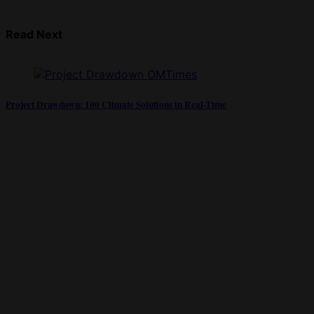
Read Next
Project Drawdown: 100 Climate Solutions in Real-Time