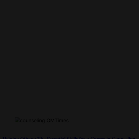
Helping Others: The Essential Skills for a Career in Counseling