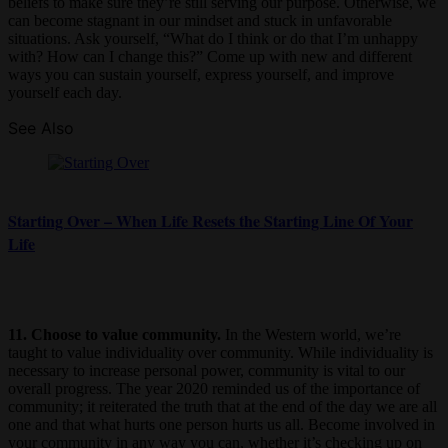
beliefs to make sure they’re still serving our purpose. Otherwise, we
can become stagnant in our mindset and stuck in unfavorable
situations. Ask yourself, “What do I think or do that I’m unhappy
with? How can I change this?” Come up with new and different
ways you can sustain yourself, express yourself, and improve
yourself each day.
See Also
Starting Over – When Life Resets the Starting Line Of Your
Life
11. Choose to value community.
In the Western world, we’re
taught to value individuality over community. While individuality is
necessary to increase personal power, community is vital to our
overall progress. The year 2020 reminded us of the importance of
community; it reiterated the truth that at the end of the day we are all
one and that what hurts one person hurts us all. Become involved in
your community in any way you can, whether it’s checking up on