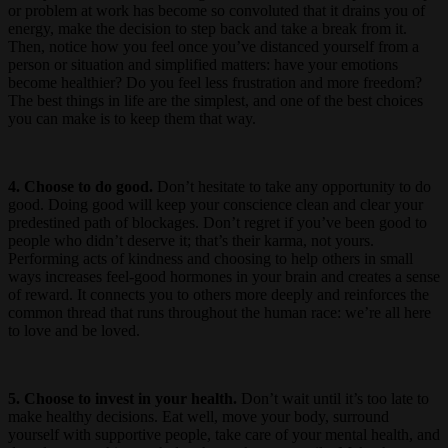
or problem at work has become so convoluted that it drains you of
energy, make the decision to step back and take a break from it.
Then, notice how you feel once you’ve distanced yourself from a
person or situation and simplified matters: have your emotions
become healthier? Do you feel less frustration and more freedom?
The best things in life are the simplest, and one of the best choices
you can make is to keep them that way.
4. Choose to do good.
Don’t hesitate to take any opportunity to do
good. Doing good will keep your conscience clean and clear your
predestined path of blockages. Don’t regret if you’ve been good to
people who didn’t deserve it; that’s their karma, not yours.
Performing acts of kindness and choosing to help others in small
ways increases feel-good hormones in your brain and creates a sense
of reward. It connects you to others more deeply and reinforces the
common thread that runs throughout the human race: we’re all here
to love and be loved.
5. Choose to invest in your health.
Don’t wait until it’s too late to
make healthy decisions. Eat well, move your body, surround
yourself with supportive people, take care of your mental health, and