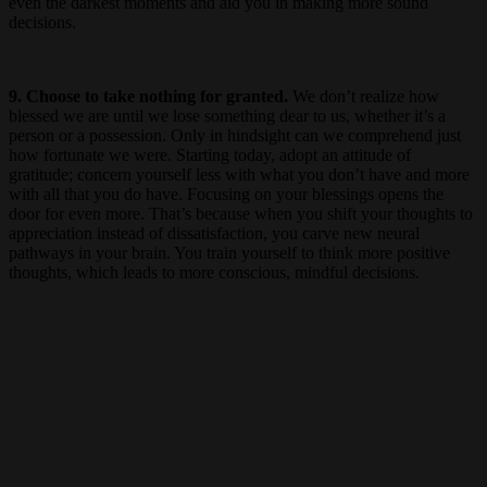
even the darkest moments and aid you in making more sound
decisions.
9. Choose to take nothing for granted.
We don’t realize how
blessed we are until we lose something dear to us, whether it’s a
person or a possession. Only in hindsight can we comprehend just
how fortunate we were. Starting today, adopt an attitude of
gratitude; concern yourself less with what you don’t have and more
with all that you do have. Focusing on your blessings opens the
door for even more. That’s because when you shift your thoughts to
appreciation instead of dissatisfaction, you carve new neural
pathways in your brain. You train yourself to think more positive
thoughts, which leads to more conscious, mindful decisions.