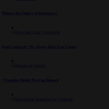
What is the Fallacy of Resistance?
Soul Contracts: We Always Have Free Choice
7 Negative Habits We Can Discard