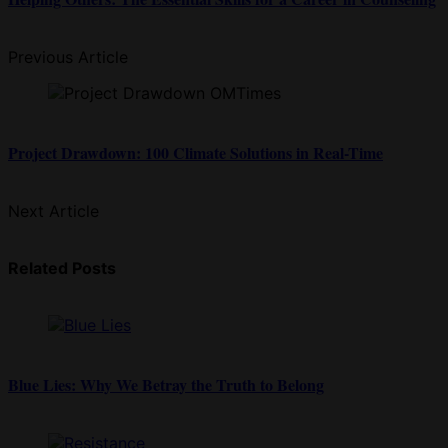
Previous Article
Project Drawdown: 100 Climate Solutions in Real-Time
Next Article
Related Posts
Blue Lies: Why We Betray the Truth to Belong