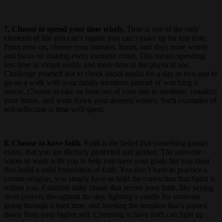
7. Choose to spend your time wisely.
Time is one of the only
elements of life you can’t regain: you can’t make up for lost time.
From now on, choose your minutes, hours, and days more wisely
and focus on making every moment count. This means spending
less time in virtual reality and more time in the physical one.
Challenge yourself not to check social media for a day or two and to
go on a walk with your family members instead of watching a
movie. Choose to take an hour out of your day to meditate, visualize
your future, and write down your deepest wishes. Such examples of
self-reflection is time well spent.
8. Choose to have faith.
Faith is the belief that something greater
exists, that you are divinely protected and guided. The universe
wants to work with you to help you meet your goals but you must
first build a solid foundation of faith. You don’t have to practice a
certain religion, you simply have to hold the conviction that Spirit is
within you. Establish daily rituals that secure your faith, like saying
short prayers throughout the day, lighting a candle for someone
going through a hard time, and heeding the intuition that’s passed
down from your higher self. Choosing to have faith can light up