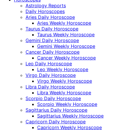
Astrology Reports
Daily Horoscopes
Aries Daily Horoscope
Aries Weekly Horoscope
Taurus Daily Horoscope
Taurus Weekly Horoscope
Gemini Daily Horoscope
Gemini Weekly Horoscope
Cancer Daily Horoscope
Cancer Weekly Horoscope
Leo Daily Horoscope
Leo Weekly Horoscope
Virgo Daily Horoscope
Virgo Weekly Horoscope
Libra Daily Horoscope
Libra Weekly Horoscope
Scorpio Daily Horoscope
Scorpio Weekly Horoscope
Sagittarius Daily Horoscope
Sagittarius Weekly Horoscope
Capricorn Daily Horoscope
Capricorn Weekly Horoscope