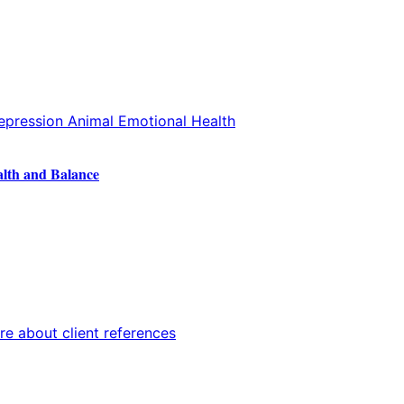
alth and Balance