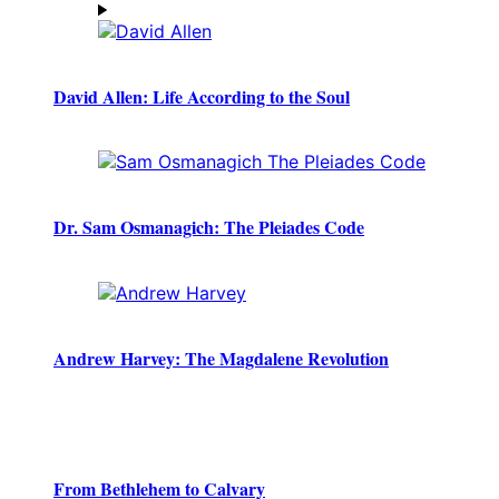
David Allen: Life According to the Soul
Dr. Sam Osmanagich: The Pleiades Code
Andrew Harvey: The Magdalene Revolution
From Bethlehem to Calvary