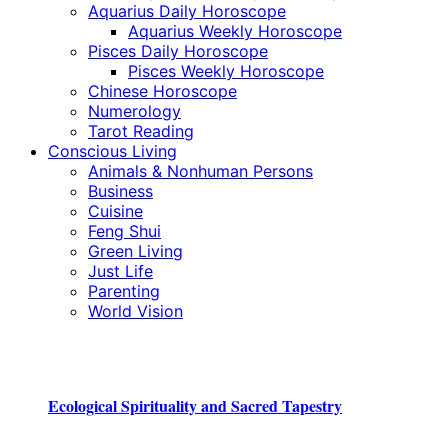
Aquarius Daily Horoscope
Aquarius Weekly Horoscope
Pisces Daily Horoscope
Pisces Weekly Horoscope
Chinese Horoscope
Numerology
Tarot Reading
Conscious Living
Animals & Nonhuman Persons
Business
Cuisine
Feng Shui
Green Living
Just Life
Parenting
World Vision
Ecological Spirituality and Sacred Tapestry