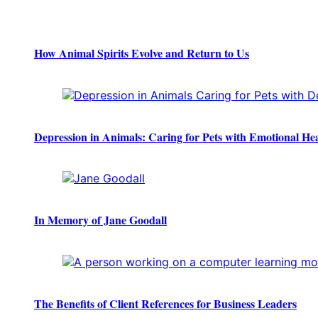
How Animal Spirits Evolve and Return to Us
Depression in Animals: Caring for Pets with Emotional He
In Memory of Jane Goodall
The Benefits of Client References for Business Leaders