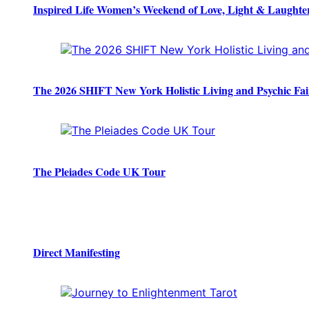
Inspired Life Women’s Weekend of Love, Light & Laughte
The 2026 SHIFT New York Holistic Living and Psychic Fai
The Pleiades Code UK Tour
Direct Manifesting