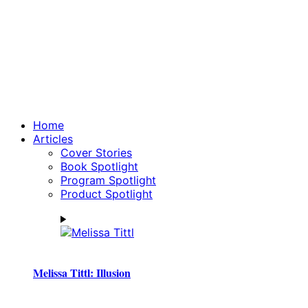
Home
Articles
Cover Stories
Book Spotlight
Program Spotlight
Product Spotlight
Melissa Tittl: Illusion