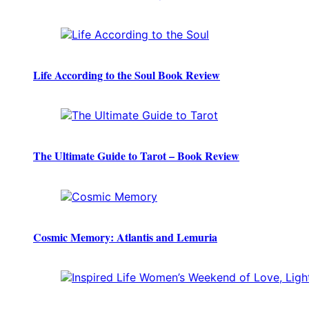
Life According to the Soul Book Review
The Ultimate Guide to Tarot – Book Review
Cosmic Memory: Atlantis and Lemuria