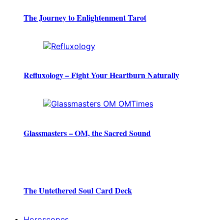
The Journey to Enlightenment Tarot
Refluxology – Fight Your Heartburn Naturally
Glassmasters – OM, the Sacred Sound
The Untethered Soul Card Deck
Horoscopes