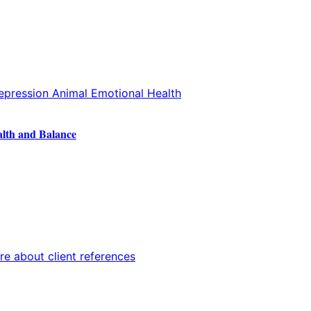
alth and Balance