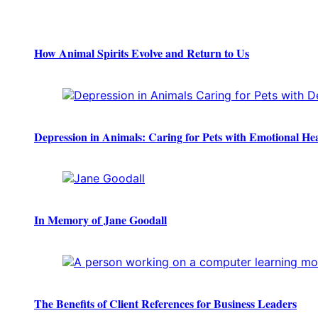
How Animal Spirits Evolve and Return to Us
Depression in Animals: Caring for Pets with Emotional He
In Memory of Jane Goodall
The Benefits of Client References for Business Leaders