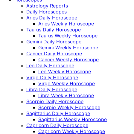
Astrology Reports
Daily Horoscopes
Aries Daily Horoscope
Aries Weekly Horoscope
Taurus Daily Horoscope
Taurus Weekly Horoscope
Gemini Daily Horoscope
Gemini Weekly Horoscope
Cancer Daily Horoscope
Cancer Weekly Horoscope
Leo Daily Horoscope
Leo Weekly Horoscope
Virgo Daily Horoscope
Virgo Weekly Horoscope
Libra Daily Horoscope
Libra Weekly Horoscope
Scorpio Daily Horoscope
Scorpio Weekly Horoscope
Sagittarius Daily Horoscope
Sagittarius Weekly Horoscope
Capricorn Daily Horoscope
Capricorn Weekly Horoscope