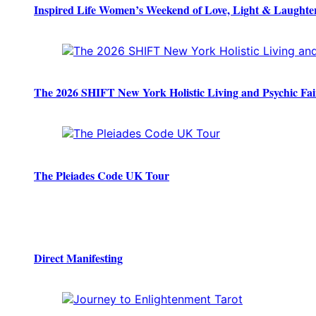
Inspired Life Women’s Weekend of Love, Light & Laughte
The 2026 SHIFT New York Holistic Living and Psychic Fai
The Pleiades Code UK Tour
Direct Manifesting