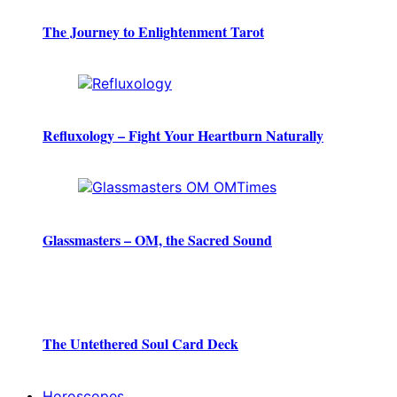
The Journey to Enlightenment Tarot
Refluxology – Fight Your Heartburn Naturally
Glassmasters – OM, the Sacred Sound
The Untethered Soul Card Deck
Horoscopes