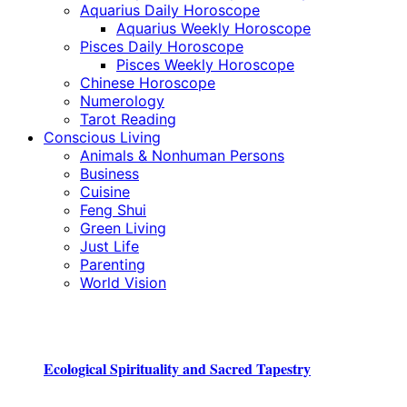
Aquarius Daily Horoscope
Aquarius Weekly Horoscope
Pisces Daily Horoscope
Pisces Weekly Horoscope
Chinese Horoscope
Numerology
Tarot Reading
Conscious Living
Animals & Nonhuman Persons
Business
Cuisine
Feng Shui
Green Living
Just Life
Parenting
World Vision
Ecological Spirituality and Sacred Tapestry