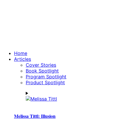
Home
Articles
Cover Stories
Book Spotlight
Program Spotlight
Product Spotlight
Melissa Tittl: Illusion