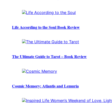
Life According to the Soul Book Review
The Ultimate Guide to Tarot – Book Review
Cosmic Memory: Atlantis and Lemuria