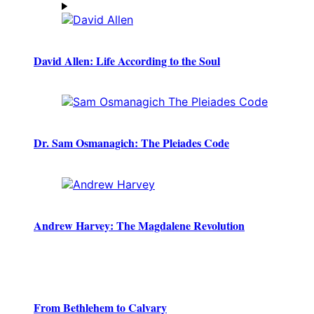
David Allen: Life According to the Soul
Dr. Sam Osmanagich: The Pleiades Code
Andrew Harvey: The Magdalene Revolution
From Bethlehem to Calvary