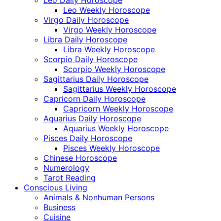
Leo Weekly Horoscope
Virgo Daily Horoscope
Virgo Weekly Horoscope
Libra Daily Horoscope
Libra Weekly Horoscope
Scorpio Daily Horoscope
Scorpio Weekly Horoscope
Sagittarius Daily Horoscope
Sagittarius Weekly Horoscope
Capricorn Daily Horoscope
Capricorn Weekly Horoscope
Aquarius Daily Horoscope
Aquarius Weekly Horoscope
Pisces Daily Horoscope
Pisces Weekly Horoscope
Chinese Horoscope
Numerology
Tarot Reading
Conscious Living
Animals & Nonhuman Persons
Business
Cuisine