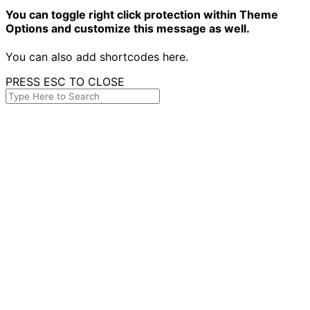
You can toggle right click protection within Theme
Options and customize this message as well.
You can also add shortcodes here.
PRESS ESC TO CLOSE