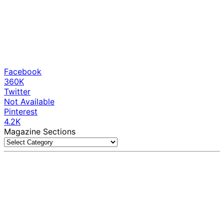
Facebook
360K
Twitter
Not Available
Pinterest
4.2K
Magazine Sections
Magazine
Sections