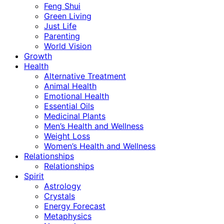
Feng Shui
Green Living
Just Life
Parenting
World Vision
Growth
Health
Alternative Treatment
Animal Health
Emotional Health
Essential Oils
Medicinal Plants
Men’s Health and Wellness
Weight Loss
Women’s Health and Wellness
Relationships
Relationships
Spirit
Astrology
Crystals
Energy Forecast
Metaphysics