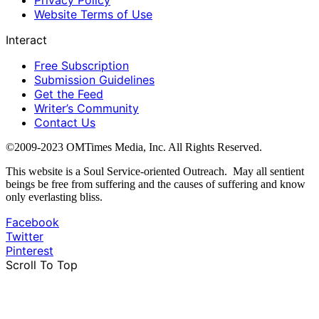
Website Terms of Use
Interact
Free Subscription
Submission Guidelines
Get the Feed
Writer’s Community
Contact Us
©2009-2023 OMTimes Media, Inc. All Rights Reserved.
This website is a Soul Service-oriented Outreach. May all sentient
beings be free from suffering and the causes of suffering and know
only everlasting bliss.
Facebook
Twitter
Pinterest
Scroll To Top