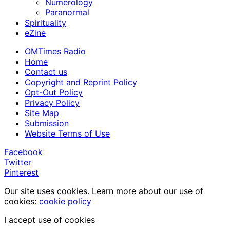
Numerology
Paranormal
Spirituality
eZine
OMTimes Radio
Home
Contact us
Copyright and Reprint Policy
Opt-Out Policy
Privacy Policy
Site Map
Submission
Website Terms of Use
Facebook
Twitter
Pinterest
Our site uses cookies. Learn more about our use of
cookies:
cookie policy
I accept use of cookies