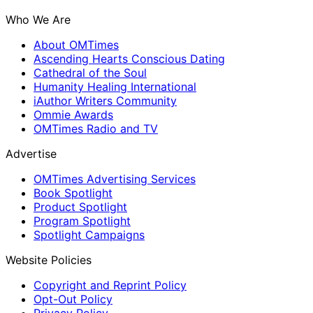
Who We Are
About OMTimes
Ascending Hearts Conscious Dating
Cathedral of the Soul
Humanity Healing International
iAuthor Writers Community
Ommie Awards
OMTimes Radio and TV
Advertise
OMTimes Advertising Services
Book Spotlight
Product Spotlight
Program Spotlight
Spotlight Campaigns
Website Policies
Copyright and Reprint Policy
Opt-Out Policy
Privacy Policy