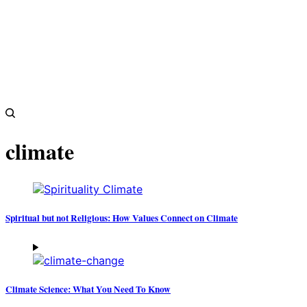
climate
Spiritual but not Religious: How Values Connect on Climate
Climate Science: What You Need To Know