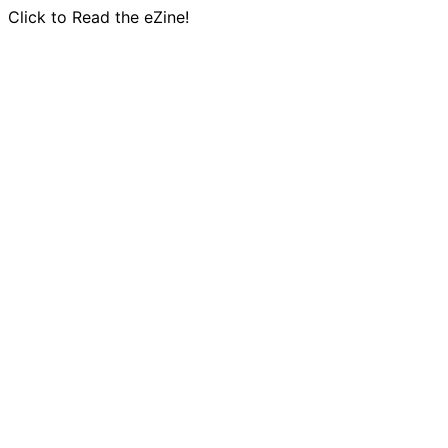
Click to Read the eZine!