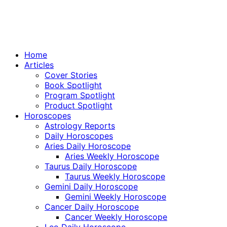
Home
Articles
Cover Stories
Book Spotlight
Program Spotlight
Product Spotlight
Horoscopes
Astrology Reports
Daily Horoscopes
Aries Daily Horoscope
Aries Weekly Horoscope
Taurus Daily Horoscope
Taurus Weekly Horoscope
Gemini Daily Horoscope
Gemini Weekly Horoscope
Cancer Daily Horoscope
Cancer Weekly Horoscope
Leo Daily Horoscope