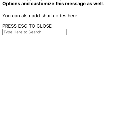
Options and customize this message as well.
You can also add shortcodes here.
PRESS ESC TO CLOSE