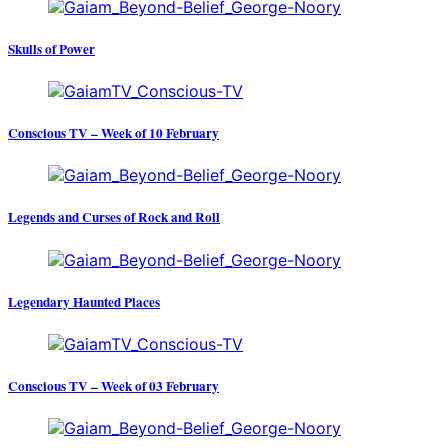
Skulls of Power
Conscious TV – Week of 10 February
Legends and Curses of Rock and Roll
Legendary Haunted Places
Conscious TV – Week of 03 February