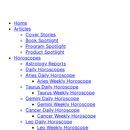
Home
Articles
Cover Stories
Book Spotlight
Program Spotlight
Product Spotlight
Horoscopes
Astrology Reports
Daily Horoscopes
Aries Daily Horoscope
Aries Weekly Horoscope
Taurus Daily Horoscope
Taurus Weekly Horoscope
Gemini Daily Horoscope
Gemini Weekly Horoscope
Cancer Daily Horoscope
Cancer Weekly Horoscope
Leo Daily Horoscope
Leo Weekly Horoscope