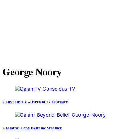
George Noory
Conscious TV – Week of 17 February
Chemtrails and Extreme Weather