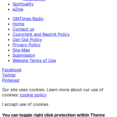
Spirituality
eZine
OMTimes Radio
Home
Contact us
Copyright and Reprint Policy
Opt-Out Policy
Privacy Policy
Site Map
Submission
Website Terms of Use
Facebook
Twitter
Pinterest
Our site uses cookies. Learn more about our use of
cookies:
cookie policy
I accept use of cookies
You can toggle right click protection within Theme