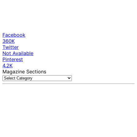
Facebook
360K
Twitter
Not Available
Pinterest
4.2K
Magazine Sections
Magazine
Sections