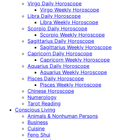
Virgo Daily Horoscope
Virgo Weekly Horoscope
Libra Daily Horoscope
Libra Weekly Horoscope
Scorpio Daily Horoscope
Scorpio Weekly Horoscope
Sagittarius Daily Horoscope
Sagittarius Weekly Horoscope
Capricorn Daily Horoscope
Capricorn Weekly Horoscope
Aquarius Daily Horoscope
Aquarius Weekly Horoscope
Pisces Daily Horoscope
Pisces Weekly Horoscope
Chinese Horoscope
Numerology
Tarot Reading
Conscious Living
Animals & Nonhuman Persons
Business
Cuisine
Feng Shui