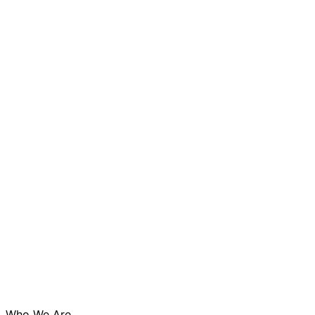
Who We Are