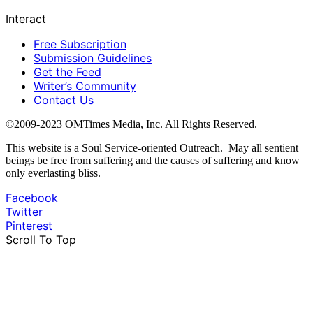
Interact
Free Subscription
Submission Guidelines
Get the Feed
Writer’s Community
Contact Us
©2009-2023 OMTimes Media, Inc. All Rights Reserved.
This website is a Soul Service-oriented Outreach. May all sentient
beings be free from suffering and the causes of suffering and know
only everlasting bliss.
Facebook
Twitter
Pinterest
Scroll To Top