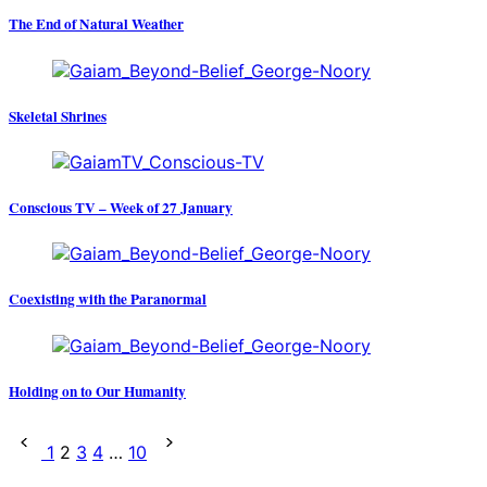
The End of Natural Weather
Skeletal Shrines
Conscious TV – Week of 27 January
Coexisting with the Paranormal
Holding on to Our Humanity
Posts
1
2
3
4
…
10
pagination