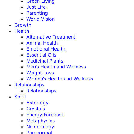
Green Living
Just Life
Parenting
World Vision
Growth
Health
Alternative Treatment
Animal Health
Emotional Health
Essential Oils
Medicinal Plants
Men’s Health and Wellness
Weight Loss
Women’s Health and Wellness
Relationships
Relationships
Spirit
Astrology
Crystals
Energy Forecast
Metaphysics
Numerology
Paranormal