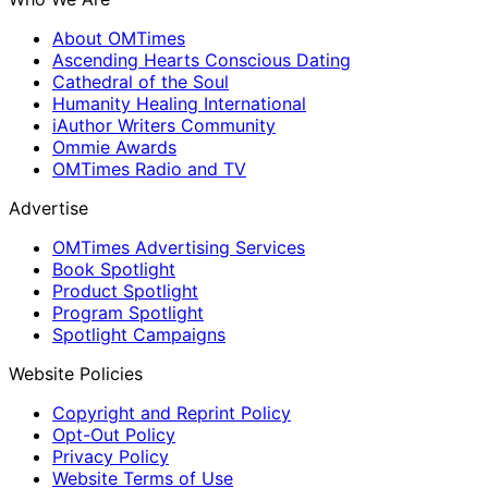
About OMTimes
Ascending Hearts Conscious Dating
Cathedral of the Soul
Humanity Healing International
iAuthor Writers Community
Ommie Awards
OMTimes Radio and TV
Advertise
OMTimes Advertising Services
Book Spotlight
Product Spotlight
Program Spotlight
Spotlight Campaigns
Website Policies
Copyright and Reprint Policy
Opt-Out Policy
Privacy Policy
Website Terms of Use