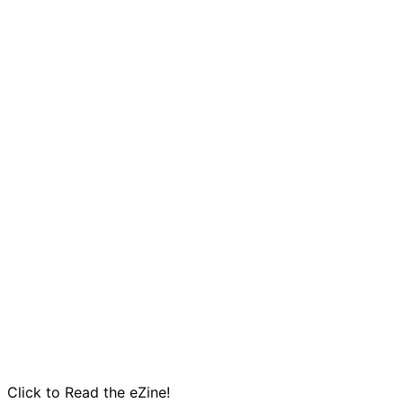
Click to Read the eZine!