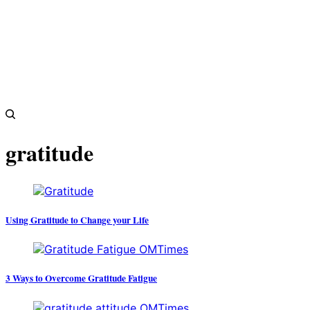
gratitude
Using Gratitude to Change your Life
3 Ways to Overcome Gratitude Fatigue