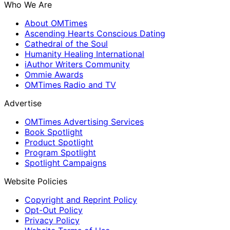
Who We Are
About OMTimes
Ascending Hearts Conscious Dating
Cathedral of the Soul
Humanity Healing International
iAuthor Writers Community
Ommie Awards
OMTimes Radio and TV
Advertise
OMTimes Advertising Services
Book Spotlight
Product Spotlight
Program Spotlight
Spotlight Campaigns
Website Policies
Copyright and Reprint Policy
Opt-Out Policy
Privacy Policy