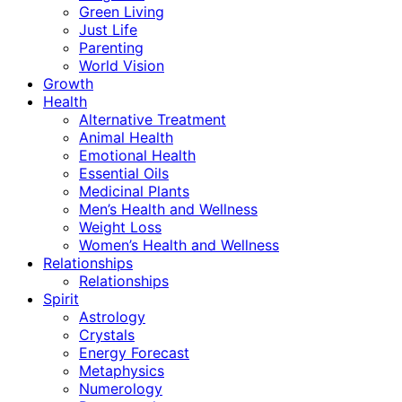
Green Living
Just Life
Parenting
World Vision
Growth
Health
Alternative Treatment
Animal Health
Emotional Health
Essential Oils
Medicinal Plants
Men’s Health and Wellness
Weight Loss
Women’s Health and Wellness
Relationships
Relationships
Spirit
Astrology
Crystals
Energy Forecast
Metaphysics
Numerology