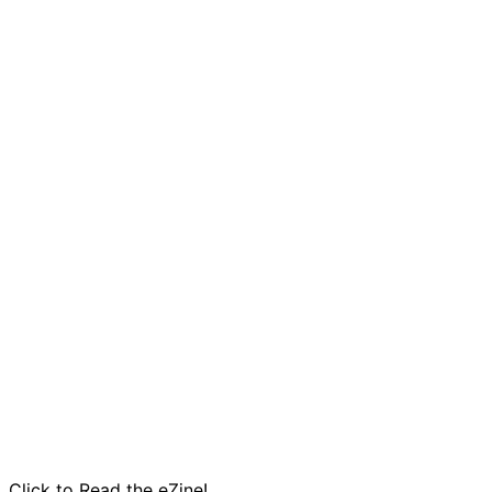
pagination
Click to Read the eZine!