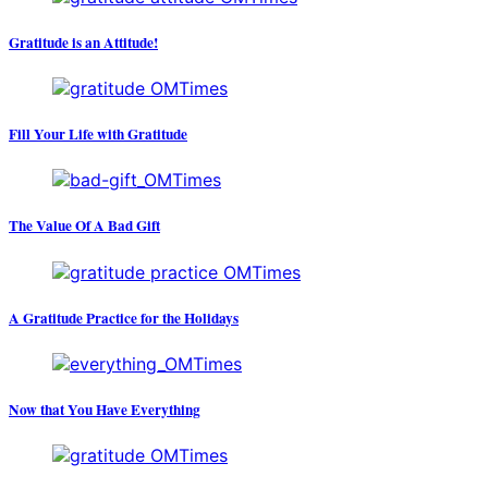
Gratitude is an Attitude!
Fill Your Life with Gratitude
The Value Of A Bad Gift
A Gratitude Practice for the Holidays
Now that You Have Everything