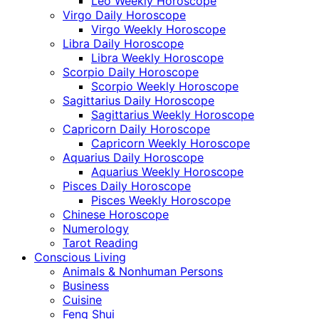
Leo Weekly Horoscope
Virgo Daily Horoscope
Virgo Weekly Horoscope
Libra Daily Horoscope
Libra Weekly Horoscope
Scorpio Daily Horoscope
Scorpio Weekly Horoscope
Sagittarius Daily Horoscope
Sagittarius Weekly Horoscope
Capricorn Daily Horoscope
Capricorn Weekly Horoscope
Aquarius Daily Horoscope
Aquarius Weekly Horoscope
Pisces Daily Horoscope
Pisces Weekly Horoscope
Chinese Horoscope
Numerology
Tarot Reading
Conscious Living
Animals & Nonhuman Persons
Business
Cuisine
Feng Shui