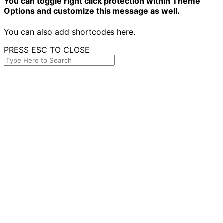
You can toggle right click protection within Theme
Options and customize this message as well.
You can also add shortcodes here.
PRESS ESC TO CLOSE