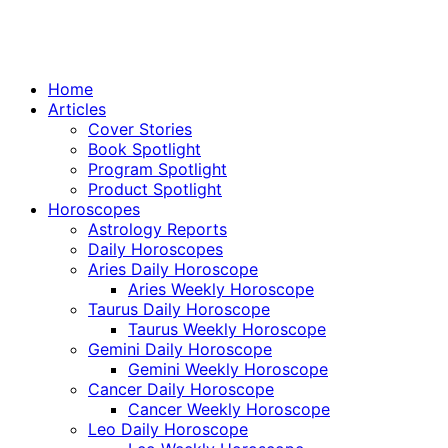
Home
Articles
Cover Stories
Book Spotlight
Program Spotlight
Product Spotlight
Horoscopes
Astrology Reports
Daily Horoscopes
Aries Daily Horoscope
Aries Weekly Horoscope
Taurus Daily Horoscope
Taurus Weekly Horoscope
Gemini Daily Horoscope
Gemini Weekly Horoscope
Cancer Daily Horoscope
Cancer Weekly Horoscope
Leo Daily Horoscope