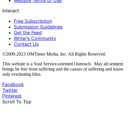
Website Terms of Use
Interact
Free Subscription
Submission Guidelines
Get the Feed
Writer’s Community
Contact Us
©2009-2023 OMTimes Media, Inc. All Rights Reserved.
This website is a Soul Service-oriented Outreach. May all sentient
beings be free from suffering and the causes of suffering and know
only everlasting bliss.
Facebook
Twitter
Pinterest
Scroll To Top