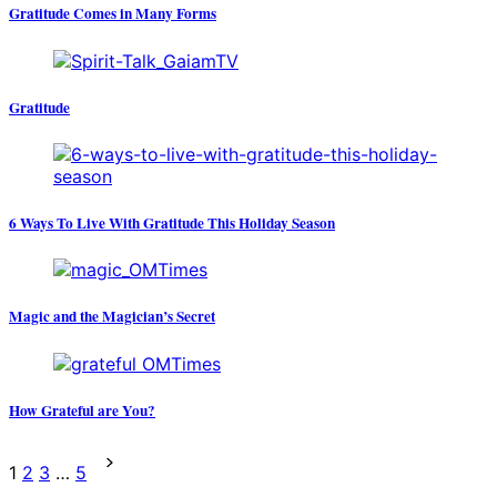
Gratitude Comes in Many Forms
Gratitude
6 Ways To Live With Gratitude This Holiday Season
Magic and the Magician’s Secret
How Grateful are You?
Posts
1
2
3
…
5