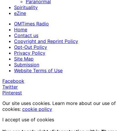
Paranormal
Spirituality
eZine
OMTimes Radio
Home
Contact us
Copyright and Reprint Policy
Opt-Out Policy
Privacy Policy
Site Map
Submission
Website Terms of Use
Facebook
Twitter
Pinterest
Our site uses cookies. Learn more about our use of
cookies:
cookie policy
I accept use of cookies