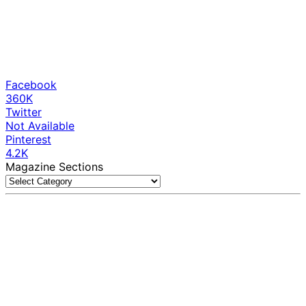
Facebook
360K
Twitter
Not Available
Pinterest
4.2K
Magazine Sections
Magazine
Sections