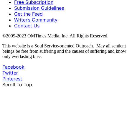
Free Subscription
Submission Guidelines
Get the Feed
Writer’s Community
Contact Us
©2009-2023 OMTimes Media, Inc. All Rights Reserved.
This website is a Soul Service-oriented Outreach. May all sentient
beings be free from suffering and the causes of suffering and know
only everlasting bliss.
Facebook
Twitter
Pinterest
Scroll To Top