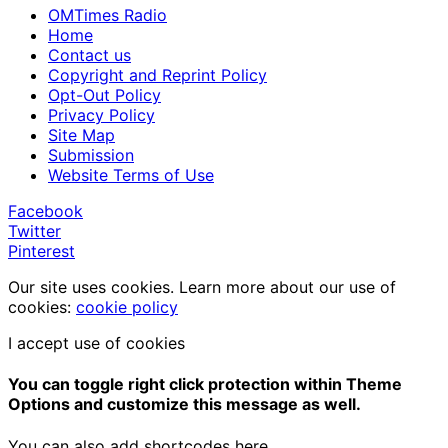
OMTimes Radio
Home
Contact us
Copyright and Reprint Policy
Opt-Out Policy
Privacy Policy
Site Map
Submission
Website Terms of Use
Facebook
Twitter
Pinterest
Our site uses cookies. Learn more about our use of
cookies:
cookie policy
I accept use of cookies
You can toggle right click protection within Theme
Options and customize this message as well.
You can also add shortcodes here.