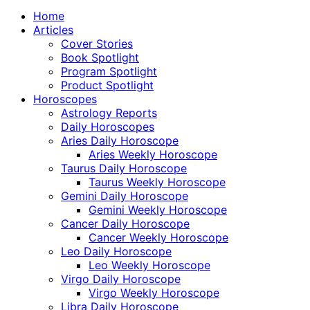
Home
Articles
Cover Stories
Book Spotlight
Program Spotlight
Product Spotlight
Horoscopes
Astrology Reports
Daily Horoscopes
Aries Daily Horoscope
Aries Weekly Horoscope
Taurus Daily Horoscope
Taurus Weekly Horoscope
Gemini Daily Horoscope
Gemini Weekly Horoscope
Cancer Daily Horoscope
Cancer Weekly Horoscope
Leo Daily Horoscope
Leo Weekly Horoscope
Virgo Daily Horoscope
Virgo Weekly Horoscope
Libra Daily Horoscope