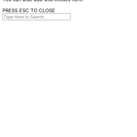
PRESS ESC TO CLOSE