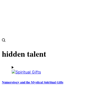
hidden talent
Numerology and the Mystical Spiritual Gifts