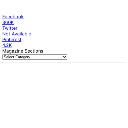
Facebook
360K
Twitter
Not Available
Pinterest
4.2K
Magazine Sections
Magazine
Sections