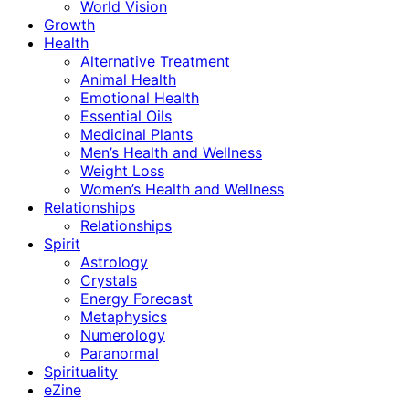
World Vision
Growth
Health
Alternative Treatment
Animal Health
Emotional Health
Essential Oils
Medicinal Plants
Men’s Health and Wellness
Weight Loss
Women’s Health and Wellness
Relationships
Relationships
Spirit
Astrology
Crystals
Energy Forecast
Metaphysics
Numerology
Paranormal
Spirituality
eZine