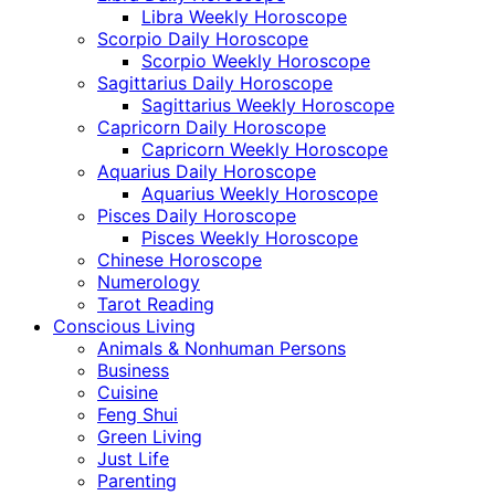
Libra Weekly Horoscope
Scorpio Daily Horoscope
Scorpio Weekly Horoscope
Sagittarius Daily Horoscope
Sagittarius Weekly Horoscope
Capricorn Daily Horoscope
Capricorn Weekly Horoscope
Aquarius Daily Horoscope
Aquarius Weekly Horoscope
Pisces Daily Horoscope
Pisces Weekly Horoscope
Chinese Horoscope
Numerology
Tarot Reading
Conscious Living
Animals & Nonhuman Persons
Business
Cuisine
Feng Shui
Green Living
Just Life
Parenting