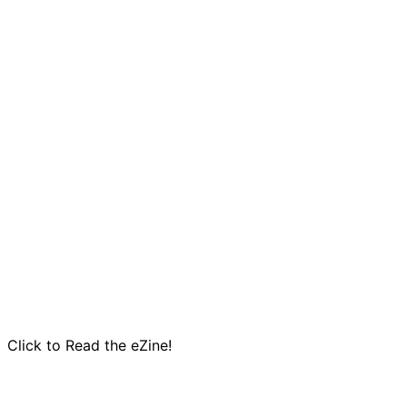
Click to Read the eZine!