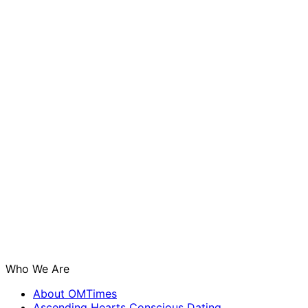
Who We Are
About OMTimes
Ascending Hearts Conscious Dating