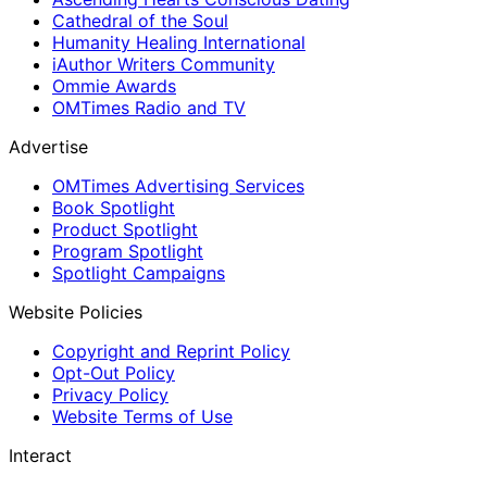
Cathedral of the Soul
Humanity Healing International
iAuthor Writers Community
Ommie Awards
OMTimes Radio and TV
Advertise
OMTimes Advertising Services
Book Spotlight
Product Spotlight
Program Spotlight
Spotlight Campaigns
Website Policies
Copyright and Reprint Policy
Opt-Out Policy
Privacy Policy
Website Terms of Use
Interact