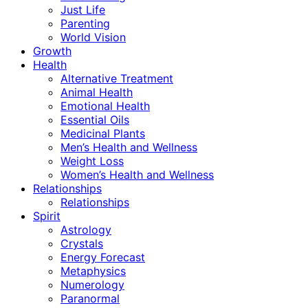
Just Life
Parenting
World Vision
Growth
Health
Alternative Treatment
Animal Health
Emotional Health
Essential Oils
Medicinal Plants
Men’s Health and Wellness
Weight Loss
Women’s Health and Wellness
Relationships
Relationships
Spirit
Astrology
Crystals
Energy Forecast
Metaphysics
Numerology
Paranormal