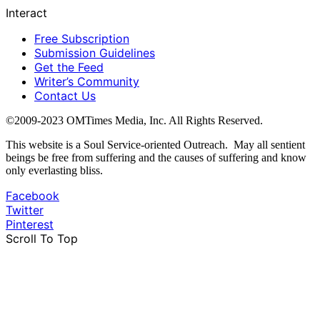
Interact
Free Subscription
Submission Guidelines
Get the Feed
Writer’s Community
Contact Us
©2009-2023 OMTimes Media, Inc. All Rights Reserved.
This website is a Soul Service-oriented Outreach. May all sentient
beings be free from suffering and the causes of suffering and know
only everlasting bliss.
Facebook
Twitter
Pinterest
Scroll To Top