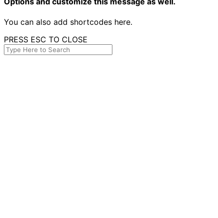
Options and customize this message as well.
You can also add shortcodes here.
PRESS ESC TO CLOSE