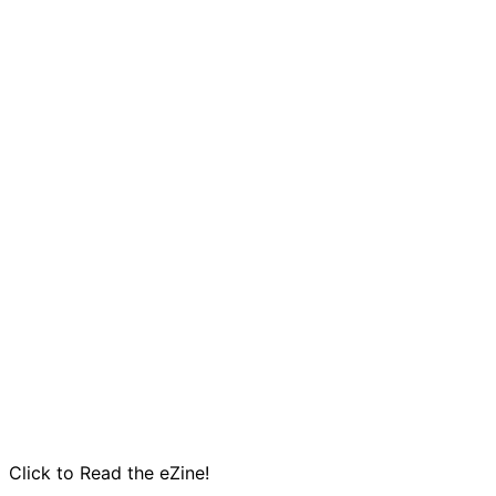
Click to Read the eZine!