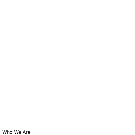
Who We Are