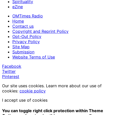
Spirituality
eZine
OMTimes Radio
Home
Contact us
Copyright and Reprint Policy
Opt-Out Policy
Privacy Policy
Site Map
Submission
Website Terms of Use
Facebook
Twitter
Pinterest
Our site uses cookies. Learn more about our use of
cookies:
cookie policy
I accept use of cookies
You can toggle right click protection within Theme