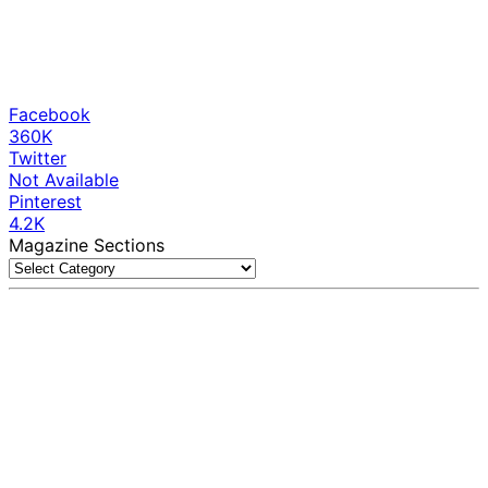
Facebook
360K
Twitter
Not Available
Pinterest
4.2K
Magazine Sections
Magazine
Sections