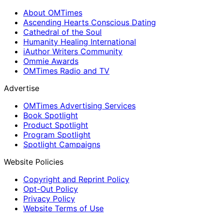
About OMTimes
Ascending Hearts Conscious Dating
Cathedral of the Soul
Humanity Healing International
iAuthor Writers Community
Ommie Awards
OMTimes Radio and TV
Advertise
OMTimes Advertising Services
Book Spotlight
Product Spotlight
Program Spotlight
Spotlight Campaigns
Website Policies
Copyright and Reprint Policy
Opt-Out Policy
Privacy Policy
Website Terms of Use