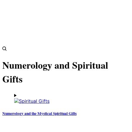
Numerology and Spiritual
Gifts
Numerology and the Mystical Spiritual Gifts