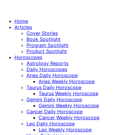
Home
Articles
Cover Stories
Book Spotlight
Program Spotlight
Product Spotlight
Horoscopes
Astrology Reports
Daily Horoscopes
Aries Daily Horoscope
Aries Weekly Horoscope
Taurus Daily Horoscope
Taurus Weekly Horoscope
Gemini Daily Horoscope
Gemini Weekly Horoscope
Cancer Daily Horoscope
Cancer Weekly Horoscope
Leo Daily Horoscope
Leo Weekly Horoscope