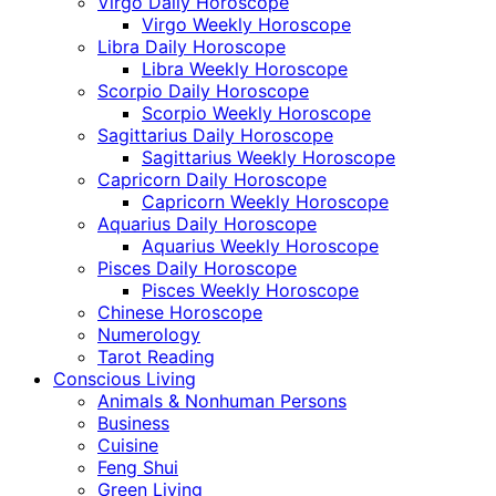
Virgo Daily Horoscope
Virgo Weekly Horoscope
Libra Daily Horoscope
Libra Weekly Horoscope
Scorpio Daily Horoscope
Scorpio Weekly Horoscope
Sagittarius Daily Horoscope
Sagittarius Weekly Horoscope
Capricorn Daily Horoscope
Capricorn Weekly Horoscope
Aquarius Daily Horoscope
Aquarius Weekly Horoscope
Pisces Daily Horoscope
Pisces Weekly Horoscope
Chinese Horoscope
Numerology
Tarot Reading
Conscious Living
Animals & Nonhuman Persons
Business
Cuisine
Feng Shui
Green Living