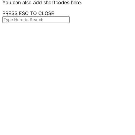
You can also add shortcodes here.
PRESS ESC TO CLOSE