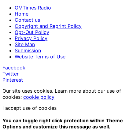
OMTimes Radio
Home
Contact us
Copyright and Reprint Policy
Opt-Out Policy
Privacy Policy
Site Map
Submission
Website Terms of Use
Facebook
Twitter
Pinterest
Our site uses cookies. Learn more about our use of
cookies:
cookie policy
I accept use of cookies
You can toggle right click protection within Theme
Options and customize this message as well.