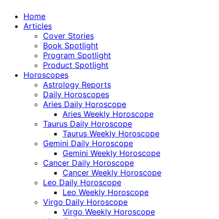
Home
Articles
Cover Stories
Book Spotlight
Program Spotlight
Product Spotlight
Horoscopes
Astrology Reports
Daily Horoscopes
Aries Daily Horoscope
Aries Weekly Horoscope
Taurus Daily Horoscope
Taurus Weekly Horoscope
Gemini Daily Horoscope
Gemini Weekly Horoscope
Cancer Daily Horoscope
Cancer Weekly Horoscope
Leo Daily Horoscope
Leo Weekly Horoscope
Virgo Daily Horoscope
Virgo Weekly Horoscope