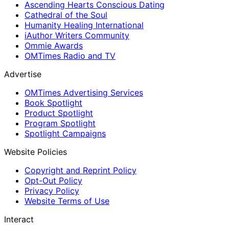
Ascending Hearts Conscious Dating
Cathedral of the Soul
Humanity Healing International
iAuthor Writers Community
Ommie Awards
OMTimes Radio and TV
Advertise
OMTimes Advertising Services
Book Spotlight
Product Spotlight
Program Spotlight
Spotlight Campaigns
Website Policies
Copyright and Reprint Policy
Opt-Out Policy
Privacy Policy
Website Terms of Use
Interact