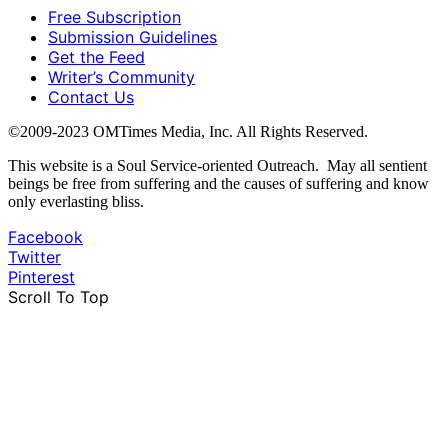
Free Subscription
Submission Guidelines
Get the Feed
Writer’s Community
Contact Us
©2009-2023 OMTimes Media, Inc. All Rights Reserved.
This website is a Soul Service-oriented Outreach. May all sentient
beings be free from suffering and the causes of suffering and know
only everlasting bliss.
Facebook
Twitter
Pinterest
Scroll To Top