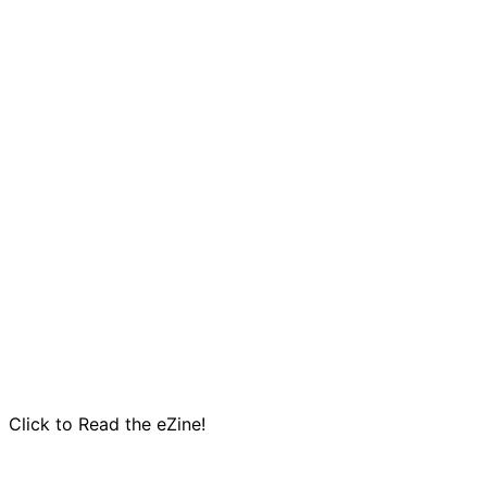
Click to Read the eZine!