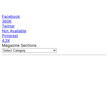
Facebook
360K
Twitter
Not Available
Pinterest
4.2K
Magazine Sections
Magazine
Sections