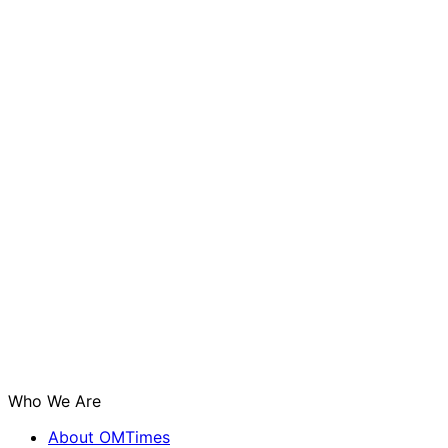
Who We Are
About OMTimes