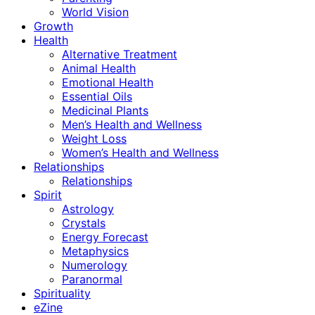
World Vision
Growth
Health
Alternative Treatment
Animal Health
Emotional Health
Essential Oils
Medicinal Plants
Men’s Health and Wellness
Weight Loss
Women’s Health and Wellness
Relationships
Relationships
Spirit
Astrology
Crystals
Energy Forecast
Metaphysics
Numerology
Paranormal
Spirituality
eZine