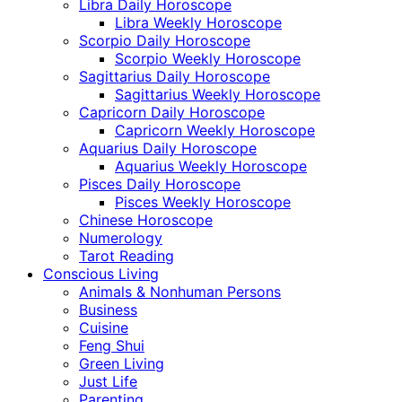
Libra Daily Horoscope
Libra Weekly Horoscope
Scorpio Daily Horoscope
Scorpio Weekly Horoscope
Sagittarius Daily Horoscope
Sagittarius Weekly Horoscope
Capricorn Daily Horoscope
Capricorn Weekly Horoscope
Aquarius Daily Horoscope
Aquarius Weekly Horoscope
Pisces Daily Horoscope
Pisces Weekly Horoscope
Chinese Horoscope
Numerology
Tarot Reading
Conscious Living
Animals & Nonhuman Persons
Business
Cuisine
Feng Shui
Green Living
Just Life
Parenting