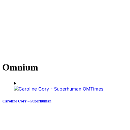
Omnium
Caroline Cory – Superhuman