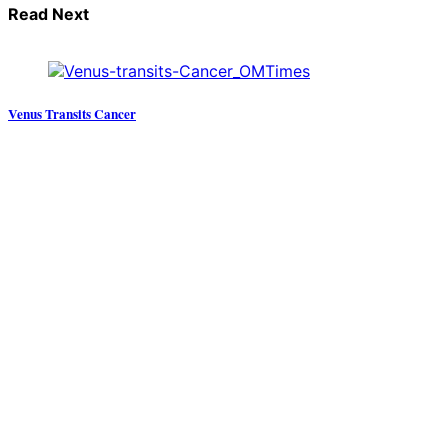
Read Next
Venus Transits Cancer