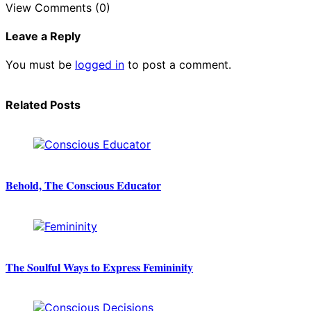
View Comments (0)
Leave a Reply
You must be
logged in
to post a comment.
Related Posts
Behold, The Conscious Educator
The Soulful Ways to Express Femininity