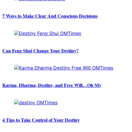
7 Ways to Make Clear And Conscious Decisions
Can Feng Shui Change Your Destiny?
Karma, Dharma, Destiny, and Free Will…Oh My
4 Tips to Take Control of Your Destiny