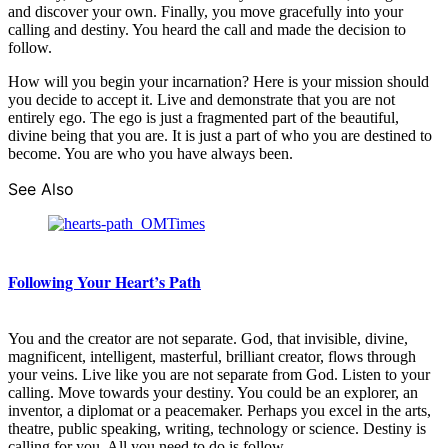
and discover your own. Finally, you move gracefully into your
calling and destiny. You heard the call and made the decision to
follow.
How will you begin your incarnation? Here is your mission should
you decide to accept it. Live and demonstrate that you are not
entirely ego. The ego is just a fragmented part of the beautiful,
divine being that you are. It is just a part of who you are destined to
become. You are who you have always been.
See Also
Following Your Heart’s Path
You and the creator are not separate. God, that invisible, divine,
magnificent, intelligent, masterful, brilliant creator, flows through
your veins. Live like you are not separate from God. Listen to your
calling. Move towards your destiny. You could be an explorer, an
inventor, a diplomat or a peacemaker. Perhaps you excel in the arts,
theatre, public speaking, writing, technology or science. Destiny is
calling for you. All you need to do is follow.