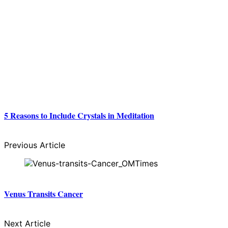
5 Reasons to Include Crystals in Meditation
Previous Article
Venus Transits Cancer
Next Article