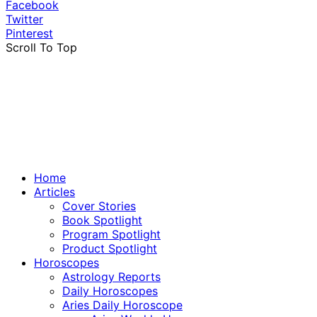
Facebook
Twitter
Pinterest
Scroll To Top
Home
Articles
Cover Stories
Book Spotlight
Program Spotlight
Product Spotlight
Horoscopes
Astrology Reports
Daily Horoscopes
Aries Daily Horoscope