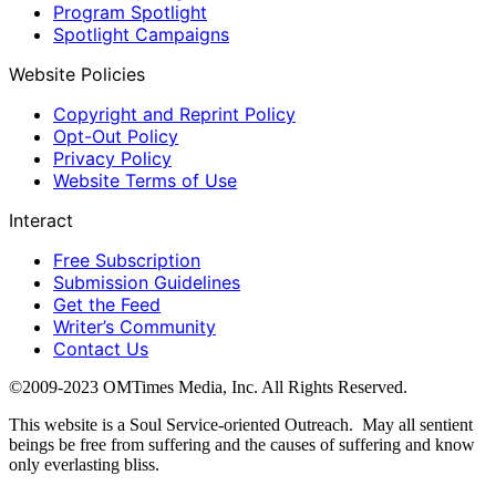
Program Spotlight
Spotlight Campaigns
Website Policies
Copyright and Reprint Policy
Opt-Out Policy
Privacy Policy
Website Terms of Use
Interact
Free Subscription
Submission Guidelines
Get the Feed
Writer’s Community
Contact Us
©2009-2023 OMTimes Media, Inc. All Rights Reserved.
This website is a Soul Service-oriented Outreach. May all sentient
beings be free from suffering and the causes of suffering and know
only everlasting bliss.