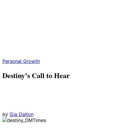
Personal Growth
Destiny’s Call to Hear
by
Gia Dalton