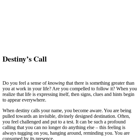
Destiny’s Call
Do you feel a sense of
knowing
that there is something greater than
you at work in your life? Are you compelled to follow it? When you
realize that life is expressing itself, then signs, clues and hints begin
to appear everywhere.
When destiny calls your name, you become aware. You are being
pulled towards an invisible, divinely designed destination. Often,
you feel challenged and put to a test. It can be such a profound
calling that you can no longer do anything else – this feeling is
always tugging on you, hanging around, reminding you. You are
consumed by its presence.