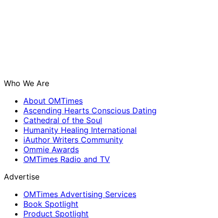
Who We Are
About OMTimes
Ascending Hearts Conscious Dating
Cathedral of the Soul
Humanity Healing International
iAuthor Writers Community
Ommie Awards
OMTimes Radio and TV
Advertise
OMTimes Advertising Services
Book Spotlight
Product Spotlight