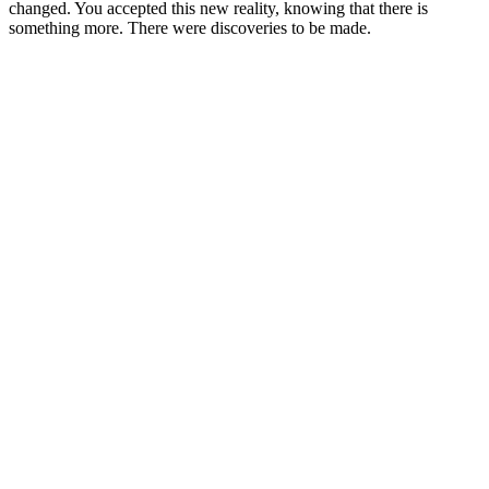
changed. You accepted this new reality, knowing that there is
something more. There were discoveries to be made.