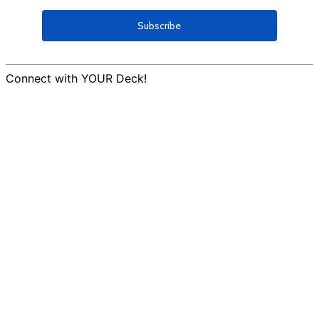
Connect with YOUR Deck!