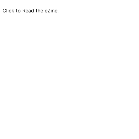
Click to Read the eZine!