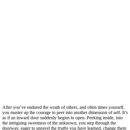
After you’ve endured the wrath of others, and often times yourself,
you muster up the courage to peer into another dimension of self. It’s
as if an inward door suddenly begins to open. Peeking inside, into
the intriguing sweetness of the unknown, you step through the
doorway, eager to unravel the
truths
you have learned, change them