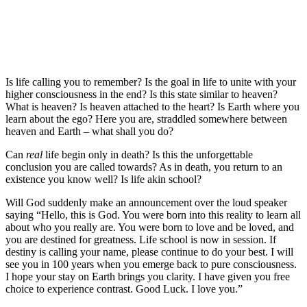
Is life calling you to remember? Is the goal in life to unite with your
higher consciousness in the end? Is this state similar to heaven?
What is heaven? Is heaven attached to the heart? Is Earth where you
learn about the ego? Here you are, straddled somewhere between
heaven and Earth – what shall you do?
Can
real
life begin only in death? Is this the unforgettable
conclusion you are called towards? As in death, you return to an
existence you know well? Is life akin school?
Will God suddenly make an announcement over the loud speaker
saying “Hello, this is God. You were born into this reality to learn all
about who you really are. You were born to love and be loved, and
you are destined for greatness. Life school is now in session. If
destiny is calling your name, please continue to do your best. I will
see you in 100 years when you emerge back to pure consciousness.
I hope your stay on Earth brings you clarity. I have given you free
choice to experience contrast. Good Luck. I love you.”