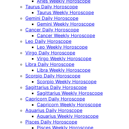
Aries Weekly Horoscope
Taurus Daily Horoscope
Taurus Weekly Horoscope
Gemini Daily Horoscope
Gemini Weekly Horoscope
Cancer Daily Horoscope
Cancer Weekly Horoscope
Leo Daily Horoscope
Leo Weekly Horoscope
Virgo Daily Horoscope
Virgo Weekly Horoscope
Libra Daily Horoscope
Libra Weekly Horoscope
Scorpio Daily Horoscope
Scorpio Weekly Horoscope
Sagittarius Daily Horoscope
Sagittarius Weekly Horoscope
Capricorn Daily Horoscope
Capricorn Weekly Horoscope
Aquarius Daily Horoscope
Aquarius Weekly Horoscope
Pisces Daily Horoscope
Pisces Weekly Horoscope