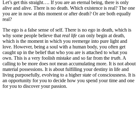
Let’s get this straight…. If you are an eternal being, there is only
alive and alive. There is no death. Which existence is real? The one
you are in now at this moment or after death? Or are both equally
real?
The ego is a false sense of self. There is no ego in death, which is
why some people believe that
real life
can only begin at death,
which is the moment in which you reemerge into pure light and
love. However, being a soul with a human body, you often get
caught up in the belief that who you are is attached to what you
own. This is a very foolish mistake and so far from the
truth
. A
calling to be more does not mean accumulating more. It is not about
material possessions. It is about fulfilling your destiny in life and
living purposefully, evolving to a higher state of consciousness. It is
an opportunity for you to decide how you spend your time and one
for you to discover your passion.