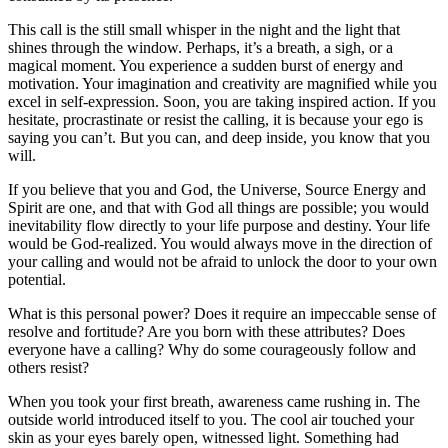
This call is the still small whisper in the night and the light that
shines through the window. Perhaps, it’s a breath, a sigh, or a
magical moment. You experience a sudden burst of energy and
motivation. Your imagination and creativity are magnified while you
excel in self-expression. Soon, you are taking inspired action. If you
hesitate, procrastinate or resist the calling, it is because your ego is
saying you can’t. But you can, and deep inside, you know that you
will.
If you believe that you and God, the Universe, Source Energy and
Spirit are one, and that with God all things are possible; you would
inevitability flow directly to your life purpose and destiny. Your life
would be God-realized. You would always move in the direction of
your calling and would not be afraid to unlock the door to your own
potential.
What is this personal power? Does it require an impeccable sense of
resolve and fortitude? Are you born with these attributes? Does
everyone have a calling? Why do some courageously follow and
others resist?
When you took your first breath, awareness came rushing in. The
outside world introduced itself to you. The cool air touched your
skin as your eyes barely open, witnessed light. Something had