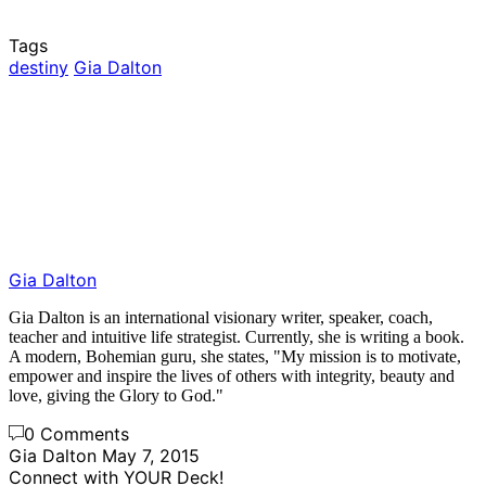
Tags
destiny
Gia Dalton
Gia Dalton
Gia Dalton is an international visionary writer, speaker, coach,
teacher and intuitive life strategist. Currently, she is writing a book.
A modern, Bohemian guru, she states, "My mission is to motivate,
empower and inspire the lives of others with integrity, beauty and
love, giving the Glory to God."
0 Comments
Gia Dalton
May 7, 2015
Connect with YOUR Deck!