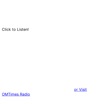
Click to Listen!
or Visit
OMTimes Radio