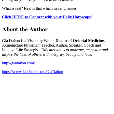
What is real? Real is that which never changes.
Click HERE to Connect with your Daily Horoscope!
About the Author
Gia Dalton is a Visionary Writer,
Doctor of Oriental Medicine
,
Acupuncture Physician, Teacher, Author, Speaker, Coach and
Intuitive Life Strategist.
“My mission is to motivate, empower and
inspire the lives of others with integrity, beauty and love.”
http://giadalton.com/
https://www.facebook.com/GiaDalton