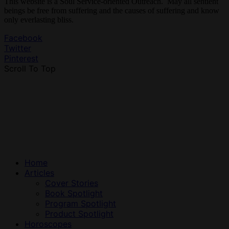
This website is a Soul Service-oriented Outreach. May all sentient
beings be free from suffering and the causes of suffering and know
only everlasting bliss.
Facebook
Twitter
Pinterest
Scroll To Top
Home
Articles
Cover Stories
Book Spotlight
Program Spotlight
Product Spotlight
Horoscopes