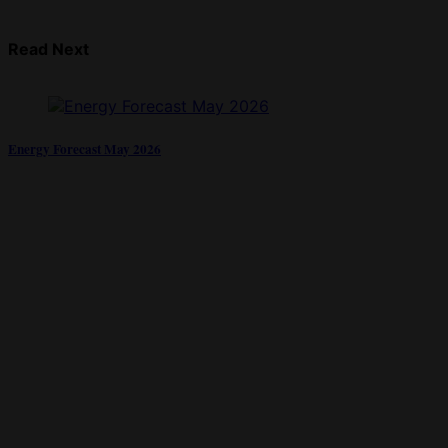
Read Next
Energy Forecast May 2026