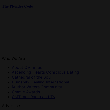
The Pleiades Code
Who We Are
About OMTimes
Ascending Hearts Conscious Dating
Cathedral of the Soul
Humanity Healing International
iAuthor Writers Community
Ommie Awards
OMTimes Radio and TV
Advertise