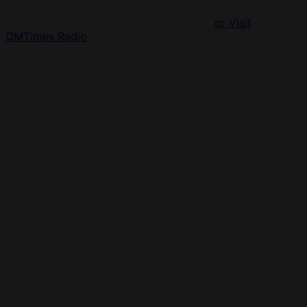
or Visit
OMTimes Radio