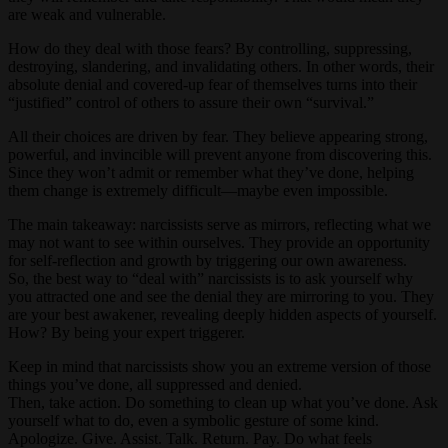
are weak and vulnerable.
How do they deal with those fears? By controlling, suppressing,
destroying, slandering, and invalidating others. In other words, their
absolute denial and covered-up fear of themselves turns into their
“justified” control of others to assure their own “survival.”
All their choices are driven by fear. They believe appearing strong,
powerful, and invincible will prevent anyone from discovering this.
Since they won’t admit or remember what they’ve done, helping
them change is extremely difficult—maybe even impossible.
The main takeaway: narcissists serve as mirrors, reflecting what we
may not want to see within ourselves. They provide an opportunity
for self-reflection and growth by triggering our own awareness.
So, the best way to “deal with” narcissists is to ask yourself why
you attracted one and see the denial they are mirroring to you. They
are your best awakener, revealing deeply hidden aspects of yourself.
How? By being your expert triggerer.
Keep in mind that narcissists show you an extreme version of those
things you’ve done, all suppressed and denied.
Then, take action. Do something to clean up what you’ve done. Ask
yourself what to do, even a symbolic gesture of some kind.
Apologize. Give. Assist. Talk. Return. Pay. Do what feels