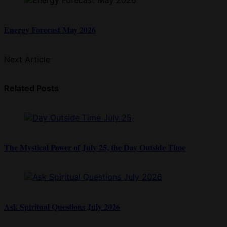
Energy Forecast May 2026
Next Article
Related Posts
The Mystical Power of July 25, the Day Outside Time
Ask Spiritual Questions July 2026