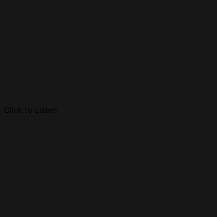
Click to Listen!