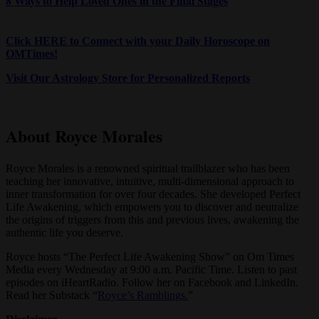
8 Ways to Help Loved Ones in the Final Stages
Click HERE to Connect with your Daily Horoscope on
OMTimes!
Visit Our Astrology Store for Personalized Reports
About Royce Morales
Royce Morales is a renowned spiritual trailblazer who has been
teaching her innovative, intuitive, multi-dimensional approach to
inner transformation for over four decades. She developed Perfect
Life Awakening, which empowers you to discover and neutralize
the origins of triggers from this and previous lives, awakening the
authentic life you deserve.
Royce hosts “The Perfect Life Awakening Show” on Om Times
Media every Wednesday at 9:00 a.m. Pacific Time. Listen to past
episodes on iHeartRadio. Follow her on Facebook and LinkedIn.
Read her Substack “
Royce’s Ramblings.
”