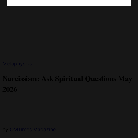
Metaphysics
Narcissism: Ask Spiritual Questions May
2026
by
OMTimes Magazine