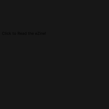
Click to Read the eZine!