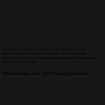
Ask Spiritual Questions May 2026 cuts through the hype
around narcissism—not as a buzzword, but as a terrified,
subconscious survival strategy that mirrors back the very parts of
ourselves we’ve denied.
Narcissism: Ask Spiritual Questions