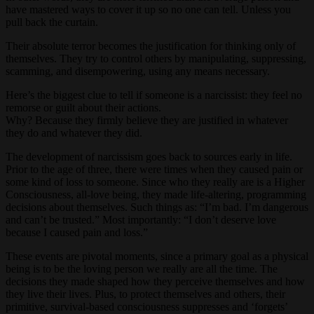
have mastered ways to cover it up so no one can tell. Unless you
pull back the curtain.
Their absolute terror becomes the justification for thinking only of
themselves. They try to control others by manipulating, suppressing,
scamming, and disempowering, using any means necessary.
Here’s the biggest clue to tell if someone is a narcissist: they feel no
remorse or guilt about their actions.
Why? Because they firmly believe they are justified in whatever
they do and whatever they did.
The development of narcissism goes back to sources early in life.
Prior to the age of three, there were times when they caused pain or
some kind of loss to someone. Since who they really are is a Higher
Consciousness, all-love being, they made life-altering, programming
decisions about themselves. Such things as: “I’m bad. I’m dangerous
and can’t be trusted.” Most importantly: “I don’t deserve love
because I caused pain and loss.”
These events are pivotal moments, since a primary goal as a physical
being is to be the loving person we really are all the time. The
decisions they made shaped how they perceive themselves and how
they live their lives. Plus, to protect themselves and others, their
primitive, survival-based consciousness suppresses and ‘forgets’