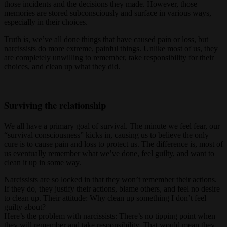
those incidents and the decisions they made. However, those
memories are stored subconsciously and surface in various ways,
especially in their choices.
Truth is, we’ve all done things that have caused pain or loss, but
narcissists do more extreme, painful things. Unlike most of us, they
are completely unwilling to remember, take responsibility for their
choices, and clean up what they did.
Surviving the relationship
We all have a primary goal of survival. The minute we feel fear, our
“survival consciousness” kicks in, causing us to believe the only
cure is to cause pain and loss to protect us. The difference is, most of
us eventually remember what we’ve done, feel guilty, and want to
clean it up in some way.
Narcissists are so locked in that they won’t remember their actions.
If they do, they justify their actions, blame others, and feel no desire
to clean up. Their attitude: Why clean up something I don’t feel
guilty about?
Here’s the problem with narcissists: There’s no tipping point when
they will remember and take responsibility. That would mean they