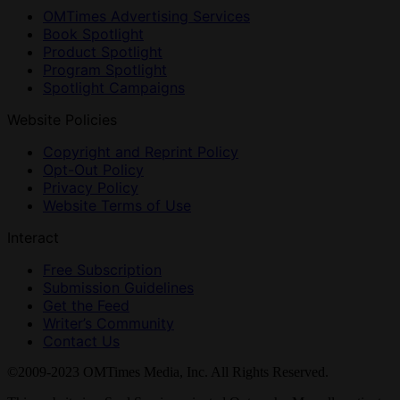
OMTimes Advertising Services
Book Spotlight
Product Spotlight
Program Spotlight
Spotlight Campaigns
Website Policies
Copyright and Reprint Policy
Opt-Out Policy
Privacy Policy
Website Terms of Use
Interact
Free Subscription
Submission Guidelines
Get the Feed
Writer’s Community
Contact Us
©2009-2023 OMTimes Media, Inc. All Rights Reserved.