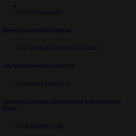
Discover Your Intuitive Language
Ask Spiritual Questions April 2026
Unwanted Awakening: Businesswoman to House-clearing
Psychic