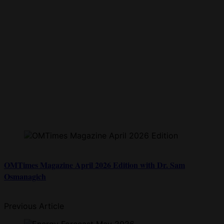
OMTimes Magazine April 2026 Edition with Dr. Sam
Osmanagich
Previous Article