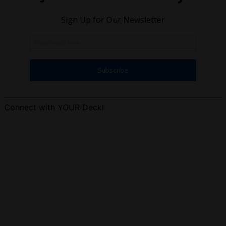
Connect with YOUR Deck!