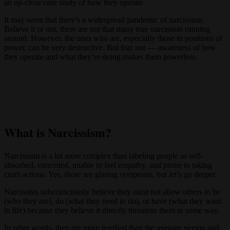
an up-close case study of how they operate.
It may seem that there’s a widespread pandemic of narcissism.
Believe it or not, there are not that many true narcissists running
around. However, the ones who are, especially those in positions of
power, can be very destructive. But fear not — awareness of how
they operate and what they’re doing makes them powerless.
What is Narcissism?
Narcissism is a lot more complex than labeling people as self-
absorbed, conceited, unable to feel empathy, and prone to taking
cruel actions. Yes, those are glaring symptoms, but let’s go deeper.
Narcissists subconsciously believe they must not allow others to be
(who they are), do (what they need to do), or have (what they want
in life) because they believe it directly threatens them in some way.
In other words, they are more terrified than the average person and