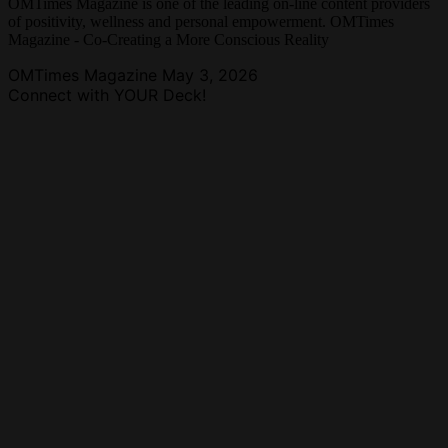
OMTimes Magazine is one of the leading on-line content providers
of positivity, wellness and personal empowerment. OMTimes
Magazine - Co-Creating a More Conscious Reality
OMTimes Magazine
May 3, 2026
Connect with YOUR Deck!