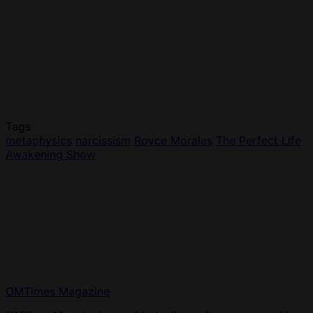
Tags
metaphysics
narcissism
Royce Morales
The Perfect Life
Awakening Show
OMTimes Magazine