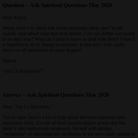
Question – Ask Spiritual Questions May 2026
Dear Royce,
Seems there’s so much talk about narcissists lately, but I’m not
exactly clear about what that term means. Can you define narcissism
in an easy way? What do I need to know to deal with them? I hear it
is hopeless to try to change a narcissist. Is that true? And, really,
aren’t we all narcissistic to some degree?
Signed,
“Am I a Narcissist?”
Answer – Ask Spiritual Questions May 2026
Dear “Am I a Narcissist,”
You’re right, there’s a lot of hype about the terms narcissist and
narcissism lately. It’s one of those psycho-jargon words that has
made it into mainstream awareness. Several with glaring
“symptoms” of narcissism are on display in the news daily, giving us