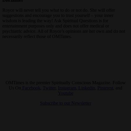
Disclaimer
Royce will never tell you what to do or not do. She will offer
suggestions and encourage you to trust yourself – your inner
wisdom is leading the way! Ask Spiritual Questions is for
entertainment purposes only and does not offer medical or
psychiatric advice. All of Royce’s opinions are her own and do not
necessarily reflect those of OMTimes.
OMTimes is the premier Spiritually Conscious Magazine. Follow
Us On
Facebook
,
Twitter
,
Instagram
,
Linkedin
,
Pinterest
, and
Youtube
Subscribe to our Newsletter