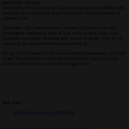
appropriate and right.
Be thankful for that narcissist. They are helping you remember who
you really are–a powerful, deserving person who is committed to
authentic love.
Remember: On a planetary level, we have all chosen to be here
during these challenging times to help wake us up in huge ways.
Gratefully, narcissists are doing their jobs exceedingly well, so we
can finally get our power back once and for all.
(To get to the origins of why you are attracting narcissists, reach out
to me. The deep inner work helps neutralize the sources of your
subconscious need for narcissists to trigger you.)
See Also