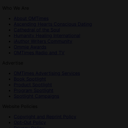
Who We Are
About OMTimes
Ascending Hearts Conscious Dating
Cathedral of the Soul
Humanity Healing International
iAuthor Writers Community
Ommie Awards
OMTimes Radio and TV
Advertise
OMTimes Advertising Services
Book Spotlight
Product Spotlight
Program Spotlight
Spotlight Campaigns
Website Policies
Copyright and Reprint Policy
Opt-Out Policy