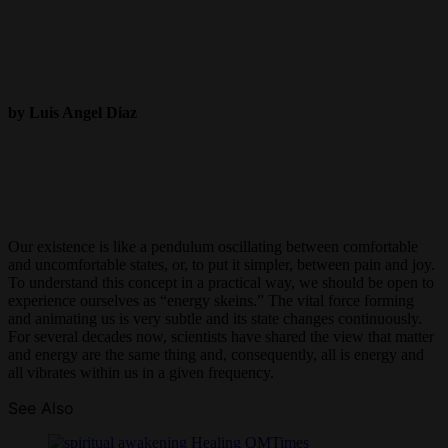
by Luis Angel Diaz
Our existence is like a pendulum oscillating between comfortable
and uncomfortable states, or, to put it simpler, between pain and joy.
To understand this concept in a practical way, we should be open to
experience ourselves as “energy skeins.” The vital force forming
and animating us is very subtle and its state changes continuously.
For several decades now, scientists have shared the view that matter
and energy are the same thing and, consequently, all is energy and
all vibrates within us in a given frequency.
See Also