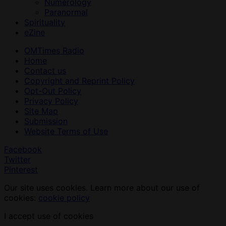
Numerology
Paranormal
Spirituality
eZine
OMTimes Radio
Home
Contact us
Copyright and Reprint Policy
Opt-Out Policy
Privacy Policy
Site Map
Submission
Website Terms of Use
Facebook
Twitter
Pinterest
Our site uses cookies. Learn more about our use of
cookies:
cookie policy
I accept use of cookies