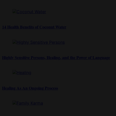
14 Health Benefits of Coconut Water
Highly Sensitive Persons, Healing, and the Power of Language
Healing As An Ongoing Process