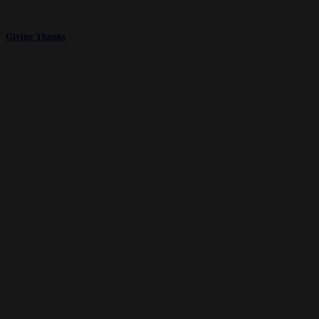
Giving Thanks