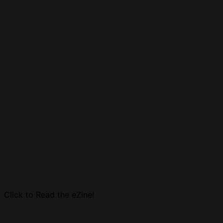
Click to Read the eZine!