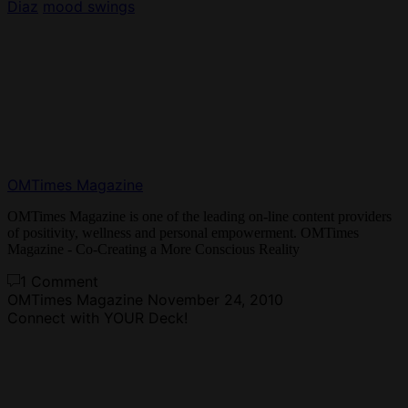
Diaz
mood swings
OMTimes Magazine
OMTimes Magazine is one of the leading on-line content providers
of positivity, wellness and personal empowerment. OMTimes
Magazine - Co-Creating a More Conscious Reality
1 Comment
OMTimes Magazine
November 24, 2010
Connect with YOUR Deck!