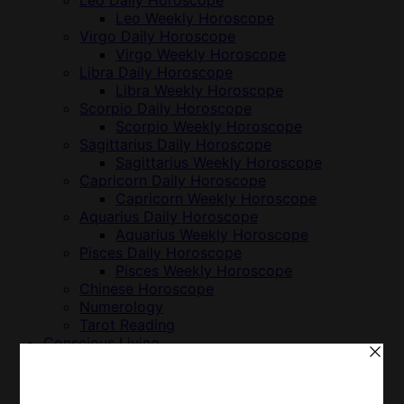
Leo Daily Horoscope
Leo Weekly Horoscope
Virgo Daily Horoscope
Virgo Weekly Horoscope
Libra Daily Horoscope
Libra Weekly Horoscope
Scorpio Daily Horoscope
Scorpio Weekly Horoscope
Sagittarius Daily Horoscope
Sagittarius Weekly Horoscope
Capricorn Daily Horoscope
Capricorn Weekly Horoscope
Aquarius Daily Horoscope
Aquarius Weekly Horoscope
Pisces Daily Horoscope
Pisces Weekly Horoscope
Chinese Horoscope
Numerology
Tarot Reading
Conscious Living
Animals & Nonhuman Persons
Business
Cuisine