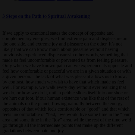
3 Steps on the Path to Spiritual Awakening
If we apply to emotional states the concept of opposite and
complementary energies, we find extreme pain and displeasure on
the one side, and extreme joy and pleasure on the other. It’s not
likely that we can know much about pleasure without having
previously experienced displeasure-in other words, something that
made us feel uncomfortable or prevented us from feeling pleasure.
Only when we have known pain can we experience its opposite and
feel how comfortable or peaceful we are in a given situation or with
a given person. The lack of what was pleasant allows us to know,
by contrast, how much we wish to have that which made us feel
well. For example, we walk every day without ever realizing that
we do, or how we do it, until a pebble slides itself into our shoe or
we hurt our foot. If our human existence was like that of the rest of
the animals on the planet, flowing naturally between the energy
opposites of that which feels comfortable or “good” and that which
feels uncomfortable or “bad,” we would live some time in the “pain”
area and some time in the “joy” area, while the rest of the time we’d
go through all the intermediate points that make up the different
gradations between pain and joy.