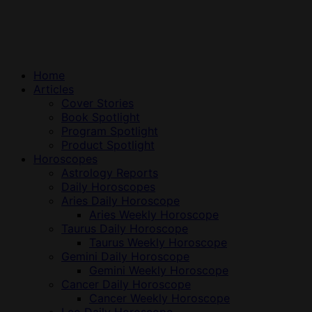
Home
Articles
Cover Stories
Book Spotlight
Program Spotlight
Product Spotlight
Horoscopes
Astrology Reports
Daily Horoscopes
Aries Daily Horoscope
Aries Weekly Horoscope
Taurus Daily Horoscope
Taurus Weekly Horoscope
Gemini Daily Horoscope
Gemini Weekly Horoscope
Cancer Daily Horoscope
Cancer Weekly Horoscope