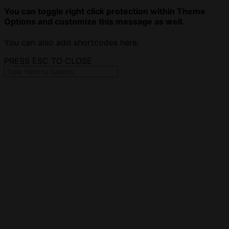
You can toggle right click protection within Theme
Options and customize this message as well.
You can also add shortcodes here.
PRESS ESC TO CLOSE