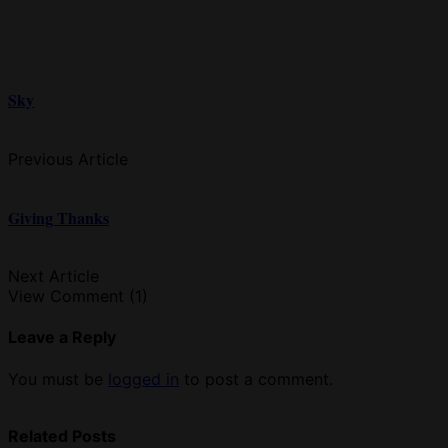
Sky
Previous Article
Giving Thanks
Next Article
View Comment (1)
Leave a Reply
You must be
logged in
to post a comment.
Related Posts