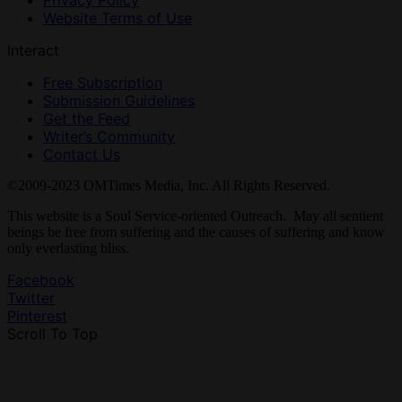
Privacy Policy
Website Terms of Use
Interact
Free Subscription
Submission Guidelines
Get the Feed
Writer’s Community
Contact Us
©2009-2023 OMTimes Media, Inc. All Rights Reserved.
This website is a Soul Service-oriented Outreach. May all sentient
beings be free from suffering and the causes of suffering and know
only everlasting bliss.
Facebook
Twitter
Pinterest
Scroll To Top