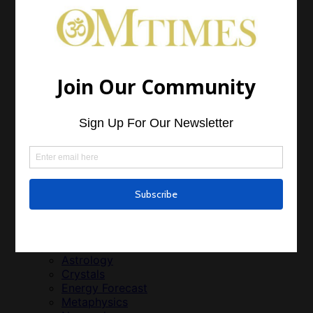
Feng Shui
Green Living
Just Life
Parenting
World Vision
Growth
Health
Alternative Treatment
Animal Health
Emotional Health
Essential Oils
Medicinal Plants
Men’s Health and Wellness
Weight Loss
Women’s Health and Wellness
Relationships
Relationships
Spirit
Astrology
Crystals
Energy Forecast
Metaphysics