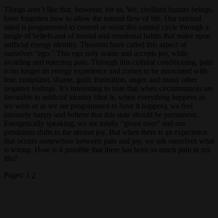
Things aren’t like that, however, for us. We, civilized human beings,
have forgotten how to allow the natural flow of life. Our rational
mind is programmed to control or resist this natural cycle through a
tangle of beliefs and of mental and emotional habits that make upon
artificial energy identity. Theorists have called this aspect of
ourselves “ego.” This ego only wants and accepts joy, while
avoiding and rejecting pain. Through this cultural conditioning, pain
is no longer an energy experience and comes to be associated with
fear, complaint, shame, guilt, frustration, anger, and many other
negative feelings. It’s interesting to note that when circumstances are
favorable to artificial identity (that is, when everything happens as
we wish or as we are programmed to have it happen), we feel
intensely happy and believe that this state should be permanent.
Energetically speaking, we are totally “given over” and our
pendulum shifts to the utmost joy. But when there is an experience
that occurs somewhere between pain and joy, we ask ourselves what
is wrong. How is it possible that there has been so much pain in my
life?
Pages:
1
2