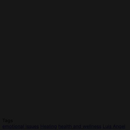
Tags
emotional issues
Healing
health and wellness
Luis Angel