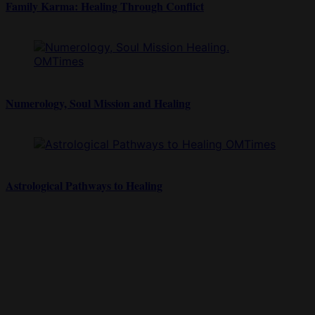
Family Karma: Healing Through Conflict
Numerology, Soul Mission and Healing
Astrological Pathways to Healing