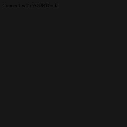
Connect with YOUR Deck!