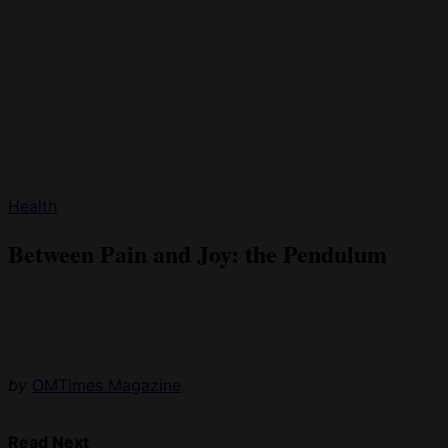
Health
Between Pain and Joy: the Pendulum
by
OMTimes Magazine
Read Next