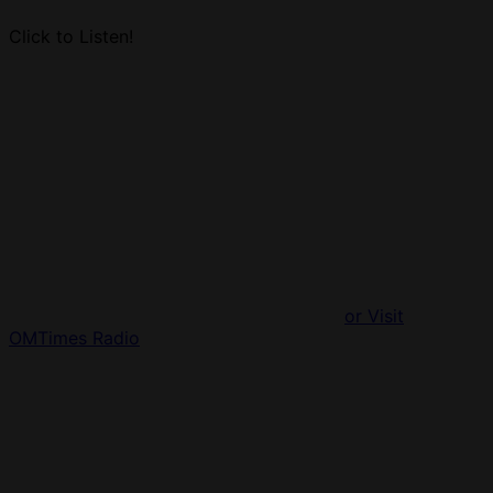
Click to Listen!
or Visit
OMTimes Radio