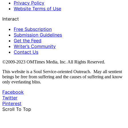
Privacy Policy
Website Terms of Use
Interact
Free Subscription
Submission Guidelines
Get the Feed
Writer’s Community
Contact Us
©2009-2023 OMTimes Media, Inc. All Rights Reserved.
This website is a Soul Service-oriented Outreach. May all sentient
beings be free from suffering and the causes of suffering and know
only everlasting bliss.
Facebook
Twitter
Pinterest
Scroll To Top