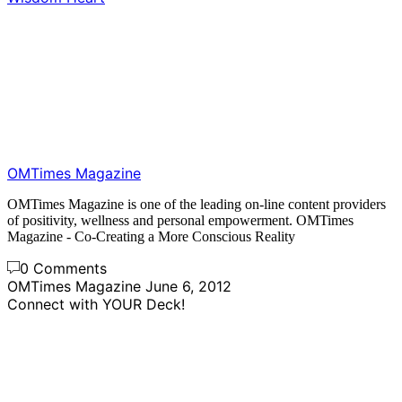
OMTimes Magazine
OMTimes Magazine is one of the leading on-line content providers
of positivity, wellness and personal empowerment. OMTimes
Magazine - Co-Creating a More Conscious Reality
0 Comments
OMTimes Magazine
June 6, 2012
Connect with YOUR Deck!