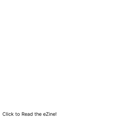
Click to Read the eZine!