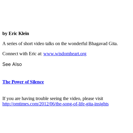
by Eric Klein
A series of short video talks on the wonderful Bhagavad Gita.
Connect with Eric at:
www.wisdomheart.org
See Also
The Power of Silence
If you are having trouble seeing the video, please visit
http://omtimes.com/2012/06/the-song-of-life-gita-insights