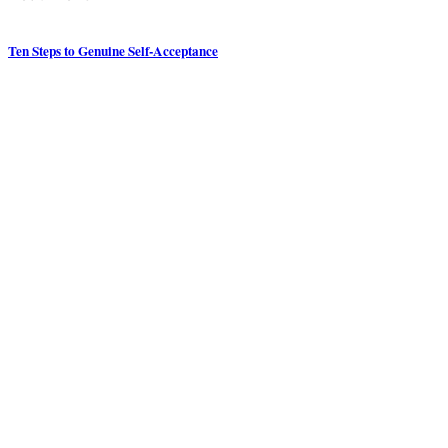
Ten Steps to Genuine Self-Acceptance