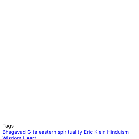
Tags
Bhagavad Gita
eastern spirituality
Eric Klein
Hinduism
Wisdom Heart