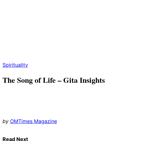
Spirituality
The Song of Life – Gita Insights
by
OMTimes Magazine
Read Next