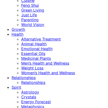
Cuisine
Feng Shui
Green Living
Just Life
Parenting
World Vision
Growth
Health
Alternative Treatment
Animal Health
Emotional Health
Essential Oils
Medicinal Plants
Men’s Health and Wellness
Weight Loss
Women’s Health and Wellness
Relationships
Relationships
Spirit
Astrology
Crystals
Energy Forecast
Metaphysics