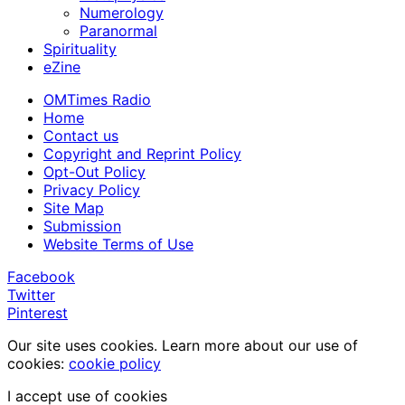
Numerology
Paranormal
Spirituality
eZine
OMTimes Radio
Home
Contact us
Copyright and Reprint Policy
Opt-Out Policy
Privacy Policy
Site Map
Submission
Website Terms of Use
Facebook
Twitter
Pinterest
Our site uses cookies. Learn more about our use of
cookies:
cookie policy
I accept use of cookies