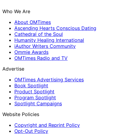
Who We Are
About OMTimes
Ascending Hearts Conscious Dating
Cathedral of the Soul
Humanity Healing International
iAuthor Writers Community
Ommie Awards
OMTimes Radio and TV
Advertise
OMTimes Advertising Services
Book Spotlight
Product Spotlight
Program Spotlight
Spotlight Campaigns
Website Policies
Copyright and Reprint Policy
Opt-Out Policy