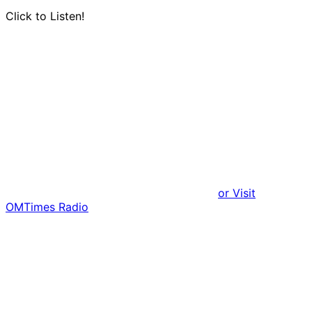
Click to Listen!
or Visit
OMTimes Radio