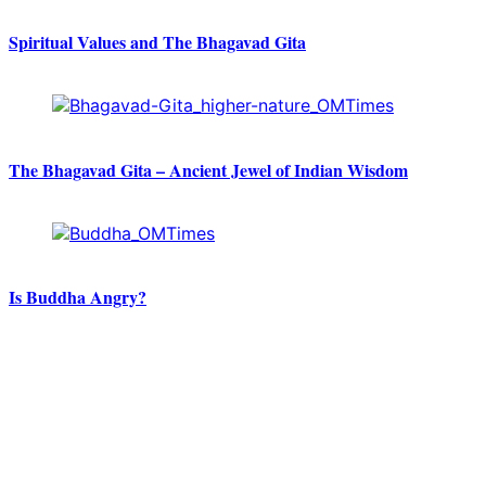
Spiritual Values and The Bhagavad Gita
The Bhagavad Gita – Ancient Jewel of Indian Wisdom
Is Buddha Angry?