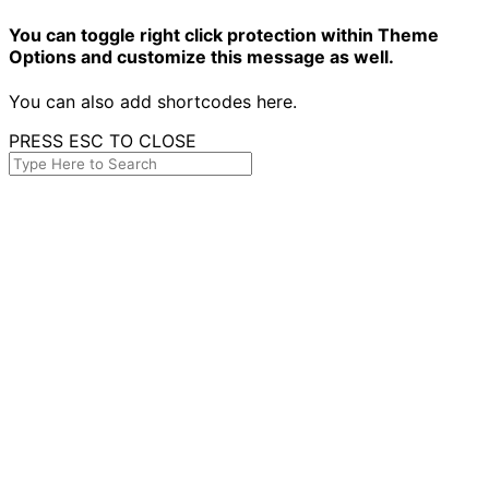
You can toggle right click protection within Theme
Options and customize this message as well.
You can also add shortcodes here.
PRESS ESC TO CLOSE