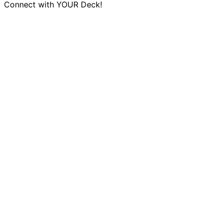
Connect with YOUR Deck!