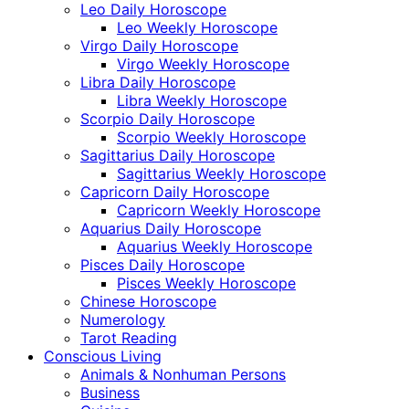
Leo Daily Horoscope
Leo Weekly Horoscope
Virgo Daily Horoscope
Virgo Weekly Horoscope
Libra Daily Horoscope
Libra Weekly Horoscope
Scorpio Daily Horoscope
Scorpio Weekly Horoscope
Sagittarius Daily Horoscope
Sagittarius Weekly Horoscope
Capricorn Daily Horoscope
Capricorn Weekly Horoscope
Aquarius Daily Horoscope
Aquarius Weekly Horoscope
Pisces Daily Horoscope
Pisces Weekly Horoscope
Chinese Horoscope
Numerology
Tarot Reading
Conscious Living
Animals & Nonhuman Persons
Business