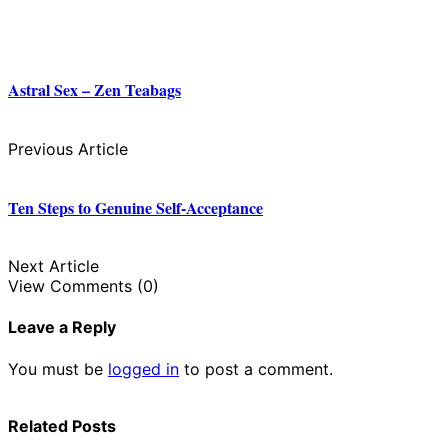
Astral Sex – Zen Teabags
Previous Article
Ten Steps to Genuine Self-Acceptance
Next Article
View Comments (0)
Leave a Reply
You must be
logged in
to post a comment.
Related Posts