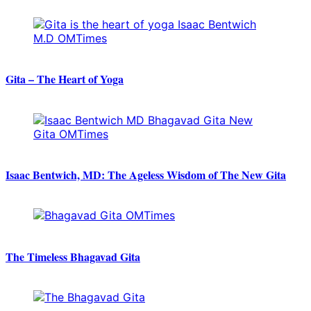
Gita – The Heart of Yoga
Isaac Bentwich, MD: The Ageless Wisdom of The New Gita
The Timeless Bhagavad Gita