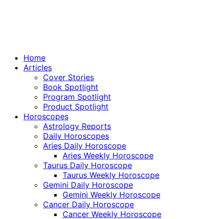
Home
Articles
Cover Stories
Book Spotlight
Program Spotlight
Product Spotlight
Horoscopes
Astrology Reports
Daily Horoscopes
Aries Daily Horoscope
Aries Weekly Horoscope
Taurus Daily Horoscope
Taurus Weekly Horoscope
Gemini Daily Horoscope
Gemini Weekly Horoscope
Cancer Daily Horoscope
Cancer Weekly Horoscope