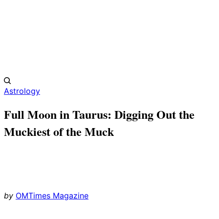
Astrology
Full Moon in Taurus: Digging Out the
Muckiest of the Muck
by
OMTimes Magazine