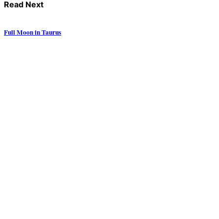
Read Next
Full Moon in Taurus