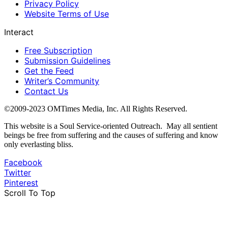
Privacy Policy
Website Terms of Use
Interact
Free Subscription
Submission Guidelines
Get the Feed
Writer’s Community
Contact Us
©2009-2023 OMTimes Media, Inc. All Rights Reserved.
This website is a Soul Service-oriented Outreach. May all sentient
beings be free from suffering and the causes of suffering and know
only everlasting bliss.
Facebook
Twitter
Pinterest
Scroll To Top