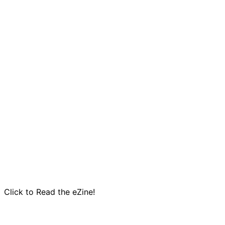
Click to Read the eZine!