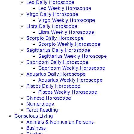
Leo Daily Horoscope
Leo Weekly Horoscope
Virgo Daily Horoscope
Virgo Weekly Horoscope
Libra Daily Horoscope
Libra Weekly Horoscope
Scorpio Daily Horoscope
Scorpio Weekly Horoscope
Sagittarius Daily Horoscope
Sagittarius Weekly Horoscope
Capricorn Daily Horoscope
Capricorn Weekly Horoscope
Aquarius Daily Horoscope
Aquarius Weekly Horoscope
Pisces Daily Horoscope
Pisces Weekly Horoscope
Chinese Horoscope
Numerology
Tarot Reading
Conscious Living
Animals & Nonhuman Persons
Business
Cuisine