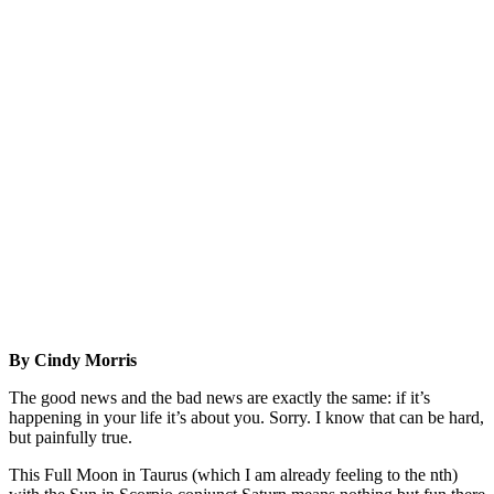
By Cindy Morris
The good news and the bad news are exactly the same: if it’s
happening in your life it’s about you. Sorry. I know that can be hard,
but painfully true.
This Full Moon in Taurus (which I am already feeling to the nth)