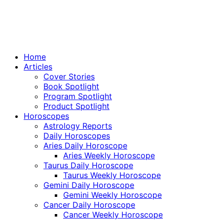
Home
Articles
Cover Stories
Book Spotlight
Program Spotlight
Product Spotlight
Horoscopes
Astrology Reports
Daily Horoscopes
Aries Daily Horoscope
Aries Weekly Horoscope
Taurus Daily Horoscope
Taurus Weekly Horoscope
Gemini Daily Horoscope
Gemini Weekly Horoscope
Cancer Daily Horoscope
Cancer Weekly Horoscope