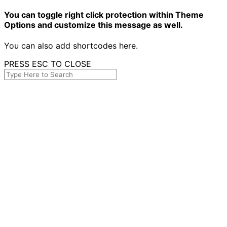
You can toggle right click protection within Theme
Options and customize this message as well.
You can also add shortcodes here.
PRESS ESC TO CLOSE