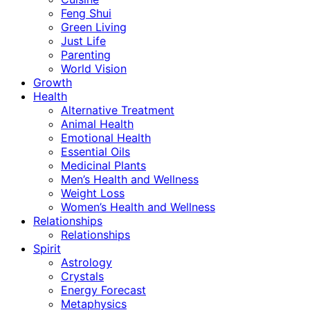
Feng Shui
Green Living
Just Life
Parenting
World Vision
Growth
Health
Alternative Treatment
Animal Health
Emotional Health
Essential Oils
Medicinal Plants
Men’s Health and Wellness
Weight Loss
Women’s Health and Wellness
Relationships
Relationships
Spirit
Astrology
Crystals
Energy Forecast
Metaphysics