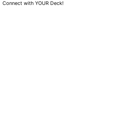
Connect with YOUR Deck!