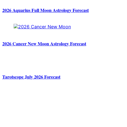
2026 Aquarius Full Moon Astrology Forecast
2026 Cancer New Moon Astrology Forecast
Tarotscope July 2026 Forecast