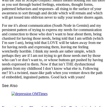
with the Sun in Scorpio conjunct Saturn means nothing but fun there
as you sort through buried feelings, emotions, thought forms,
patterned behaviors and responses- all rising to the surface of your
awareness to sort through and decide which will remain and which
will get tossed into oblivion never to sully your tender shores again.
For me it’s about communication (South Node in Gemini) and my
persistent pattern of trying to express my needs for communication
and connection to those who don’t want to hear about them, being
chastised for having those needs, being told that I am selfish (which
I’m sure I am), being told that LOVE will be taken away from me
for having needs and expressing them, leaving me feeling
wretchedly horrible. I think my needs are rather simple, which
perhaps they are if I am not trying to get those needs met by those
who can’t or don’t want to, or whose buttons get pushed by having
needs expressed to them. Now if that isn’t THE dysfunctional
pattern from my childhood I don’t know what else is. Following
me? It’s a twisted, maze-like path when you venture down the path
of embedded, ingrained pattens. Good luck with yours!
See Also