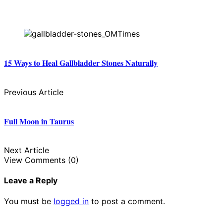
15 Ways to Heal Gallbladder Stones Naturally
Previous Article
Full Moon in Taurus
Next Article
View Comments (0)
Leave a Reply
You must be
logged in
to post a comment.