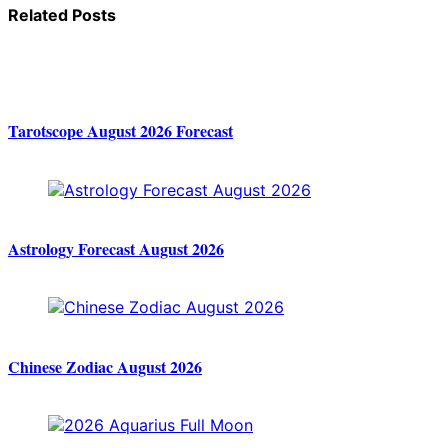
Related Posts
Tarotscope August 2026 Forecast
Astrology Forecast August 2026
Chinese Zodiac August 2026