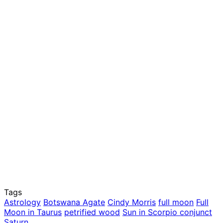
Tags
Astrology
Botswana Agate
Cindy Morris
full moon
Full
Moon in Taurus
petrified wood
Sun in Scorpio conjunct
Saturn