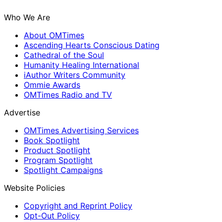
Who We Are
About OMTimes
Ascending Hearts Conscious Dating
Cathedral of the Soul
Humanity Healing International
iAuthor Writers Community
Ommie Awards
OMTimes Radio and TV
Advertise
OMTimes Advertising Services
Book Spotlight
Product Spotlight
Program Spotlight
Spotlight Campaigns
Website Policies
Copyright and Reprint Policy
Opt-Out Policy