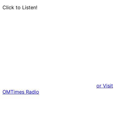
Click to Listen!
or Visit
OMTimes Radio