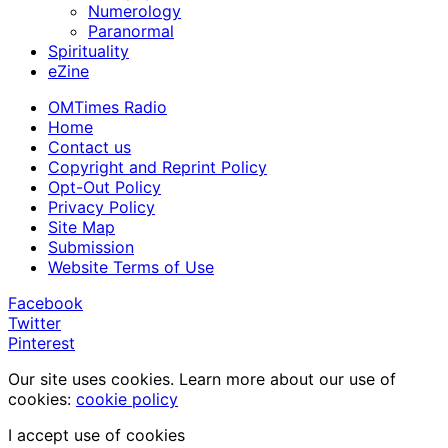
Numerology
Paranormal
Spirituality
eZine
OMTimes Radio
Home
Contact us
Copyright and Reprint Policy
Opt-Out Policy
Privacy Policy
Site Map
Submission
Website Terms of Use
Facebook
Twitter
Pinterest
Our site uses cookies. Learn more about our use of
cookies:
cookie policy
I accept use of cookies