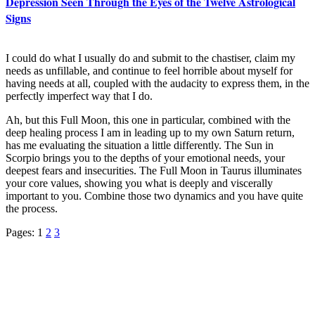
Depression Seen Through the Eyes of the Twelve Astrological
Signs
I could do what I usually do and submit to the chastiser, claim my
needs as unfillable, and continue to feel horrible about myself for
having needs at all, coupled with the audacity to express them, in the
perfectly imperfect way that I do.
Ah, but this Full Moon, this one in particular, combined with the
deep healing process I am in leading up to my own Saturn return,
has me evaluating the situation a little differently. The Sun in
Scorpio brings you to the depths of your emotional needs, your
deepest fears and insecurities. The Full Moon in Taurus illuminates
your core values, showing you what is deeply and viscerally
important to you. Combine those two dynamics and you have quite
the process.
Pages:
1
2
3