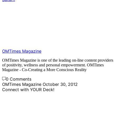
OMTimes Magazine
OMTimes Magazine is one of the leading on-line content providers
of positivity, wellness and personal empowerment. OMTimes
Magazine - Co-Creating a More Conscious Reality
0 Comments
OMTimes Magazine
October 30, 2012
Connect with YOUR Deck!