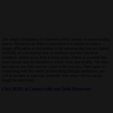
The simple affirmation of wholeness itself contains so much healing
power. Whenever an illness is perceived it is helpful to make a
simple affirmation or declaration to the universe that you are indeed
AWARE of your natural state of existence and that you have
somehow shifted away from it temporarily. Affirm to yourself that
your natural state of existence is whole, holy, and healthy. All other
perceptions are false and not a part of the true you. Then upon re-
connecting with the whole of everything through meditation you
will re-awaken to your true authentic state where illness can no
longer be perceived.
Click HERE to Connect with your Daily Horoscope!