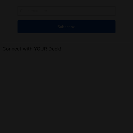
Connect with YOUR Deck!