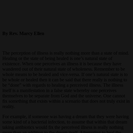
By Rev. Marcy Ellen
The perception of illness is really nothing more than a state of mind.
Healing or the state of being healed is one’s natural state of
existence. When one perceives an illness it is because they have
wandered out of their natural state of wholeness. Remember to be
whole means to be healed and vice-versa. If one’s natural state is to
be whole or healed then it can be said that there really is nothing to
be “done” with regards to healing a perceived illness. The illness
itself is a manifestation in a false state whereby one perceives
themselves to be separate from God and the universe. One cannot
fix something that exists within a scenario that does not truly exist in
reality.
For example, if someone was having a dream that they were having
some kind of a bacterial infection, to assume that within that dream
taking antibiotics would fix the perceived illness is really nothing
more than an addition to the dream itself. Attempting to heal the