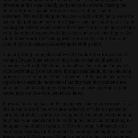
infection in this state actually perpetuates the dream, causing the
mind to further separate from the normal waking state of
existence. The real healing in this case would simply be to wake the
person up, putting an end to the illusory state once and for all. Upon
waking the person would realize that there was no infection to begin
with, therefore the perceived illness does not need attending to after
all. In other words the healing itself was merely a shift from one
state of consciousness to another and nothing more.
Similarly being in the physical world people suffer from a sort of
waking Dream State whereby they believe that the illusion of
separateness is real. When one remembers their divine connection
with everything in the universe through meditation, the awakening
process is set in motion. When someone is fully awakened or even
experiences periodic moments of lucidity then they perceive not
only their natural state of consciousness but also a period of time
where they are free from perceived illness.
Illness cannot take place in the awakened state of consciousness so
this in and of itself can serve as a reflection of where a person is
currently at in their spiritual development. An enlightened monk or
holy man who spends his time training his mind and controlling his
thoughts is no doubt in control of how his mind will perceive his
own body. Healing for him would be as simple as flipping a switch
from on to off. He knows all that is required is the act of regaining