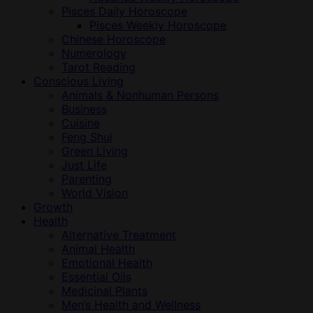
Pisces Daily Horoscope
Pisces Weekly Horoscope
Chinese Horoscope
Numerology
Tarot Reading
Conscious Living
Animals & Nonhuman Persons
Business
Cuisine
Feng Shui
Green Living
Just Life
Parenting
World Vision
Growth
Health
Alternative Treatment
Animal Health
Emotional Health
Essential Oils
Medicinal Plants
Men’s Health and Wellness