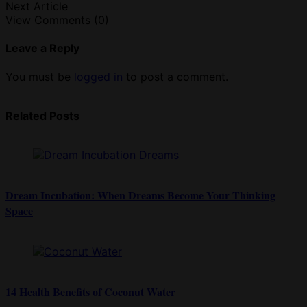
Next Article
View Comments (0)
Leave a Reply
You must be
logged in
to post a comment.
Related Posts
Dream Incubation: When Dreams Become Your Thinking
Space
14 Health Benefits of Coconut Water