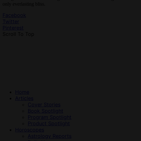
only everlasting bliss.
Facebook
Twitter
Pinterest
Scroll To Top
Home
Articles
Cover Stories
Book Spotlight
Program Spotlight
Product Spotlight
Horoscopes
Astrology Reports