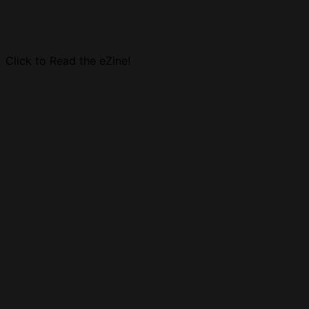
Click to Read the eZine!