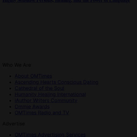
Who We Are
About OMTimes
Ascending Hearts Conscious Dating
Cathedral of the Soul
Humanity Healing International
iAuthor Writers Community
Ommie Awards
OMTimes Radio and TV
Advertise
OMTimes Advertising Services