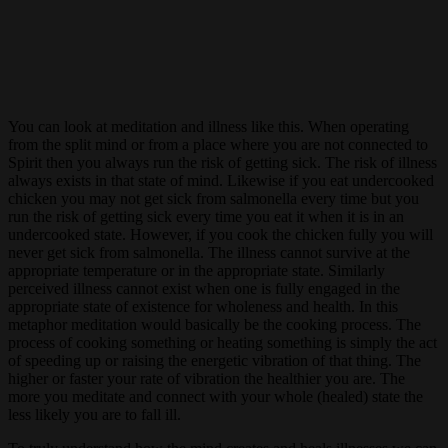
You can look at meditation and illness like this. When operating
from the split mind or from a place where you are not connected to
Spirit then you always run the risk of getting sick. The risk of illness
always exists in that state of mind. Likewise if you eat undercooked
chicken you may not get sick from salmonella every time but you
run the risk of getting sick every time you eat it when it is in an
undercooked state. However, if you cook the chicken fully you will
never get sick from salmonella. The illness cannot survive at the
appropriate temperature or in the appropriate state. Similarly
perceived illness cannot exist when one is fully engaged in the
appropriate state of existence for wholeness and health. In this
metaphor meditation would basically be the cooking process. The
process of cooking something or heating something is simply the act
of speeding up or raising the energetic vibration of that thing. The
higher or faster your rate of vibration the healthier you are. The
more you meditate and connect with your whole (healed) state the
less likely you are to fall ill.