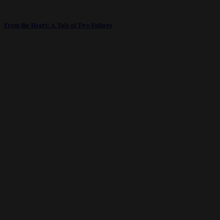
From the Heart: A Tale of Two Fathers