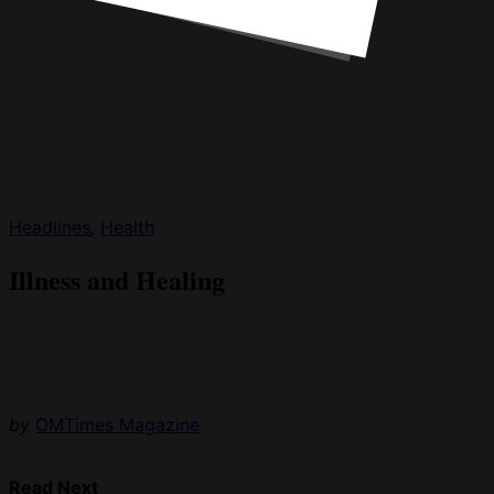
Headlines
,
Health
Illness and Healing
by
OMTimes Magazine
Read Next