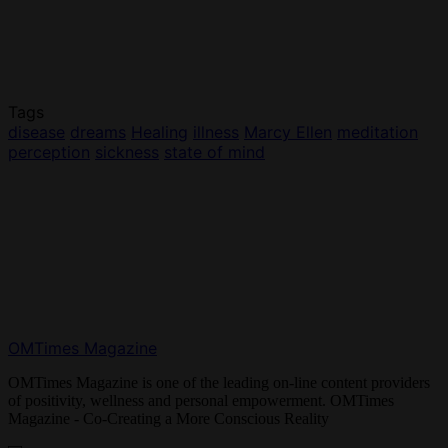
Tags
disease
dreams
Healing
illness
Marcy Ellen
meditation
perception
sickness
state of mind
OMTimes Magazine
OMTimes Magazine is one of the leading on-line content providers
of positivity, wellness and personal empowerment. OMTimes
Magazine - Co-Creating a More Conscious Reality