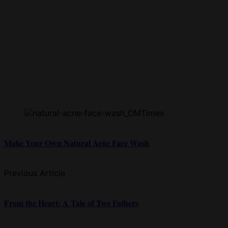
Make Your Own Natural Acne Face Wash
Previous Article
From the Heart: A Tale of Two Fathers