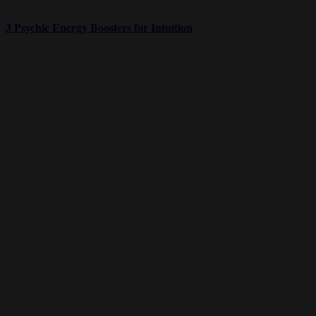
3 Psychic Energy Boosters for Intuition