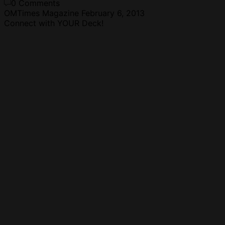
0 Comments
OMTimes Magazine
February 6, 2013
Connect with YOUR Deck!