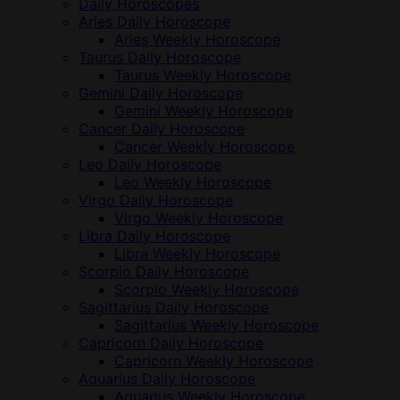
Daily Horoscopes
Aries Daily Horoscope
Aries Weekly Horoscope
Taurus Daily Horoscope
Taurus Weekly Horoscope
Gemini Daily Horoscope
Gemini Weekly Horoscope
Cancer Daily Horoscope
Cancer Weekly Horoscope
Leo Daily Horoscope
Leo Weekly Horoscope
Virgo Daily Horoscope
Virgo Weekly Horoscope
Libra Daily Horoscope
Libra Weekly Horoscope
Scorpio Daily Horoscope
Scorpio Weekly Horoscope
Sagittarius Daily Horoscope
Sagittarius Weekly Horoscope
Capricorn Daily Horoscope
Capricorn Weekly Horoscope
Aquarius Daily Horoscope
Aquarius Weekly Horoscope