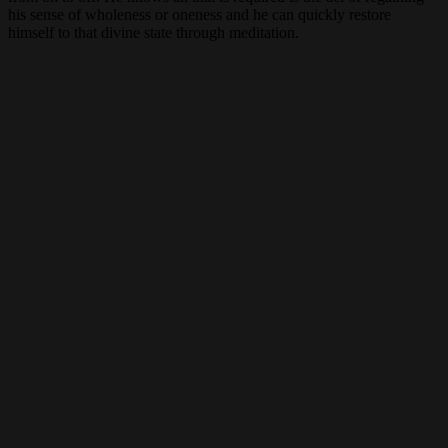
his sense of wholeness or oneness and he can quickly restore
himself to that divine state through meditation.