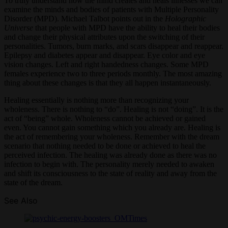
To truly understand how the mind creates and heals illnesses we can
examine the minds and bodies of patients with Multiple Personality
Disorder (MPD). Michael Talbot points out in the
Holographic
Universe
that people with MPD have the ability to heal their bodies
and change their physical attributes upon the switching of their
personalities. Tumors, burn marks, and scars disappear and reappear.
Epilepsy and diabetes appear and disappear. Eye color and eye
vision changes. Left and right handedness changes. Some MPD
females experience two to three periods monthly. The most amazing
thing about these changes is that they all happen instantaneously.
Healing essentially is nothing more than recognizing your
wholeness. There is nothing to “do”. Healing is not “doing”. It is the
act of “being” whole. Wholeness cannot be achieved or gained
even. You cannot gain something which you already are. Healing is
the act of remembering your wholeness. Remember with the dream
scenario that nothing needed to be done or achieved to heal the
perceived infection. The healing was already done as there was no
infection to begin with. The personality merely needed to awaken
and shift its consciousness to the state of reality and away from the
state of the dream.
See Also