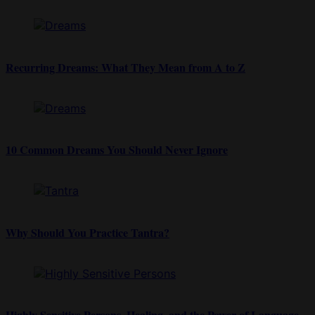
Recurring Dreams: What They Mean from A to Z
10 Common Dreams You Should Never Ignore
Why Should You Practice Tantra?
Highly Sensitive Persons, Healing, and the Power of Language