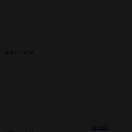
Click to Listen!
or Visit