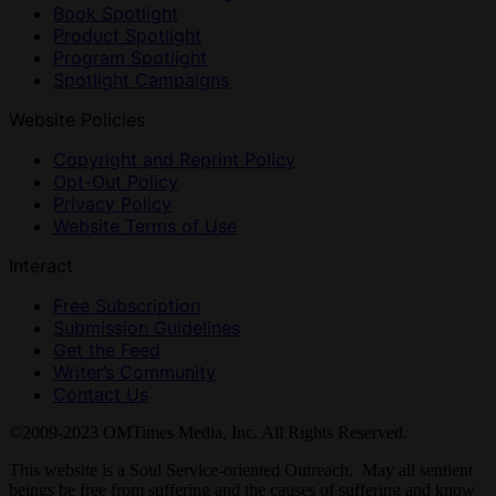
Book Spotlight
Product Spotlight
Program Spotlight
Spotlight Campaigns
Website Policies
Copyright and Reprint Policy
Opt-Out Policy
Privacy Policy
Website Terms of Use
Interact
Free Subscription
Submission Guidelines
Get the Feed
Writer’s Community
Contact Us
©2009-2023 OMTimes Media, Inc. All Rights Reserved.
This website is a Soul Service-oriented Outreach. May all sentient
beings be free from suffering and the causes of suffering and know