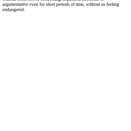
argumentative even for short periods of time, without us feeling
endangered.