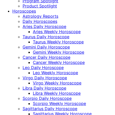
Program Spotlight
Product Spotlight
Horoscopes
Astrology Reports
Daily Horoscopes
Aries Daily Horoscope
Aries Weekly Horoscope
Taurus Daily Horoscope
Taurus Weekly Horoscope
Gemini Daily Horoscope
Gemini Weekly Horoscope
Cancer Daily Horoscope
Cancer Weekly Horoscope
Leo Daily Horoscope
Leo Weekly Horoscope
Virgo Daily Horoscope
Virgo Weekly Horoscope
Libra Daily Horoscope
Libra Weekly Horoscope
Scorpio Daily Horoscope
Scorpio Weekly Horoscope
Sagittarius Daily Horoscope
Sagittarius Weekly Horoscope