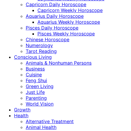
Capricorn Daily Horoscope
Capricorn Weekly Horoscope
Aquarius Daily Horoscope
Aquarius Weekly Horoscope
Pisces Daily Horoscope
Pisces Weekly Horoscope
Chinese Horoscope
Numerology
Tarot Reading
Conscious Living
Animals & Nonhuman Persons
Business
Cuisine
Feng Shui
Green Living
Just Life
Parenting
World Vision
Growth
Health
Alternative Treatment
Animal Health