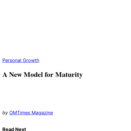
Personal Growth
A New Model for Maturity
by
OMTimes Magazine
Read Next