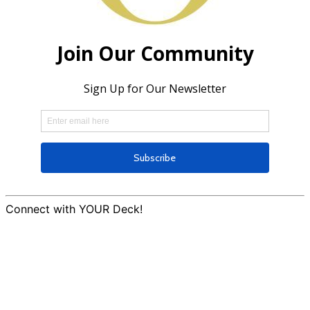
Connect with YOUR Deck!