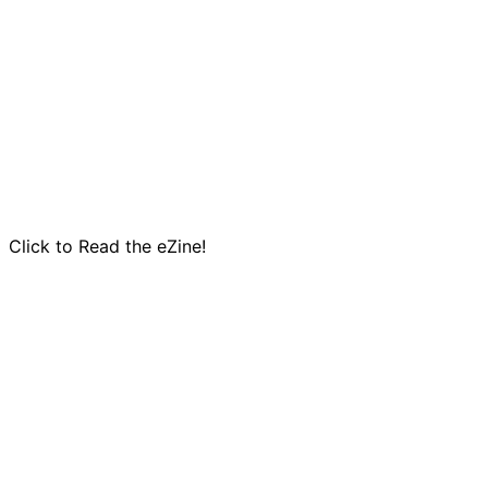
Click to Read the eZine!