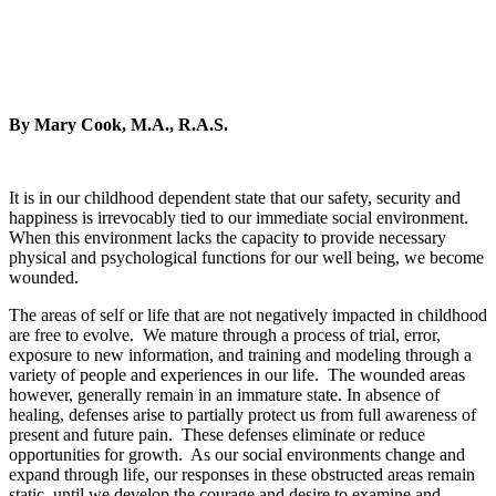
By Mary Cook, M.A., R.A.S.
It is in our childhood dependent state that our safety, security and
happiness is irrevocably tied to our immediate social environment.
When this environment lacks the capacity to provide necessary
physical and psychological functions for our well being, we become
wounded.
The areas of self or life that are not negatively impacted in childhood
are free to evolve. We mature through a process of trial, error,
exposure to new information, and training and modeling through a
variety of people and experiences in our life. The wounded areas
however, generally remain in an immature state. In absence of
healing, defenses arise to partially protect us from full awareness of
present and future pain. These defenses eliminate or reduce
opportunities for growth. As our social environments change and
expand through life, our responses in these obstructed areas remain
static, until we develop the courage and desire to examine and