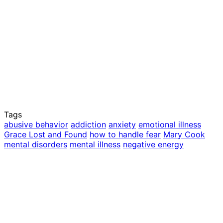
Tags
abusive behavior
addiction
anxiety
emotional illness
Grace Lost and Found
how to handle fear
Mary Cook
mental disorders
mental illness
negative energy