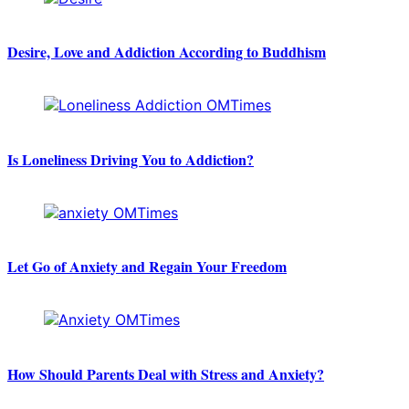
Desire, Love and Addiction According to Buddhism
Is Loneliness Driving You to Addiction?
Let Go of Anxiety and Regain Your Freedom
How Should Parents Deal with Stress and Anxiety?