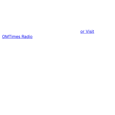
or Visit
OMTimes Radio