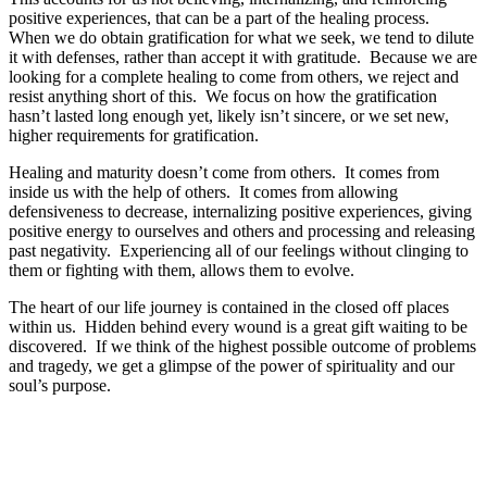
positive experiences, that can be a part of the healing process.
When we do obtain gratification for what we seek, we tend to dilute
it with defenses, rather than accept it with gratitude. Because we are
looking for a complete healing to come from others, we reject and
resist anything short of this. We focus on how the gratification
hasn’t lasted long enough yet, likely isn’t sincere, or we set new,
higher requirements for gratification.
Healing and maturity doesn’t come from others. It comes from
inside us with the help of others. It comes from allowing
defensiveness to decrease, internalizing positive experiences, giving
positive energy to ourselves and others and processing and releasing
past negativity. Experiencing all of our feelings without clinging to
them or fighting with them, allows them to evolve.
The heart of our life journey is contained in the closed off places
within us. Hidden behind every wound is a great gift waiting to be
discovered. If we think of the highest possible outcome of problems
and tragedy, we get a glimpse of the power of spirituality and our
soul’s purpose.