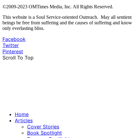
©2009-2023 OMTimes Media, Inc. All Rights Reserved.
This website is a Soul Service-oriented Outreach. May all sentient
beings be free from suffering and the causes of suffering and know
only everlasting bliss.
Facebook
Twitter
Pinterest
Scroll To Top
Home
Articles
Cover Stories
Book Spotlight