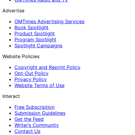
Advertise
OMTimes Advertising Services
Book Spotlight
Product Spotlight
Program Spotlight
Spotlight Campaigns
Website Policies
Copyright and Reprint Policy
Opt-Out Policy
Privacy Policy
Website Terms of Use
Interact
Free Subscription
Submission Guidelines
Get the Feed
Writer’s Community
Contact Us