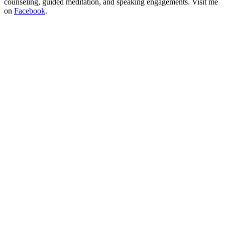
counseling, guided meditation, and speaking engagements. Visit me
on
Facebook
.