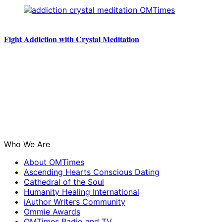
Fight Addiction with Crystal Meditation
Who We Are
About OMTimes
Ascending Hearts Conscious Dating
Cathedral of the Soul
Humanity Healing International
iAuthor Writers Community
Ommie Awards
OMTimes Radio and TV