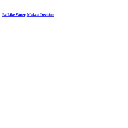
Be Like Water, Make a Decision