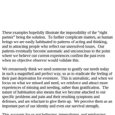
These examples hopefully illustrate the impossibility of the “right
partner” being the solution. To further complicate matters, as human
beings we are easily habituated to patterns of acting and thinking,
and to attracting people who reflect our unresolved issues. Our
patterns eventually become automatic and unconscious to the point
where we believe our current experiences confirm the past even
when no objective observer would validate this.
We erroneously think we need someone to gratify our needs today
in such a magnified and perfect way, so as to eradicate the feeling of
their past deprivation for evermore. This is unrealistic, and when we
focus on what we missed and need, we reinforce and attract more
experiences of missing and needing, rather than gratification. The
nature of habituation also means that we become attached to our
specific problems and pain and their resulting symptoms and
defenses, and are reluctant to give them up. We perceive them as an
important part of our identity and even our survival strength.
This accounts for us not believing, internalizing, and reinforcing