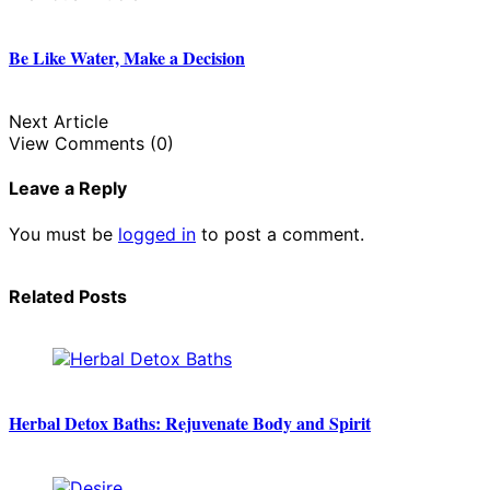
Be Like Water, Make a Decision
Next Article
View Comments (0)
Leave a Reply
You must be
logged in
to post a comment.
Related Posts
Herbal Detox Baths: Rejuvenate Body and Spirit