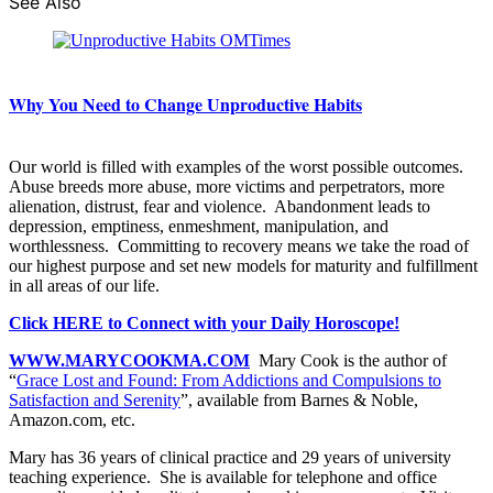
See Also
Why You Need to Change Unproductive Habits
Our world is filled with examples of the worst possible outcomes.
Abuse breeds more abuse, more victims and perpetrators, more
alienation, distrust, fear and violence. Abandonment leads to
depression, emptiness, enmeshment, manipulation, and
worthlessness. Committing to recovery means we take the road of
our highest purpose and set new models for maturity and fulfillment
in all areas of our life.
Click HERE to Connect with your Daily Horoscope!
WWW.MARYCOOKMA.COM
Mary Cook is the author of
“
Grace Lost and Found: From Addictions and Compulsions to
Satisfaction and Serenity
”, available from Barnes & Noble,
Amazon.com, etc.
Mary has 36 years of clinical practice and 29 years of university
teaching experience. She is available for telephone and office