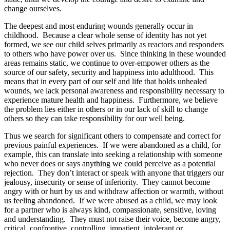
change ourselves.
The deepest and most enduring wounds generally occur in
childhood. Because a clear whole sense of identity has not yet
formed, we see our child selves primarily as reactors and responders
to others who have power over us. Since thinking in these wounded
areas remains static, we continue to over-empower others as the
source of our safety, security and happiness into adulthood. This
means that in every part of our self and life that holds unhealed
wounds, we lack personal awareness and responsibility necessary to
experience mature health and happiness. Furthermore, we believe
the problem lies either in others or in our lack of skill to change
others so they can take responsibility for our well being.
Thus we search for significant others to compensate and correct for
previous painful experiences. If we were abandoned as a child, for
example, this can translate into seeking a relationship with someone
who never does or says anything we could perceive as a potential
rejection. They don’t interact or speak with anyone that triggers our
jealousy, insecurity or sense of inferiority. They cannot become
angry with or hurt by us and withdraw affection or warmth, without
us feeling abandoned. If we were abused as a child, we may look
for a partner who is always kind, compassionate, sensitive, loving
and understanding. They must not raise their voice, become angry,
critical, confrontive, controlling, impatient, intolerant or