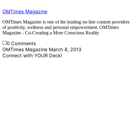
OMTimes Magazine
OMTimes Magazine is one of the leading on-line content providers
of positivity, wellness and personal empowerment. OMTimes
Magazine - Co-Creating a More Conscious Reality
0 Comments
OMTimes Magazine
March 8, 2013
Connect with YOUR Deck!