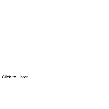
Click to Listen!