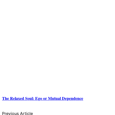
The Relaxed Soul: Ego or Mutual Dependence
Previous Article