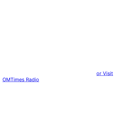
or Visit
OMTimes Radio