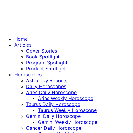
Home
Articles
Cover Stories
Book Spotlight
Program Spotlight
Product Spotlight
Horoscopes
Astrology Reports
Daily Horoscopes
Aries Daily Horoscope
Aries Weekly Horoscope
Taurus Daily Horoscope
Taurus Weekly Horoscope
Gemini Daily Horoscope
Gemini Weekly Horoscope
Cancer Daily Horoscope