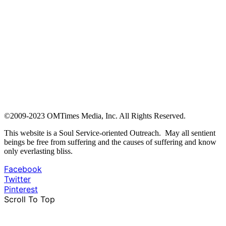
©2009-2023 OMTimes Media, Inc. All Rights Reserved.
This website is a Soul Service-oriented Outreach. May all sentient
beings be free from suffering and the causes of suffering and know
only everlasting bliss.
Facebook
Twitter
Pinterest
Scroll To Top