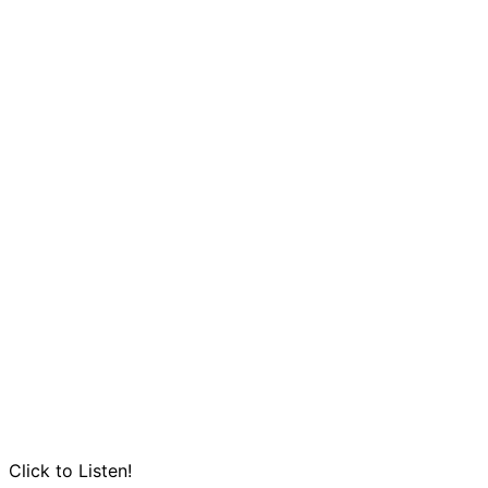
Click to Listen!