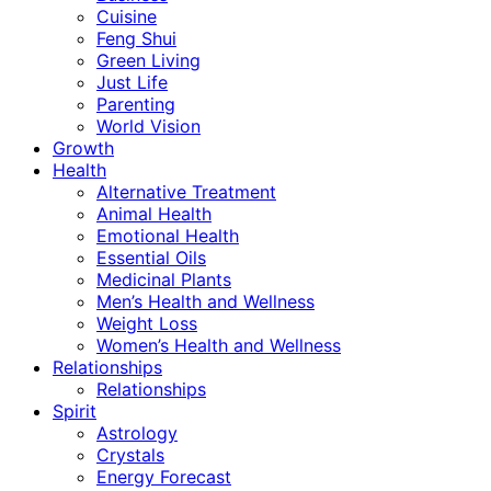
Cuisine
Feng Shui
Green Living
Just Life
Parenting
World Vision
Growth
Health
Alternative Treatment
Animal Health
Emotional Health
Essential Oils
Medicinal Plants
Men’s Health and Wellness
Weight Loss
Women’s Health and Wellness
Relationships
Relationships
Spirit
Astrology
Crystals
Energy Forecast