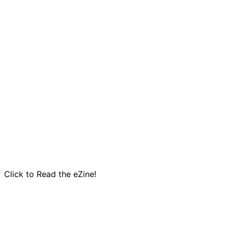
Click to Read the eZine!