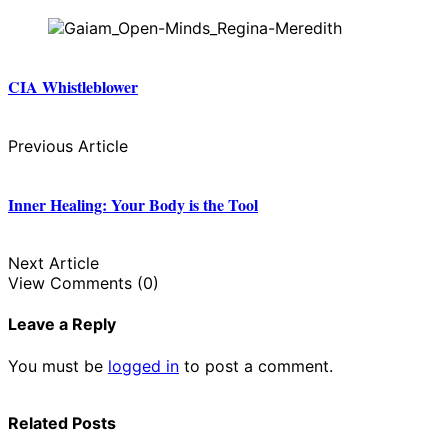
CIA Whistleblower
Previous Article
Inner Healing: Your Body is the Tool
Next Article
View Comments (0)
Leave a Reply
You must be
logged in
to post a comment.
Related Posts