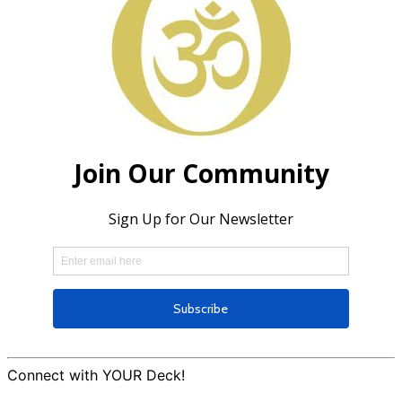
Connect with YOUR Deck!