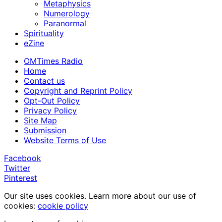
Metaphysics
Numerology
Paranormal
Spirituality
eZine
OMTimes Radio
Home
Contact us
Copyright and Reprint Policy
Opt-Out Policy
Privacy Policy
Site Map
Submission
Website Terms of Use
Facebook
Twitter
Pinterest
Our site uses cookies. Learn more about our use of
cookies:
cookie policy