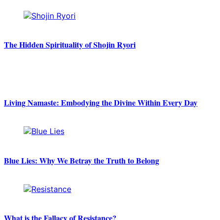
The Hidden Spirituality of Shojin Ryori
Living Namaste: Embodying the Divine Within Every Day
Blue Lies: Why We Betray the Truth to Belong
What is the Fallacy of Resistance?