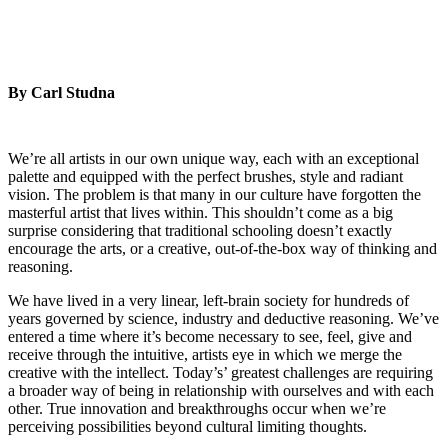
By Carl Studna
We’re all artists in our own unique way, each with an exceptional
palette and equipped with the perfect brushes, style and radiant
vision. The problem is that many in our culture have forgotten the
masterful artist that lives within. This shouldn’t come as a big
surprise considering that traditional schooling doesn’t exactly
encourage the arts, or a creative, out-of-the-box way of thinking and
reasoning.
We have lived in a very linear, left-brain society for hundreds of
years governed by science, industry and deductive reasoning. We’ve
entered a time where it’s become necessary to see, feel, give and
receive through the intuitive, artists eye in which we merge the
creative with the intellect. Today’s’ greatest challenges are requiring
a broader way of being in relationship with ourselves and with each
other. True innovation and breakthroughs occur when we’re
perceiving possibilities beyond cultural limiting thoughts.