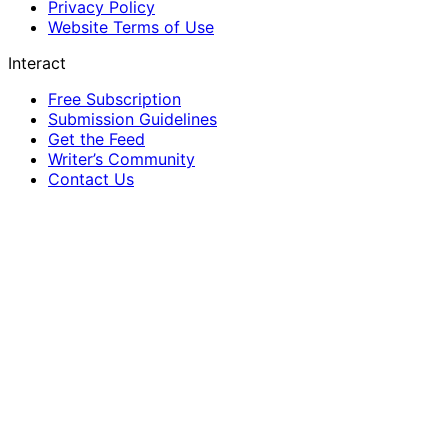
Privacy Policy
Website Terms of Use
Interact
Free Subscription
Submission Guidelines
Get the Feed
Writer’s Community
Contact Us