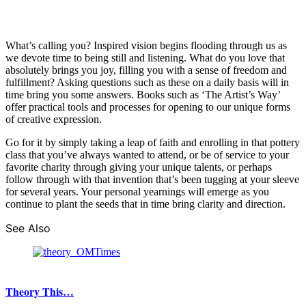
What’s calling you? Inspired vision begins flooding through us as
we devote time to being still and listening. What do you love that
absolutely brings you joy, filling you with a sense of freedom and
fulfillment? Asking questions such as these on a daily basis will in
time bring you some answers. Books such as ‘The Artist’s Way’
offer practical tools and processes for opening to our unique forms
of creative expression.
Go for it by simply taking a leap of faith and enrolling in that pottery
class that you’ve always wanted to attend, or be of service to your
favorite charity through giving your unique talents, or perhaps
follow through with that invention that’s been tugging at your sleeve
for several years. Your personal yearnings will emerge as you
continue to plant the seeds that in time bring clarity and direction.
See Also
Theory This…