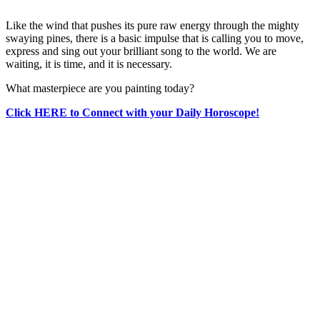
Like the wind that pushes its pure raw energy through the mighty
swaying pines, there is a basic impulse that is calling you to move,
express and sing out your brilliant song to the world. We are
waiting, it is time, and it is necessary.
What masterpiece are you painting today?
Click HERE to Connect with your Daily Horoscope!