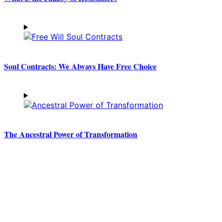
Soul Contracts: We Always Have Free Choice
The Ancestral Power of Transformation