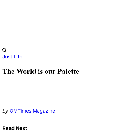
Just Life
The World is our Palette
by
OMTimes Magazine
Read Next