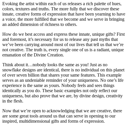
Evoking the artist within each of us releases a rich palette of hues,
colors, textures and truths. The more fully that we discover these
innate, creative forms of expression that have been yearning to have
a voice, the more fulfilled that we become and we serve in bringing
an added dimension of richness to others.
How do we best access and express these innate, unique gifts? First
and foremost, it’s necessary for us to release any past myths that
we’ve been carrying around most of our lives that tell us that we’re
not creative. The truth is, every single one of us is a radiant, unique
emanation of the Divine Creation.
Think about it…nobody looks the same as you! Just as no
snowflake designs are identical, there is no individual on this planet
of over seven billion that shares your same features. This example
serves as an undeniable reminder of your uniqueness. No one’s life
experience is the same as yours. Nobody feels and sees things
identically as you do. These basic examples not only reflect our
uniqueness, but also prove that we are, by divine design, creativity
in the flesh.
Now that we’re open to acknowledging that we are creative, there
are some great tools around us that can serve in opening to our
inspired, multidimensional gifts and forms of expression.