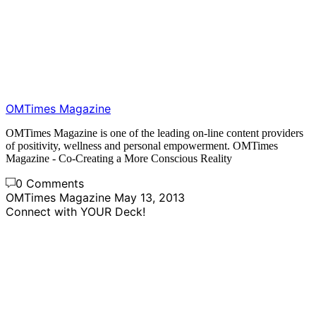
OMTimes Magazine
OMTimes Magazine is one of the leading on-line content providers
of positivity, wellness and personal empowerment. OMTimes
Magazine - Co-Creating a More Conscious Reality
0 Comments
OMTimes Magazine
May 13, 2013
Connect with YOUR Deck!