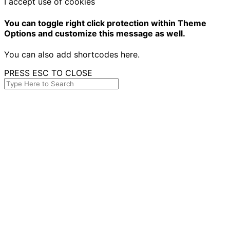
I accept use of cookies
You can toggle right click protection within Theme
Options and customize this message as well.
You can also add shortcodes here.
PRESS ESC TO CLOSE