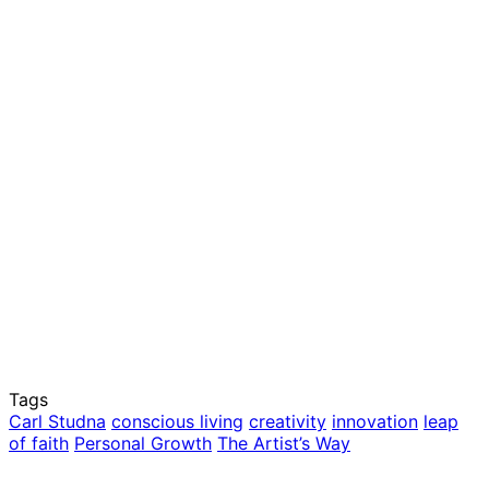
Tags
Carl Studna
conscious living
creativity
innovation
leap
of faith
Personal Growth
The Artist’s Way