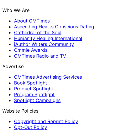
Who We Are
About OMTimes
Ascending Hearts Conscious Dating
Cathedral of the Soul
Humanity Healing International
iAuthor Writers Community
Ommie Awards
OMTimes Radio and TV
Advertise
OMTimes Advertising Services
Book Spotlight
Product Spotlight
Program Spotlight
Spotlight Campaigns
Website Policies
Copyright and Reprint Policy
Opt-Out Policy