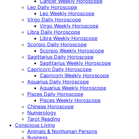
Cancer Weekly Horoscope
Leo Daily Horoscope
Leo Weekly Horoscope
Virgo Daily Horoscope
Virgo Weekly Horoscope
Libra Daily Horoscope
Libra Weekly Horoscope
Scorpio Daily Horoscope
Scorpio Weekly Horoscope
Sagittarius Daily Horoscope
Sagittarius Weekly Horoscope
Capricorn Daily Horoscope
Capricorn Weekly Horoscope
Aquarius Daily Horoscope
Aquarius Weekly Horoscope
Pisces Daily Horoscope
Pisces Weekly Horoscope
Chinese Horoscope
Numerology
Tarot Reading
Conscious Living
Animals & Nonhuman Persons
Business