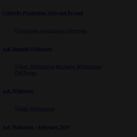
Celebrity Predictions 2020 and Beyond
Ask Michelle Whitedove
Ask Whitedove
Ask Whitedove – February 2019