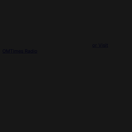
or Visit
OMTimes Radio