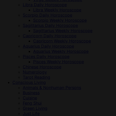
Libra Daily Horoscope
Libra Weekly Horoscope
Scorpio Daily Horoscope
Scorpio Weekly Horoscope
Sagittarius Daily Horoscope
Sagittarius Weekly Horoscope
Capricorn Daily Horoscope
Capricorn Weekly Horoscope
Aquarius Daily Horoscope
Aquarius Weekly Horoscope
Pisces Daily Horoscope
Pisces Weekly Horoscope
Chinese Horoscope
Numerology
Tarot Reading
Conscious Living
Animals & Nonhuman Persons
Business
Cuisine
Feng Shui
Green Living
Just Life