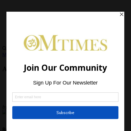
Metaphysics
Ask Whitedove – June 2013
by
OMTimes Team
Read Next