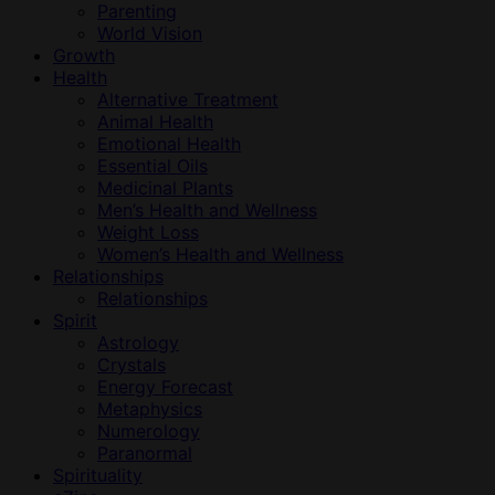
Parenting
World Vision
Growth
Health
Alternative Treatment
Animal Health
Emotional Health
Essential Oils
Medicinal Plants
Men’s Health and Wellness
Weight Loss
Women’s Health and Wellness
Relationships
Relationships
Spirit
Astrology
Crystals
Energy Forecast
Metaphysics
Numerology
Paranormal
Spirituality