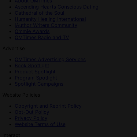
About OMTimes
Ascending Hearts Conscious Dating
Cathedral of the Soul
Humanity Healing International
iAuthor Writers Community
Ommie Awards
OMTimes Radio and TV
Advertise
OMTimes Advertising Services
Book Spotlight
Product Spotlight
Program Spotlight
Spotlight Campaigns
Website Policies
Copyright and Reprint Policy
Opt-Out Policy
Privacy Policy
Website Terms of Use
Interact