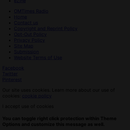
eZine
OMTimes Radio
Home
Contact us
Copyright and Reprint Policy
Opt-Out Policy
Privacy Policy
Site Map
Submission
Website Terms of Use
Facebook
Twitter
Pinterest
Our site uses cookies. Learn more about our use of
cookies:
cookie policy
I accept use of cookies
You can toggle right click protection within Theme
Options and customize this message as well.