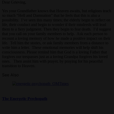
Dear Grieving,
Yes your Grandfather knows that Heaven awaits, but religions teach
so much “Hell and Damnation” that he feels that this is also a
possibility. I’ve seen this many times; the elderly begin to reflect on
life, their conduct and begin to wonder if their misdeeds will lead
them to a fiery judgment. Then they begin to fear death. I’d suggest
that you call on your family members to help. Ask each person to
recount a loving memory of how he made a positive impact on their
life. Tell him the stories, or ask family members from a distance to
write him a letter. These emotional memories will help shift his
consciousness. Please remind him that God is a loving Father that
forgives our trespasses just as a loving Grandpa forgives his loved
ones. Then assist him with prayer, by praying for his peaceful
transition to Heaven.
See Also
The Energetic Psychopath