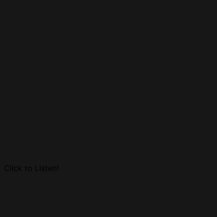
Click to Listen!