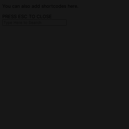
You can also add shortcodes here.
PRESS ESC TO CLOSE