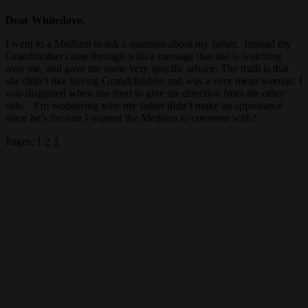
Dear Whitedove,
I went to a Medium to ask a question about my father. Instead my
Grandmother came through with a message that she is watching
over me, and gave me some very specific advice. The truth is that
she didn’t like having Grandchildren and was a very mean woman. I
was disgusted when she tried to give me direction from the other
side. I’m wondering why my father didn’t make an appearance
since he’s the one I wanted the Medium to converse with?
Pages:
1
2
3