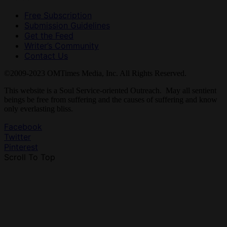
Free Subscription
Submission Guidelines
Get the Feed
Writer’s Community
Contact Us
©2009-2023 OMTimes Media, Inc. All Rights Reserved.
This website is a Soul Service-oriented Outreach. May all sentient
beings be free from suffering and the causes of suffering and know
only everlasting bliss.
Facebook
Twitter
Pinterest
Scroll To Top