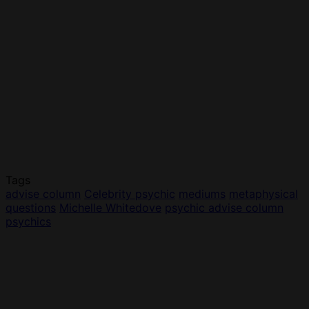
Tags
advise column
Celebrity psychic
mediums
metaphysical
questions
Michelle Whitedove
psychic advise column
psychics