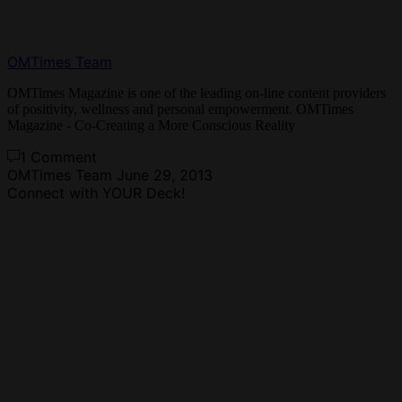
OMTimes Team
OMTimes Magazine is one of the leading on-line content providers
of positivity, wellness and personal empowerment. OMTimes
Magazine - Co-Creating a More Conscious Reality
1 Comment
OMTimes Team
June 29, 2013
Connect with YOUR Deck!