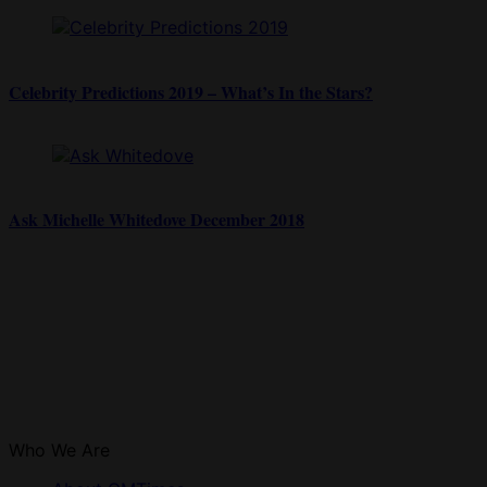
Celebrity Predictions 2019 – What’s In the Stars?
Ask Michelle Whitedove December 2018
Who We Are