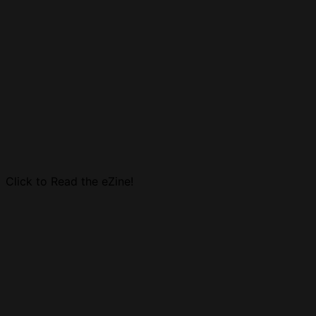
Click to Read the eZine!