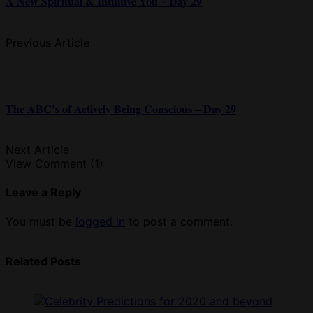
A New Spiritual & Intuitive You – Day 29
Previous Article
The ABC’s of Actively Being Conscious – Day 29
Next Article
View Comment (1)
Leave a Reply
You must be
logged in
to post a comment.
Related Posts