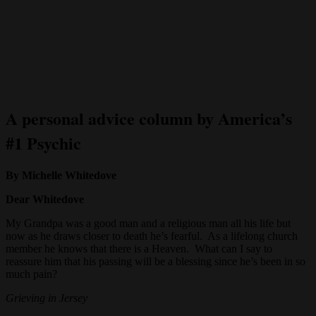
A personal advice column by America’s
#1 Psychic
By Michelle Whitedove
Dear Whitedove
My Grandpa was a good man and a religious man all his life but
now as he draws closer to death he’s fearful. As a lifelong church
member he knows that there is a Heaven. What can I say to
reassure him that his passing will be a blessing since he’s been in so
much pain?
Grieving in Jersey