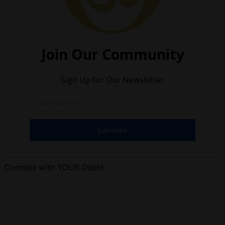
Connect with YOUR Deck!