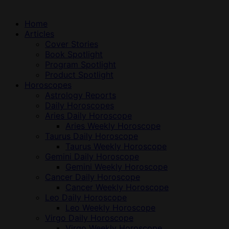
Home
Articles
Cover Stories
Book Spotlight
Program Spotlight
Product Spotlight
Horoscopes
Astrology Reports
Daily Horoscopes
Aries Daily Horoscope
Aries Weekly Horoscope
Taurus Daily Horoscope
Taurus Weekly Horoscope
Gemini Daily Horoscope
Gemini Weekly Horoscope
Cancer Daily Horoscope
Cancer Weekly Horoscope
Leo Daily Horoscope
Leo Weekly Horoscope
Virgo Daily Horoscope
Virgo Weekly Horoscope