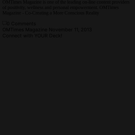
OMTimes Magazine is one of the leading on-line content providers
of positivity, wellness and personal empowerment. OMTimes
Magazine - Co-Creating a More Conscious Reality
0 Comments
OMTimes Magazine
November 11, 2013
Connect with YOUR Deck!