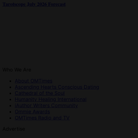
Tarotscope July 2026 Forecast
Who We Are
About OMTimes
Ascending Hearts Conscious Dating
Cathedral of the Soul
Humanity Healing International
iAuthor Writers Community
Ommie Awards
OMTimes Radio and TV
Advertise