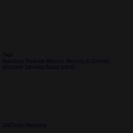
Tags
Astrology
forecast
Mercury
Mercury in Scorpio
prograde
Salvador Russo
transit
OMTimes Magazine