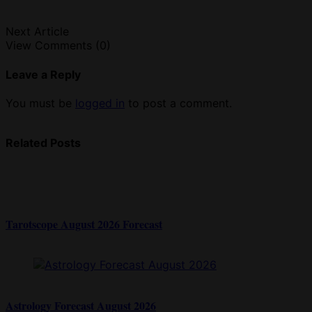
Next Article
View Comments (0)
Leave a Reply
You must be
logged in
to post a comment.
Related Posts
Tarotscope August 2026 Forecast
Astrology Forecast August 2026