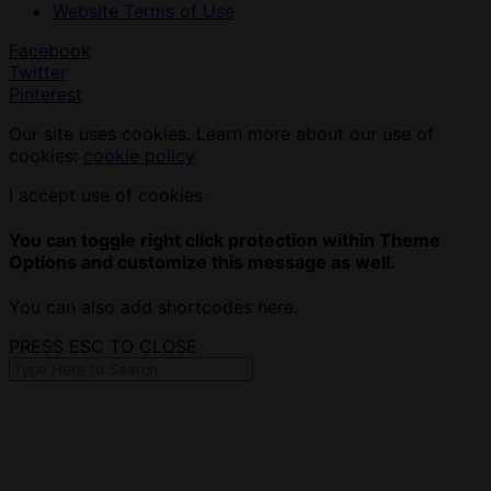
Website Terms of Use
Facebook
Twitter
Pinterest
Our site uses cookies. Learn more about our use of
cookies:
cookie policy
I accept use of cookies
You can toggle right click protection within Theme
Options and customize this message as well.
You can also add shortcodes here.
PRESS ESC TO CLOSE