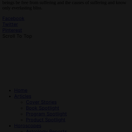
beings be free from suffering and the causes of suffering and know
only everlasting bliss.
Facebook
Twitter
Pinterest
Scroll To Top
Home
Articles
Cover Stories
Book Spotlight
Program Spotlight
Product Spotlight
Horoscopes
Astrology Reports