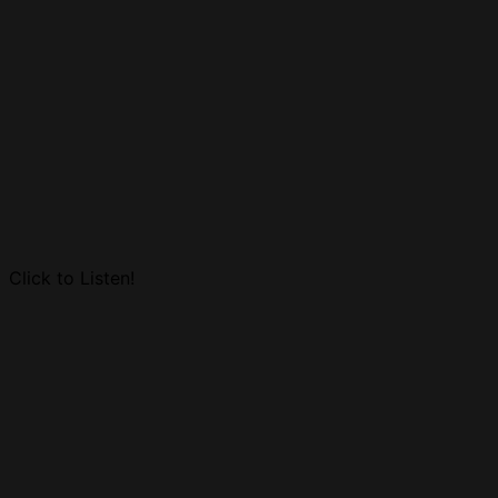
Click to Listen!