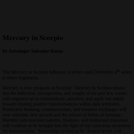
Mercury in Scorpio
by Astrologer Salvador Russo
th
The Mercury in Scorpio influence is active until December 4
when
it enters Sagittarius.
Mercury is now prograde in Scorpio! Mercury in Scorpio means
that the reflection, introspection, and insight of the past few weeks
will empower us to communicate, perceive, and apply our minds
toward creating positive transformations within dark territories.
Productive thinking, communication, and resource exchanges will
now stimulate new growth and the release of forms of bondage.
Harmful subconscious patterns, fixations, and instinctual responses
will continue to be brought into the light of our conscious awareness
for transmutation. Knowledge to heal at the deepest levels will