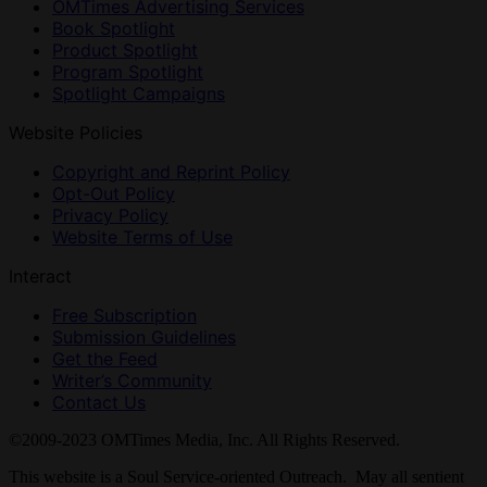
OMTimes Advertising Services
Book Spotlight
Product Spotlight
Program Spotlight
Spotlight Campaigns
Website Policies
Copyright and Reprint Policy
Opt-Out Policy
Privacy Policy
Website Terms of Use
Interact
Free Subscription
Submission Guidelines
Get the Feed
Writer’s Community
Contact Us
©2009-2023 OMTimes Media, Inc. All Rights Reserved.
This website is a Soul Service-oriented Outreach. May all sentient