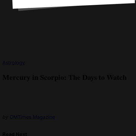
Astrology
Mercury in Scorpio: The Days to Watch
by
OMTimes Magazine
Read Next