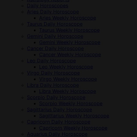
Daily Horoscopes
Aries Daily Horoscope
Aries Weekly Horoscope
Taurus Daily Horoscope
Taurus Weekly Horoscope
Gemini Daily Horoscope
Gemini Weekly Horoscope
Cancer Daily Horoscope
Cancer Weekly Horoscope
Leo Daily Horoscope
Leo Weekly Horoscope
Virgo Daily Horoscope
Virgo Weekly Horoscope
Libra Daily Horoscope
Libra Weekly Horoscope
Scorpio Daily Horoscope
Scorpio Weekly Horoscope
Sagittarius Daily Horoscope
Sagittarius Weekly Horoscope
Capricorn Daily Horoscope
Capricorn Weekly Horoscope
Aquarius Daily Horoscope