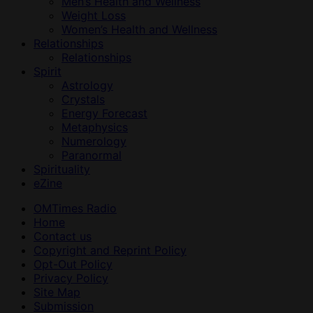
Men’s Health and Wellness
Weight Loss
Women’s Health and Wellness
Relationships
Relationships
Spirit
Astrology
Crystals
Energy Forecast
Metaphysics
Numerology
Paranormal
Spirituality
eZine
OMTimes Radio
Home
Contact us
Copyright and Reprint Policy
Opt-Out Policy
Privacy Policy
Site Map
Submission