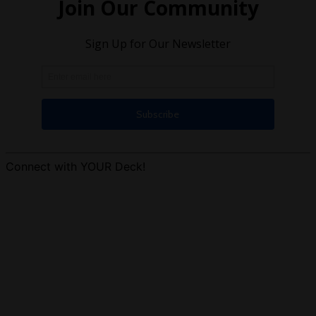
Connect with YOUR Deck!