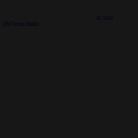
or Visit
OMTimes Radio