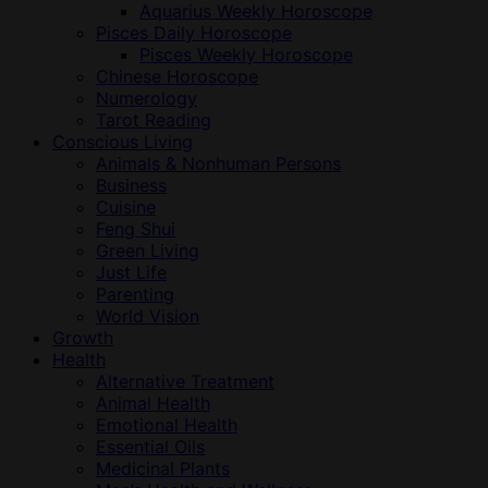
Aquarius Weekly Horoscope
Pisces Daily Horoscope
Pisces Weekly Horoscope
Chinese Horoscope
Numerology
Tarot Reading
Conscious Living
Animals & Nonhuman Persons
Business
Cuisine
Feng Shui
Green Living
Just Life
Parenting
World Vision
Growth
Health
Alternative Treatment
Animal Health
Emotional Health
Essential Oils
Medicinal Plants