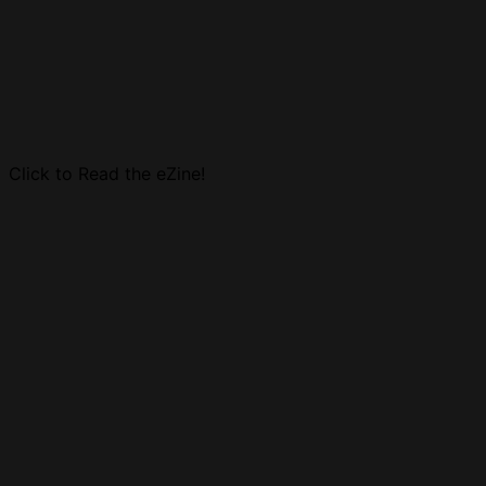
Click to Read the eZine!