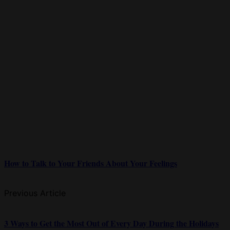
How to Talk to Your Friends About Your Feelings
Previous Article
3 Ways to Get the Most Out of Every Day During the Holidays