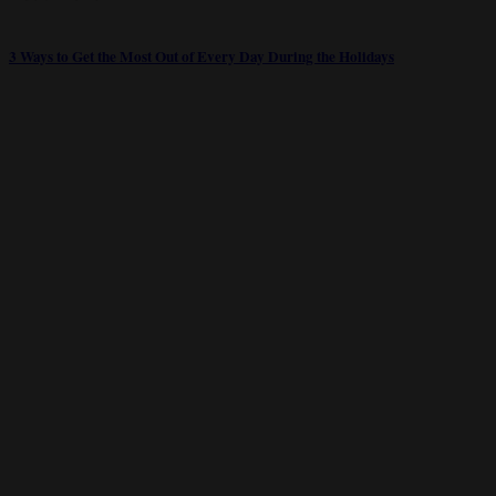
3 Ways to Get the Most Out of Every Day During the Holidays