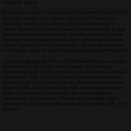
continue to find us.
Revelation will prove to be a powerful theme toward the end of this
th
th
transit, the sweetest days of which will be the 27
and 28
of
November, the days when Mercury finds itself in harmony to
Jupiter. On these days expect wonderful and extraordinary mental
enrichment, security enhancements, legal developments, resource
exchanges, creative surges, headline news, and Divine inspiration.
Good words will travel far! Work magic with your mind on these
two very special days to manifest greater peace, joy, and abundance.
th
th
I must also highlight the 19
and 20
of November as another pair
of extraordinary days in this Mercury transit. On these days
Mercury will aspect Uranus retrograde in Aries in what is known as
a “cuincunx.” This 150° aspect injects unexpected revolutionary
change into our lives so as to jostle our spiritual growth and ability
to thrive in life. Expect radical new truth, knowledge, awareness,
insight, empowerment, opportunities, and sudden endings to
manifest with lightning speed. Through these variables higher
consciousness will be stimulated and sparks of genius will fly, even
in secret.