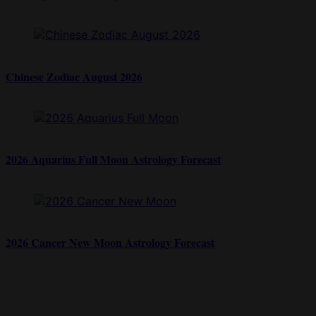
Chinese Zodiac August 2026
2026 Aquarius Full Moon Astrology Forecast
2026 Cancer New Moon Astrology Forecast