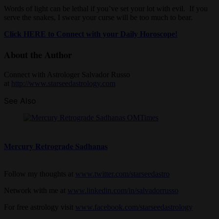
Words of light can be lethal if you’ve set your lot with evil. If you
serve the snakes, I swear your curse will be too much to bear.
Click HERE to Connect with your Daily Horoscope!
About the Author
Connect with Astrologer Salvador Russo
at
http://www.starseedastrology.com
See Also
Mercury Retrograde Sadhanas
Follow my thoughts at
www.twitter.com/starseedastro
Network with me at
www.linkedin.com/in/salvadorrusso
For free astrology visit
www.facebook.com/starseedastrology