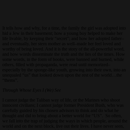
It tells how and why, for a time, the family the girl was adopted into
hid a Jew in their basement; how a young boy helped to make her
life livable, by keeping their “secret”; and how her adopted father–
and eventually, her stern mother as well–made her feel loved and
worthy of being loved. And it is the story of the all-powerful word,
and how words disseminate the truth and the lies of the times. How
some words, in the form of books, were banned and burned, while
others, filled with propaganda, were read until memorized–
especially by the sponge-like youth, growing into their own, into an
unequaled “us” that looked down upon the rest of the world…the
“thems”.
Through Whose Eyes I (We) See
I cannot judge the Taliban way of life, or the Marines who shoot
innocent civilians; I cannot judge former President Bush, who was
carefully guided by his chosen advisors to think and do what he
thought and did to bring about a better world for “US”. So often,
we fall into the trap of judging the ways in which people, around the
world and on the next block, live out their lives. I have never seen,