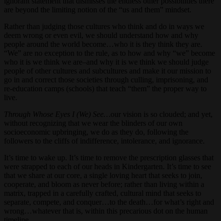
ignorant statement that dismisses the endless other possibilities there
are beyond the limiting notion of the “us and them” mindset.
Rather than judging those cultures who think and do in ways we
deem wrong or even evil, we should understand how and why
people around the world become…who it is they think they are.
“We” are no exception to the rule, as to how and why “we” become
who it is we think we are–and why it is we think we should judge
people of other cultures and subcultures and make it our mission to
go in and correct those societies through culling, imprisoning, and
re-education camps (schools) that teach “them” the proper way to
live.
Through Whose Eyes I (We) See…
our vision is so clouded; and yet,
without recognizing that we wear the blinders of our own
socioeconomic upbringing, we do as they do, following the
followers to the cliffs of indifference, intolerance, and ignorance.
It’s time to wake up. It’s time to remove the prescription glasses that
were strapped to each of our heads in Kindergarten. It’s time to see
that we share at our core, a single loving heart that seeks to join,
cooperate, and bloom as never before; rather than living within a
matrix, trapped in a carefully crafted, cultural mind that seeks to
separate, compete, and conquer…to the death…for what’s right and
wrong…whatever that is, within this precarious dot on the human
timeline.