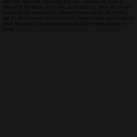
and “can” never see, the world they see…because my vision is
skewed by the lesson of my past, just as theirs is. There are always
reasons people think and do, what they think and do–ALWAYS;
and it’s those reasons that have found a home in each shared cultural
mind, that make it possible to reconcile and live with our way of
living.