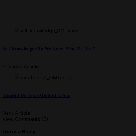
Self-Knowledge: Do We Know Who We Are?
Previous Article
Mindful Diet and Mindful Action
Next Article
View Comments (0)
Leave a Reply