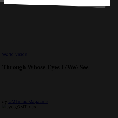
World Vision
Through Whose Eyes I (We) See
by
OMTimes Magazine