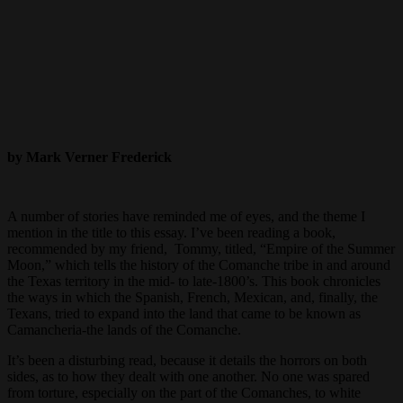
by Mark Verner Frederick
A number of stories have reminded me of eyes, and the theme I
mention in the title to this essay. I’ve been reading a book,
recommended by my friend, Tommy, titled, “Empire of the Summer
Moon,” which tells the history of the Comanche tribe in and around
the Texas territory in the mid- to late-1800’s. This book chronicles
the ways in which the Spanish, French, Mexican, and, finally, the
Texans, tried to expand into the land that came to be known as
Camancheria-the lands of the Comanche.
It’s been a disturbing read, because it details the horrors on both
sides, as to how they dealt with one another. No one was spared
from torture, especially on the part of the Comanches, to white