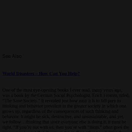
See Also
World Disasters – How Can You Help?
One of the most eye-opening books I ever read, many years ago,
was a book by the German Social Psychologist, Erich Fromm, titled,
“The Sane Society.” It revealed just how easy it is to fall prey to
thinking and behavior prevalent in the greater society in which one
grows up, regardless of the consequences of such thinking and
behavior. It might be sick, destructive, and unsustainable, and yet,
we follow…thinking that since everyone else is doing it, it must be
right. “If you’re not with us, then you’re with “them,” often goes the