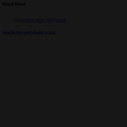
Read Next
Mindful Diet and Mindful Action