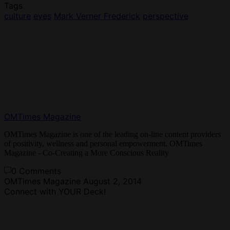
Tags
culture
eyes
Mark Verner Frederick
perspective
OMTimes Magazine
OMTimes Magazine is one of the leading on-line content providers
of positivity, wellness and personal empowerment. OMTimes
Magazine - Co-Creating a More Conscious Reality
0 Comments
OMTimes Magazine
August 2, 2014
Connect with YOUR Deck!