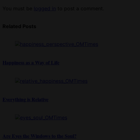
You must be
logged in
to post a comment.
Related Posts
Happiness as a Way of Life
Everything is Relative
Are Eyes the Windows to the Soul?