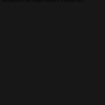
elevating one’s own cultural heritage to a supreme race.