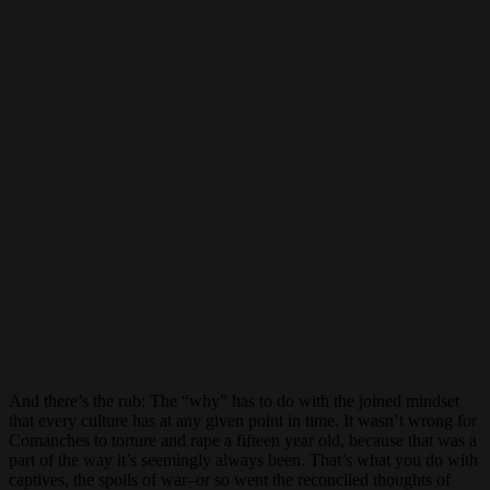
And there’s the rub: The “why” has to do with the joined mindset
that every culture has at any given point in time. It wasn’t wrong for
Comanches to torture and rape a fifteen year old, because that was a
part of the way it’s seemingly always been. That’s what you do with
captives, the spoils of war–or so went the reconciled thoughts of