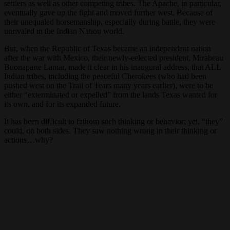
settlers as well as other competing tribes. The Apache, in particular,
eventually gave up the fight and moved further west. Because of
their unequaled horsemanship, especially during battle, they were
unrivaled in the Indian Nation world.
But, when the Republic of Texas became an independent nation
after the war with Mexico, their newly-eelected president, Mirabeau
Buonaparte Lamar, made it clear in his inaugural address, that ALL
Indian tribes, including the peaceful Cherokees (who had been
pushed west on the Trail of Tears many years earlier), were to be
either “exterminated or expelled” from the lands Texas wanted for
its own, and for its expanded future.
It has been difficult to fathom such thinking or behavior; yet, “they”
could, on both sides. They saw nothing wrong in their thinking or
actions…why?