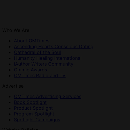
Who We Are
About OMTimes
Ascending Hearts Conscious Dating
Cathedral of the Soul
Humanity Healing International
iAuthor Writers Community
Ommie Awards
OMTimes Radio and TV
Advertise
OMTimes Advertising Services
Book Spotlight
Product Spotlight
Program Spotlight
Spotlight Campaigns