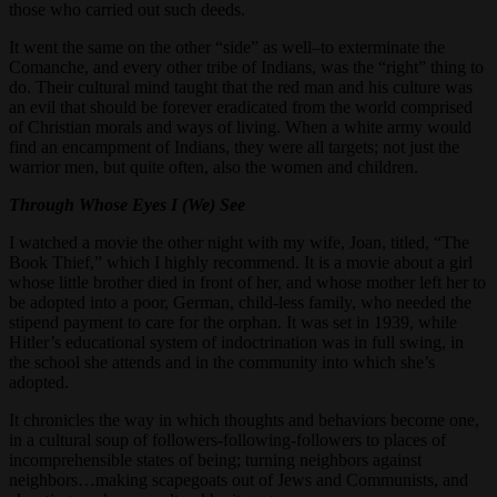
those who carried out such deeds.
It went the same on the other “side” as well–to exterminate the
Comanche, and every other tribe of Indians, was the “right” thing to
do. Their cultural mind taught that the red man and his culture was
an evil that should be forever eradicated from the world comprised
of Christian morals and ways of living. When a white army would
find an encampment of Indians, they were all targets; not just the
warrior men, but quite often, also the women and children.
Through Whose Eyes I (We) See
I watched a movie the other night with my wife, Joan, titled, “The
Book Thief,” which I highly recommend. It is a movie about a girl
whose little brother died in front of her, and whose mother left her to
be adopted into a poor, German, child-less family, who needed the
stipend payment to care for the orphan. It was set in 1939, while
Hitler’s educational system of indoctrination was in full swing, in
the school she attends and in the community into which she’s
adopted.
It chronicles the way in which thoughts and behaviors become one,
in a cultural soup of followers-following-followers to places of
incomprehensible states of being; turning neighbors against
neighbors…making scapegoats out of Jews and Communists, and