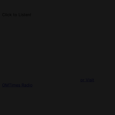
Click to Listen!
or Visit
OMTimes Radio