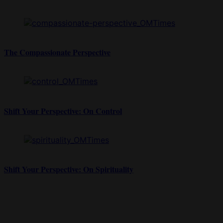
The Compassionate Perspective
Shift Your Perspective: On Control
Shift Your Perspective: On Spirituality