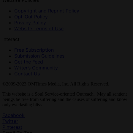
Website Policies
Copyright and Reprint Policy
Opt-Out Policy
Privacy Policy
Website Terms of Use
Interact
Free Subscription
Submission Guidelines
Get the Feed
Writer’s Community
Contact Us
©2009-2023 OMTimes Media, Inc. All Rights Reserved.
This website is a Soul Service-oriented Outreach. May all sentient
beings be free from suffering and the causes of suffering and know
only everlasting bliss.
Facebook
Twitter
Pinterest