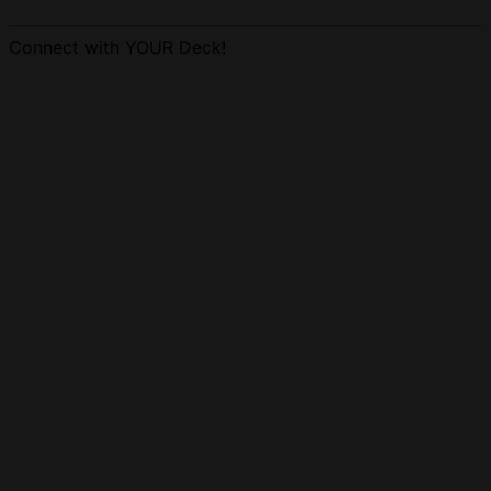
Connect with YOUR Deck!