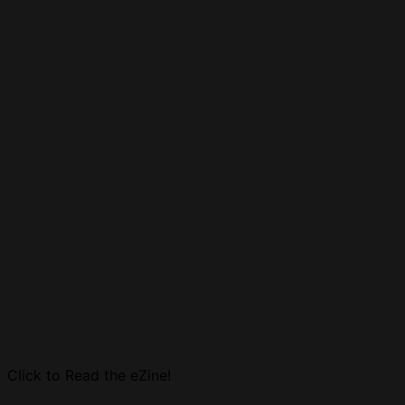
Click to Read the eZine!