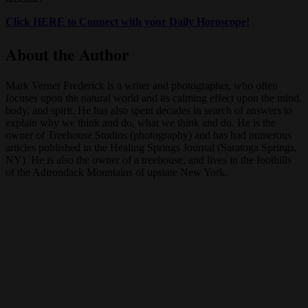
Click HERE to Connect with your Daily Horoscope!
About the Author
Mark Verner Frederick is a writer and photographer, who often
focuses upon the natural world and its calming effect upon the mind,
body, and spirit. He has also spent decades in search of answers to
explain why we think and do, what we think and do. He is the
owner of Treehouse Studios (photography) and has had numerous
articles published in the Healing Springs Journal (Saratoga Springs,
NY). He is also the owner of a treehouse, and lives in the foothills
of the Adirondack Mountains of upstate New York.