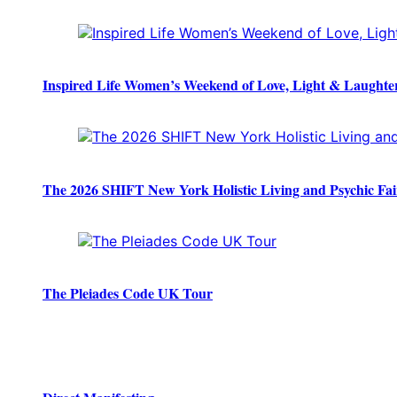
Inspired Life Women’s Weekend of Love, Light & Laughte
The 2026 SHIFT New York Holistic Living and Psychic Fai
The Pleiades Code UK Tour