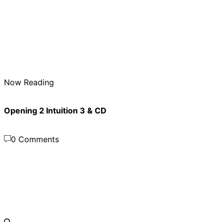
Now Reading
Opening 2 Intuition 3 & CD
0 Comments