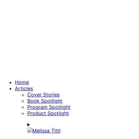
Home
Articles
Cover Stories
Book Spotlight
Program Spotlight
Product Spotlight