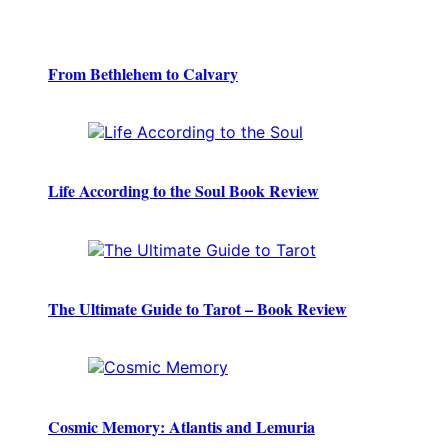
From Bethlehem to Calvary
Life According to the Soul Book Review
The Ultimate Guide to Tarot – Book Review
Cosmic Memory: Atlantis and Lemuria