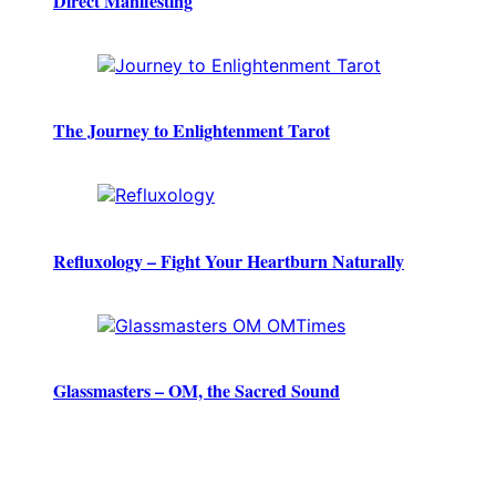
Direct Manifesting
The Journey to Enlightenment Tarot
Refluxology – Fight Your Heartburn Naturally
Glassmasters – OM, the Sacred Sound