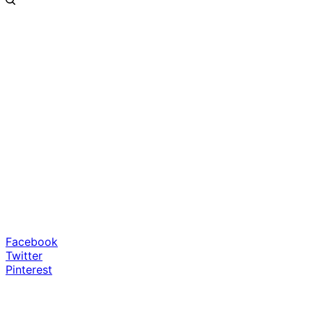
Facebook
Twitter
Pinterest