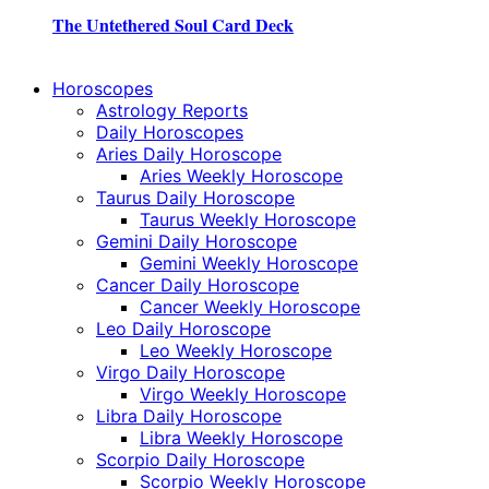
The Untethered Soul Card Deck
Horoscopes
Astrology Reports
Daily Horoscopes
Aries Daily Horoscope
Aries Weekly Horoscope
Taurus Daily Horoscope
Taurus Weekly Horoscope
Gemini Daily Horoscope
Gemini Weekly Horoscope
Cancer Daily Horoscope
Cancer Weekly Horoscope
Leo Daily Horoscope
Leo Weekly Horoscope
Virgo Daily Horoscope
Virgo Weekly Horoscope
Libra Daily Horoscope
Libra Weekly Horoscope
Scorpio Daily Horoscope
Scorpio Weekly Horoscope