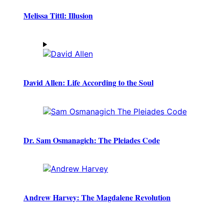
Melissa Tittl: Illusion
David Allen: Life According to the Soul
Dr. Sam Osmanagich: The Pleiades Code
Andrew Harvey: The Magdalene Revolution