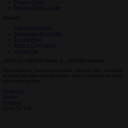
Privacy Policy
Website Terms of Use
Interact
Free Subscription
Submission Guidelines
Get the Feed
Writer’s Community
Contact Us
©2009-2023 OMTimes Media, Inc. All Rights Reserved.
This website is a Soul Service-oriented Outreach. May all sentient
beings be free from suffering and the causes of suffering and know
only everlasting bliss.
Facebook
Twitter
Pinterest
Scroll To Top