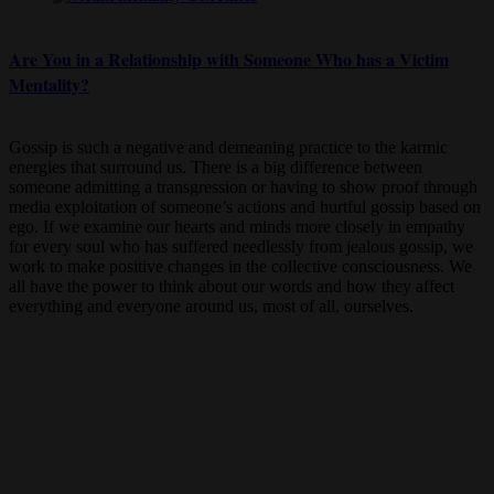
Are You in a Relationship with Someone Who has a Victim
Mentality?
Gossip is such a negative and demeaning practice to the karmic
energies that surround us. There is a big difference between
someone admitting a transgression or having to show proof through
media exploitation of someone’s actions and hurtful gossip based on
ego. If we examine our hearts and minds more closely in empathy
for every soul who has suffered needlessly from jealous gossip, we
work to make positive changes in the collective consciousness. We
all have the power to think about our words and how they affect
everything and everyone around us, most of all, ourselves.