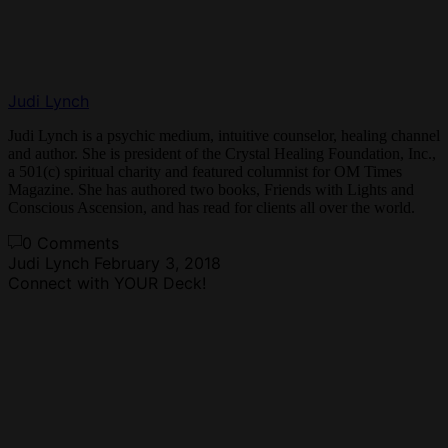
Judi Lynch
Judi Lynch is a psychic medium, intuitive counselor, healing channel
and author. She is president of the Crystal Healing Foundation, Inc.,
a 501(c) spiritual charity and featured columnist for OM Times
Magazine. She has authored two books, Friends with Lights and
Conscious Ascension, and has read for clients all over the world.
0 Comments
Judi Lynch
February 3, 2018
Connect with YOUR Deck!