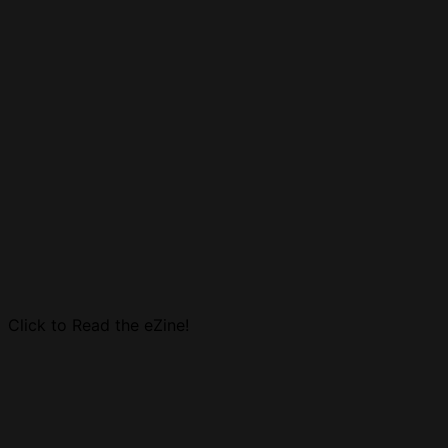
Click to Read the eZine!