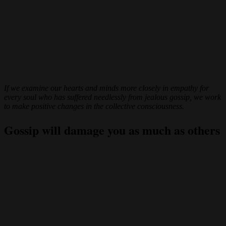
If we examine our hearts and minds more closely in empathy for
every soul who has suffered needlessly from jealous gossip, we work
to make positive changes in the collective consciousness.
Gossip will damage you as much as others