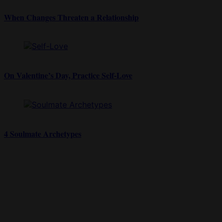
When Changes Threaten a Relationship
On Valentine’s Day, Practice Self-Love
4 Soulmate Archetypes