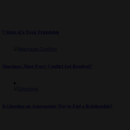
7 Signs of a Toxic Friendship
Marriage: Must Every Conflict Get Resolved?
Is Ghosting an Appropriate Way to End a Relationship?