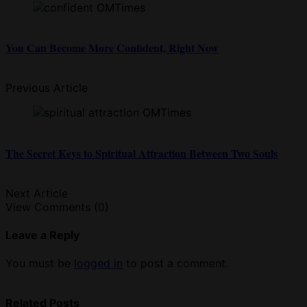
You Can Become More Confident, Right Now
Previous Article
The Secret Keys to Spiritual Attraction Between Two Souls
Next Article
View Comments (0)
Leave a Reply
You must be
logged in
to post a comment.
Related Posts