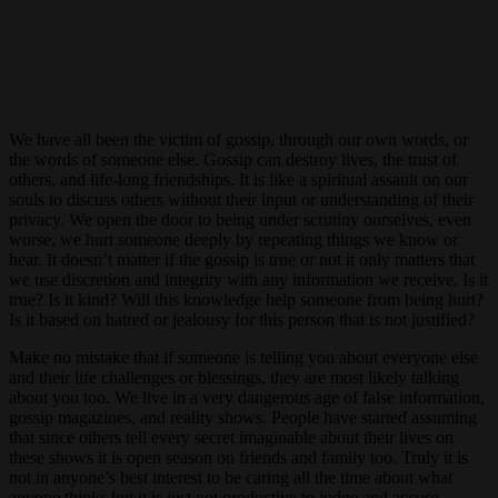
We have all been the victim of gossip, through our own words, or
the words of someone else. Gossip can destroy lives, the trust of
others, and life-long friendships. It is like a spiritual assault on our
souls to discuss others without their input or understanding of their
privacy. We open the door to being under scrutiny ourselves, even
worse, we hurt someone deeply by repeating things we know or
hear. It doesn’t matter if the gossip is true or not it only matters that
we use discretion and integrity with any information we receive. Is it
true? Is it kind? Will this knowledge help someone from being hurt?
Is it based on hatred or jealousy for this person that is not justified?
Make no mistake that if someone is telling you about everyone else
and their life challenges or blessings, they are most likely talking
about you too. We live in a very dangerous age of false information,
gossip magazines, and reality shows. People have started assuming
that since others tell every secret imaginable about their lives on
these shows it is open season on friends and family too. Truly it is
not in anyone’s best interest to be caring all the time about what
anyone thinks but it is just not productive to judge and accuse