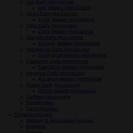
Leo Daily Horoscope
Leo Weekly Horoscope
Virgo Daily Horoscope
Virgo Weekly Horoscope
Libra Daily Horoscope
Libra Weekly Horoscope
Scorpio Daily Horoscope
Scorpio Weekly Horoscope
Sagittarius Daily Horoscope
Sagittarius Weekly Horoscope
Capricorn Daily Horoscope
Capricorn Weekly Horoscope
Aquarius Daily Horoscope
Aquarius Weekly Horoscope
Pisces Daily Horoscope
Pisces Weekly Horoscope
Chinese Horoscope
Numerology
Tarot Reading
Conscious Living
Animals & Nonhuman Persons
Business
Cuisine