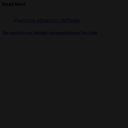
Read Next
The Secret Keys to Spiritual Attraction Between Two Souls