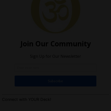
Connect with YOUR Deck!