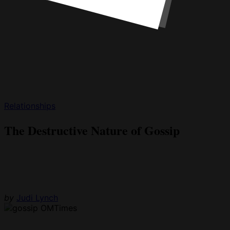
Relationships
The Destructive Nature of Gossip
by
Judi Lynch