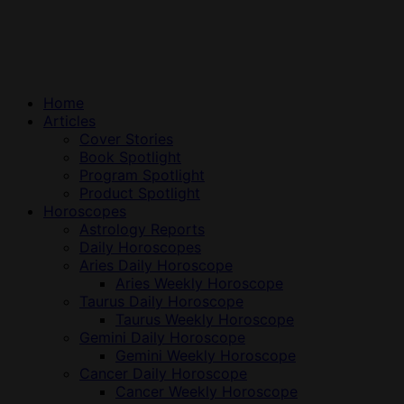
Home
Articles
Cover Stories
Book Spotlight
Program Spotlight
Product Spotlight
Horoscopes
Astrology Reports
Daily Horoscopes
Aries Daily Horoscope
Aries Weekly Horoscope
Taurus Daily Horoscope
Taurus Weekly Horoscope
Gemini Daily Horoscope
Gemini Weekly Horoscope
Cancer Daily Horoscope
Cancer Weekly Horoscope