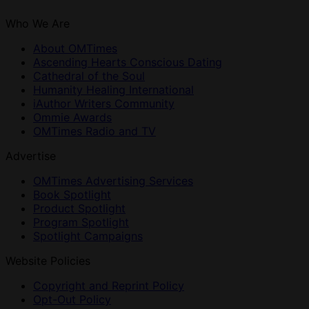
Who We Are
About OMTimes
Ascending Hearts Conscious Dating
Cathedral of the Soul
Humanity Healing International
iAuthor Writers Community
Ommie Awards
OMTimes Radio and TV
Advertise
OMTimes Advertising Services
Book Spotlight
Product Spotlight
Program Spotlight
Spotlight Campaigns
Website Policies
Copyright and Reprint Policy
Opt-Out Policy