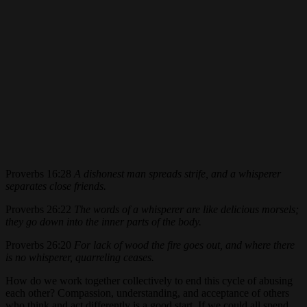
Proverbs 16:28
A dishonest man spreads strife, and a whisperer
separates close friends.
Proverbs 26:22
The words of a whisperer are like delicious morsels;
they go down into the inner parts of the body.
Proverbs 26:20
For lack of wood the fire goes out, and where there
is no whisperer, quarreling ceases.
How do we work together collectively to end this cycle of abusing
each other? Compassion, understanding, and acceptance of others
who think and act differently is a good start. If we could all spend