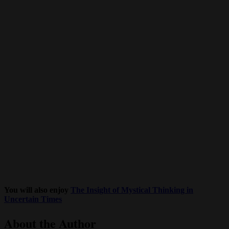
You will also enjoy
The Insight of Mystical Thinking in
Uncertain Times
About the Author