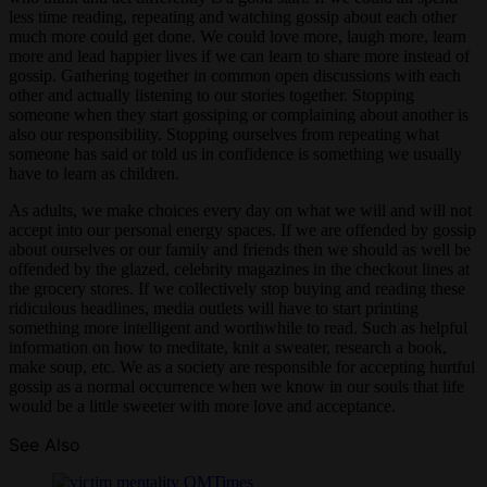
less time reading, repeating and watching gossip about each other
much more could get done. We could love more, laugh more, learn
more and lead happier lives if we can learn to share more instead of
gossip. Gathering together in common open discussions with each
other and actually listening to our stories together. Stopping
someone when they start gossiping or complaining about another is
also our responsibility. Stopping ourselves from repeating what
someone has said or told us in confidence is something we usually
have to learn as children.
As adults, we make choices every day on what we will and will not
accept into our personal energy spaces. If we are offended by gossip
about ourselves or our family and friends then we should as well be
offended by the glazed, celebrity magazines in the checkout lines at
the grocery stores. If we collectively stop buying and reading these
ridiculous headlines, media outlets will have to start printing
something more intelligent and worthwhile to read. Such as helpful
information on how to meditate, knit a sweater, research a book,
make soup, etc. We as a society are responsible for accepting hurtful
gossip as a normal occurrence when we know in our souls that life
would be a little sweeter with more love and acceptance.
See Also