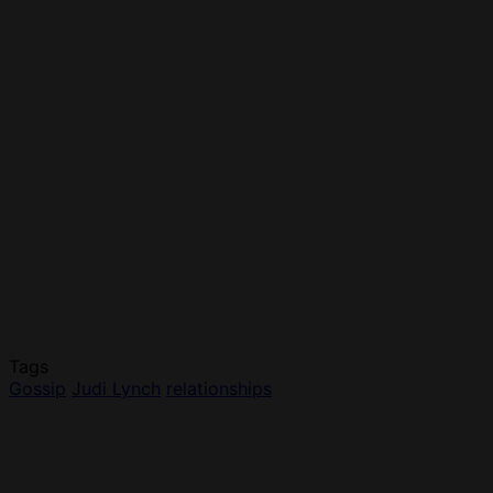
Tags
Gossip
Judi Lynch
relationships