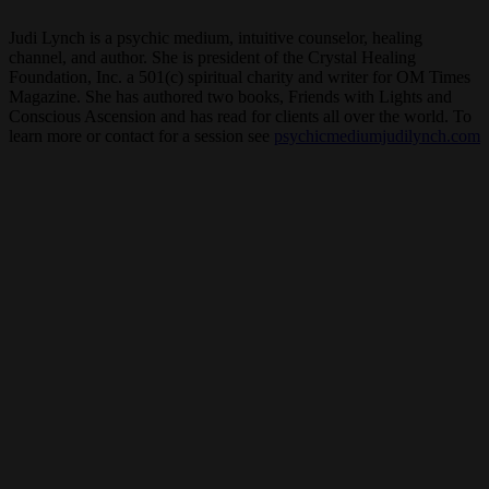
Judi Lynch is a psychic medium, intuitive counselor, healing
channel, and author. She is president of the Crystal Healing
Foundation, Inc. a 501(c) spiritual charity and writer for OM Times
Magazine. She has authored two books, Friends with Lights and
Conscious Ascension and has read for clients all over the world. To
learn more or contact for a session see
psychicmediumjudilynch.com