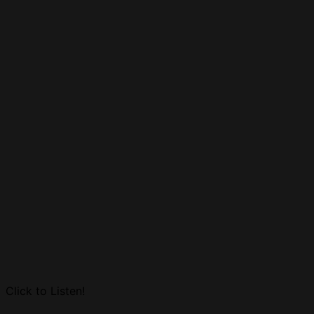
Click to Listen!