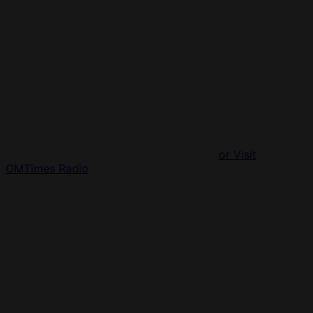
or Visit
OMTimes Radio