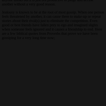
another without a very good reason.
Jealousy is known to be at the root of most gossip. When one person
feels threatened by another, it can cause them to make-up or repeat
stories about their rival(s) just to eliminate the competition. Even
good or best friends have fallen prey to ego and imagined slights
when someone feels ignored and it causes a friendship to end. Here
are a few biblical quotes from Proverbs that prove we have been
gossiping for a very long time now;