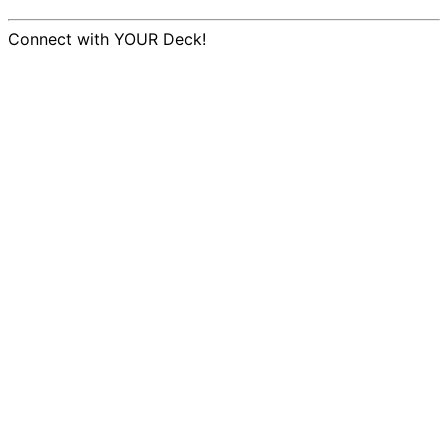
Connect with YOUR Deck!