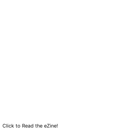
Click to Read the eZine!