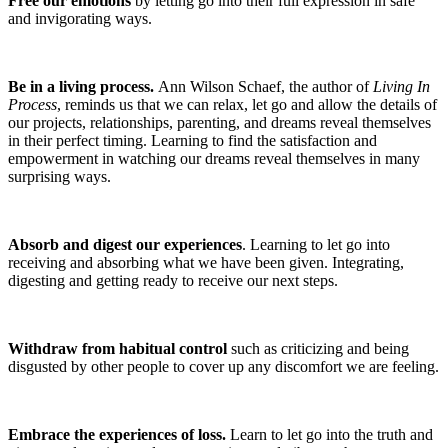
Free our emotions
by letting go into their full expression in safe
and invigorating ways.
Be in a living process.
Ann Wilson Schaef, the author of
Living In
Process
, reminds us that we can relax, let go and allow the details of
our projects, relationships, parenting, and dreams reveal themselves
in their perfect timing. Learning to find the satisfaction and
empowerment in watching our dreams reveal themselves in many
surprising ways.
Absorb and digest our experiences
. Learning to let go into
receiving and absorbing what we have been given. Integrating,
digesting and getting ready to receive our next steps.
Withdraw from habitual control
such as criticizing and being
disgusted by other people to cover up any discomfort we are feeling.
Embrace the experiences of loss.
Learn to let go into the truth and