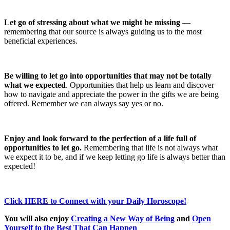
Let go of stressing about what we might be missing
—
remembering that our source is always guiding us to the most
beneficial experiences.
Be willing to let go into opportunities that may not be totally
what we expected
. Opportunities that help us learn and discover
how to navigate and appreciate the power in the gifts we are being
offered. Remember we can always say yes or no.
Enjoy and look forward to the perfection of a life full of
opportunities to let go.
Remembering that life is not always what
we expect it to be, and if we keep letting go life is always better than
expected!
Click HERE to Connect with your Daily Horoscope!
You will also enjoy
Creating a New Way of Being
and
Open
Yourself to the Best That Can Happen