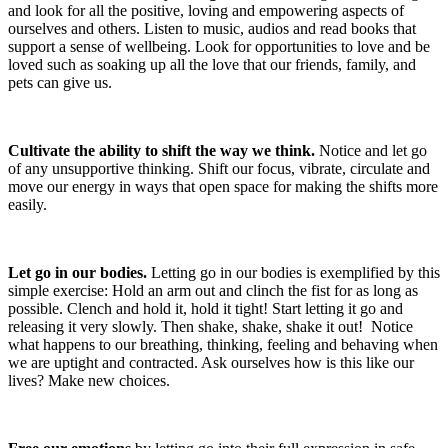
and look for all the positive, loving and empowering aspects of
ourselves and others. Listen to music, audios and read books that
support a sense of wellbeing. Look for opportunities to love and be
loved such as soaking up all the love that our friends, family, and
pets can give us.
Cultivate the ability to shift the way we think.
Notice and let go
of any unsupportive thinking. Shift our focus, vibrate, circulate and
move our energy in ways that open space for making the shifts more
easily.
Let go in our bodies.
Letting go in our bodies is exemplified by this
simple exercise: Hold an arm out and clinch the fist for as long as
possible. Clench and hold it, hold it tight! Start letting it go and
releasing it very slowly. Then shake, shake, shake it out! Notice
what happens to our breathing, thinking, feeling and behaving when
we are uptight and contracted. Ask ourselves how is this like our
lives? Make new choices.