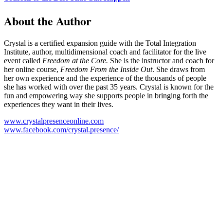
About the Author
Crystal is a certified expansion guide with the Total Integration
Institute, author, multidimensional coach and facilitator for the live
event called
Freedom at the Core.
She is the instructor and coach for
her online course,
Freedom From the Inside Out
. She draws from
her own experience and the experience of the thousands of people
she has worked with over the past 35 years. Crystal is known for the
fun and empowering way she supports people in bringing forth the
experiences they want in their lives.
www.crystalpresenceonline.com
www.facebook.com/crystal.presence/