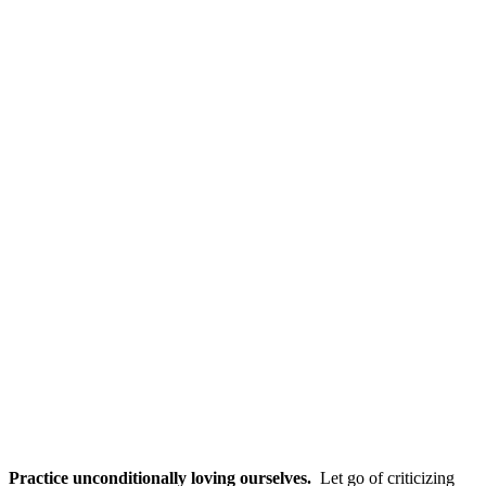
Practice unconditionally loving ourselves.
Let go of criticizing