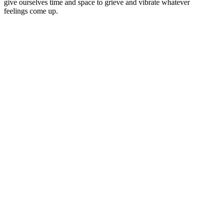
give ourselves time and space to grieve and vibrate whatever
feelings come up.