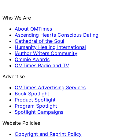
Who We Are
About OMTimes
Ascending Hearts Conscious Dating
Cathedral of the Soul
Humanity Healing International
iAuthor Writers Community
Ommie Awards
OMTimes Radio and TV
Advertise
OMTimes Advertising Services
Book Spotlight
Product Spotlight
Program Spotlight
Spotlight Campaigns
Website Policies
Copyright and Reprint Policy