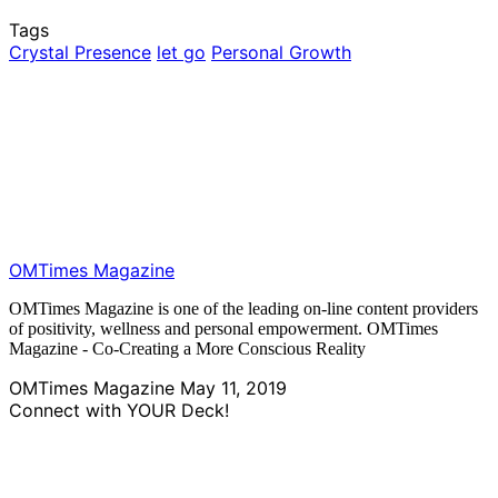
Tags
Crystal Presence
let go
Personal Growth
OMTimes Magazine
OMTimes Magazine is one of the leading on-line content providers
of positivity, wellness and personal empowerment. OMTimes
Magazine - Co-Creating a More Conscious Reality
OMTimes Magazine
May 11, 2019
Connect with YOUR Deck!