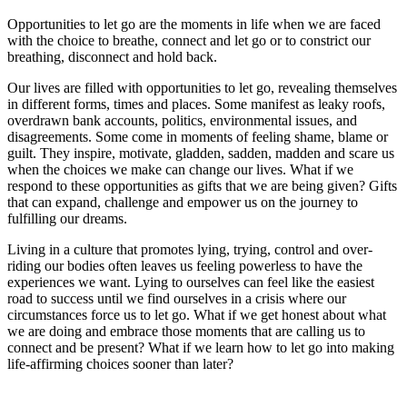
Opportunities to let go are the moments in life when we are faced
with the choice to breathe, connect and let go or to constrict our
breathing, disconnect and hold back.
Our lives are filled with opportunities to let go, revealing themselves
in different forms, times and places. Some manifest as leaky roofs,
overdrawn bank accounts, politics, environmental issues, and
disagreements. Some come in moments of feeling shame, blame or
guilt. They inspire, motivate, gladden, sadden, madden and scare us
when the choices we make can change our lives. What if we
respond to these opportunities as gifts that we are being given? Gifts
that can expand, challenge and empower us on the journey to
fulfilling our dreams.
Living in a culture that promotes lying, trying, control and over-
riding our bodies often leaves us feeling powerless to have the
experiences we want. Lying to ourselves can feel like the easiest
road to success until we find ourselves in a crisis where our
circumstances force us to let go. What if we get honest about what
we are doing and embrace those moments that are calling us to
connect and be present? What if we learn how to let go into making
life-affirming choices sooner than later?