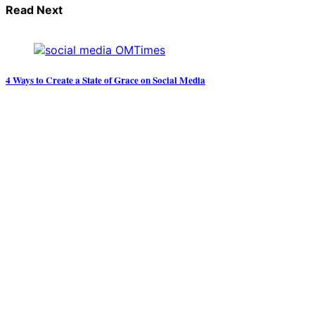
Read Next
4 Ways to Create a State of Grace on Social Media