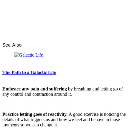
See Also
The Path to a Galactic Life
Embrace any pain and suffering
by breathing and letting go of
any control and contraction around it.
Practice letting goes of reactivity.
A good exercise is noticing the
details of what triggers us and how we feel and behave in those
moments so we can change it.