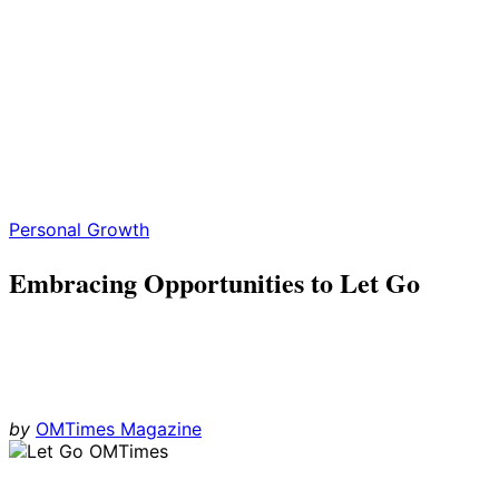
Personal Growth
Embracing Opportunities to Let Go
by
OMTimes Magazine