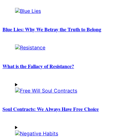
Blue Lies: Why We Betray the Truth to Belong
What is the Fallacy of Resistance?
Soul Contracts: We Always Have Free Choice