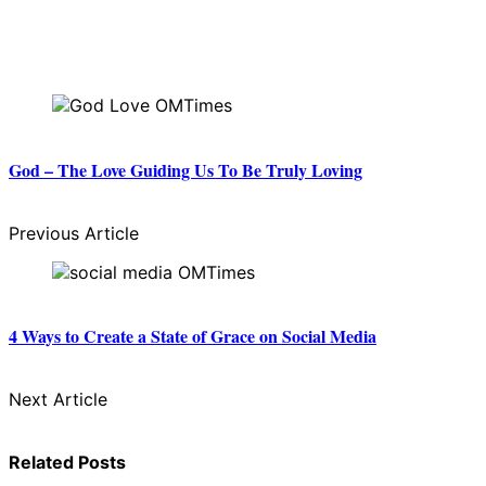
God – The Love Guiding Us To Be Truly Loving
Previous Article
4 Ways to Create a State of Grace on Social Media
Next Article
Related Posts