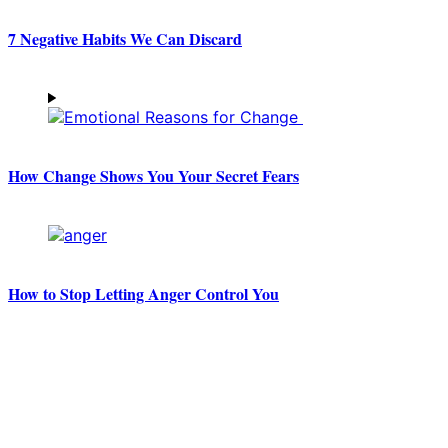
7 Negative Habits We Can Discard
How Change Shows You Your Secret Fears
How to Stop Letting Anger Control You