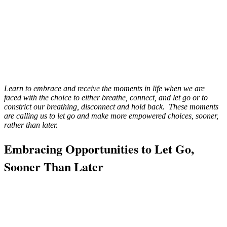
Learn to embrace and receive the moments in life when we are
faced with the choice to either breathe, connect, and let go or to
constrict our breathing, disconnect and hold back. These moments
are calling us to let go and make more empowered choices, sooner,
rather than later.
Embracing Opportunities to Let Go,
Sooner Than Later