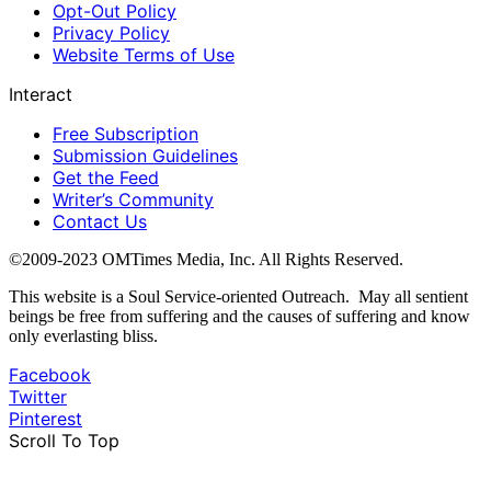
Opt-Out Policy
Privacy Policy
Website Terms of Use
Interact
Free Subscription
Submission Guidelines
Get the Feed
Writer’s Community
Contact Us
©2009-2023 OMTimes Media, Inc. All Rights Reserved.
This website is a Soul Service-oriented Outreach. May all sentient
beings be free from suffering and the causes of suffering and know
only everlasting bliss.
Facebook
Twitter
Pinterest
Scroll To Top