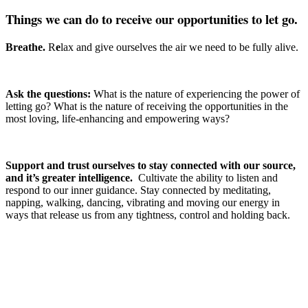
Things we can do to receive our opportunities to let go.
Breathe.
R
e
lax and give ourselves the air we need to be fully alive.
Ask the questions:
What is the nature of experiencing the power of
letting go? What is the nature of receiving the opportunities in the
most loving, life-enhancing and empowering ways?
Support and trust ourselves to stay connected with our source,
and it’s greater intelligence.
Cultivate the ability to listen and
respond to our inner guidance. Stay connected by meditating,
napping, walking, dancing, vibrating and moving our energy in
ways that release us from any tightness, control and holding back.