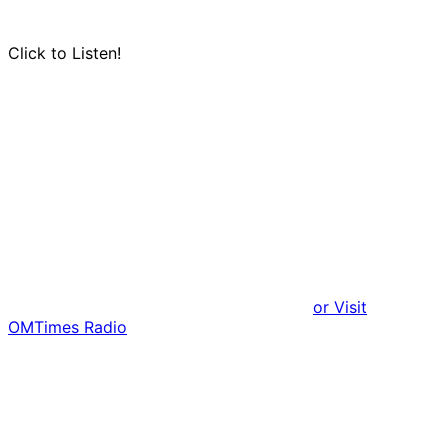
Click to Listen!
or Visit
OMTimes Radio