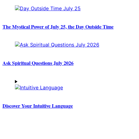
The Mystical Power of July 25, the Day Outside Time
Ask Spiritual Questions July 2026
Discover Your Intuitive Language