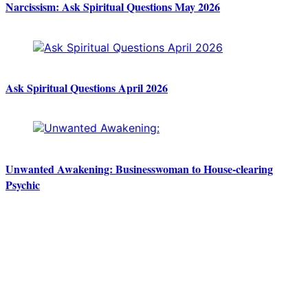
Narcissism: Ask Spiritual Questions May 2026
Ask Spiritual Questions April 2026
Unwanted Awakening: Businesswoman to House-clearing
Psychic