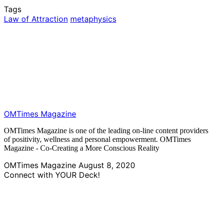
Tags
Law of Attraction
metaphysics
OMTimes Magazine
OMTimes Magazine is one of the leading on-line content providers
of positivity, wellness and personal empowerment. OMTimes
Magazine - Co-Creating a More Conscious Reality
OMTimes Magazine
August 8, 2020
Connect with YOUR Deck!