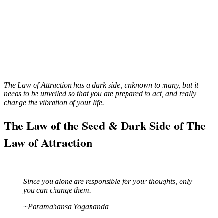
The Law of Attraction has a dark side, unknown to many, but it
needs to be unveiled so that you are prepared to act, and really
change the vibration of your life.
The Law of the Seed & Dark Side of The
Law of Attraction
Since you alone are responsible for your thoughts, only
you can change them.
~Paramahansa Yogananda