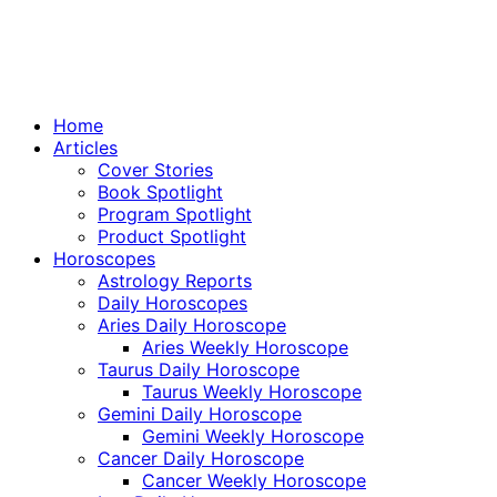
Home
Articles
Cover Stories
Book Spotlight
Program Spotlight
Product Spotlight
Horoscopes
Astrology Reports
Daily Horoscopes
Aries Daily Horoscope
Aries Weekly Horoscope
Taurus Daily Horoscope
Taurus Weekly Horoscope
Gemini Daily Horoscope
Gemini Weekly Horoscope
Cancer Daily Horoscope
Cancer Weekly Horoscope