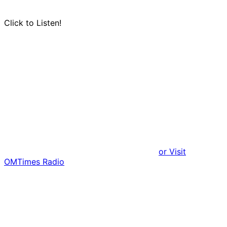
Click to Listen!
or Visit
OMTimes Radio