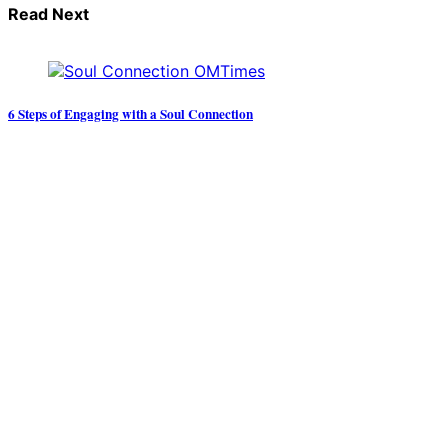
Read Next
6 Steps of Engaging with a Soul Connection