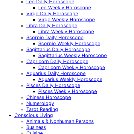
Leo Daily Horoscope
Leo Weekly Horoscope
Virgo Daily Horoscope
Virgo Weekly Horoscope
Libra Daily Horoscope
Libra Weekly Horoscope
Scorpio Daily Horoscope
Scorpio Weekly Horoscope
Sagittarius Daily Horoscope
Sagittarius Weekly Horoscope
Capricorn Daily Horoscope
Capricorn Weekly Horoscope
Aquarius Daily Horoscope
Aquarius Weekly Horoscope
Pisces Daily Horoscope
Pisces Weekly Horoscope
Chinese Horoscope
Numerology
Tarot Reading
Conscious Living
Animals & Nonhuman Persons
Business
Cuisine