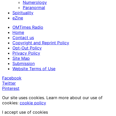
Numerology
Paranormal
Spirituality
eZine
OMTimes Radio
Home
Contact us
Copyright and Reprint Policy
Opt-Out Policy
Privacy Policy
Site Map
Submission
Website Terms of Use
Facebook
Twitter
Pinterest
Our site uses cookies. Learn more about our use of
cookies:
cookie policy
I accept use of cookies