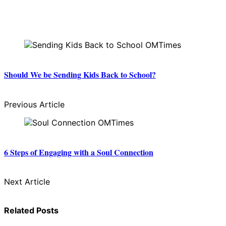
Should We be Sending Kids Back to School?
Previous Article
6 Steps of Engaging with a Soul Connection
Next Article
Related Posts