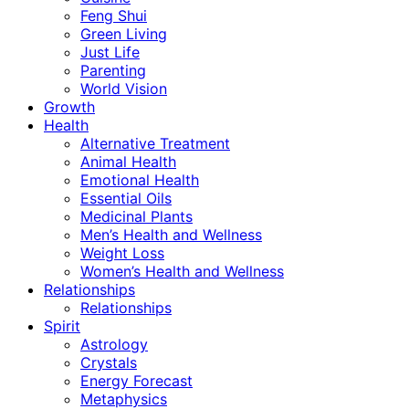
Feng Shui
Green Living
Just Life
Parenting
World Vision
Growth
Health
Alternative Treatment
Animal Health
Emotional Health
Essential Oils
Medicinal Plants
Men’s Health and Wellness
Weight Loss
Women’s Health and Wellness
Relationships
Relationships
Spirit
Astrology
Crystals
Energy Forecast
Metaphysics