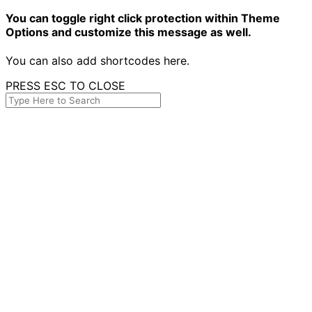
You can toggle right click protection within Theme
Options and customize this message as well.
You can also add shortcodes here.
PRESS ESC TO CLOSE