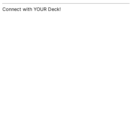
Connect with YOUR Deck!