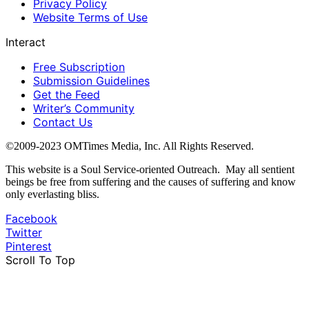
Privacy Policy
Website Terms of Use
Interact
Free Subscription
Submission Guidelines
Get the Feed
Writer’s Community
Contact Us
©2009-2023 OMTimes Media, Inc. All Rights Reserved.
This website is a Soul Service-oriented Outreach. May all sentient
beings be free from suffering and the causes of suffering and know
only everlasting bliss.
Facebook
Twitter
Pinterest
Scroll To Top