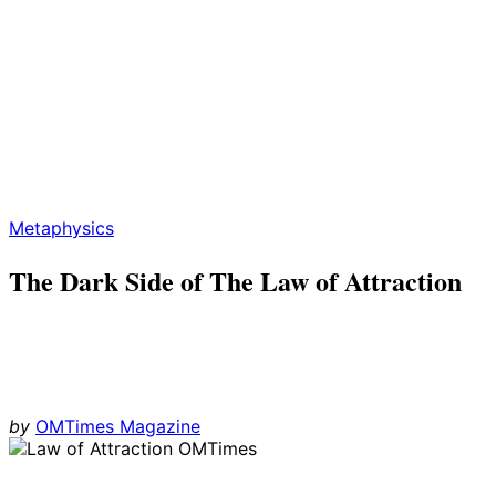
Metaphysics
The Dark Side of The Law of Attraction
by
OMTimes Magazine