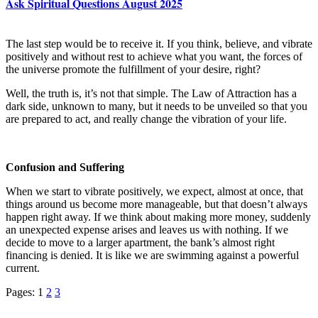
Ask Spiritual Questions August 2025
The last step would be to receive it. If you think, believe, and vibrate
positively and without rest to achieve what you want, the forces of
the universe promote the fulfillment of your desire, right?
Well, the truth is, it’s not that simple. The Law of Attraction has a
dark side, unknown to many, but it needs to be unveiled so that you
are prepared to act, and really change the vibration of your life.
Confusion and Suffering
When we start to vibrate positively, we expect, almost at once, that
things around us become more manageable, but that doesn’t always
happen right away. If we think about making more money, suddenly
an unexpected expense arises and leaves us with nothing. If we
decide to move to a larger apartment, the bank’s almost right
financing is denied. It is like we are swimming against a powerful
current.
Pages:
1
2
3