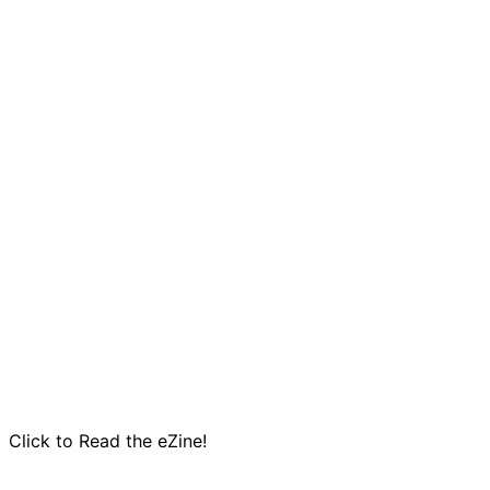
Click to Read the eZine!