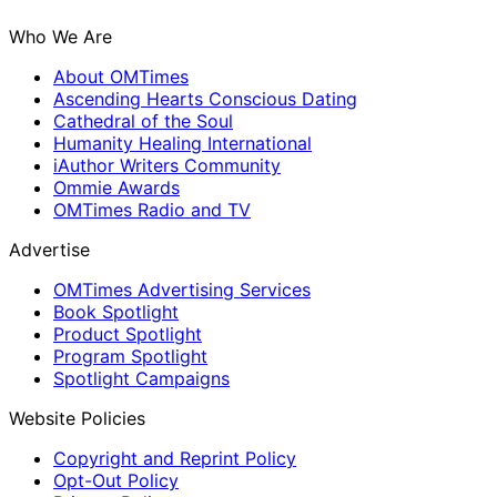
Who We Are
About OMTimes
Ascending Hearts Conscious Dating
Cathedral of the Soul
Humanity Healing International
iAuthor Writers Community
Ommie Awards
OMTimes Radio and TV
Advertise
OMTimes Advertising Services
Book Spotlight
Product Spotlight
Program Spotlight
Spotlight Campaigns
Website Policies
Copyright and Reprint Policy
Opt-Out Policy