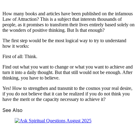
How many books and articles have been published on the infamous
Law of Attraction? This is a subject that interests thousands of
people, as it promises to transform their lives entirely based solely on
the wonders of positive thinking. But Is that enough?
The first step would be the most logical way to try to understand
how it works:
First of all: Think.
Find out what you want to change or what you want to achieve and
turn it into a daily thought. But that still would not be enough. After
thinking, you have to believe.
Yes! How to strengthen and transmit to the cosmos your real desire,
if you do not believe that it can be realized if you do not think you
have the merit or the capacity necessary to achieve it?
See Also