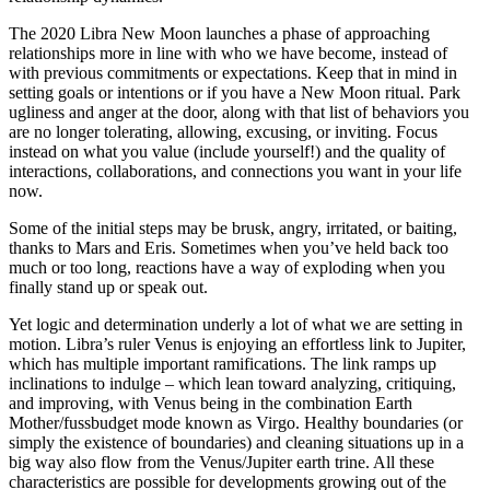
The 2020 Libra New Moon launches a phase of approaching
relationships more in line with who we have become, instead of
with previous commitments or expectations. Keep that in mind in
setting goals or intentions or if you have a New Moon ritual. Park
ugliness and anger at the door, along with that list of behaviors you
are no longer tolerating, allowing, excusing, or inviting. Focus
instead on what you value (include yourself!) and the quality of
interactions, collaborations, and connections you want in your life
now.
Some of the initial steps may be brusk, angry, irritated, or baiting,
thanks to Mars and Eris. Sometimes when you’ve held back too
much or too long, reactions have a way of exploding when you
finally stand up or speak out.
Yet logic and determination underly a lot of what we are setting in
motion. Libra’s ruler Venus is enjoying an effortless link to Jupiter,
which has multiple important ramifications. The link ramps up
inclinations to indulge – which lean toward analyzing, critiquing,
and improving, with Venus being in the combination Earth
Mother/fussbudget mode known as Virgo. Healthy boundaries (or
simply the existence of boundaries) and cleaning situations up in a
big way also flow from the Venus/Jupiter earth trine. All these
characteristics are possible for developments growing out of the