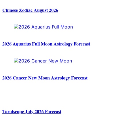
Chinese Zodiac August 2026
2026 Aquarius Full Moon Astrology Forecast
2026 Cancer New Moon Astrology Forecast
Tarotscope July 2026 Forecast