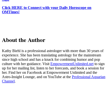
Click HERE to Connect with your Daily Horoscope on
OMTimes!
About the Author
Kathy Biehl is a professional astrologer with more than 30 years of
experience. She has been translating astrology for the mainstream
since high school and has a knack for combining humor and pop
culture with her guidance. Visit
EmpowermentUnlimited.net
to sign
up for her mailing list, listen to her forecasts, and book a session for
her. Find her on Facebook at Empowerment Unlimited and the
Astro-Insight Lounge, and on YouTube at the
Professional Aquarian
Channel
.