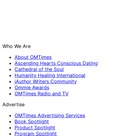
Who We Are
About OMTimes
Ascending Hearts Conscious Dating
Cathedral of the Soul
Humanity Healing International
iAuthor Writers Community
Ommie Awards
OMTimes Radio and TV
Advertise
OMTimes Advertising Services
Book Spotlight
Product Spotlight
Program Spotlight