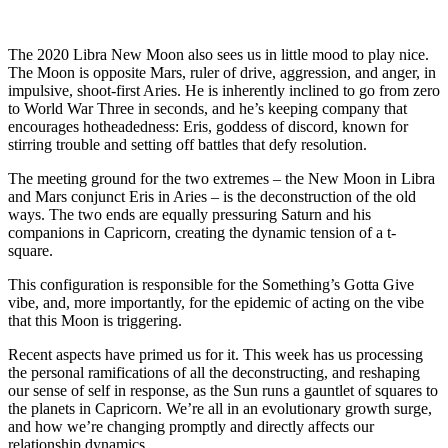
The 2020 Libra New Moon also sees us in little mood to play nice.
The Moon is opposite Mars, ruler of drive, aggression, and anger, in
impulsive, shoot-first Aries. He is inherently inclined to go from zero
to World War Three in seconds, and he’s keeping company that
encourages hotheadedness: Eris, goddess of discord, known for
stirring trouble and setting off battles that defy resolution.
The meeting ground for the two extremes – the New Moon in Libra
and Mars conjunct Eris in Aries – is the deconstruction of the old
ways. The two ends are equally pressuring Saturn and his
companions in Capricorn, creating the dynamic tension of a t-
square.
This configuration is responsible for the Something’s Gotta Give
vibe, and, more importantly, for the epidemic of acting on the vibe
that this Moon is triggering.
Recent aspects have primed us for it. This week has us processing
the personal ramifications of all the deconstructing, and reshaping
our sense of self in response, as the Sun runs a gauntlet of squares to
the planets in Capricorn. We’re all in an evolutionary growth surge,
and how we’re changing promptly and directly affects our
relationship dynamics.