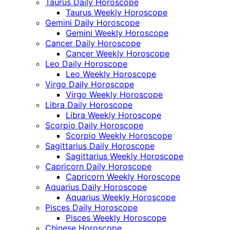
Taurus Daily Horoscope
Taurus Weekly Horoscope
Gemini Daily Horoscope
Gemini Weekly Horoscope
Cancer Daily Horoscope
Cancer Weekly Horoscope
Leo Daily Horoscope
Leo Weekly Horoscope
Virgo Daily Horoscope
Virgo Weekly Horoscope
Libra Daily Horoscope
Libra Weekly Horoscope
Scorpio Daily Horoscope
Scorpio Weekly Horoscope
Sagittarius Daily Horoscope
Sagittarius Weekly Horoscope
Capricorn Daily Horoscope
Capricorn Weekly Horoscope
Aquarius Daily Horoscope
Aquarius Weekly Horoscope
Pisces Daily Horoscope
Pisces Weekly Horoscope
Chinese Horoscope