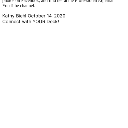
photos on Facebook, and find her at the Professional Aquarian
YouTube channel.
Kathy Biehl
October 14, 2020
Connect with YOUR Deck!