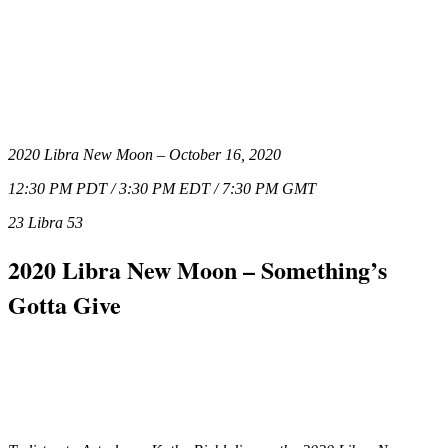
2020 Libra New Moon – October 16, 2020
12:30 PM PDT / 3:30 PM EDT / 7:30 PM GMT
23 Libra 53
2020 Libra New Moon – Something’s
Gotta Give