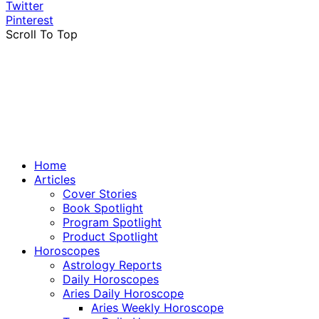
Twitter
Pinterest
Scroll To Top
Home
Articles
Cover Stories
Book Spotlight
Program Spotlight
Product Spotlight
Horoscopes
Astrology Reports
Daily Horoscopes
Aries Daily Horoscope
Aries Weekly Horoscope