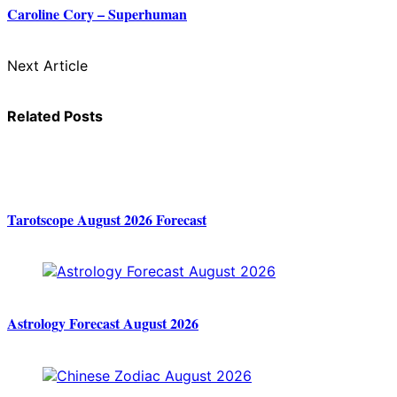
Caroline Cory – Superhuman
Next Article
Related Posts
Tarotscope August 2026 Forecast
Astrology Forecast August 2026