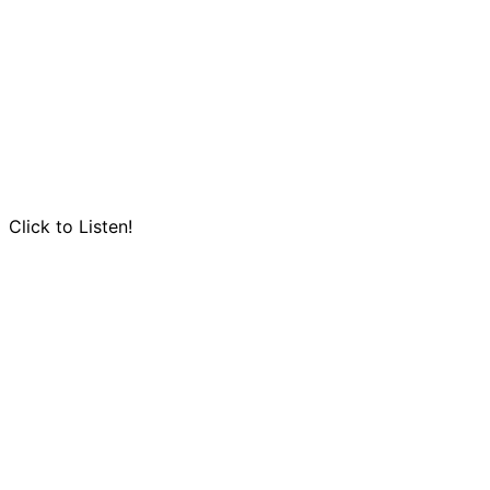
Click to Listen!