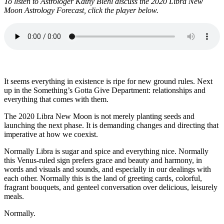
To listen to Astrologer Kathy Biehl discuss the 2020 Libra New
Moon Astrology Forecast, click the player below.
It seems everything in existence is ripe for new ground rules. Next
up in the Something’s Gotta Give Department: relationships and
everything that comes with them.
The 2020 Libra New Moon is not merely planting seeds and
launching the next phase. It is demanding changes and directing that
imperative at how we coexist.
Normally Libra is sugar and spice and everything nice. Normally
this Venus-ruled sign prefers grace and beauty and harmony, in
words and visuals and sounds, and especially in our dealings with
each other. Normally this is the land of greeting cards, colorful,
fragrant bouquets, and genteel conversation over delicious, leisurely
meals.
Normally.