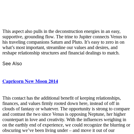
This aspect also pulls in the deconstruction energies in an easy,
supportive, grounding flow. The trine to Jupiter connects Venus to
his traveling companions Saturn and Pluto. It’s easy to zero in on
what’s most important, streamline our values and desires, and
reshape relationship structures and financial dealings to match.
See Also
Capricorn New Moon 2014
This contact has the additional benefit of keeping relationships,
finances, and values firmly rooted down here, instead of off in
clouds of fantasy or whatever. The opportunity is strong to compare
and contrast the two since Venus is opposing Neptune, her higher
counterpart in love and creativity. With the influences weighing in
on the earthly end of experience, we could recognize the blurring or
obscuring we’ve been living under – and move it out of our