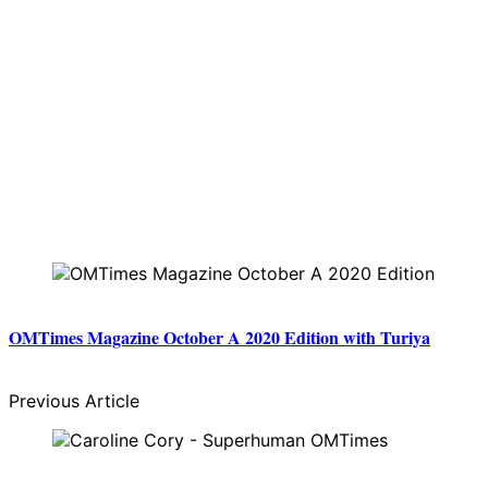
OMTimes Magazine October A 2020 Edition with Turiya
Previous Article