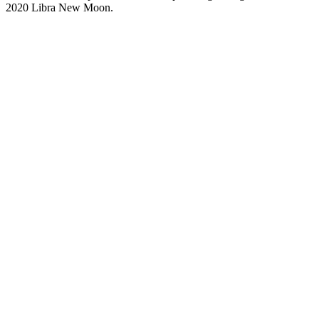
2020 Libra New Moon.