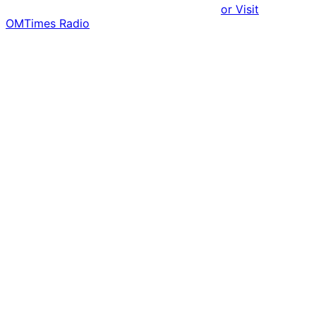
or Visit
OMTimes Radio