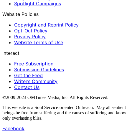
Spotlight Campaigns
Website Policies
Copyright and Reprint Policy
Opt-Out Policy
Privacy Policy
Website Terms of Use
Interact
Free Subscription
Submission Guidelines
Get the Feed
Writer’s Community
Contact Us
©2009-2023 OMTimes Media, Inc. All Rights Reserved.
This website is a Soul Service-oriented Outreach. May all sentient
beings be free from suffering and the causes of suffering and know
only everlasting bliss.
Facebook