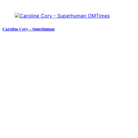
Caroline Cory – Superhuman