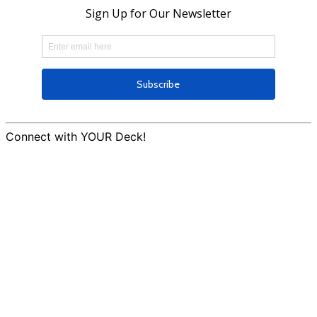
Connect with YOUR Deck!