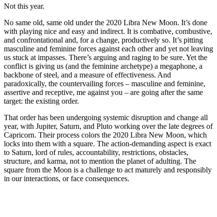
Not this year.
No same old, same old under the 2020 Libra New Moon. It’s done
with playing nice and easy and indirect. It is combative, combustive,
and confrontational and, for a change, productively so. It’s pitting
masculine and feminine forces against each other and yet not leaving
us stuck at impasses. There’s arguing and raging to be sure. Yet the
conflict is giving us (and the feminine archetype) a megaphone, a
backbone of steel, and a measure of effectiveness. And
paradoxically, the countervailing forces – masculine and feminine,
assertive and receptive, me against you – are going after the same
target: the existing order.
That order has been undergoing systemic disruption and change all
year, with Jupiter, Saturn, and Pluto working over the late degrees of
Capricorn. Their process colors the 2020 Libra New Moon, which
locks into them with a square. The action-demanding aspect is exact
to Saturn, lord of rules, accountability, restrictions, obstacles,
structure, and karma, not to mention the planet of adulting. The
square from the Moon is a challenge to act maturely and responsibly
in our interactions, or face consequences.