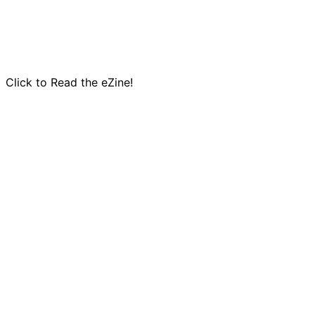
Click to Read the eZine!