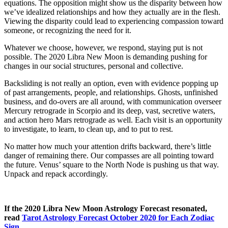
equations. The opposition might show us the disparity between how
we’ve idealized relationships and how they actually are in the flesh.
Viewing the disparity could lead to experiencing compassion toward
someone, or recognizing the need for it.
Whatever we choose, however, we respond, staying put is not
possible. The 2020 Libra New Moon is demanding pushing for
changes in our social structures, personal and collective.
Backsliding is not really an option, even with evidence popping up
of past arrangements, people, and relationships. Ghosts, unfinished
business, and do-overs are all around, with communication overseer
Mercury retrograde in Scorpio and its deep, vast, secretive waters,
and action hero Mars retrograde as well. Each visit is an opportunity
to investigate, to learn, to clean up, and to put to rest.
No matter how much your attention drifts backward, there’s little
danger of remaining there. Our compasses are all pointing toward
the future. Venus’ square to the North Node is pushing us that way.
Unpack and repack accordingly.
If the 2020 Libra New Moon Astrology Forecast resonated,
read
Tarot Astrology Forecast October 2020 for Each Zodiac
Sign