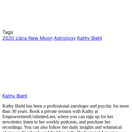
Tags
2020 Libra New Moon
Astrology
Kathy Biehl
Kathy Biehl
Kathy Biehl has been a professional astrologer and psychic for more
than 30 years. Book a private session with Kathy at
EmpowermentUnlimited.net, where you can sign up for her
newsletter, listen to her weekly podcasts, and purchase her
recordings. You can also follow her daily insights and whimsical