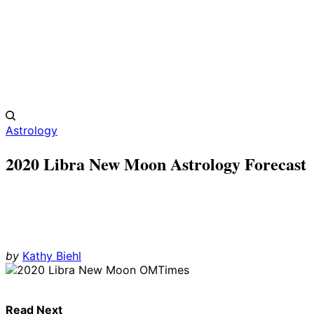
Astrology
2020 Libra New Moon Astrology Forecast
by
Kathy Biehl
Read Next