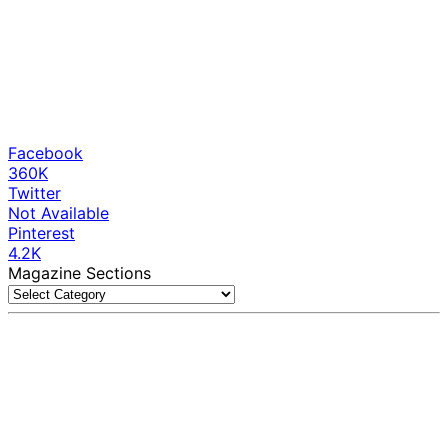
Facebook
360K
Twitter
Not Available
Pinterest
4.2K
Magazine Sections
Magazine
Sections