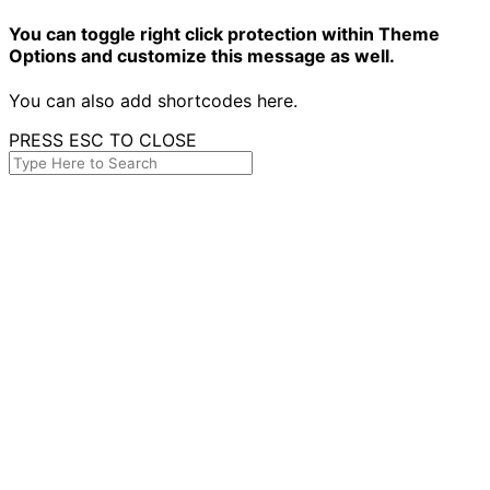
You can toggle right click protection within Theme
Options and customize this message as well.
You can also add shortcodes here.
PRESS ESC TO CLOSE