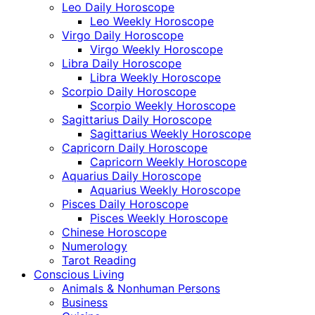
Leo Daily Horoscope
Leo Weekly Horoscope
Virgo Daily Horoscope
Virgo Weekly Horoscope
Libra Daily Horoscope
Libra Weekly Horoscope
Scorpio Daily Horoscope
Scorpio Weekly Horoscope
Sagittarius Daily Horoscope
Sagittarius Weekly Horoscope
Capricorn Daily Horoscope
Capricorn Weekly Horoscope
Aquarius Daily Horoscope
Aquarius Weekly Horoscope
Pisces Daily Horoscope
Pisces Weekly Horoscope
Chinese Horoscope
Numerology
Tarot Reading
Conscious Living
Animals & Nonhuman Persons
Business