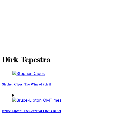
Dirk Tepestra
Stephen Cipes: The Wine of Spirit
Bruce Lipton: The Secret of Life is Belief