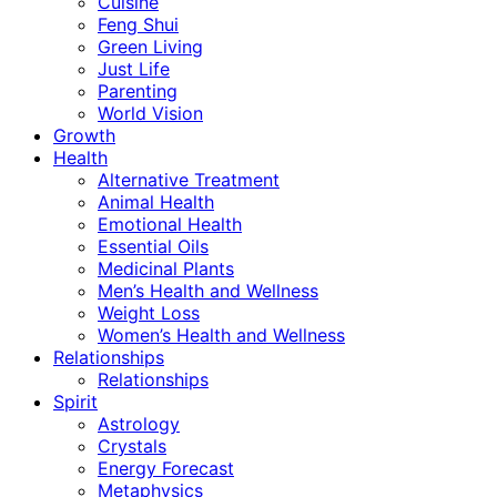
Cuisine
Feng Shui
Green Living
Just Life
Parenting
World Vision
Growth
Health
Alternative Treatment
Animal Health
Emotional Health
Essential Oils
Medicinal Plants
Men’s Health and Wellness
Weight Loss
Women’s Health and Wellness
Relationships
Relationships
Spirit
Astrology
Crystals
Energy Forecast
Metaphysics