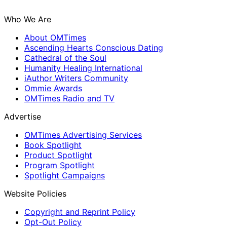
Who We Are
About OMTimes
Ascending Hearts Conscious Dating
Cathedral of the Soul
Humanity Healing International
iAuthor Writers Community
Ommie Awards
OMTimes Radio and TV
Advertise
OMTimes Advertising Services
Book Spotlight
Product Spotlight
Program Spotlight
Spotlight Campaigns
Website Policies
Copyright and Reprint Policy
Opt-Out Policy