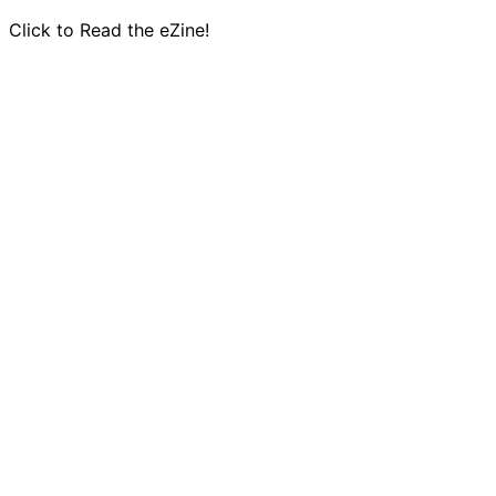
Click to Read the eZine!