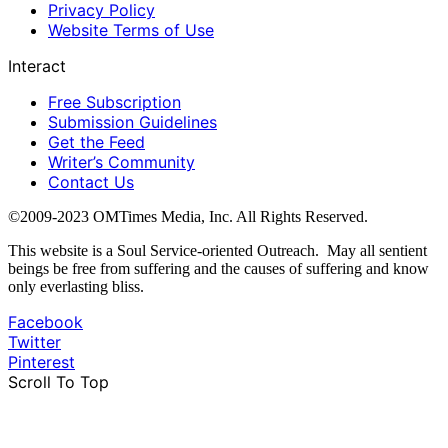
Privacy Policy
Website Terms of Use
Interact
Free Subscription
Submission Guidelines
Get the Feed
Writer’s Community
Contact Us
©2009-2023 OMTimes Media, Inc. All Rights Reserved.
This website is a Soul Service-oriented Outreach. May all sentient
beings be free from suffering and the causes of suffering and know
only everlasting bliss.
Facebook
Twitter
Pinterest
Scroll To Top