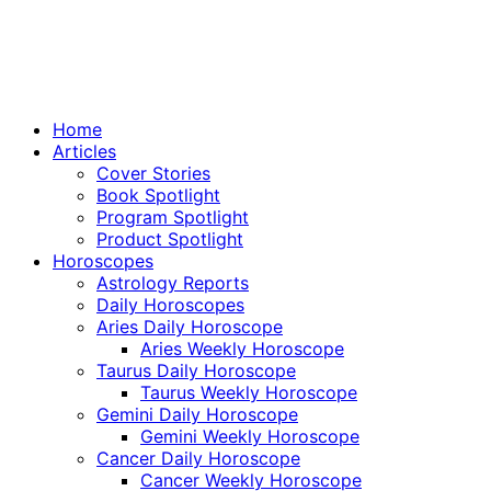
Home
Articles
Cover Stories
Book Spotlight
Program Spotlight
Product Spotlight
Horoscopes
Astrology Reports
Daily Horoscopes
Aries Daily Horoscope
Aries Weekly Horoscope
Taurus Daily Horoscope
Taurus Weekly Horoscope
Gemini Daily Horoscope
Gemini Weekly Horoscope
Cancer Daily Horoscope
Cancer Weekly Horoscope