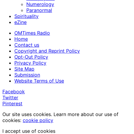
Numerology
Paranormal
Spirituality
eZine
OMTimes Radio
Home
Contact us
Copyright and Reprint Policy
Opt-Out Policy
Privacy Policy
Site Map
Submission
Website Terms of Use
Facebook
Twitter
Pinterest
Our site uses cookies. Learn more about our use of
cookies:
cookie policy
I accept use of cookies