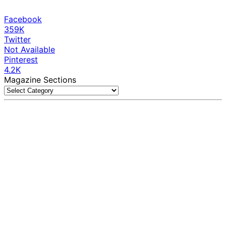
Facebook
359K
Twitter
Not Available
Pinterest
4.2K
Magazine Sections
Magazine
Sections