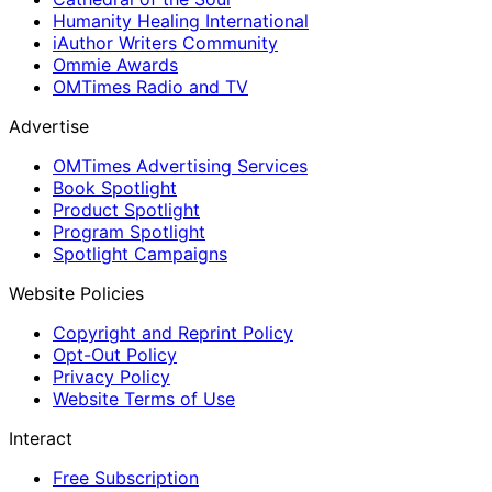
Humanity Healing International
iAuthor Writers Community
Ommie Awards
OMTimes Radio and TV
Advertise
OMTimes Advertising Services
Book Spotlight
Product Spotlight
Program Spotlight
Spotlight Campaigns
Website Policies
Copyright and Reprint Policy
Opt-Out Policy
Privacy Policy
Website Terms of Use
Interact
Free Subscription