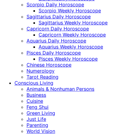
Scorpio Daily Horoscope
Scorpio Weekly Horoscope
Sagittarius Daily Horoscope
Sagittarius Weekly Horoscope
Capricorn Daily Horoscope
Capricorn Weekly Horoscope
Aquarius Daily Horoscope
Aquarius Weekly Horoscope
Pisces Daily Horoscope
Pisces Weekly Horoscope
Chinese Horoscope
Numerology
Tarot Reading
Conscious Living
Animals & Nonhuman Persons
Business
Cuisine
Feng Shui
Green Living
Just Life
Parenting
World Vision