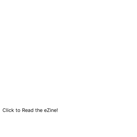
Click to Read the eZine!