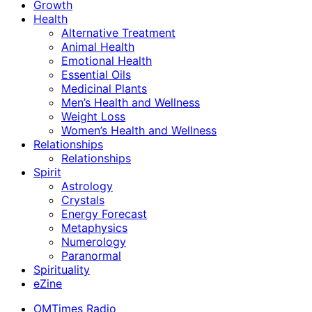
Growth
Health
Alternative Treatment
Animal Health
Emotional Health
Essential Oils
Medicinal Plants
Men’s Health and Wellness
Weight Loss
Women’s Health and Wellness
Relationships
Relationships
Spirit
Astrology
Crystals
Energy Forecast
Metaphysics
Numerology
Paranormal
Spirituality
eZine
OMTimes Radio