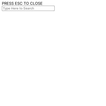
PRESS ESC TO CLOSE