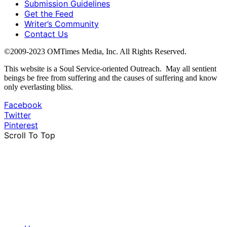
Submission Guidelines
Get the Feed
Writer’s Community
Contact Us
©2009-2023 OMTimes Media, Inc. All Rights Reserved.
This website is a Soul Service-oriented Outreach. May all sentient
beings be free from suffering and the causes of suffering and know
only everlasting bliss.
Facebook
Twitter
Pinterest
Scroll To Top