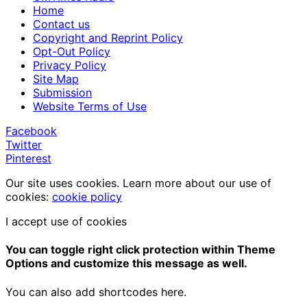
Home
Contact us
Copyright and Reprint Policy
Opt-Out Policy
Privacy Policy
Site Map
Submission
Website Terms of Use
Facebook
Twitter
Pinterest
Our site uses cookies. Learn more about our use of
cookies:
cookie policy
I accept use of cookies
You can toggle right click protection within Theme
Options and customize this message as well.
You can also add shortcodes here.