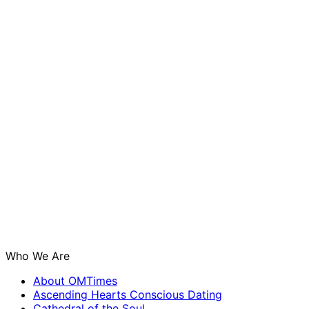
Who We Are
About OMTimes
Ascending Hearts Conscious Dating
Cathedral of the Soul