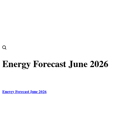
Energy Forecast June 2026
Energy Forecast June 2026