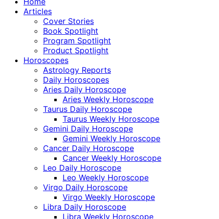
Home
Articles
Cover Stories
Book Spotlight
Program Spotlight
Product Spotlight
Horoscopes
Astrology Reports
Daily Horoscopes
Aries Daily Horoscope
Aries Weekly Horoscope
Taurus Daily Horoscope
Taurus Weekly Horoscope
Gemini Daily Horoscope
Gemini Weekly Horoscope
Cancer Daily Horoscope
Cancer Weekly Horoscope
Leo Daily Horoscope
Leo Weekly Horoscope
Virgo Daily Horoscope
Virgo Weekly Horoscope
Libra Daily Horoscope
Libra Weekly Horoscope