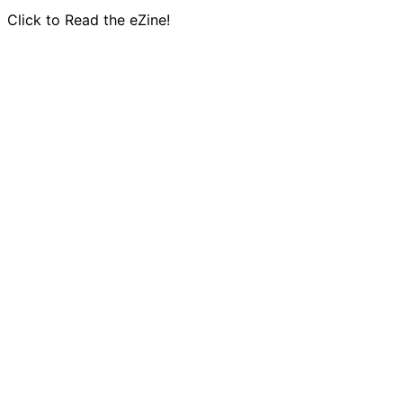
Click to Read the eZine!