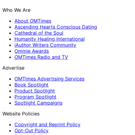
Who We Are
About OMTimes
Ascending Hearts Conscious Dating
Cathedral of the Soul
Humanity Healing International
iAuthor Writers Community
Ommie Awards
OMTimes Radio and TV
Advertise
OMTimes Advertising Services
Book Spotlight
Product Spotlight
Program Spotlight
Spotlight Campaigns
Website Policies
Copyright and Reprint Policy
Opt-Out Policy