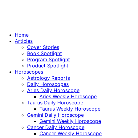
Home
Articles
Cover Stories
Book Spotlight
Program Spotlight
Product Spotlight
Horoscopes
Astrology Reports
Daily Horoscopes
Aries Daily Horoscope
Aries Weekly Horoscope
Taurus Daily Horoscope
Taurus Weekly Horoscope
Gemini Daily Horoscope
Gemini Weekly Horoscope
Cancer Daily Horoscope
Cancer Weekly Horoscope