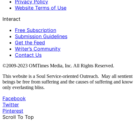
Privacy Policy
Website Terms of Use
Interact
Free Subscription
Submission Guidelines
Get the Feed
Writer’s Community
Contact Us
©2009-2023 OMTimes Media, Inc. All Rights Reserved.
This website is a Soul Service-oriented Outreach. May all sentient
beings be free from suffering and the causes of suffering and know
only everlasting bliss.
Facebook
Twitter
Pinterest
Scroll To Top