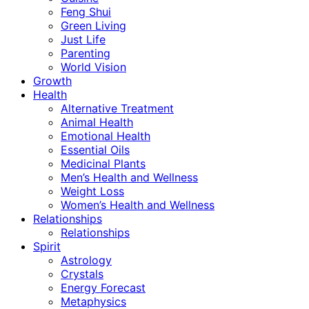
Feng Shui
Green Living
Just Life
Parenting
World Vision
Growth
Health
Alternative Treatment
Animal Health
Emotional Health
Essential Oils
Medicinal Plants
Men’s Health and Wellness
Weight Loss
Women’s Health and Wellness
Relationships
Relationships
Spirit
Astrology
Crystals
Energy Forecast
Metaphysics