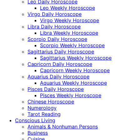
Leo Daily Horoscope
Leo Weekly Horoscope
Virgo Daily Horoscope
Virgo Weekly Horoscope
Libra Daily Horoscope
Libra Weekly Horoscope
Scorpio Daily Horoscope
Scorpio Weekly Horoscope
Sagittarius Daily Horoscope
Sagittarius Weekly Horoscope
Capricorn Daily Horoscope
Capricorn Weekly Horoscope
Aquarius Daily Horoscope
Aquarius Weekly Horoscope
Pisces Daily Horoscope
Pisces Weekly Horoscope
Chinese Horoscope
Numerology
Tarot Reading
Conscious Living
Animals & Nonhuman Persons
Business
Cuisine