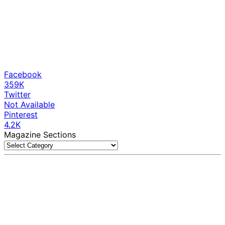
Facebook
359K
Twitter
Not Available
Pinterest
4.2K
Magazine Sections
Magazine
Sections