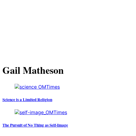
Gail Matheson
Science is a Limited Religion
The Pursuit of No Thing as Self-Image