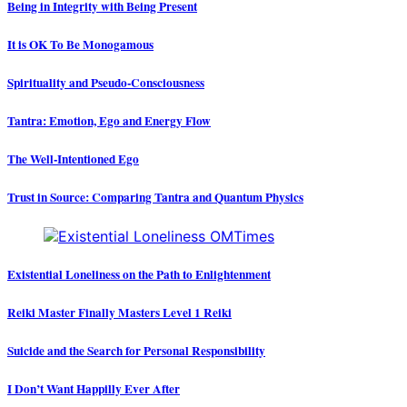
Being in Integrity with Being Present
It is OK To Be Monogamous
Spirituality and Pseudo-Consciousness
Tantra: Emotion, Ego and Energy Flow
The Well-Intentioned Ego
Trust in Source: Comparing Tantra and Quantum Physics
Existential Loneliness on the Path to Enlightenment
Reiki Master Finally Masters Level 1 Reiki
Suicide and the Search for Personal Responsibility
I Don’t Want Happilly Ever After