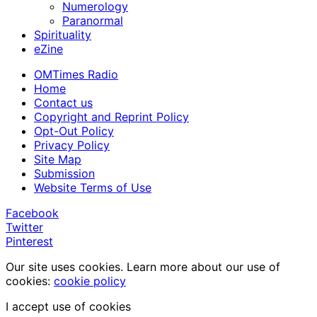
Numerology
Paranormal
Spirituality
eZine
OMTimes Radio
Home
Contact us
Copyright and Reprint Policy
Opt-Out Policy
Privacy Policy
Site Map
Submission
Website Terms of Use
Facebook
Twitter
Pinterest
Our site uses cookies. Learn more about our use of
cookies:
cookie policy
I accept use of cookies