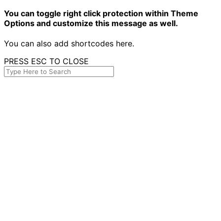
You can toggle right click protection within Theme
Options and customize this message as well.
You can also add shortcodes here.
PRESS ESC TO CLOSE