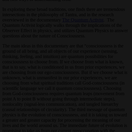
In exploring these broad traditions, one finds there are tremendous
intersections in the philosophy of Tantra, and in the research
overviewed in the documentary
The Quantum Activist
. The
Quantum Activist logically walks through the implications of the
Observer Effect in physics, and utilizes Quantum Physics to answer
questions about the nature of Consciousness.
The main ideas in this documentary are that “consciousness is the
ground of all being, and all objects of our experience (sensing,
thinking, feeling, and intuition) are quantum possibilities for
consciousness to choose from. If we choose from what is known,
that is to say, what is conditioned in us from prior experiences, we
are choosing from our ego-consciousness. But if we choose what is
unknown, what is unmanifest in our prior experiences, we are
choosing from what spiritual traditions call God-consciousness (in
scientific language we call it quantum consciousness). Choosing
from God-consciousness requires quantum leaps (movement from
point A to point B without going through intermediate steps),
nonlocality (signal-less communication), and tangled hierarchy
(causal relationships of circularity). The third message of quantum
physics is the evolution of consciousness, and it is taking us toward
a greater and greater capacity for processing the meaning of our
lives and the world around us. The immediate future of evolution is
promising to take us from our current preoccupation with the