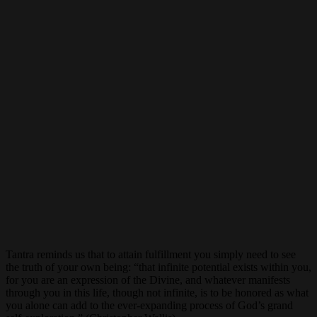
Tantra reminds us that to attain fulfillment you simply need to see
the truth of your own being: “that infinite potential exists within you,
for you are an expression of the Divine, and whatever manifests
through you in this life, though not infinite, is to be honored as what
you alone can add to the ever-expanding process of God’s grand