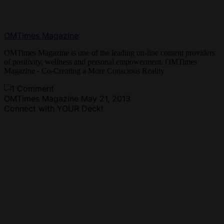
OMTimes Magazine
OMTimes Magazine is one of the leading on-line content providers
of positivity, wellness and personal empowerment. OMTimes
Magazine - Co-Creating a More Conscious Reality
1 Comment
OMTimes Magazine
May 21, 2013
Connect with YOUR Deck!