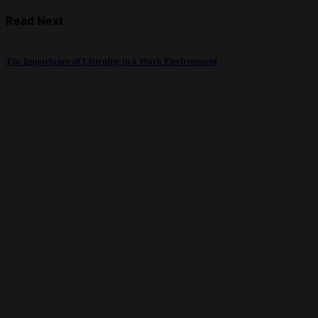
Read Next
The Importance of Listening in a Work Environment