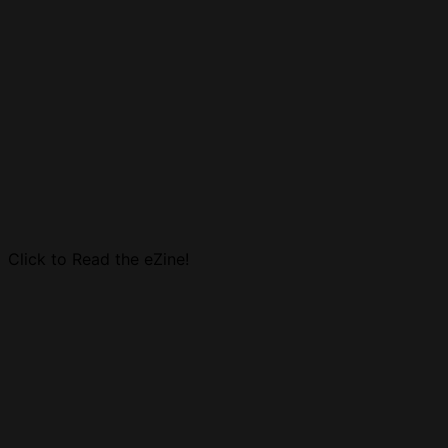
Click to Read the eZine!