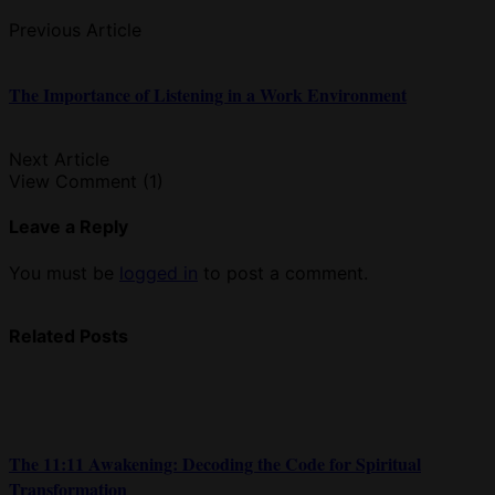
Previous Article
The Importance of Listening in a Work Environment
Next Article
View Comment (1)
Leave a Reply
You must be
logged in
to post a comment.
Related Posts
The 11:11 Awakening: Decoding the Code for Spiritual
Transformation