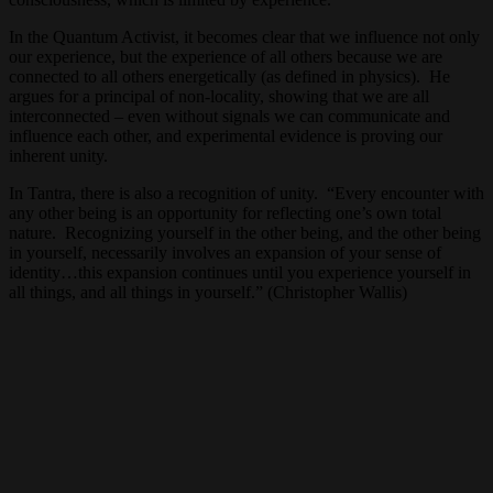
In the Quantum Activist, it becomes clear that we influence not only
our experience, but the experience of all others because we are
connected to all others energetically (as defined in physics). He
argues for a principal of non-locality, showing that we are all
interconnected – even without signals we can communicate and
influence each other, and experimental evidence is proving our
inherent unity.
In Tantra, there is also a recognition of unity. “Every encounter with
any other being is an opportunity for reflecting one’s own total
nature. Recognizing yourself in the other being, and the other being
in yourself, necessarily involves an expansion of your sense of
identity…this expansion continues until you experience yourself in
all things, and all things in yourself.” (Christopher Wallis)