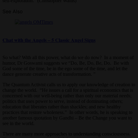
self-exploration.” (Christopher Wallis)
See Also
Chat with the Angels – 5 Classic Angel Signs
So what? With all this power, what do we do now? In a moment of
humor, Dr Goswami suggests we “Do, Be, Do, Be, Do. Be with
God some of the time, be in the ego some of the time, and let the
dance generate creative acts of transformation. ”
The Quantum Activist calls us to apply our knowledge of creation to
change the world. “He issues a call for a spiritual economics that is
concerned with our well-being rather than only our material needs;
politics that uses power to serve, instead of dominating others;
education that liberates rather than shackles; and new healthy
practices that restore wholeness.” In other words, he is speaking to
another famous quotation by Gandhi – Be the Change you want to
see in the world.
There are many more approaches to understanding consciousness.