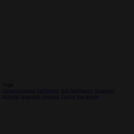
Tags
consciousness
fulfillment
Gail Matheson
Quantum
Activist
quantum physics
Tantra
the divine