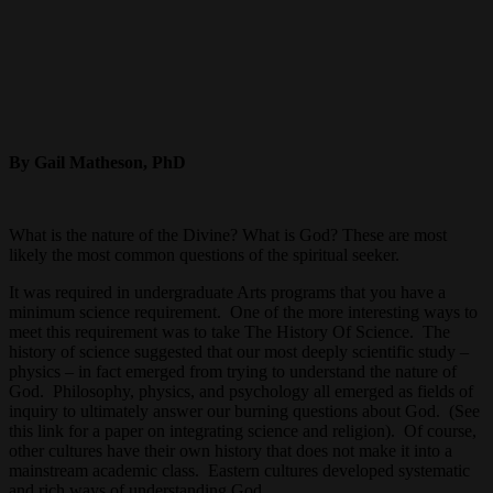
By Gail Matheson, PhD
What is the nature of the Divine? What is God? These are most
likely the most common questions of the spiritual seeker.
It was required in undergraduate Arts programs that you have a
minimum science requirement. One of the more interesting ways to
meet this requirement was to take The History Of Science. The
history of science suggested that our most deeply scientific study –
physics – in fact emerged from trying to understand the nature of
God. Philosophy, physics, and psychology all emerged as fields of
inquiry to ultimately answer our burning questions about God. (See
this link for a paper on integrating science and religion). Of course,
other cultures have their own history that does not make it into a
mainstream academic class. Eastern cultures developed systematic
and rich ways of understanding God.