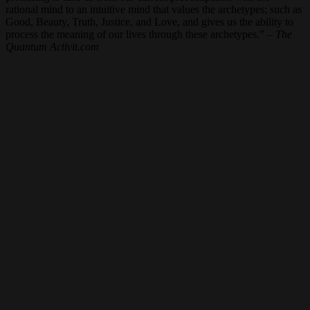
rational mind to an intuitive mind that values the archetypes; such as
Good, Beauty, Truth, Justice, and Love, and gives us the ability to
process the meaning of our lives through these archetypes.” –
The
Quantum Activit.com