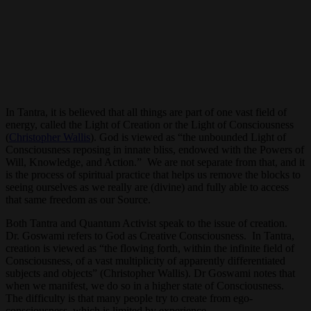
In Tantra, it is believed that all things are part of one vast field of
energy, called the Light of Creation or the Light of Consciousness
(
Christopher Wallis
). God is viewed as “the unbounded Light of
Consciousness reposing in innate bliss, endowed with the Powers of
Will, Knowledge, and Action.” We are not separate from that, and it
is the process of spiritual practice that helps us remove the blocks to
seeing ourselves as we really are (divine) and fully able to access
that same freedom as our Source.
Both Tantra and Quantum Activist speak to the issue of creation.
Dr. Goswami refers to God as Creative Consciousness. In Tantra,
creation is viewed as “the flowing forth, within the infinite field of
Consciousness, of a vast multiplicity of apparently differentiated
subjects and objects” (Christopher Wallis). Dr Goswami notes that
when we manifest, we do so in a higher state of Consciousness.
The difficulty is that many people try to create from ego-
consciousness, which is limited by experience.