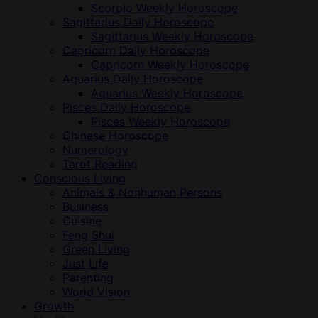
Scorpio Weekly Horoscope
Sagittarius Daily Horoscope
Sagittarius Weekly Horoscope
Capricorn Daily Horoscope
Capricorn Weekly Horoscope
Aquarius Daily Horoscope
Aquarius Weekly Horoscope
Pisces Daily Horoscope
Pisces Weekly Horoscope
Chinese Horoscope
Numerology
Tarot Reading
Conscious Living
Animals & Nonhuman Persons
Business
Cuisine
Feng Shui
Green Living
Just Life
Parenting
World Vision
Growth