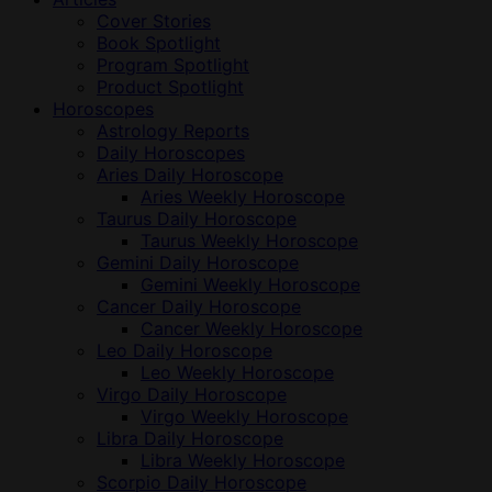
Cover Stories
Book Spotlight
Program Spotlight
Product Spotlight
Horoscopes
Astrology Reports
Daily Horoscopes
Aries Daily Horoscope
Aries Weekly Horoscope
Taurus Daily Horoscope
Taurus Weekly Horoscope
Gemini Daily Horoscope
Gemini Weekly Horoscope
Cancer Daily Horoscope
Cancer Weekly Horoscope
Leo Daily Horoscope
Leo Weekly Horoscope
Virgo Daily Horoscope
Virgo Weekly Horoscope
Libra Daily Horoscope
Libra Weekly Horoscope
Scorpio Daily Horoscope