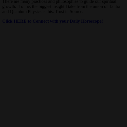
There are many practices and philosophies to guide our spiritual
growth. To me, the biggest insight I take from the union of Tantra
and Quantum Physics is this: Trust in Source.
Click HERE to Connect with your Daily Horoscope!