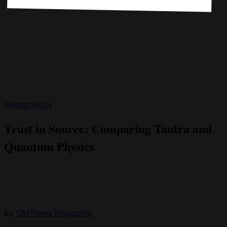
Metaphysics
Trust in Source: Comparing Tantra and
Quantum Physics
by
OMTimes Magazine