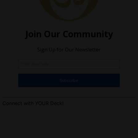
Connect with YOUR Deck!