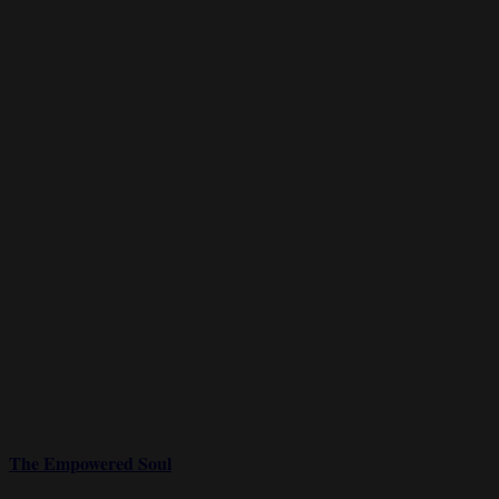
The Empowered Soul