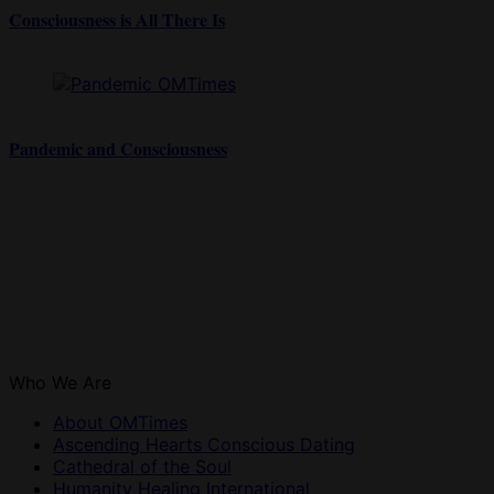
Consciousness is All There Is
Pandemic and Consciousness
Who We Are
About OMTimes
Ascending Hearts Conscious Dating
Cathedral of the Soul
Humanity Healing International