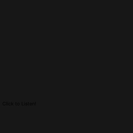
Click to Listen!