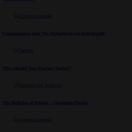
Consciousness and The Metaphysics of Individuality
Why Should You Practice Tantra?
The Religion of Science – Quantum Physics