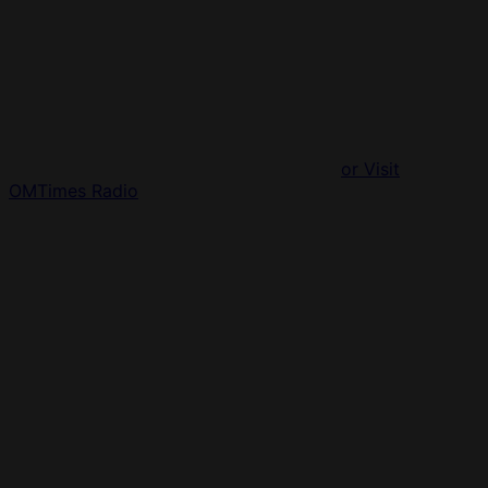
or Visit
OMTimes Radio