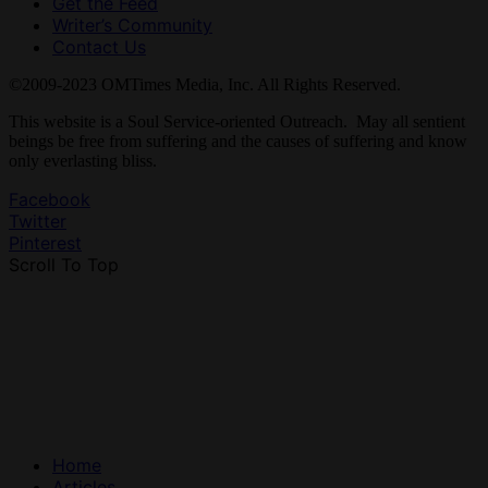
Get the Feed
Writer’s Community
Contact Us
©2009-2023 OMTimes Media, Inc. All Rights Reserved.
This website is a Soul Service-oriented Outreach. May all sentient
beings be free from suffering and the causes of suffering and know
only everlasting bliss.
Facebook
Twitter
Pinterest
Scroll To Top
Home
Articles