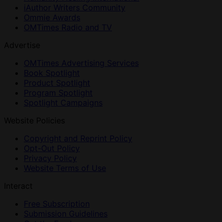
iAuthor Writers Community
Ommie Awards
OMTimes Radio and TV
Advertise
OMTimes Advertising Services
Book Spotlight
Product Spotlight
Program Spotlight
Spotlight Campaigns
Website Policies
Copyright and Reprint Policy
Opt-Out Policy
Privacy Policy
Website Terms of Use
Interact
Free Subscription
Submission Guidelines