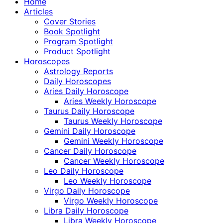
Home
Articles
Cover Stories
Book Spotlight
Program Spotlight
Product Spotlight
Horoscopes
Astrology Reports
Daily Horoscopes
Aries Daily Horoscope
Aries Weekly Horoscope
Taurus Daily Horoscope
Taurus Weekly Horoscope
Gemini Daily Horoscope
Gemini Weekly Horoscope
Cancer Daily Horoscope
Cancer Weekly Horoscope
Leo Daily Horoscope
Leo Weekly Horoscope
Virgo Daily Horoscope
Virgo Weekly Horoscope
Libra Daily Horoscope
Libra Weekly Horoscope