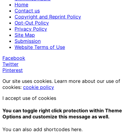
Home
Contact us
Copyright and Reprint Policy
Opt-Out Policy
Privacy Policy
Site Map
Submission
Website Terms of Use
Facebook
Twitter
Pinterest
Our site uses cookies. Learn more about our use of
cookies:
cookie policy
I accept use of cookies
You can toggle right click protection within Theme
Options and customize this message as well.
You can also add shortcodes here.