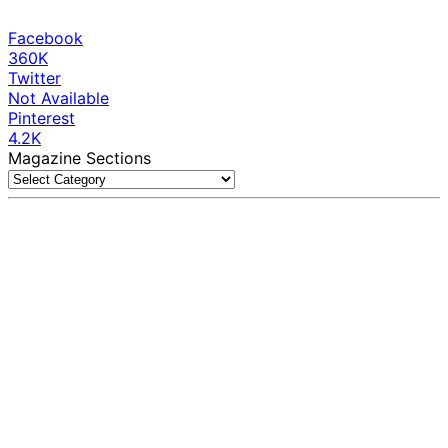
Facebook
360K
Twitter
Not Available
Pinterest
4.2K
Magazine Sections
Magazine
Sections