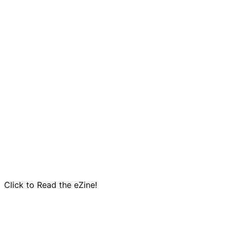
Click to Read the eZine!