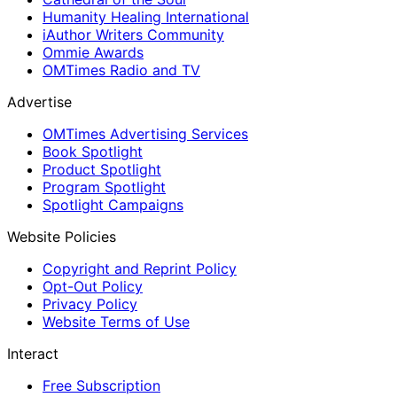
Humanity Healing International
iAuthor Writers Community
Ommie Awards
OMTimes Radio and TV
Advertise
OMTimes Advertising Services
Book Spotlight
Product Spotlight
Program Spotlight
Spotlight Campaigns
Website Policies
Copyright and Reprint Policy
Opt-Out Policy
Privacy Policy
Website Terms of Use
Interact
Free Subscription