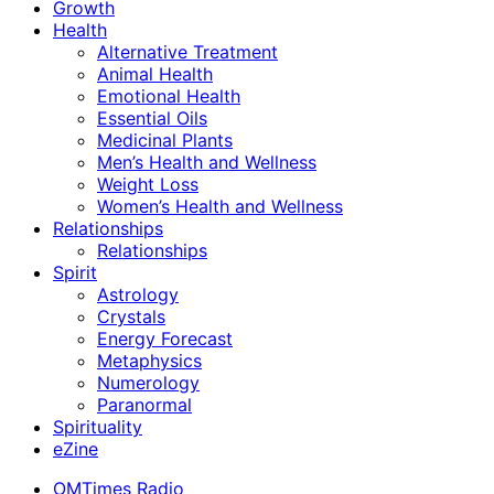
Growth
Health
Alternative Treatment
Animal Health
Emotional Health
Essential Oils
Medicinal Plants
Men’s Health and Wellness
Weight Loss
Women’s Health and Wellness
Relationships
Relationships
Spirit
Astrology
Crystals
Energy Forecast
Metaphysics
Numerology
Paranormal
Spirituality
eZine
OMTimes Radio