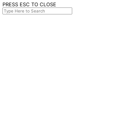
PRESS ESC TO CLOSE