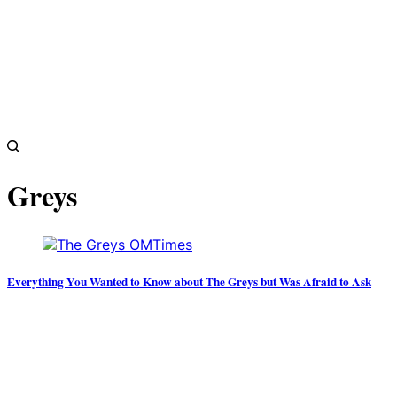
Greys
Everything You Wanted to Know about The Greys but Was Afraid to Ask