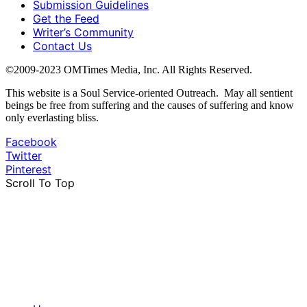
Submission Guidelines
Get the Feed
Writer’s Community
Contact Us
©2009-2023 OMTimes Media, Inc. All Rights Reserved.
This website is a Soul Service-oriented Outreach. May all sentient
beings be free from suffering and the causes of suffering and know
only everlasting bliss.
Facebook
Twitter
Pinterest
Scroll To Top