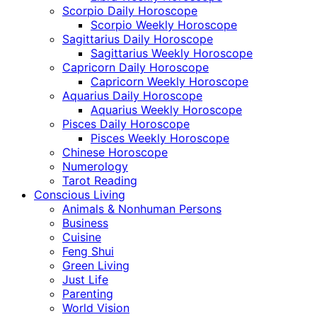
Scorpio Daily Horoscope
Scorpio Weekly Horoscope
Sagittarius Daily Horoscope
Sagittarius Weekly Horoscope
Capricorn Daily Horoscope
Capricorn Weekly Horoscope
Aquarius Daily Horoscope
Aquarius Weekly Horoscope
Pisces Daily Horoscope
Pisces Weekly Horoscope
Chinese Horoscope
Numerology
Tarot Reading
Conscious Living
Animals & Nonhuman Persons
Business
Cuisine
Feng Shui
Green Living
Just Life
Parenting
World Vision