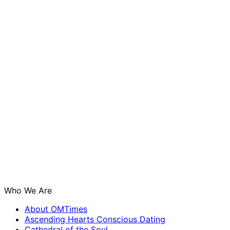
Who We Are
About OMTimes
Ascending Hearts Conscious Dating
Cathedral of the Soul