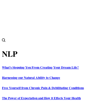
NLP
What’s Stopping You From Creating Your Dream Life?
Harnessing our Natural Ability to Change
Free Yourself from Chronic Pain & Debilitating Conditions
The Power of Expectation and How it Effects Your Health