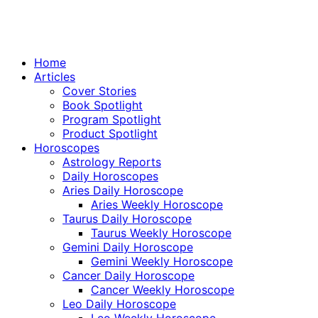
Home
Articles
Cover Stories
Book Spotlight
Program Spotlight
Product Spotlight
Horoscopes
Astrology Reports
Daily Horoscopes
Aries Daily Horoscope
Aries Weekly Horoscope
Taurus Daily Horoscope
Taurus Weekly Horoscope
Gemini Daily Horoscope
Gemini Weekly Horoscope
Cancer Daily Horoscope
Cancer Weekly Horoscope
Leo Daily Horoscope