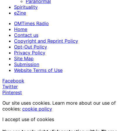
Paranormal
Spirituality
eZine
OMTimes Radio
Home
Contact us
Copyright and Reprint Policy
Opt-Out Policy
Privacy Policy
Site Map
Submission
Website Terms of Use
Facebook
Twitter
Pinterest
Our site uses cookies. Learn more about our use of
cookies:
cookie policy
I accept use of cookies