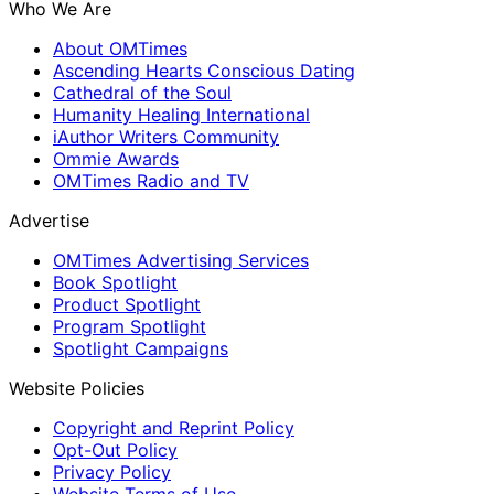
Who We Are
About OMTimes
Ascending Hearts Conscious Dating
Cathedral of the Soul
Humanity Healing International
iAuthor Writers Community
Ommie Awards
OMTimes Radio and TV
Advertise
OMTimes Advertising Services
Book Spotlight
Product Spotlight
Program Spotlight
Spotlight Campaigns
Website Policies
Copyright and Reprint Policy
Opt-Out Policy
Privacy Policy