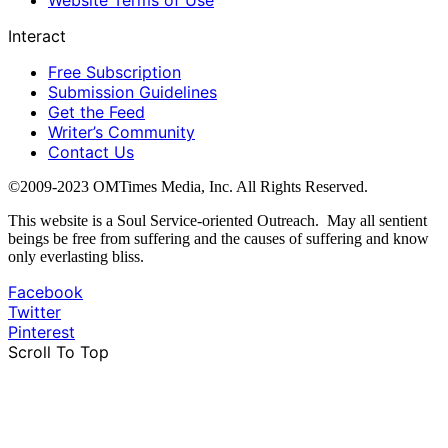
Website Terms of Use
Interact
Free Subscription
Submission Guidelines
Get the Feed
Writer’s Community
Contact Us
©2009-2023 OMTimes Media, Inc. All Rights Reserved.
This website is a Soul Service-oriented Outreach. May all sentient
beings be free from suffering and the causes of suffering and know
only everlasting bliss.
Facebook
Twitter
Pinterest
Scroll To Top