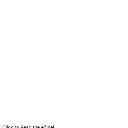
Click to Read the eZine!