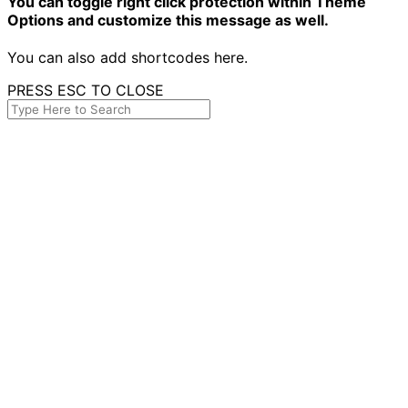
You can toggle right click protection within Theme
Options and customize this message as well.
You can also add shortcodes here.
PRESS ESC TO CLOSE