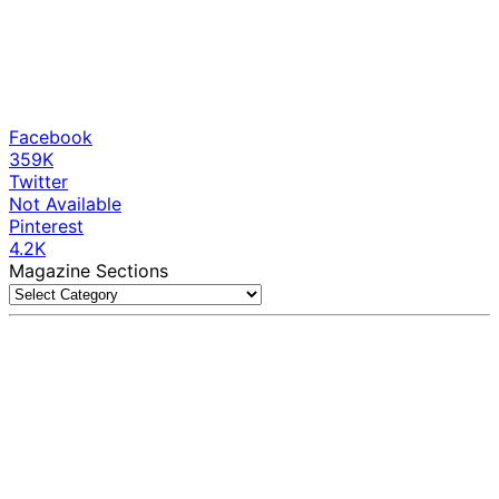
Facebook
359K
Twitter
Not Available
Pinterest
4.2K
Magazine Sections
Magazine
Sections