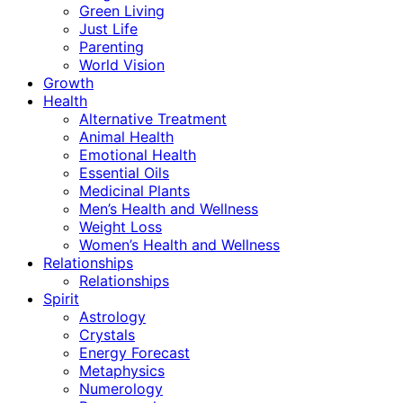
Green Living
Just Life
Parenting
World Vision
Growth
Health
Alternative Treatment
Animal Health
Emotional Health
Essential Oils
Medicinal Plants
Men’s Health and Wellness
Weight Loss
Women’s Health and Wellness
Relationships
Relationships
Spirit
Astrology
Crystals
Energy Forecast
Metaphysics
Numerology