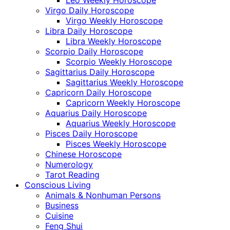
Leo Weekly Horoscope
Virgo Daily Horoscope
Virgo Weekly Horoscope
Libra Daily Horoscope
Libra Weekly Horoscope
Scorpio Daily Horoscope
Scorpio Weekly Horoscope
Sagittarius Daily Horoscope
Sagittarius Weekly Horoscope
Capricorn Daily Horoscope
Capricorn Weekly Horoscope
Aquarius Daily Horoscope
Aquarius Weekly Horoscope
Pisces Daily Horoscope
Pisces Weekly Horoscope
Chinese Horoscope
Numerology
Tarot Reading
Conscious Living
Animals & Nonhuman Persons
Business
Cuisine
Feng Shui